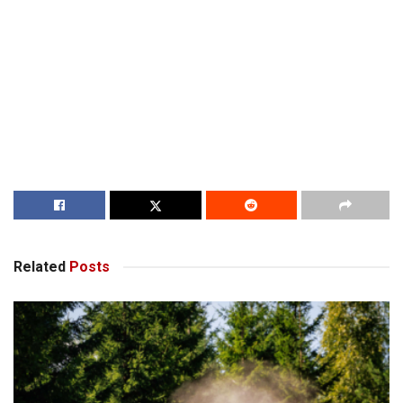
Related
Posts