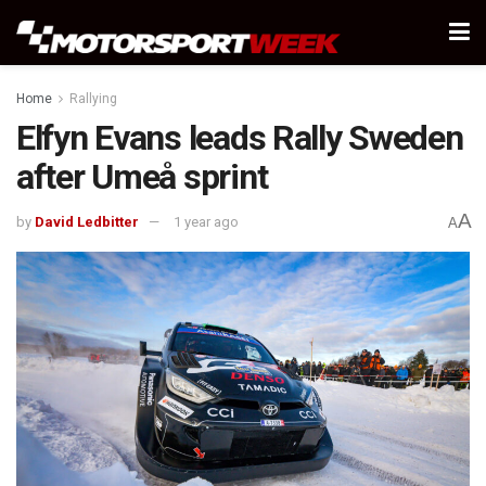
Home
Rallying
Elfyn Evans leads Rally Sweden
after Umeå sprint
A
by
David Ledbitter
1 year ago
A