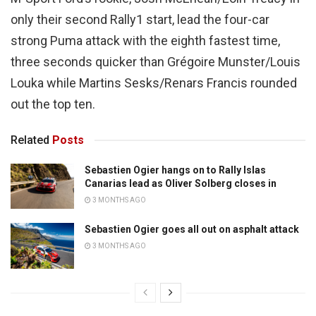
only their second Rally1 start, lead the four-car
strong Puma attack with the eighth fastest time,
three seconds quicker than Grégoire Munster/Louis
Louka while Martins Sesks/Renars Francis rounded
out the top ten.
Related
Posts
Sebastien Ogier hangs on to Rally Islas
Canarias lead as Oliver Solberg closes in
3 MONTHS AGO
Sebastien Ogier goes all out on asphalt attack
3 MONTHS AGO