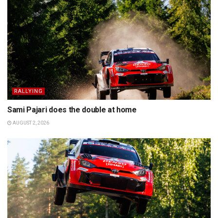
RALLYING
Sami Pajari does the double at home
AUGUST 2, 2026