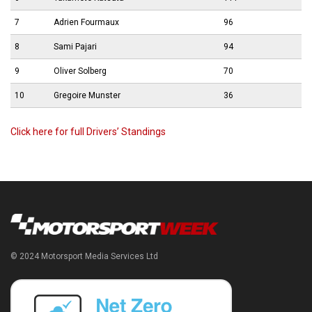
7
Adrien Fourmaux
96
8
Sami Pajari
94
9
Oliver Solberg
70
10
Gregoire Munster
36
Click here for full Drivers’ Standings
© 2024 Motorsport Media Services Ltd