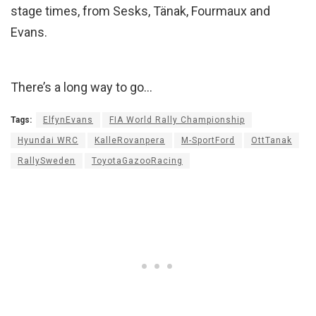
stage times, from Sesks, Tänak, Fourmaux and
Evans.
There’s a long way to go…
Tags:
ElfynEvans
FIA World Rally Championship
Hyundai WRC
KalleRovanpera
M-SportFord
OttTanak
RallySweden
ToyotaGazooRacing