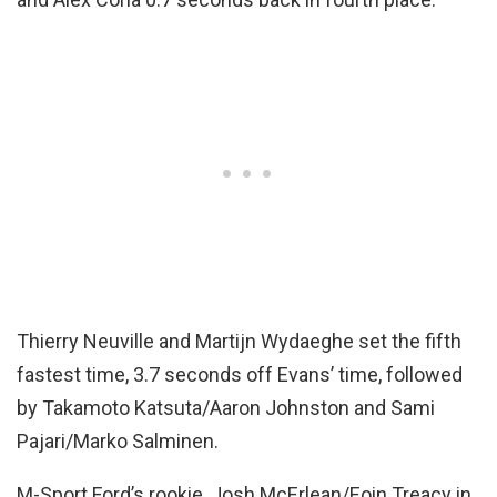
Thierry Neuville and Martijn Wydaeghe set the fifth
fastest time, 3.7 seconds off Evans’ time, followed
by Takamoto Katsuta/Aaron Johnston and Sami
Pajari/Marko Salminen.
M-Sport Ford’s rookie, Josh McErlean/Eoin Treacy in