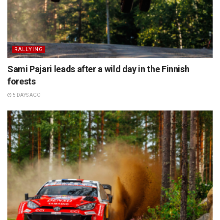
RALLYING
Sami Pajari leads after a wild day in the Finnish
forests
5 DAYS AGO