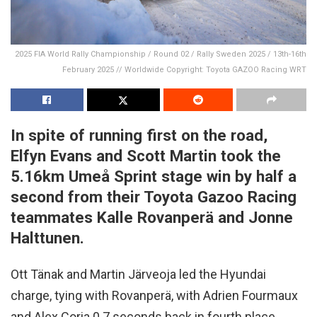
2025 FIA World Rally Championship / Round 02 / Rally Sweden 2025 / 13th-16th
February 2025 // Worldwide Copyright: Toyota GAZOO Racing WRT
In spite of running first on the road,
Elfyn Evans and Scott Martin took the
5.16km Umeå Sprint stage win by half a
second from their Toyota Gazoo Racing
teammates Kalle Rovanperä and Jonne
Halttunen.
Ott Tänak and Martin Järveoja led the Hyundai
charge, tying with Rovanperä, with Adrien Fourmaux
and Alex Coria 0.7 seconds back in fourth place.