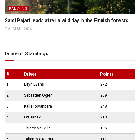
RALLYING
Sami Pajari leads after a wild day in the Finnish forests
AUGUST 1, 2026
Drivers’ Standings
#
Driver
Points
1
Elfyn Evans
272
2
Sebastien Ogier
269
3
Kalle Rovanpera
248
4
Ott Tanak
213
5
Thierry Neuville
166
6
Takamoto Katsuta
111