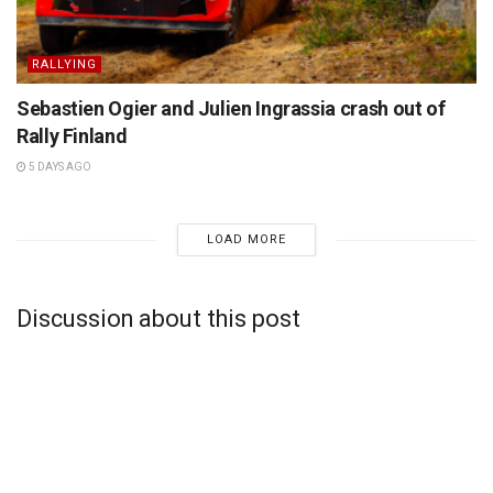
RALLYING
Sebastien Ogier and Julien Ingrassia crash out of
Rally Finland
5 DAYS AGO
LOAD MORE
Discussion about this post