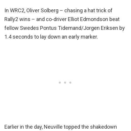
In WRC2, Oliver Solberg – chasing a hat trick of
Rally2 wins – and co-driver Elliot Edmondson beat
fellow Swedes Pontus Tidemand/Jorgen Eriksen by
1.4 seconds to lay down an early marker.
Earlier in the day, Neuville topped the shakedown