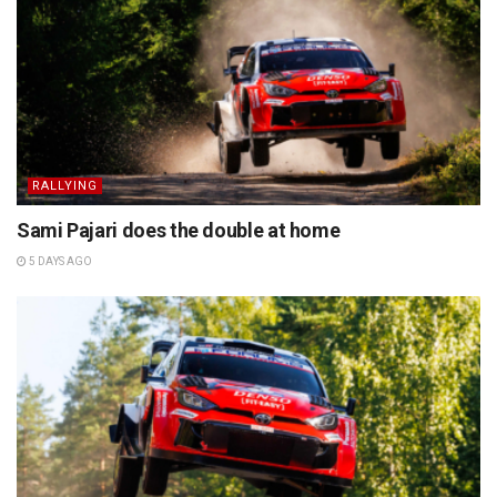
RALLYING
Sami Pajari does the double at home
5 DAYS AGO