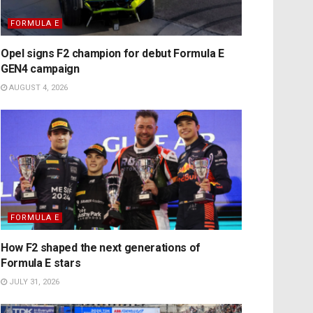
FORMULA E
Opel signs F2 champion for debut Formula E
GEN4 campaign
AUGUST 4, 2026
FORMULA E
How F2 shaped the next generations of
Formula E stars
JULY 31, 2026