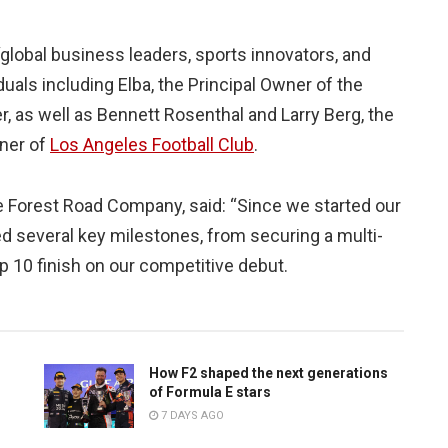
“global business leaders, sports innovators, and
viduals including Elba, the Principal Owner of the
, as well as Bennett Rosenthal and Larry Berg, the
ner of
Los Angeles Football Club
.
e Forest Road Company, said: “Since we started our
d several key milestones, from securing a multi-
op 10 finish on our competitive debut.
How F2 shaped the next generations
of Formula E stars
7 DAYS AGO