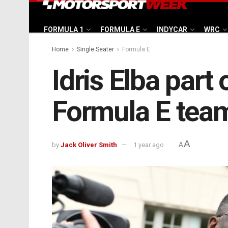
FORMULA 1
FORMULA E
INDYCAR
WRC
Home
Single Seater
Formula E
Idris Elba part
Formula E tea
A
by
Jack Oliver Smith
1 year ago
A