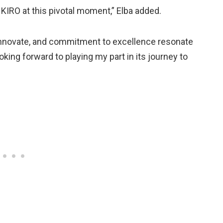
 KIRO at this pivotal moment,” Elba added.
o innovate, and commitment to excellence resonate
oking forward to playing my part in its journey to