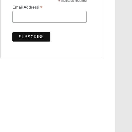
*
indicates required
*
Email Address