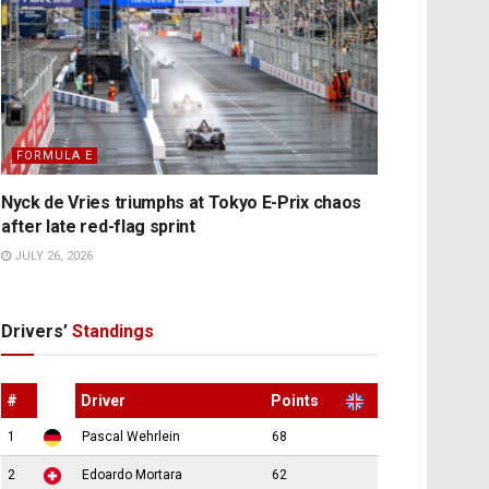
FORMULA E
Nyck de Vries triumphs at Tokyo E-Prix chaos
after late red-flag sprint
JULY 26, 2026
Drivers’
Standings
#
Driver
Points
1
Pascal Wehrlein
68
2
Edoardo Mortara
62