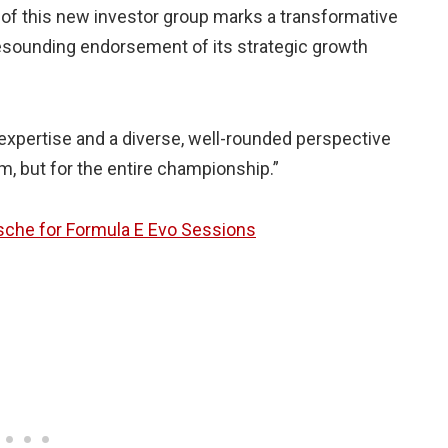
 of this new investor group marks a transformative
esounding endorsement of its strategic growth
expertise and a diverse, well-rounded perspective
am, but for the entire championship.”
sche for Formula E Evo Sessions