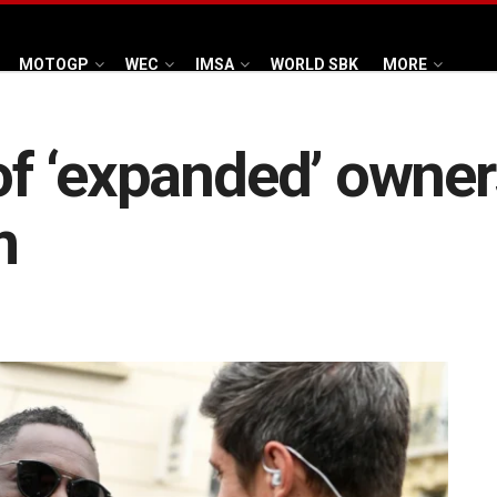
MOTOGP
WEC
IMSA
WORLD SBK
MORE
 of ‘expanded’ owner
m