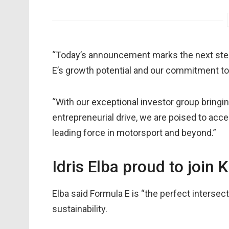
“Today’s announcement marks the next step 
E’s growth potential and our commitment t
“With our exceptional investor group bring
entrepreneurial drive, we are poised to acc
leading force in motorsport and beyond.”
Idris Elba proud to join
Elba said Formula E is “the perfect intersec
sustainability.