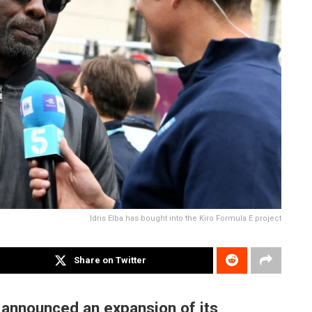
Idris Elba has bought into the Kiro Formula E project
Share on Twitter
announced an expansion of its