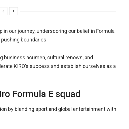
in our journey, underscoring our belief in Formula
o pushing boundaries.
ing business acumen, cultural renown, and
elerate KIRO’s success and establish ourselves as a
 Kiro Formula E squad
tion by blending sport and global entertainment with