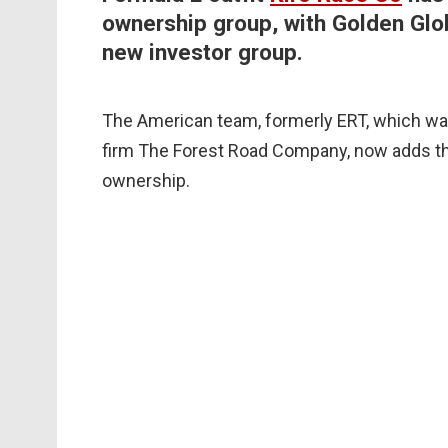
ownership group, with Golden Glob
new investor group.
The American team, formerly ERT, which w
firm The Forest Road Company, now adds t
ownership.