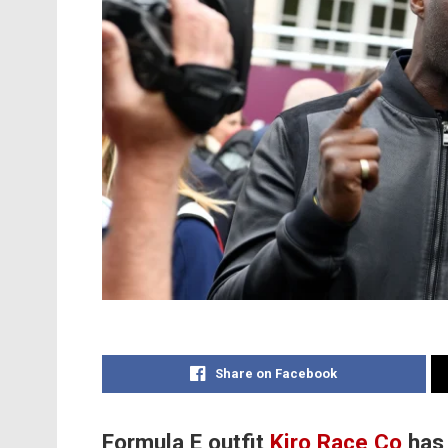
Share on Facebook
Formula E outfit
Kiro Race Co
has 