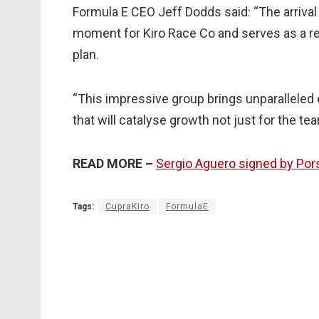
Formula E CEO Jeff Dodds said: “The arrival
moment for Kiro Race Co and serves as a r
plan.
“This impressive group brings unparalleled 
that will catalyse growth not just for the te
READ MORE –
Sergio Aguero signed by Por
Tags:
CupraKiro
FormulaE