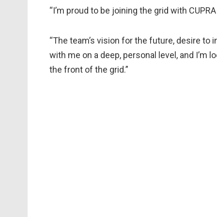
“I’m proud to be joining the grid with CUPRA
“The team’s vision for the future, desire t
with me on a deep, personal level, and I’m lo
the front of the grid.”