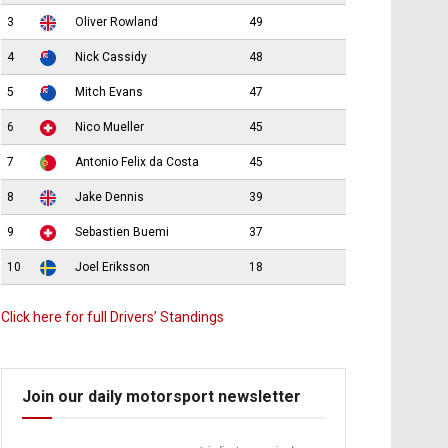
3
Oliver Rowland
49
4
Nick Cassidy
48
5
Mitch Evans
47
6
Nico Mueller
45
7
Antonio Felix da Costa
45
8
Jake Dennis
39
9
Sebastien Buemi
37
10
Joel Eriksson
18
Click here for full Drivers’ Standings
Join our daily motorsport newsletter