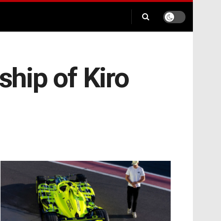
ship of Kiro