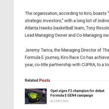
The organisation, according to Kiro, boasts 
strategic investors,” with a long list of indi
Atlanta Hawks basketball team, Tony Ressler
Lead Managing Owner and Co-Managing ow
Jeremy Tarica, the Managing Director of Th
Formula E journey, Kiro Race Co has achieve
year, co-title partnership with CUPRA, to a t
Related
Posts
Opel signs F2 champion for debut
Formula E GEN4 campaign
3 DAYS AGO