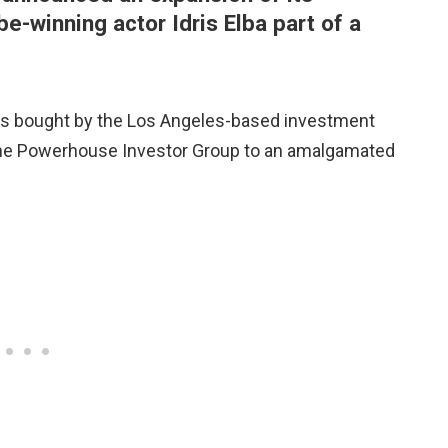
e-winning actor Idris Elba part of a
as bought by the Los Angeles-based investment
he Powerhouse Investor Group to an amalgamated