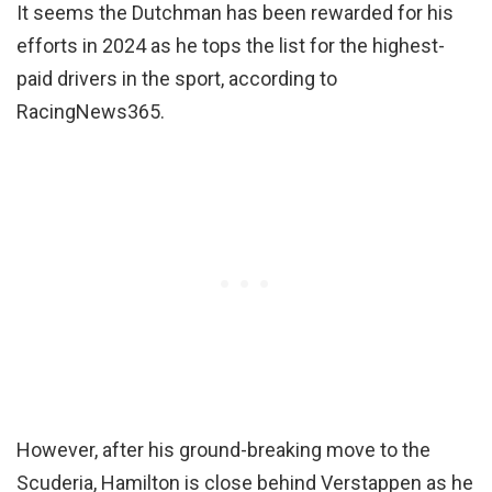
It seems the Dutchman has been rewarded for his
efforts in 2024 as he tops the list for the highest-
paid drivers in the sport, according to
RacingNews365.
However, after his ground-breaking move to the
Scuderia, Hamilton is close behind Verstappen as he