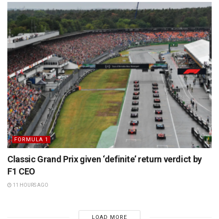
FORMULA 1
Classic Grand Prix given ‘definite’ return verdict by
F1 CEO
11 HOURS AGO
LOAD MORE