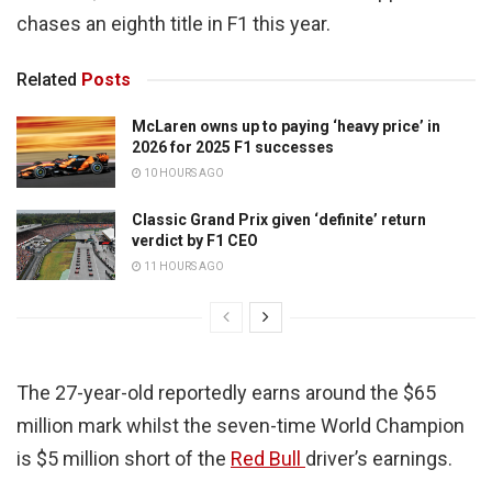
chases an eighth title in F1 this year.
Related
Posts
McLaren owns up to paying ‘heavy price’ in
2026 for 2025 F1 successes
10 HOURS AGO
Classic Grand Prix given ‘definite’ return
verdict by F1 CEO
11 HOURS AGO
The 27-year-old reportedly earns around the $65
million mark whilst the seven-time World Champion
is $5 million short of the
Red Bull
driver’s earnings.