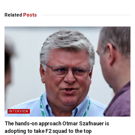
Related
Posts
INTERVIEW
The hands-on approach Otmar Szafnauer is
adopting to take F2 squad to the top