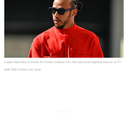
Lewis Hamilton’s move to Ferrari makes him the second-highest earner in F1
with $60 million per year