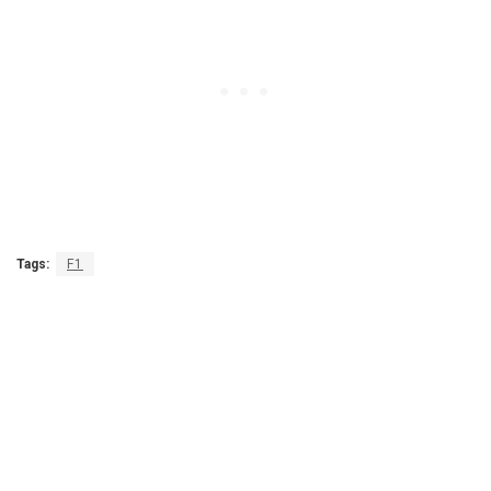
Tags:
F1