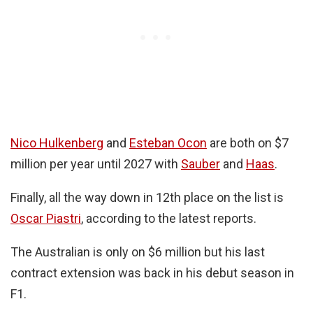
Nico Hulkenberg
and
Esteban Ocon
are both on $7
million per year until 2027 with
Sauber
and
Haas
.
Finally, all the way down in 12th place on the list is
Oscar Piastri
, according to the latest reports.
The Australian is only on $6 million but his last
contract extension was back in his debut season in
F1.