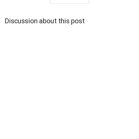
Discussion about this post