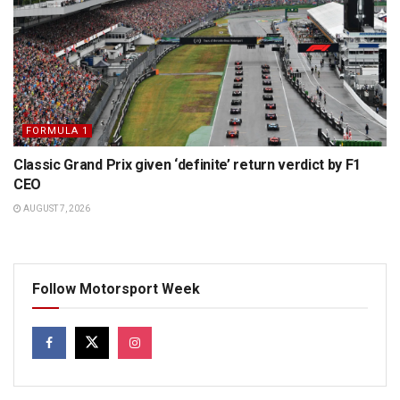
FORMULA 1
Classic Grand Prix given ‘definite’ return verdict by F1
CEO
AUGUST 7, 2026
Follow Motorsport Week