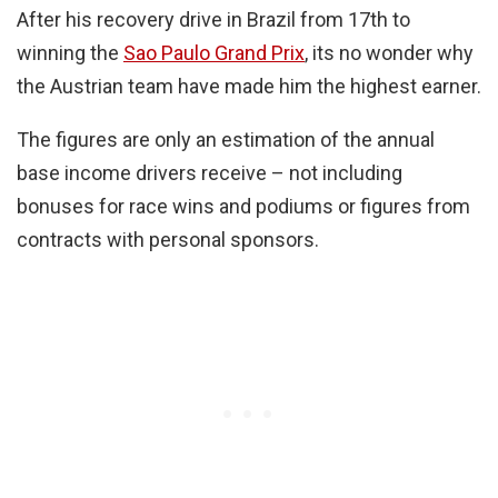
After his recovery drive in Brazil from 17th to
winning the
Sao Paulo Grand Prix
, its no wonder why
the Austrian team have made him the highest earner.
The figures are only an estimation of the annual
base income drivers receive – not including
bonuses for race wins and podiums or figures from
contracts with personal sponsors.