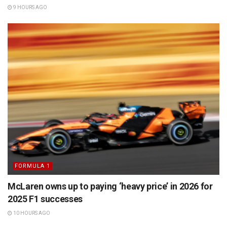
9 HOURS AGO
FORMULA 1
McLaren owns up to paying ‘heavy price’ in 2026 for
2025 F1 successes
10 HOURS AGO