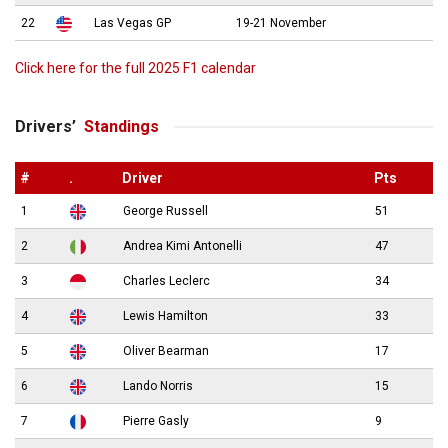
22
Las Vegas GP
19-21 November
Click here for the full 2025 F1 calendar
Drivers’
Standings
#
.
Driver
Pts
1
George Russell
51
2
Andrea Kimi Antonelli
47
3
Charles Leclerc
34
4
Lewis Hamilton
33
5
Oliver Bearman
17
6
Lando Norris
15
7
Pierre Gasly
9