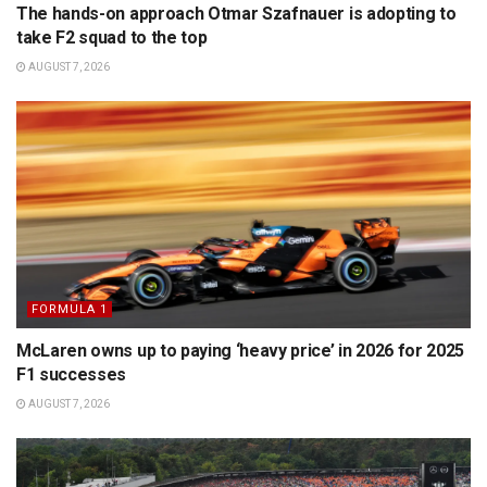
The hands-on approach Otmar Szafnauer is adopting to
take F2 squad to the top
AUGUST 7, 2026
FORMULA 1
McLaren owns up to paying ‘heavy price’ in 2026 for 2025
F1 successes
AUGUST 7, 2026