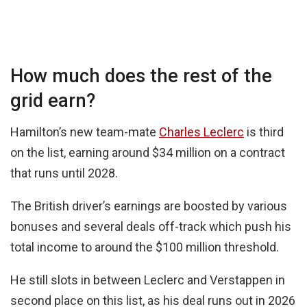
How much does the rest of the
grid earn?
Hamilton’s new team-mate
Charles Leclerc
is third
on the list, earning around $34 million on a contract
that runs until 2028.
The British driver’s earnings are boosted by various
bonuses and several deals off-track which push his
total income to around the $100 million threshold.
He still slots in between Leclerc and Verstappen in
second place on this list, as his deal runs out in 2026