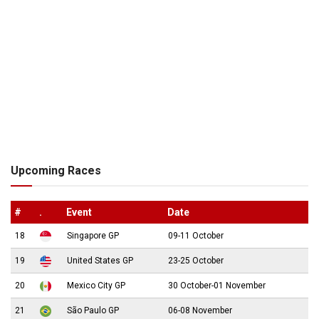
Upcoming Races
#
.
Event
Date
18
Singapore GP
09-11 October
19
United States GP
23-25 October
20
Mexico City GP
30 October-01 November
21
São Paulo GP
06-08 November