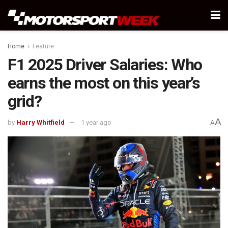
Home
Feature
F1 2025 Driver Salaries: Who
earns the most on this year’s
grid?
A
by
Harry Whitfield
1 year ago
A