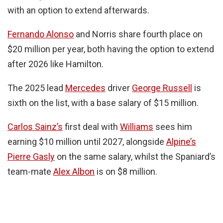
with an option to extend afterwards.
Fernando Alonso
and Norris share fourth place on
$20 million per year, both having the option to extend
after 2026 like Hamilton.
The 2025 lead
Mercedes
driver
George Russell
is
sixth on the list, with a base salary of $15 million.
Carlos Sainz’s
first deal with
Williams
sees him
earning $10 million until 2027, alongside
Alpine’s
Pierre Gasly
on the same salary, whilst the Spaniard’s
team-mate
Alex Albon
is on $8 million.