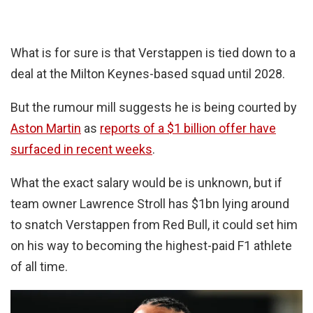
What is for sure is that Verstappen is tied down to a
deal at the Milton Keynes-based squad until 2028.
But the rumour mill suggests he is being courted by
Aston Martin
as
reports of a $1 billion offer have
surfaced in recent weeks
.
What the exact salary would be is unknown, but if
team owner Lawrence Stroll has $1bn lying around
to snatch Verstappen from Red Bull, it could set him
on his way to becoming the highest-paid F1 athlete
of all time.