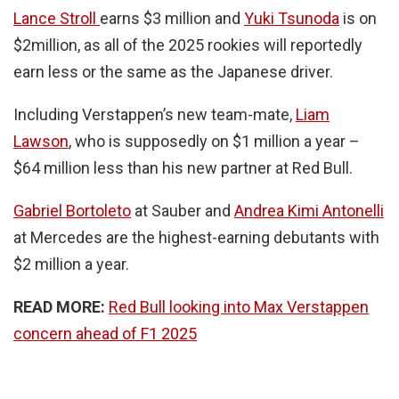
Lance Stroll
earns $3 million and
Yuki Tsunoda
is on
$2million, as all of the 2025 rookies will reportedly
earn less or the same as the Japanese driver.
Including Verstappen’s new team-mate,
Liam
Lawson
, who is supposedly on $1 million a year –
$64 million less than his new partner at Red Bull.
Gabriel Bortoleto
at Sauber and
Andrea Kimi Antonelli
at Mercedes are the highest-earning debutants with
$2 million a year.
READ MORE:
Red Bull looking into Max Verstappen
concern ahead of F1 2025