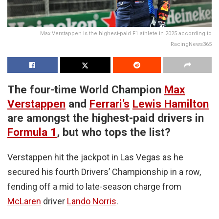
Max Verstappen is the highest-paid F1 athlete in 2025 according to
RacingNews365
The four-time World Champion
Max
Verstappen
and
Ferrari’s
Lewis Hamilton
are amongst the highest-paid drivers in
Formula 1
, but who tops the list?
Verstappen hit the jackpot in Las Vegas as he
secured his fourth Drivers’ Championship in a row,
fending off a mid to late-season charge from
McLaren
driver
Lando Norris
.