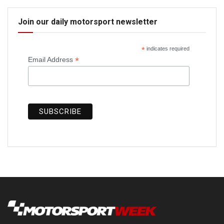
Join our daily motorsport newsletter
*
indicates required
*
Email Address