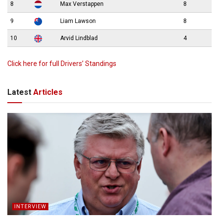
8
Max Verstappen
8
9
Liam Lawson
8
10
Arvid Lindblad
4
Click here for full Drivers’ Standings
Latest
Articles
INTERVIEW