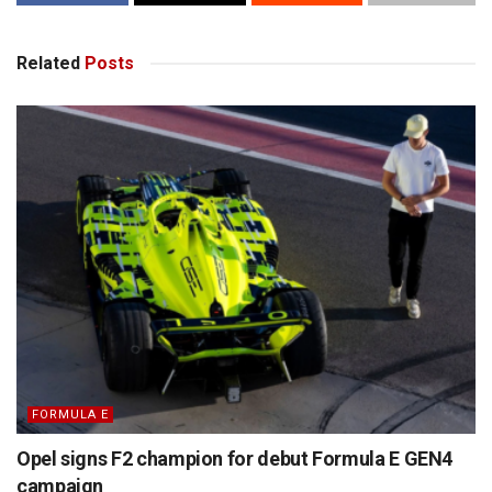
Related
Posts
FORMULA E
Opel signs F2 champion for debut Formula E GEN4
campaign