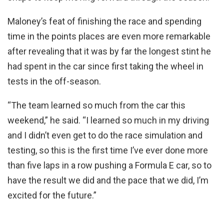
Maloney’s feat of finishing the race and spending
time in the points places are even more remarkable
after revealing that it was by far the longest stint he
had spent in the car since first taking the wheel in
tests in the off-season.
“The team learned so much from the car this
weekend,” he said. “I learned so much in my driving
and I didn’t even get to do the race simulation and
testing, so this is the first time I’ve ever done more
than five laps in a row pushing a Formula E car, so to
have the result we did and the pace that we did, I’m
excited for the future.”