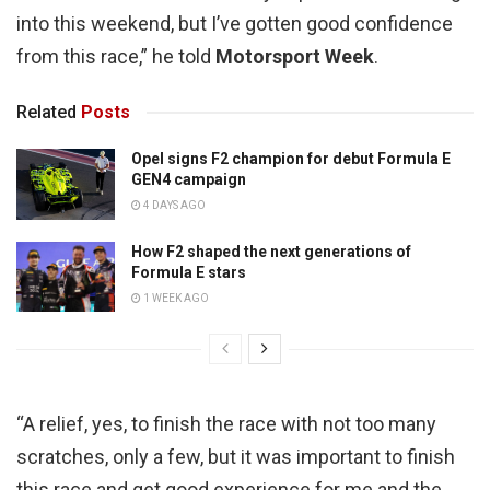
into this weekend, but I’ve gotten good confidence
from this race,” he told
Motorsport Week
.
Related
Posts
Opel signs F2 champion for debut Formula E
GEN4 campaign
4 DAYS AGO
How F2 shaped the next generations of
Formula E stars
1 WEEK AGO
“A relief, yes, to finish the race with not too many
scratches, only a few, but it was important to finish
this race and get good experience for me and the