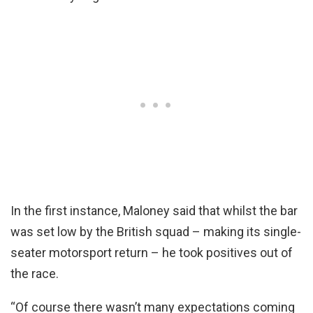
In the first instance, Maloney said that whilst the bar
was set low by the British squad – making its single-
seater motorsport return – he took positives out of
the race.
“Of course there wasn’t many expectations coming