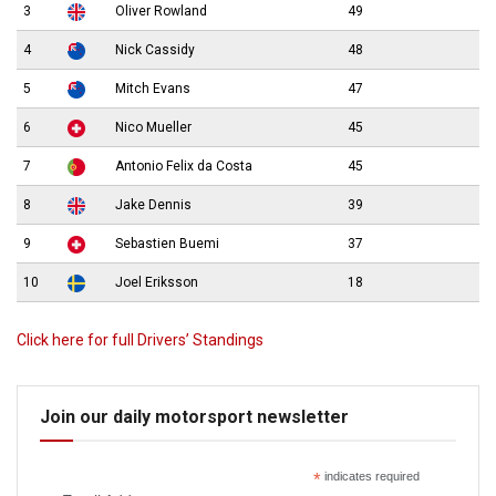
3
Oliver Rowland
49
4
Nick Cassidy
48
5
Mitch Evans
47
6
Nico Mueller
45
7
Antonio Felix da Costa
45
8
Jake Dennis
39
9
Sebastien Buemi
37
10
Joel Eriksson
18
Click here for full Drivers’ Standings
Join our daily motorsport newsletter
*
indicates required