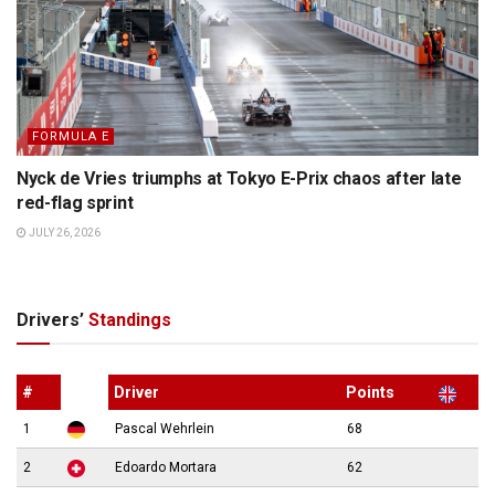
FORMULA E
Nyck de Vries triumphs at Tokyo E-Prix chaos after late
red-flag sprint
JULY 26, 2026
Drivers’
Standings
#
Driver
Points
1
Pascal Wehrlein
68
2
Edoardo Mortara
62