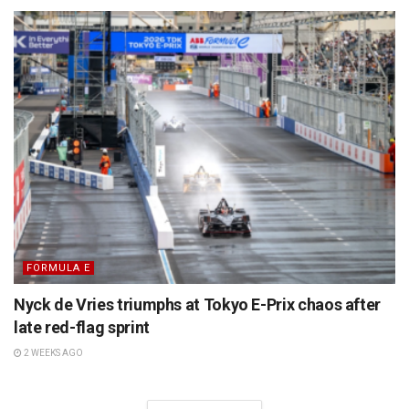
FORMULA E
Nyck de Vries triumphs at Tokyo E-Prix chaos after
late red-flag sprint
2 WEEKS AGO