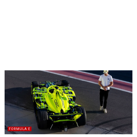
FORMULA E