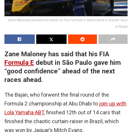
Zane Maloney showed his worth on his Formula E debut amid a chaotic race
in Brazil
Zane Maloney has said that his FIA
Formula E
debut in São Paulo gave him
“good confidence” ahead of the next
races ahead.
The Bajan, who forwent the final round of the
Formula 2 championship at Abu Dhabi to
join-up with
Lola Yamaha ABT
, finished 12th out of 14 cars that
finished the chaotic curtain-raiser in Brazil, which
was won by Jaguar’s Mitch Evans.