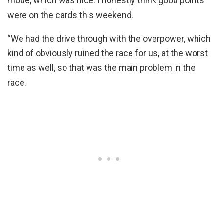
mode, which was nice. I honestly think good points
were on the cards this weekend.
“We had the drive through with the overpower, which
kind of obviously ruined the race for us, at the worst
time as well, so that was the main problem in the
race.