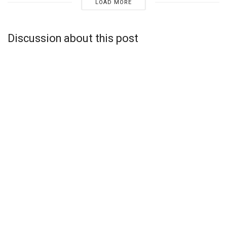
LOAD MORE
Discussion about this post