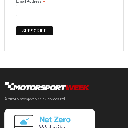
*
Email Address
© 2024 Motorsport Media Services Ltd