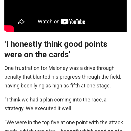
‘I honestly think good points
were on the cards’
One frustration for Maloney was a drive through
penalty that blunted his progress through the field,
having been lying as high as fifth at one stage.
“I think we had a plan coming into the race, a
strategy. We executed it well.
“We were in the top five at one point with the attack