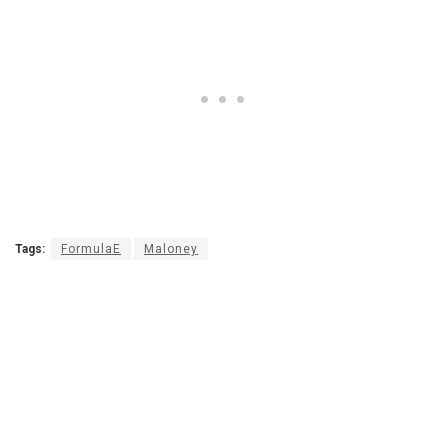
Tags:
FormulaE
Maloney