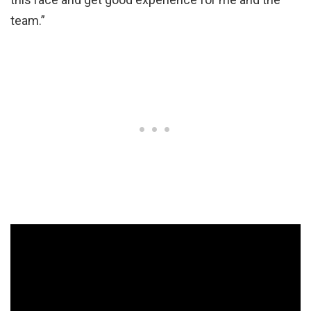
team.”