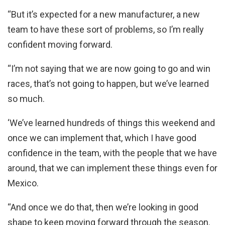
“But it’s expected for a new manufacturer, a new
team to have these sort of problems, so I’m really
confident moving forward.
“I’m not saying that we are now going to go and win
races, that’s not going to happen, but we’ve learned
so much.
‘We’ve learned hundreds of things this weekend and
once we can implement that, which I have good
confidence in the team, with the people that we have
around, that we can implement these things even for
Mexico.
“And once we do that, then we’re looking in good
shape to keep moving forward through the season.