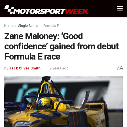
Home
Single Seater
Formula E
Zane Maloney: ‘Good
confidence’ gained from debut
Formula E race
A
by
Jack Oliver Smith
2 years ago
A