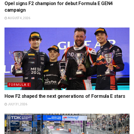
Opel signs F2 champion for debut Formula E GEN4
campaign
AUGUST 4, 2026
FORMULA E
How F2 shaped the next generations of Formula E stars
JULY 31, 2026