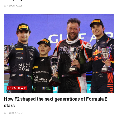
4 DAYS AGO
FORMULA E
How F2 shaped the next generations of Formula E
stars
1 WEEK AGO