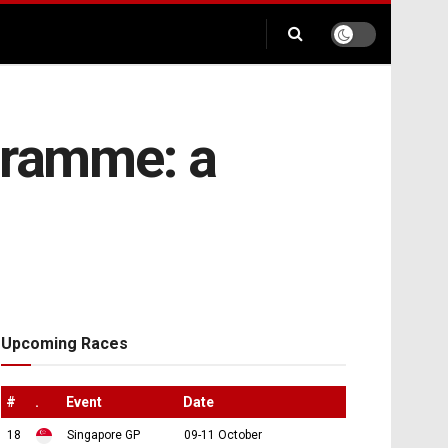
gramme: a
Upcoming Races
#
.
Event
Date
18
Singapore GP
09-11 October