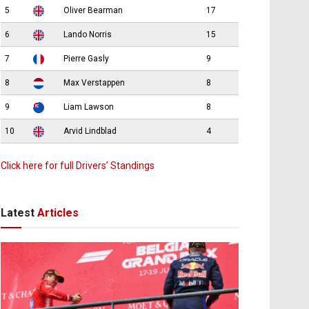
5
Oliver Bearman
17
6
Lando Norris
15
7
Pierre Gasly
9
8
Max Verstappen
8
9
Liam Lawson
8
10
Arvid Lindblad
4
Click here for full Drivers’ Standings
Latest
Articles