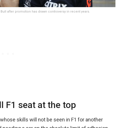
 Bull after promotion has drawn controversy in recent years.
 F1 seat at the top
whose skills will not be seen in F1 for another