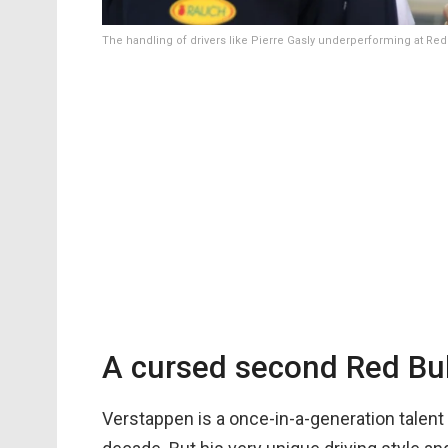
The handling of drivers like Pierre Gasly underperforming at Red
A cursed second Red Bull
Verstappen is a once-in-a-generation talent 