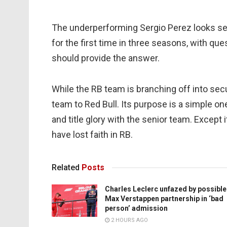
The underperforming Sergio Perez looks se
for the first time in three seasons, with que
should provide the answer.
While the RB team is branching off into secur
team to Red Bull. Its purpose is a simple one.
and title glory with the senior team. Except 
have lost faith in RB.
Related
Posts
Charles Leclerc unfazed by possible
Max Verstappen partnership in ‘bad
person’ admission
2 HOURS AGO