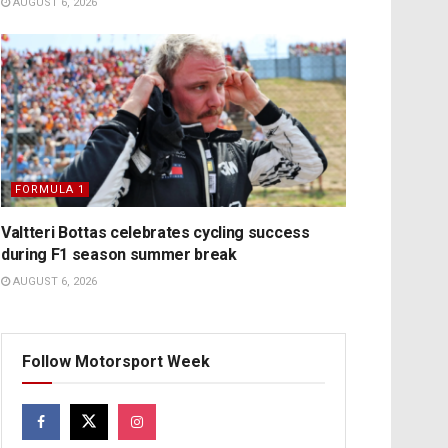
AUGUST 6, 2026
FORMULA 1
Valtteri Bottas celebrates cycling success
during F1 season summer break
AUGUST 6, 2026
Follow Motorsport Week