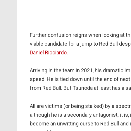
Further confusion reigns when looking at th
viable candidate for a jump to Red Bull des
Daniel Ricciardo.
Arriving in the team in 2021, his dramati
speed. He is tied down until the end of nex
from Red Bull. But Tsunoda at least has a sa
All are victims (or being stalked) by a spec
although he is a secondary antagonist; it is, i
become an unwitting curse to Red Bull and is