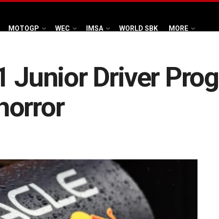
MOTOGP
WEC
IMSA
WORLD SBK
MORE
1 Junior Driver Pro
horror