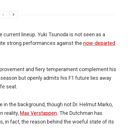
e current lineup. Yuki Tsunoda is not seen as a
pite strong performances against the
now-departed
c improvement and fiery temperament complement his
t season but openly admits his F1 future lies away
fe seat.
tre in the background, though not Dr. Helmut Marko,
n reality,
Max Verstappen
. The Dutchman has
, in fact, the reason behind the woeful state of its