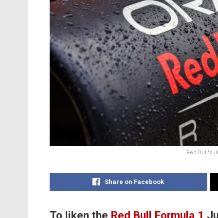
Red Bull's J
Share on Facebook
To liken the
Red Bull
Formula 1
Ju