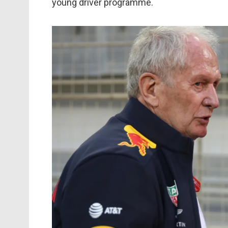
young driver programme.