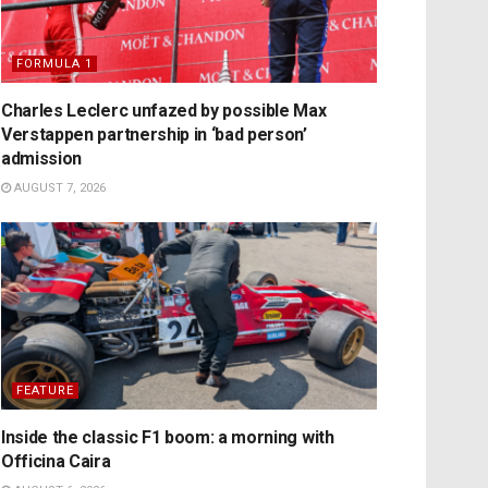
FORMULA 1
Charles Leclerc unfazed by possible Max
Verstappen partnership in ‘bad person’
admission
AUGUST 7, 2026
FEATURE
Inside the classic F1 boom: a morning with
Officina Caira