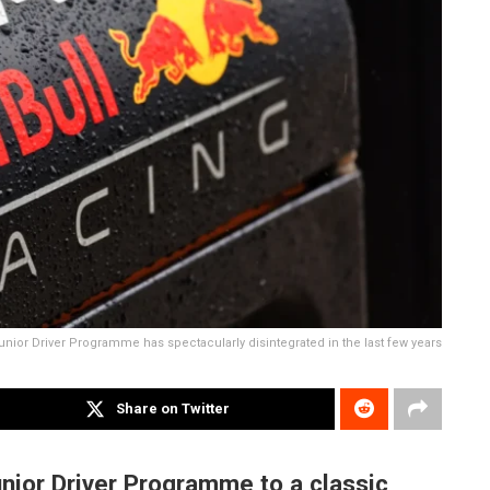
unior Driver Programme has spectacularly disintegrated in the last few years
Share on Twitter
nior Driver Programme to a classic