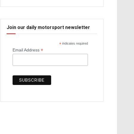
Join our daily motorsport newsletter
*
indicates required
*
Email Address