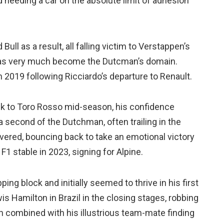
d needing a car on the absolute limit of adhesion
ull as a result, all falling victim to Verstappen’s
 has very much become the Dutcman’s domain.
in 2019 following Ricciardo’s departure to Renault.
ck to Toro Rosso mid-season, his confidence
 a second of the Dutchman, often trailing in the
overed, bouncing back to take an emotional victory
 F1 stable in 2023, signing for Alpine.
ing block and initially seemed to thrive in his first
s Hamilton in Brazil in the closing stages, robbing
en combined with his illustrious team-mate finding