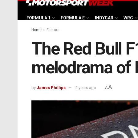
FORMULA 1
FORMULA E
INDYCAR
WRC
Home
Feature
The Red Bull F
melodrama of 
A
by
James Phillips
2 years ago
A