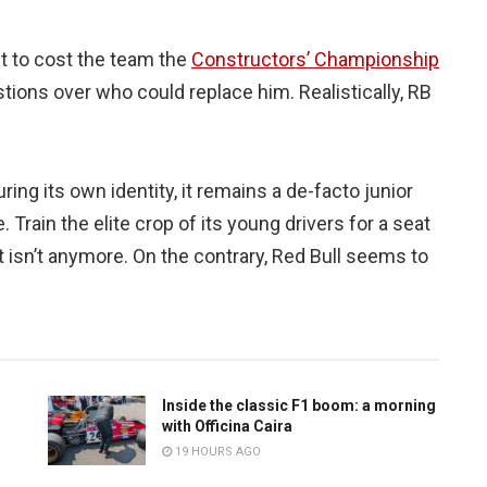
t to cost the team the
Constructors’ Championship
stions over who could replace him. Realistically, RB
ing its own identity, it remains a de-facto junior
 Train the elite crop of its young drivers for a seat
it isn’t anymore. On the contrary, Red Bull seems to
Inside the classic F1 boom: a morning
with Officina Caira
19 HOURS AGO