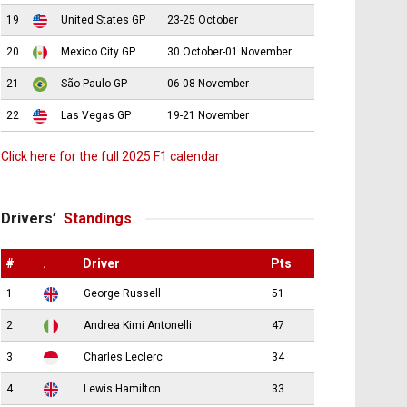
19
United States GP
23-25 October
20
Mexico City GP
30 October-01 November
21
São Paulo GP
06-08 November
22
Las Vegas GP
19-21 November
Click here for the full 2025 F1 calendar
Drivers’
Standings
#
.
Driver
Pts
1
George Russell
51
2
Andrea Kimi Antonelli
47
3
Charles Leclerc
34
4
Lewis Hamilton
33