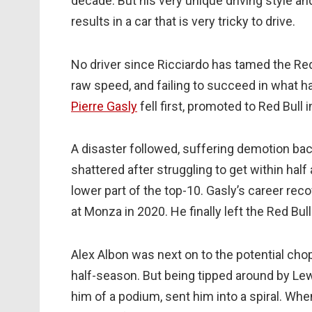
decade. But his very unique driving style an
results in a car that is very tricky to drive.
No driver since Ricciardo has tamed the Red B
raw speed, and failing to succeed in what
Pierre Gasly
fell first, promoted to Red Bull 
A disaster followed, suffering demotion ba
shattered after struggling to get within half
lower part of the top-10. Gasly’s career rec
at Monza in 2020. He finally left the Red Bull
Alex Albon was next on to the potential chopp
half-season. But being tipped around by Lewi
him of a podium, sent him into a spiral. Wh