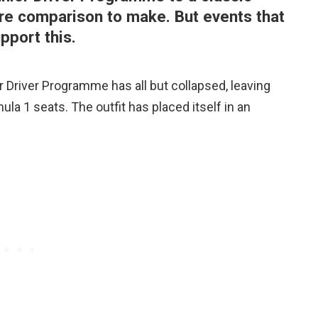
ere comparison to make. But events that
pport this.
 Driver Programme has all but collapsed, leaving
la 1 seats. The outfit has placed itself in an