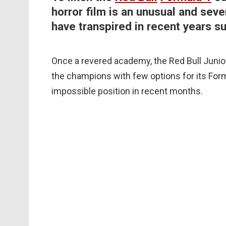
horror film is an unusual and sev
have transpired in recent years su
Once a revered academy, the Red Bull Junior
the champions with few options for its Formu
impossible position in recent months.