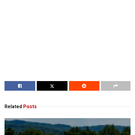
Related
Posts