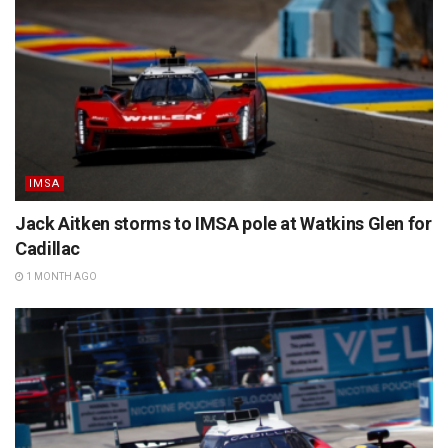
IMSA
Jack Aitken storms to IMSA pole at Watkins Glen for
Cadillac
1 MONTH AGO