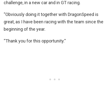
challenge, in a new car and in GT racing.
“Obviously doing it together with DragonSpeed is
great, as I have been racing with the team since the
beginning of the year.
“Thank you for this opportunity.”