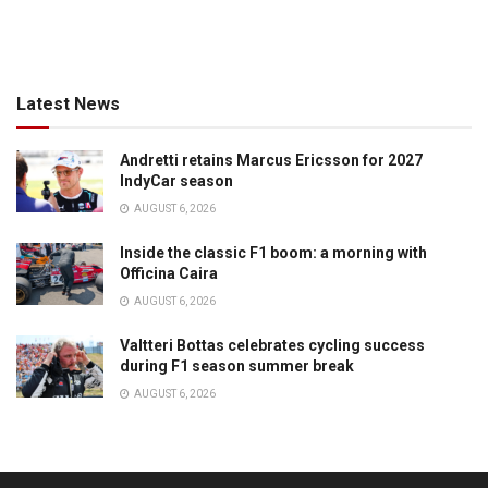
Latest News
Andretti retains Marcus Ericsson for 2027
IndyCar season
AUGUST 6, 2026
Inside the classic F1 boom: a morning with
Officina Caira
AUGUST 6, 2026
Valtteri Bottas celebrates cycling success
during F1 season summer break
AUGUST 6, 2026