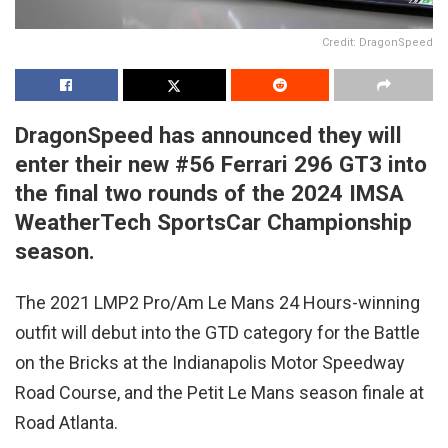
Credit: DragonSpeed
DragonSpeed has announced they will
enter their new #56 Ferrari 296 GT3 into
the final two rounds of the 2024 IMSA
WeatherTech SportsCar Championship
season.
The 2021 LMP2 Pro/Am Le Mans 24 Hours-winning
outfit will debut into the GTD category for the Battle
on the Bricks at the Indianapolis Motor Speedway
Road Course, and the Petit Le Mans season finale at
Road Atlanta.