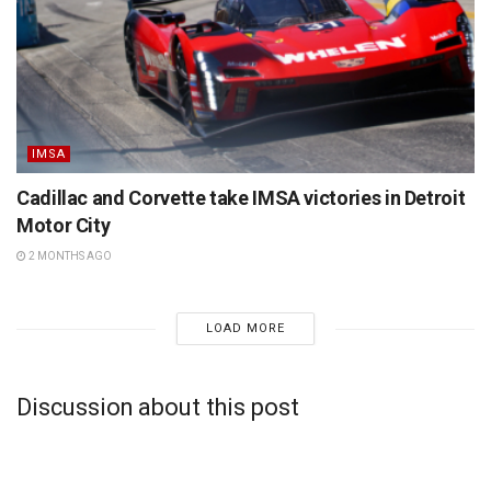
IMSA
Cadillac and Corvette take IMSA victories in Detroit
Motor City
2 MONTHS AGO
LOAD MORE
Discussion about this post