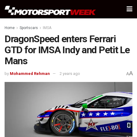
Home
Sportscars
IMSA
DragonSpeed enters Ferrari
GTD for IMSA Indy and Petit Le
Mans
A
by
Mohammed Rehman
2 years ago
A