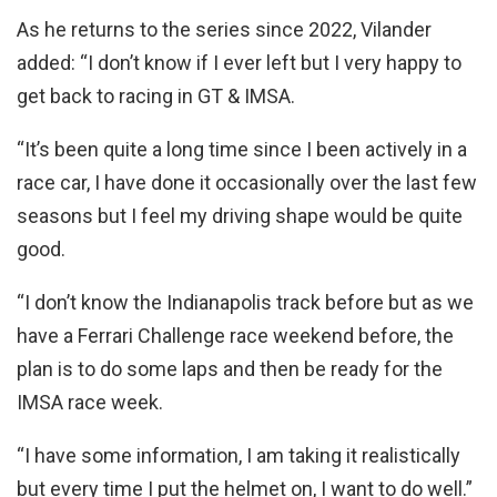
As he returns to the series since 2022, Vilander
added: “I don’t know if I ever left but I very happy to
get back to racing in GT & IMSA.
“It’s been quite a long time since I been actively in a
race car, I have done it occasionally over the last few
seasons but I feel my driving shape would be quite
good.
“I don’t know the Indianapolis track before but as we
have a Ferrari Challenge race weekend before, the
plan is to do some laps and then be ready for the
IMSA race week.
“I have some information, I am taking it realistically
but every time I put the helmet on, I want to do well.”