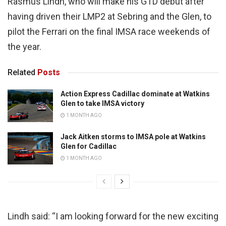
Rasmus Lindh, who will make his GTD debut after
having driven their LMP2 at Sebring and the Glen, to
pilot the Ferrari on the final IMSA race weekends of
the year.
Related
Posts
Action Express Cadillac dominate at Watkins
Glen to take IMSA victory
1 MONTH AGO
Jack Aitken storms to IMSA pole at Watkins
Glen for Cadillac
1 MONTH AGO
Lindh said: “I am looking forward for the new exciting