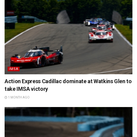
IMSA
Action Express Cadillac dominate at Watkins Glen to
take IMSA victory
1 MONTH AGO