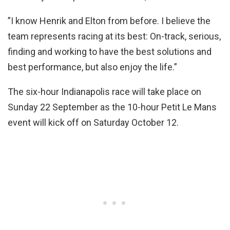
”I know Henrik and Elton from before. I believe the
team represents racing at its best: On-track, serious,
finding and working to have the best solutions and
best performance, but also enjoy the life.”
The six-hour Indianapolis race will take place on
Sunday 22 September as the 10-hour Petit Le Mans
event will kick off on Saturday October 12.