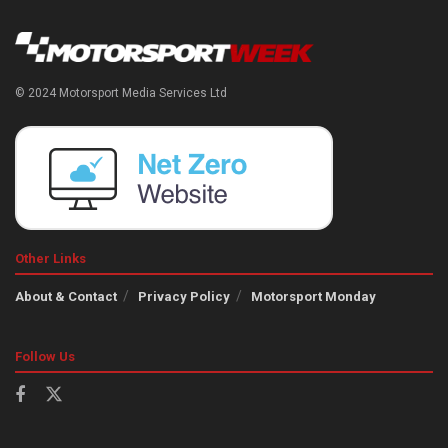
© 2024 Motorsport Media Services Ltd
Other Links
About & Contact
Privacy Policy
Motorsport Monday
Follow Us