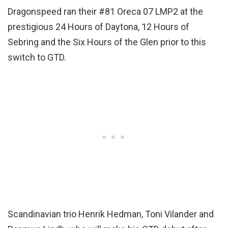
Dragonspeed ran their #81 Oreca 07 LMP2 at the
prestigious 24 Hours of Daytona, 12 Hours of
Sebring and the Six Hours of the Glen prior to this
switch to GTD.
Scandinavian trio Henrik Hedman, Toni Vilander and