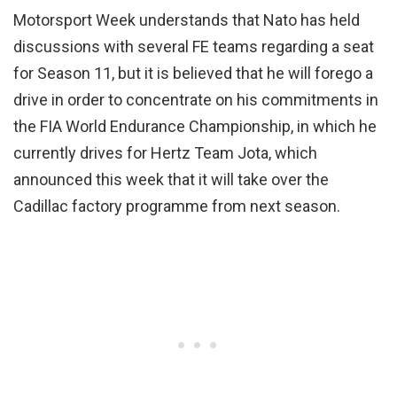
Motorsport Week understands that Nato has held
discussions with several FE teams regarding a seat
for Season 11, but it is believed that he will forego a
drive in order to concentrate on his commitments in
the FIA World Endurance Championship, in which he
currently drives for Hertz Team Jota, which
announced this week that it will take over the
Cadillac factory programme from next season.