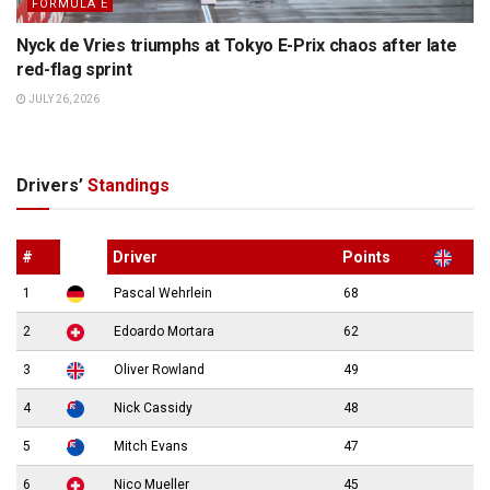
FORMULA E
Nyck de Vries triumphs at Tokyo E-Prix chaos after late
red-flag sprint
JULY 26, 2026
Drivers’
Standings
#
Driver
Points
1
Pascal Wehrlein
68
2
Edoardo Mortara
62
3
Oliver Rowland
49
4
Nick Cassidy
48
5
Mitch Evans
47
6
Nico Mueller
45