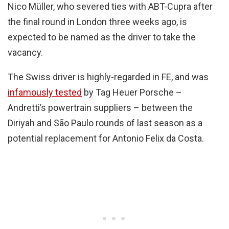
Nico Müller, who severed ties with ABT-Cupra after
the final round in London three weeks ago, is
expected to be named as the driver to take the
vacancy.
The Swiss driver is highly-regarded in FE, and was
infamously tested
by Tag Heuer Porsche –
Andretti’s powertrain suppliers – between the
Diriyah and São Paulo rounds of last season as a
potential replacement for Antonio Felix da Costa.