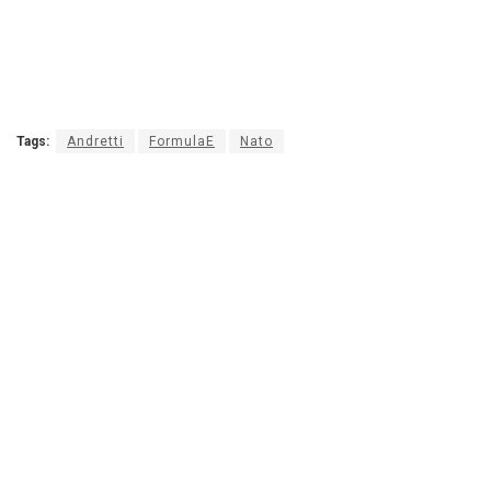
Tags:
Andretti
FormulaE
Nato