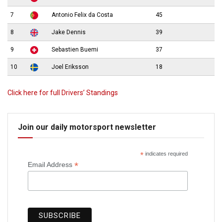
7
Antonio Felix da Costa
45
8
Jake Dennis
39
9
Sebastien Buemi
37
10
Joel Eriksson
18
Click here for full Drivers’ Standings
Join our daily motorsport newsletter
*
indicates required
*
Email Address