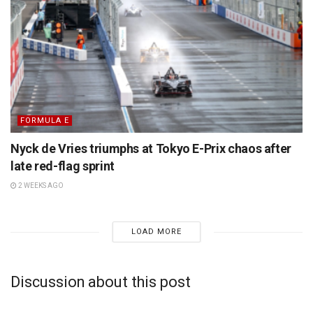
FORMULA E
Nyck de Vries triumphs at Tokyo E-Prix chaos after
late red-flag sprint
2 WEEKS AGO
LOAD MORE
Discussion about this post