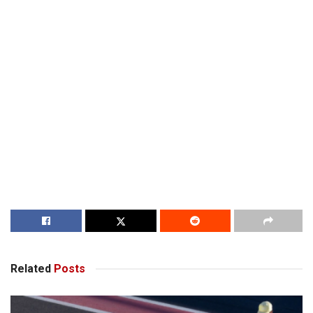
Related
Posts