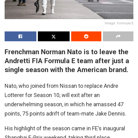
Image: Formula E
Frenchman Norman Nato is to leave the
Andretti FIA Formula E team after just a
single season with the American brand.
Nato, who joined from Nissan to replace Andre
Lotterer for Season 10, will exit after an
underwhelming season, in which he amassed 47
points, 75 points adrift of team-mate Jake Dennis.
His highlight of the season came in FE’s inaugural
Shanghai E-Prix weekend, taking third place.