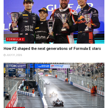
FORMULA E
How F2 shaped the next generations of Formula E stars
JULY 31, 2026