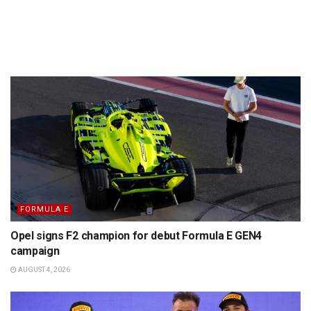
FORMULA E
Opel signs F2 champion for debut Formula E GEN4
campaign
AUGUST 4, 2026