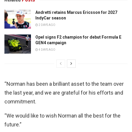
Andretti retains Marcus Ericsson for 2027
IndyCar season
2 DAYS AGO
Opel signs F2 champion for debut Formula E
GEN4 campaign
4 DAYS AGO
“Norman has been a brilliant asset to the team over
the last year, and we are grateful for his efforts and
commitment.
“We would like to wish Norman all the best for the
future.”