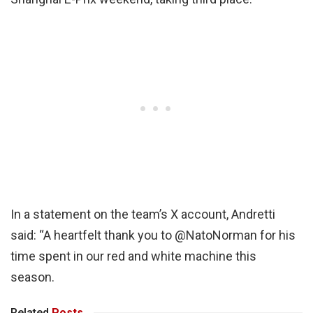
In a statement on the team’s X account, Andretti
said: “A heartfelt thank you to @NatoNorman for his
time spent in our red and white machine this
season.
Related
Posts