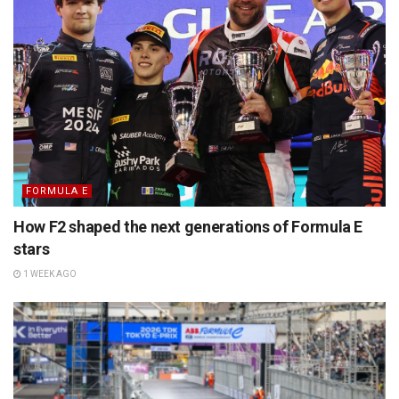
FORMULA E
How F2 shaped the next generations of Formula E
stars
1 WEEK AGO