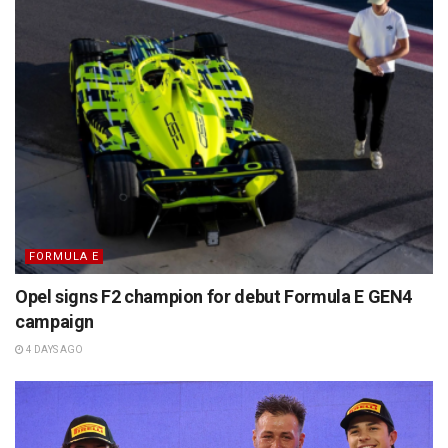
FORMULA E
Opel signs F2 champion for debut Formula E GEN4
campaign
4 DAYS AGO