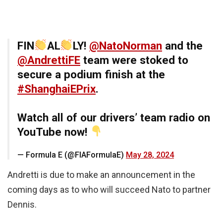
FIN
AL
LY!
@NatoNorman
and the
@AndrettiFE
team were stoked to
secure a podium finish at the
#ShanghaiEPrix
.
Watch all of our drivers’ team radio on
YouTube now!
— Formula E (@FIAFormulaE)
May 28, 2024
Andretti is due to make an announcement in the
coming days as to who will succeed Nato to partner
Dennis.