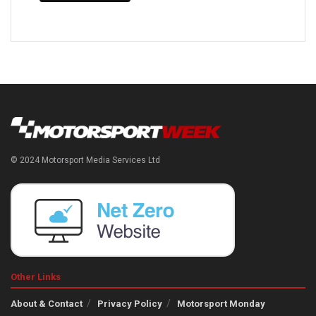
© 2024 Motorsport Media Services Ltd
Other Links
About & Contact
Privacy Policy
Motorsport Monday