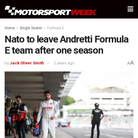
Home
Single Seater
Formula E
Nato to leave Andretti Formula
E team after one season
A
by
Jack Oliver Smith
2 years ago
A