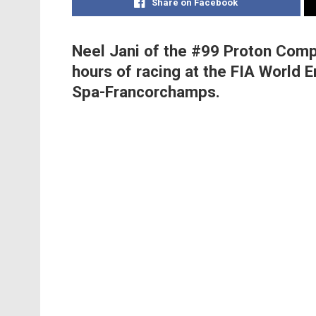
Share on Facebook
Neel Jani of the #99 Proton Compe
hours of racing at the FIA World
Spa-Francorchamps.