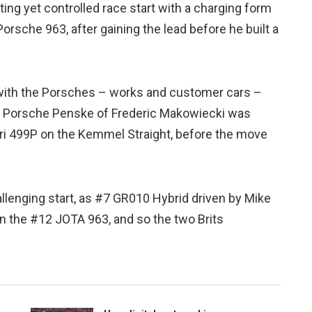
ting yet controlled race start with a charging form
rsche 963, after gaining the lead before he built a
 with the Porsches – works and customer cars –
6 Porsche Penske of Frederic Makowiecki was
rari 499P on the Kemmel Straight, before the move
llenging start, as #7 GR010 Hybrid driven by Mike
 the #12 JOTA 963, and so the two Brits