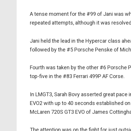
A tense moment for the #99 of Jani was whe
repeated attempts, although it was resolved
Jani held the lead in the Hypercar class ahe
followed by the #5 Porsche Penske of Mich
Fourth was taken by the other #6 Porsche P
top-five in the #83 Ferrari 499P AF Corse.
In LMGT3, Sarah Bovy asserted great pace 
EVO2 with up to 40 seconds established on
McLaren 720S GT3 EVO of James Cottingh
The attention was on the fight for just out