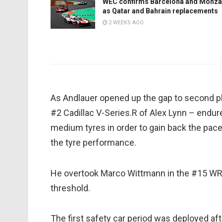
WEC confirms Barcelona and Monza
as Qatar and Bahrain replacements
2 WEEKS AGO
As Andlauer opened up the gap to second pl
#2 Cadillac V-Series.R of Alex Lynn – endured 
medium tyres in order to gain back the pace
the tyre performance.
He overtook Marco Wittmann in the #15 WR
threshold.
The first safety car period was deployed 