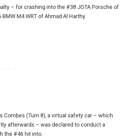
nalty – for crashing into the #38 JOTA Porsche of
46 BMW M4 WRT of Ahmad Al Harthy.
es Combes (Turn 8), a virtual safety car – which
tly afterwards – was declared to conduct a
 the #46 hit into.