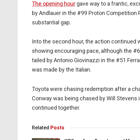
The opening hour
gave way to a frantic, exci
by Andlauer in the #99 Proton Competition Po
substantial gap.
Into the second hour, the action continued
showing encouraging pace, although the #
tailed by Antonio Giovinazzi in the #51 Fer
was made by the Italian.
Toyota were chasing redemption after a cha
Conway was being chased by Will Stevens in
continued together.
Related
Posts