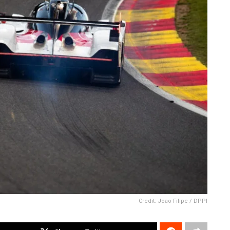
Credit: Joao Filipe / DPPI