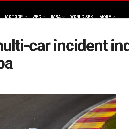
MOTOGP
WEC
IMSA
WORLD SBK
MORE
ulti-car incident i
pa