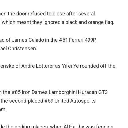
n the door refused to close after several
 which meant they ignored a black and orange flag.
ad of James Calado in the #51 Ferrari 499P,
ael Christensen.
enske of Andre Lotterer as Yifei Ye rounded off the
in the #85 Iron Dames Lamborghini Huracan GT3
 the second-placed #59 United Autosports
am.
side the podium places, when Al Harthy was fending