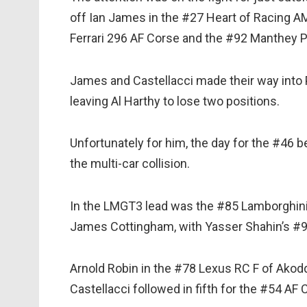
off Ian James in the #27 Heart of Racing A
Ferrari 296 AF Corse and the #92 Manthey 
James and Castellacci made their way into P
leaving Al Harthy to lose two positions.
Unfortunately for him, the day for the #46 
the multi-car collision.
In the LMGT3 lead was the #85 Lamborghini
James Cottingham, with Yasser Shahin’s #9
Arnold Robin in the #78 Lexus RC F of Akod
Castellacci followed in fifth for the #54 AF C