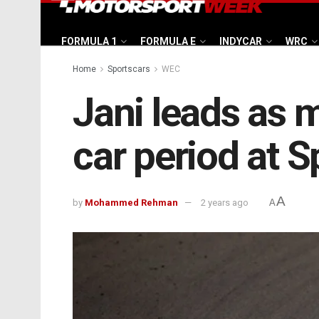
FORMULA 1
FORMULA E
INDYCAR
WRC
Home
Sportscars
WEC
Jani leads as m
car period at S
A
by
Mohammed Rehman
2 years ago
A