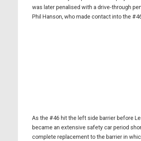
was later penalised with a drive-through pe
Phil Hanson, who made contact into the #
As the #46 hit the left side barrier before L
became an extensive safety car period shor
complete replacement to the barrier in which