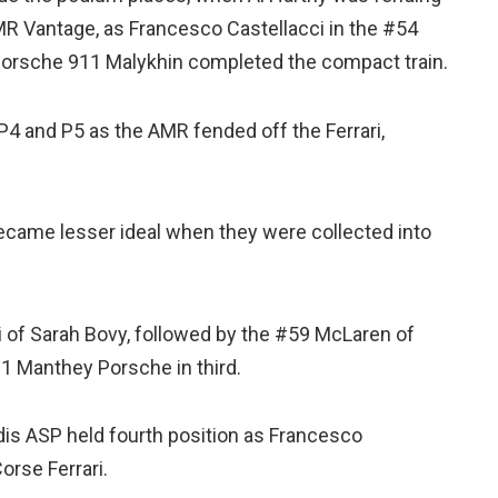
MR Vantage, as Francesco Castellacci in the #54
Porsche 911 Malykhin completed the compact train.
4 and P5 as the AMR fended off the Ferrari,
became lesser ideal when they were collected into
 of Sarah Bovy, followed by the #59 McLaren of
1 Manthey Porsche in third.
dis ASP held fourth position as Francesco
orse Ferrari.