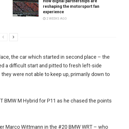
How digital partnerships are
reshaping the motorsport fan
experience
2 WEEKS AGO
ace, the car which started in second place – the
a difficult start and pitted to fresh left-side
 they were not able to keep up, primarily down to
T BMW M Hybrid for P11 as he chased the points
after Marco Wittmann in the #20 BMW WRT – who