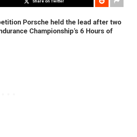
Share on Twitter
tition Porsche held the lead after two
 Endurance Championship’s 6 Hours of