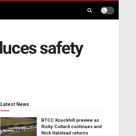
nduces safety
Latest News
BTCC Knockhill preview as
Ricky Collard continues and
Nick Halstead returns