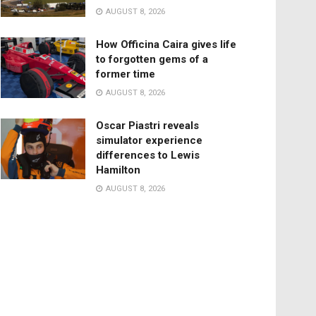
AUGUST 8, 2026
How Officina Caira gives life
to forgotten gems of a
former time
AUGUST 8, 2026
Oscar Piastri reveals
simulator experience
differences to Lewis
Hamilton
AUGUST 8, 2026