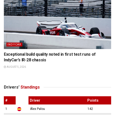
INDYCAR
Exceptional build quality noted in first test runs of
IndyCar’s IR-28 chassis
AUGUST 5, 2026
Drivers’
Standings
#
Driver
Points
1
Álex Palou
142