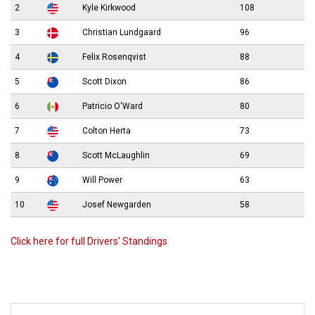
2
Kyle Kirkwood
108
3
Christian Lundgaard
96
4
Felix Rosenqvist
88
5
Scott Dixon
86
6
Patricio O'Ward
80
7
Colton Herta
73
8
Scott McLaughlin
69
9
Will Power
63
10
Josef Newgarden
58
Click here for full Drivers’ Standings