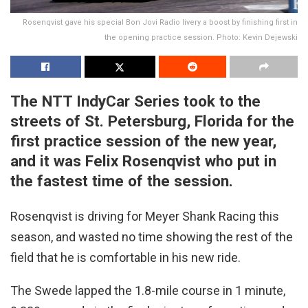
Rosenqvist gave his special Bon Jovi Radio livery a boost by finishing first in
the opening practice session. Photo: Kevin Dejewski
The NTT IndyCar Series took to the
streets of St. Petersburg, Florida for the
first practice session of the new year,
and it was Felix Rosenqvist who put in
the fastest time of the session.
Rosenqvist is driving for Meyer Shank Racing this
season, and wasted no time showing the rest of the
field that he is comfortable in his new ride.
The Swede lapped the 1.8-mile course in 1 minute,