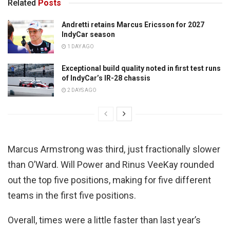
Related
Posts
Andretti retains Marcus Ericsson for 2027
IndyCar season
1 DAY AGO
Exceptional build quality noted in first test runs
of IndyCar’s IR-28 chassis
2 DAYS AGO
Marcus Armstrong was third, just fractionally slower
than O’Ward. Will Power and Rinus VeeKay rounded
out the top five positions, making for five different
teams in the first five positions.
Overall, times were a little faster than last year’s