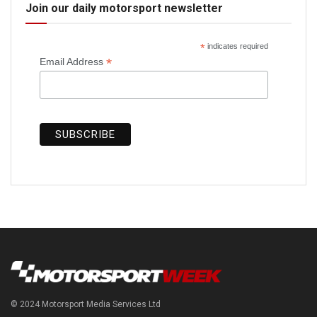
Join our daily motorsport newsletter
*
indicates required
*
Email Address
© 2024 Motorsport Media Services Ltd