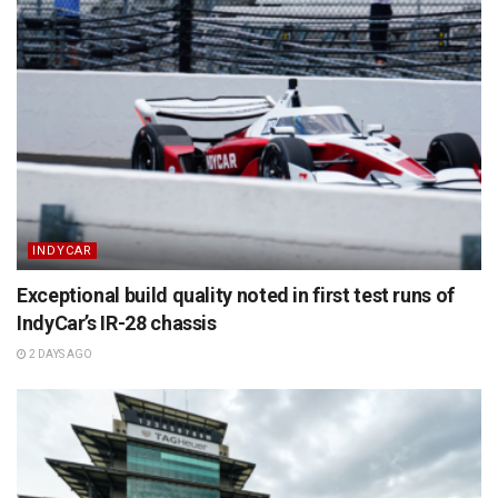
INDYCAR
Exceptional build quality noted in first test runs of
IndyCar’s IR-28 chassis
2 DAYS AGO