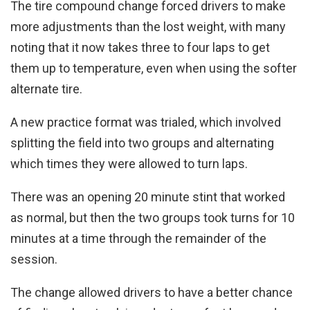
The tire compound change forced drivers to make
more adjustments than the lost weight, with many
noting that it now takes three to four laps to get
them up to temperature, even when using the softer
alternate tire.
A new practice format was trialed, which involved
splitting the field into two groups and alternating
which times they were allowed to turn laps.
There was an opening 20 minute stint that worked
as normal, but then the two groups took turns for 10
minutes at a time through the remainder of the
session.
The change allowed drivers to have a better chance