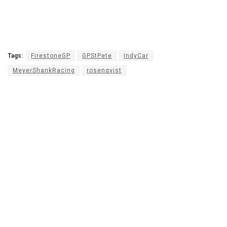
Tags:
FirestoneGP
GPStPete
IndyCar
MeyerShankRacing
rosenqvist