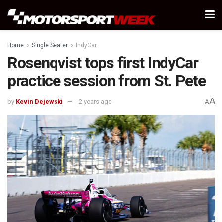
Home
Single Seater
IndyCar
Rosenqvist tops first IndyCar
practice session from St. Pete
A
by
Kevin Dejewski
2 years ago
A