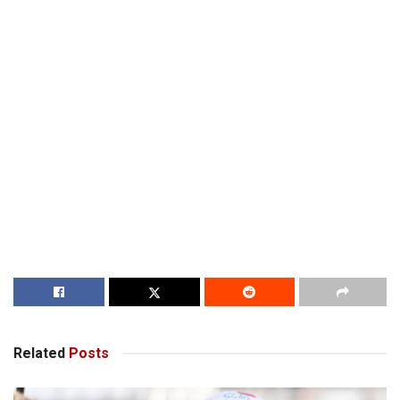
Related
Posts