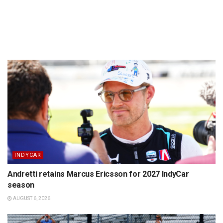
INDYCAR
Andretti retains Marcus Ericsson for 2027 IndyCar
season
AUGUST 6, 2026