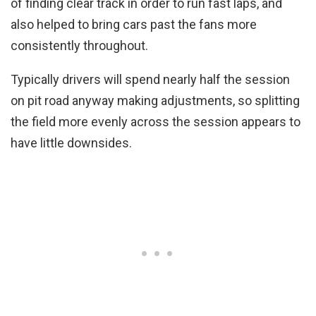
of finding clear track in order to run fast laps, and
also helped to bring cars past the fans more
consistently throughout.
Typically drivers will spend nearly half the session
on pit road anyway making adjustments, so splitting
the field more evenly across the session appears to
have little downsides.