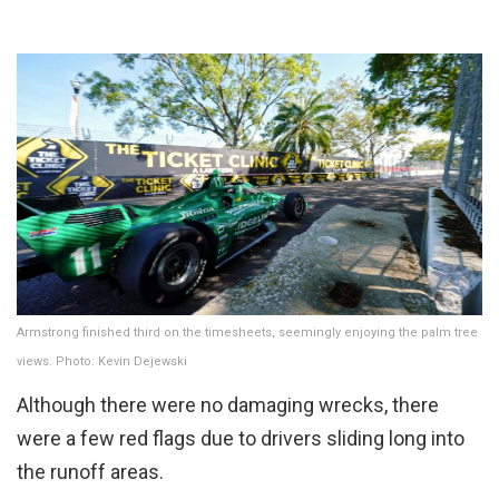
Armstrong finished third on the timesheets, seemingly enjoying the palm tree
views. Photo: Kevin Dejewski
Although there were no damaging wrecks, there
were a few red flags due to drivers sliding long into
the runoff areas.