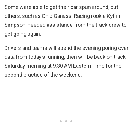
Some were able to get their car spun around, but
others, such as Chip Ganassi Racing rookie Kyffin
Simpson, needed assistance from the track crew to
get going again.
Drivers and teams will spend the evening poring over
data from today’s running, then will be back on track
Saturday morning at 9:30 AM Eastern Time for the
second practice of the weekend.