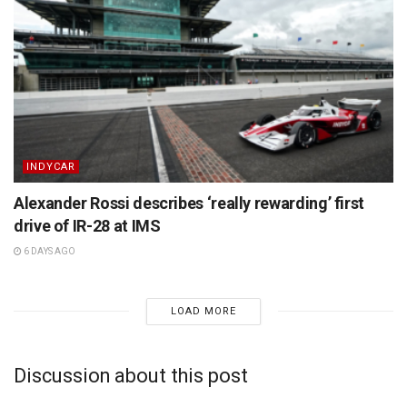
INDYCAR
Alexander Rossi describes ‘really rewarding’ first
drive of IR-28 at IMS
6 DAYS AGO
LOAD MORE
Discussion about this post