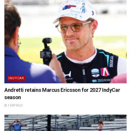
INDYCAR
Andretti retains Marcus Ericsson for 2027 IndyCar
season
1 DAY AGO