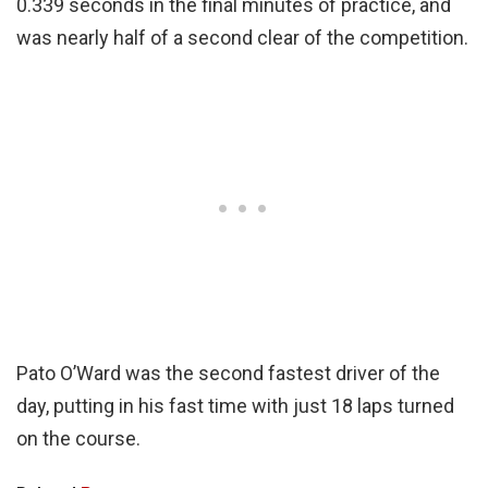
0.339 seconds in the final minutes of practice, and
was nearly half of a second clear of the competition.
Pato O’Ward was the second fastest driver of the
day, putting in his fast time with just 18 laps turned
on the course.