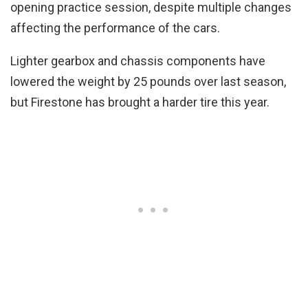
opening practice session, despite multiple changes
affecting the performance of the cars.
Lighter gearbox and chassis components have
lowered the weight by 25 pounds over last season,
but Firestone has brought a harder tire this year.