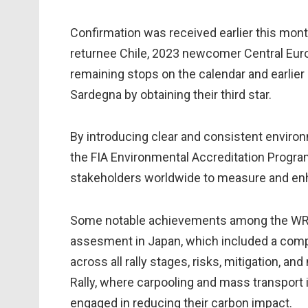
Confirmation was received earlier this mon
returnee Chile, 2023 newcomer Central Eur
remaining stops on the calendar and earlier 
Sardegna by obtaining their third star.
By introducing clear and consistent enviro
the FIA Environmental Accreditation Progra
stakeholders worldwide to measure and en
Some notable achievements among the WRC 
assesment in Japan, which included a comple
across all rally stages, risks, mitigation,
Rally, where carpooling and mass transport i
engaged in reducing their carbon impact.