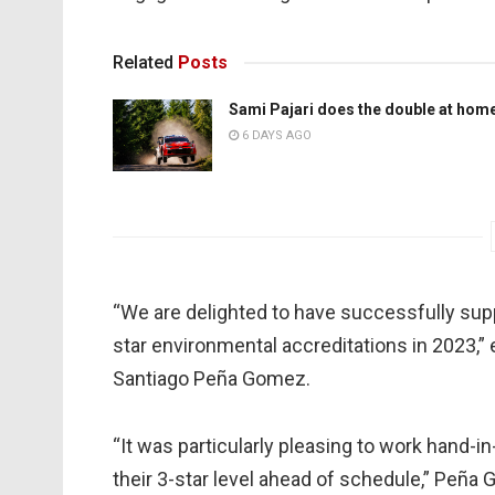
Related
Posts
Sami Pajari does the double at hom
6 DAYS AGO
“We are delighted to have successfully supp
star environmental accreditations in 2023,
Santiago Peña Gomez.
“It was particularly pleasing to work hand-
their 3-star level ahead of schedule,” Peña