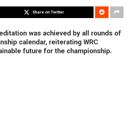
Share on Twitter
editation was achieved by all rounds of
nship calendar, reiterating WRC
inable future for the championship.