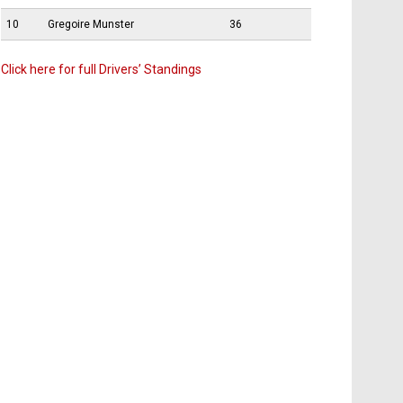
10
Gregoire Munster
36
Click here for full Drivers’ Standings