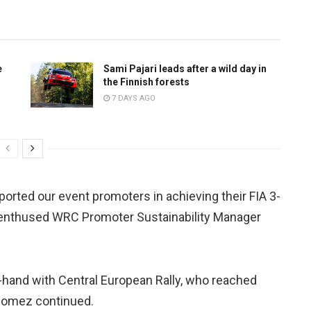
e
Sami Pajari leads after a wild day in
the Finnish forests
7 DAYS AGO
orted our event promoters in achieving their FIA 3-
” enthused WRC Promoter Sustainability Manager
in-hand with Central European Rally, who reached
 Gomez continued.