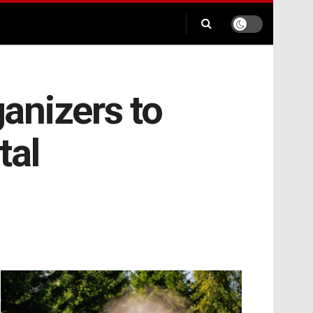
anizers to
tal