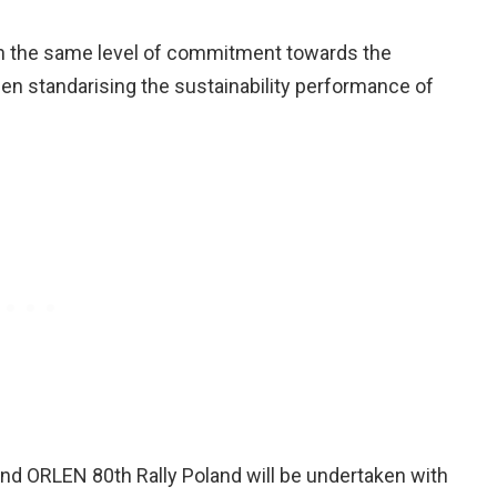
in the same level of commitment towards the
 standarising the sustainability performance of
nd ORLEN 80th Rally Poland will be undertaken with