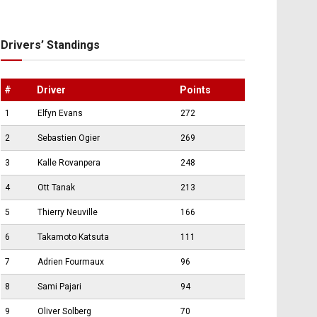
Drivers’ Standings
#
Driver
Points
1
Elfyn Evans
272
2
Sebastien Ogier
269
3
Kalle Rovanpera
248
4
Ott Tanak
213
5
Thierry Neuville
166
6
Takamoto Katsuta
111
7
Adrien Fourmaux
96
8
Sami Pajari
94
9
Oliver Solberg
70