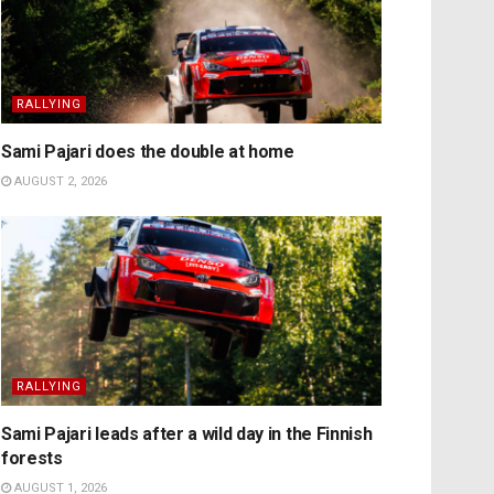
RALLYING
Sami Pajari does the double at home
AUGUST 2, 2026
RALLYING
Sami Pajari leads after a wild day in the Finnish
forests
AUGUST 1, 2026