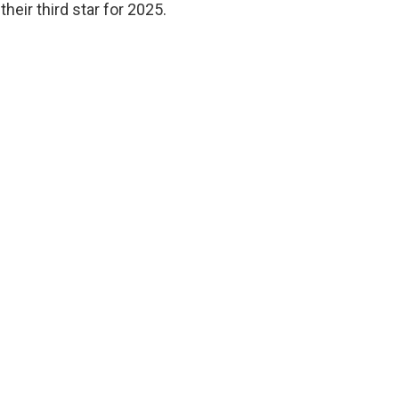
heir third star for 2025.