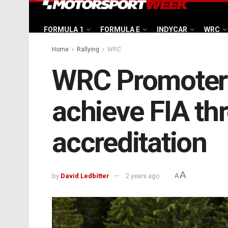
FORMULA 1
FORMULA E
INDYCAR
WRC
Home
Rallying
WRC
WRC Promoter h
achieve FIA th
accreditation
A
by
David Ledbitter
2 years ago
A