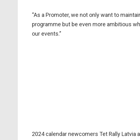
“As a Promoter, we not only want to mainta
programme but be even more ambitious when
our events.”
2024 calendar newcomers Tet Rally Latvia a