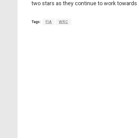
two stars as they continue to work towards t
Tags:
FIA
WRC