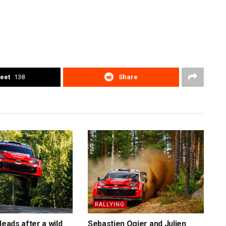
eet
138
Share
RALLYING
leads after a wild
Sebastien Ogier and Julien