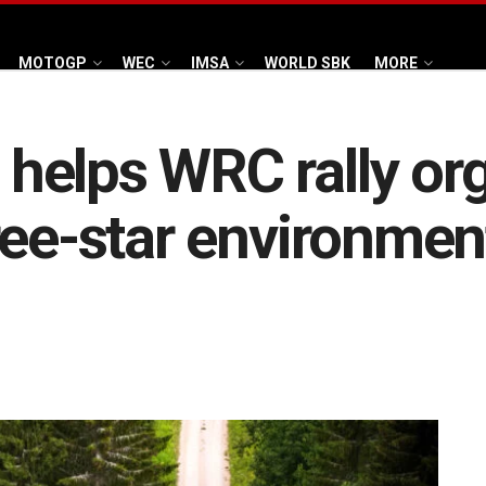
MOTOGP
WEC
IMSA
WORLD SBK
MORE
elps WRC rally org
ree-star environmen