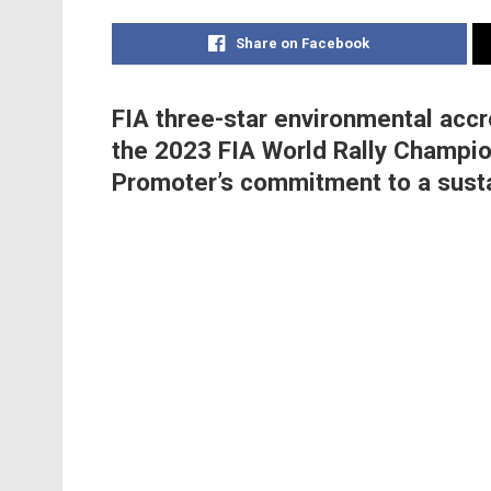
Share on Facebook
FIA three-star environmental accr
the 2023 FIA World Rally Champio
Promoter’s commitment to a susta