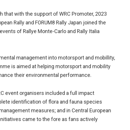
th that with the support of WRC Promoter, 2023
opean Rally and FORUM8 Rally Japan joined the
events of Rallye Monte-Carlo and Rally Italia
nmental management into motorsport and mobillity,
mme is aimed at helping motorsport and mobility
hance their environmental performance.
event organisers included a full impact
te identification of flora and fauna species
 and management measures; and in Central European
nitiatives came to the fore as fans actively