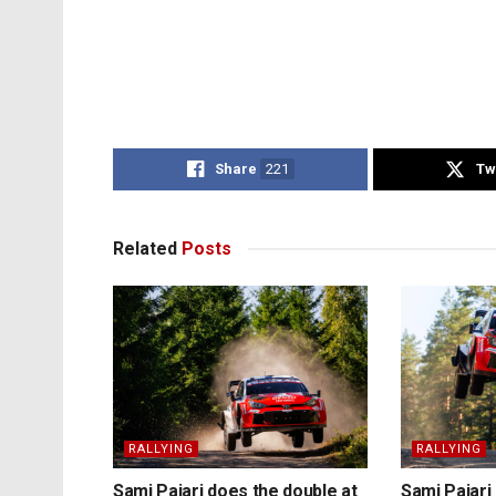
Share
221
Tw
Related
Posts
RALLYING
RALLYING
Sami Pajari does the double at
Sami Pajari 