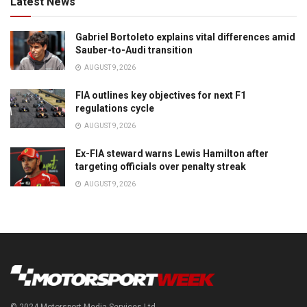
Latest News
Gabriel Bortoleto explains vital differences amid
Sauber-to-Audi transition
AUGUST 9, 2026
FIA outlines key objectives for next F1
regulations cycle
AUGUST 9, 2026
Ex-FIA steward warns Lewis Hamilton after
targeting officials over penalty streak
AUGUST 9, 2026
© 2024 Motorsport Media Services Ltd