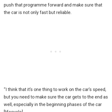
push that programme forward and make sure that
the car is not only fast but reliable.
“I think that it’s one thing to work on the car’s speed,
but you need to make sure the car gets to the end as
well, especially in the beginning phases of the car
[lifecycle].