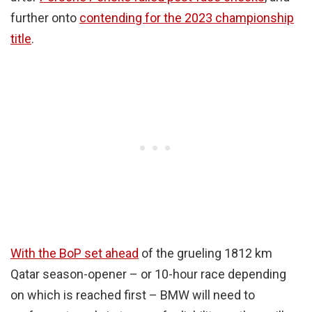
further onto
contending for the 2023 championship
title
.
With the BoP set ahead
of the grueling 1812 km
Qatar season-opener – or 10-hour race depending
on which is reached first – BMW will need to