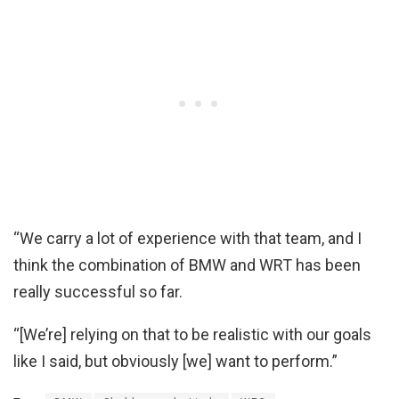
“We carry a lot of experience with that team, and I
think the combination of BMW and WRT has been
really successful so far.
“[We’re] relying on that to be realistic with our goals
like I said, but obviously [we] want to perform.”