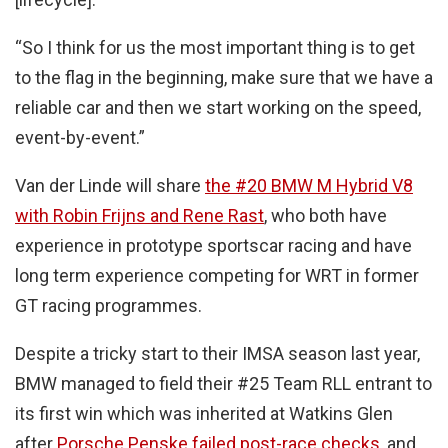
“So I think for us the most important thing is to get
to the flag in the beginning, make sure that we have a
reliable car and then we start working on the speed,
event-by-event.”
Van der Linde will share
the #20 BMW M Hybrid V8
with Robin Frijns and Rene Rast
, who both have
experience in prototype sportscar racing and have
long term experience competing for WRT in former
GT racing programmes.
Despite a tricky start to their IMSA season last year,
BMW managed to field their #25 Team RLL entrant to
its first win which was inherited at Watkins Glen
after
Porsche Penske failed post-race checks
, and