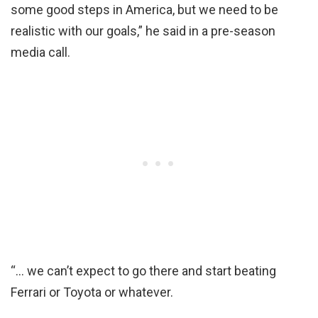
some good steps in America, but we need to be
realistic with our goals,” he said in a pre-season
media call.
“… we can’t expect to go there and start beating
Ferrari or Toyota or whatever.