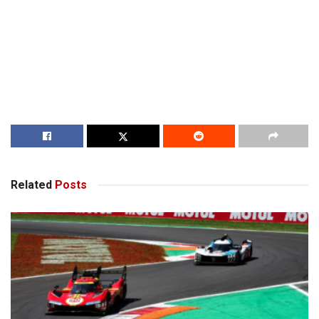
Related
Posts