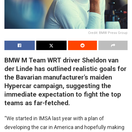
Credit: BMW Press Group
BMW M Team WRT driver Sheldon van
der Linde has outlined realistic goals for
the Bavarian manufacturer’s maiden
Hypercar campaign, suggesting the
immediate expectation to fight the top
teams as far-fetched.
“We started in IMSA last year with a plan of
developing the car in America and hopefully making