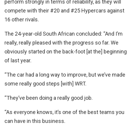
perform strongly in terms of reliability, as they will
compete with their #20 and #25 Hypercars against
16 other rivals.
The 24-year-old South African concluded: “And I’m
really, really pleased with the progress so far. We
obviously started on the back-foot [at the] beginning
of last year.
“The car had a long way to improve, but we’ve made
some really good steps [with] WRT.
“They’ve been doing a really good job.
“As everyone knows, it’s one of the best teams you
can have in this business.