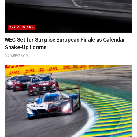
SPORTSCARS
WEC Set for Surprise European Finale as Calendar
Shake-Up Looms
3 WEEKS AGO