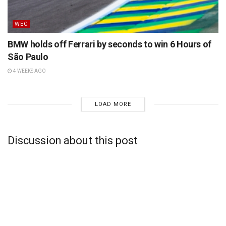
WEC
BMW holds off Ferrari by seconds to win 6 Hours of
São Paulo
4 WEEKS AGO
LOAD MORE
Discussion about this post