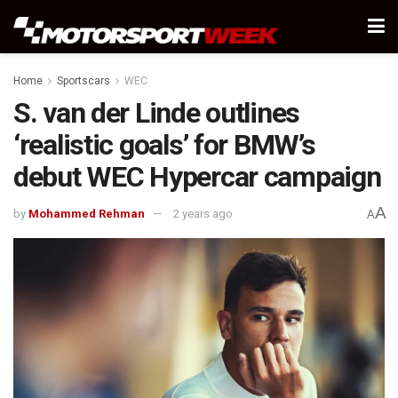
Home
Sportscars
WEC
S. van der Linde outlines
‘realistic goals’ for BMW’s
debut WEC Hypercar campaign
A
by
Mohammed Rehman
2 years ago
A