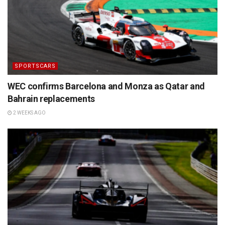
SPORTSCARS
WEC confirms Barcelona and Monza as Qatar and
Bahrain replacements
2 WEEKS AGO