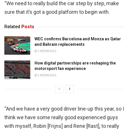
“We need to really build the car step by step, make
sure that it’s got a good platform to begin with.
Related
Posts
WEC confirms Barcelona and Monza as Qatar
and Bahrain replacements
2 WEEKS AGO
How digital partnerships are reshaping the
motorsport fan experience
2 WEEKS AGO
“And we have a very good driver line-up this year, so I
think we have some really good experienced guys
with myself, Robin [Frijns] and Rene [Rast], to really