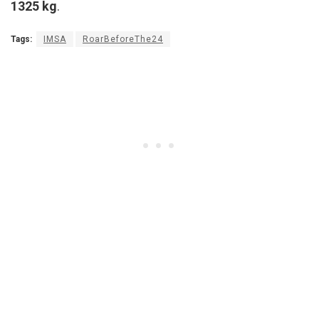
1325 kg
.
Tags:
IMSA
RoarBeforeThe24