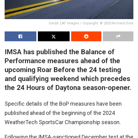
Credit: LAT Images / Copyright: © 2023 Richard Dole
IMSA has published the Balance of
Performance measures ahead of the
upcoming Roar Before the 24 testing
and qualifying weekend which precedes
the 24 Hours of Daytona season-opener.
Specific details of the BoP measures have been
published ahead of the beginning of the 2024
WeatherTech SportsCar Championship season.
Following the IMSA-sanctioned December test at the