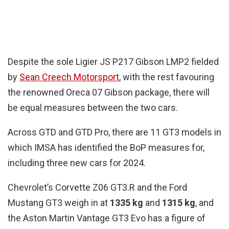
Despite the sole Ligier JS P217 Gibson LMP2 fielded
by
Sean Creech Motorsport
, with the rest favouring
the renowned Oreca 07 Gibson package, there will
be equal measures between the two cars.
Across GTD and GTD Pro, there are 11 GT3 models in
which IMSA has identified the BoP measures for,
including three new cars for 2024.
Chevrolet’s Corvette Z06 GT3.R and the Ford
Mustang GT3 weigh in at
1335 kg
and
1315 kg
, and
the Aston Martin Vantage GT3 Evo has a figure of