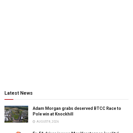
Latest News
Adam Morgan grabs deserved BTCC Race to
Pole win at Knockhill
AUGUST 8, 2026