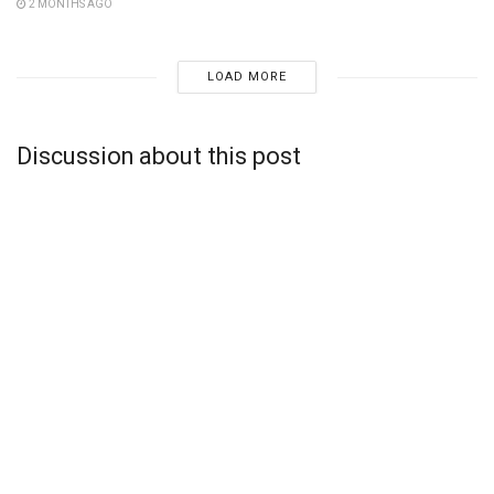
2 MONTHS AGO
LOAD MORE
Discussion about this post