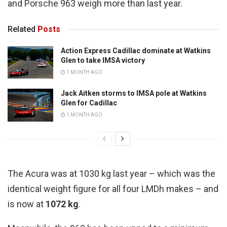
and Porsche 963 weigh more than last year.
Related
Posts
Action Express Cadillac dominate at Watkins
Glen to take IMSA victory
1 MONTH AGO
Jack Aitken storms to IMSA pole at Watkins
Glen for Cadillac
1 MONTH AGO
The Acura was at 1030 kg last year – which was the
identical weight figure for all four LMDh makes – and
is now at
1072 kg
.