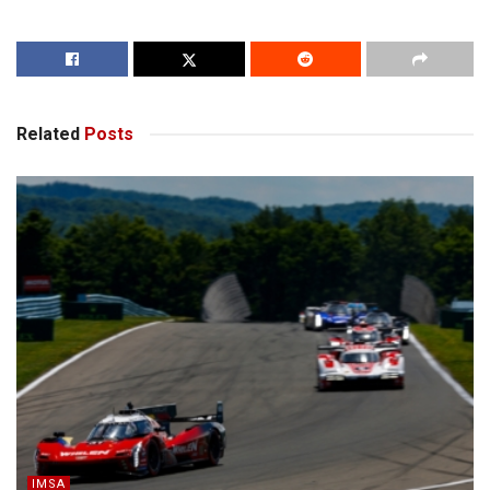
Related
Posts
IMSA