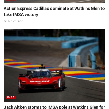
Action Express Cadillac dominate at Watkins Glen to
take IMSA victory
1 MONTH AGO
IMSA
Jack Aitken storms to IMSA pole at Watkins Glen for