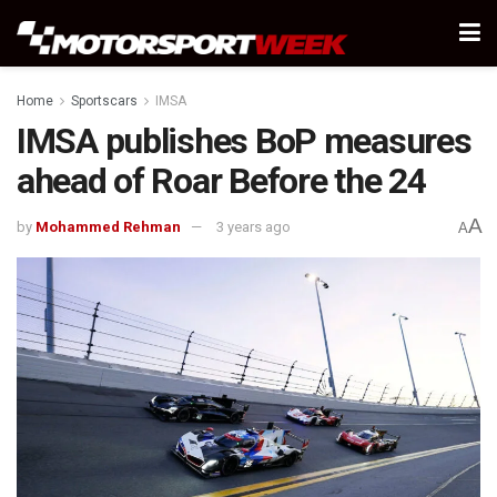
Home
Sportscars
IMSA
IMSA publishes BoP measures
ahead of Roar Before the 24
A
by
Mohammed Rehman
3 years ago
A