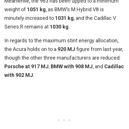
Meanwhile, the 963 has been upped to a minimum
weight of
1051 kg
, as BMW’s M Hybrid V8 is
minutely increased to
1031 kg
, and the Cadillac V
Series.R remains at
1030 kg
.
In regards to the maximum stint energy allocation,
the Acura holds on to a
920 MJ
figure from last year,
though the other three manufacturers are reduced:
Porsche at 917 MJ
,
BMW with 908 MJ
, and
Cadillac
with 902 MJ
.