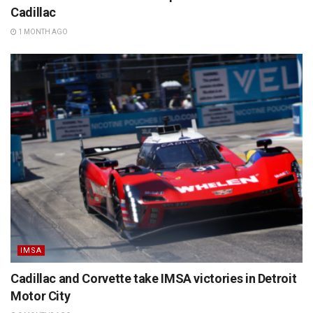
Cadillac
1 MONTH AGO
IMSA
Cadillac and Corvette take IMSA victories in Detroit
Motor City