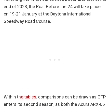
end of 2023, the Roar Before the 24 will take place
on 19-21 January at the Daytona International
Speedway Road Course.
Within
the tables
, comparisons can be drawn as GTP
enters its second season, as both the Acura ARX-06