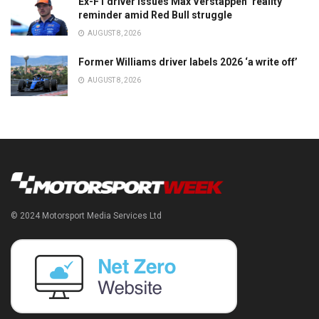
Ex-F1 driver issues Max Verstappen ‘reality’
reminder amid Red Bull struggle
AUGUST 8, 2026
Former Williams driver labels 2026 ‘a write off’
AUGUST 8, 2026
© 2024 Motorsport Media Services Ltd