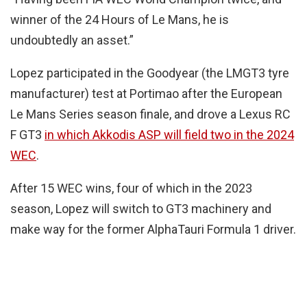
winner of the 24 Hours of Le Mans, he is
undoubtedly an asset.”
Lopez participated in the Goodyear (the LMGT3 tyre
manufacturer) test at Portimao after the European
Le Mans Series season finale, and drove a Lexus RC
F GT3
in which Akkodis ASP will field two in the 2024
WEC
.
After 15 WEC wins, four of which in the 2023
season, Lopez will switch to GT3 machinery and
make way for the former AlphaTauri Formula 1 driver.