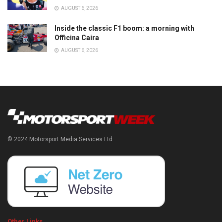
AUGUST 6, 2026
Inside the classic F1 boom: a morning with
Officina Caira
AUGUST 6, 2026
© 2024 Motorsport Media Services Ltd
Other Links