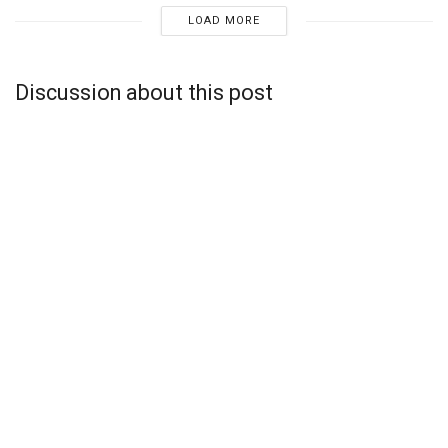
LOAD MORE
Discussion about this post