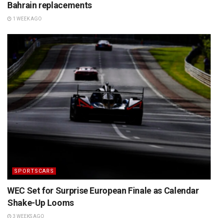
Bahrain replacements
1 WEEK AGO
SPORTSCARS
WEC Set for Surprise European Finale as Calendar
Shake-Up Looms
3 WEEKS AGO