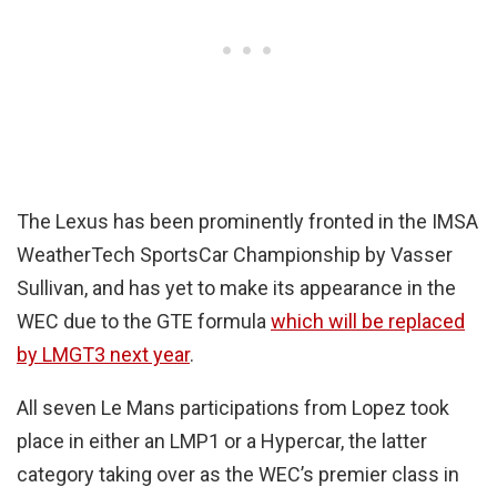
The Lexus has been prominently fronted in the IMSA
WeatherTech SportsCar Championship by Vasser
Sullivan, and has yet to make its appearance in the
WEC due to the GTE formula
which will be replaced
by LMGT3 next year
.
All seven Le Mans participations from Lopez took
place in either an LMP1 or a Hypercar, the latter
category taking over as the WEC’s premier class in