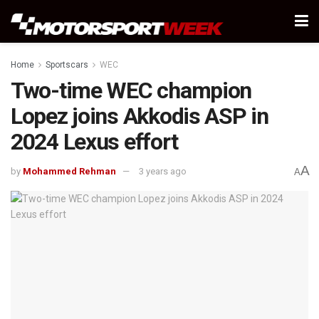
Home
Sportscars
WEC
Two-time WEC champion
Lopez joins Akkodis ASP in
2024 Lexus effort
A
by
Mohammed Rehman
3 years ago
A