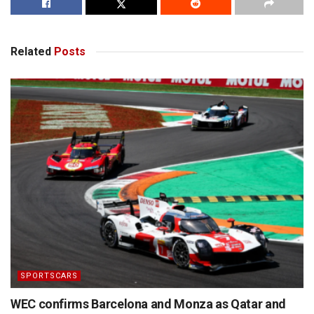
Related
Posts
SPORTSCARS
WEC confirms Barcelona and Monza as Qatar and