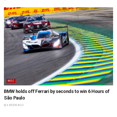
WEC
BMW holds off Ferrari by seconds to win 6 Hours of
São Paulo
4 WEEKS AGO