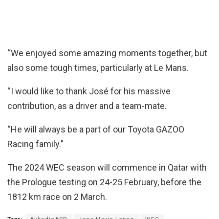
“We enjoyed some amazing moments together, but
also some tough times, particularly at Le Mans.
“I would like to thank José for his massive
contribution, as a driver and a team-mate.
“He will always be a part of our Toyota GAZOO
Racing family.”
The 2024 WEC season will commence in Qatar with
the Prologue testing on 24-25 February, before the
1812 km race on 2 March.