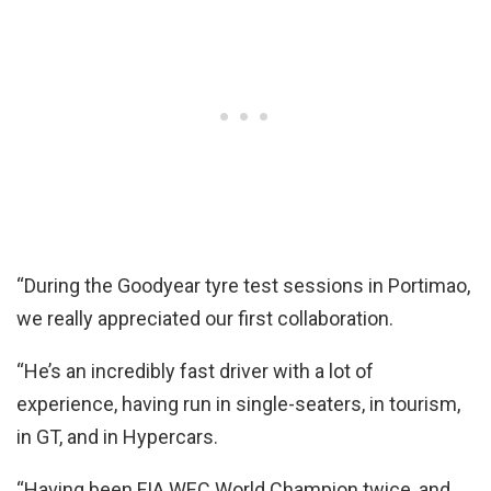
“During the Goodyear tyre test sessions in Portimao,
we really appreciated our first collaboration.
“He’s an incredibly fast driver with a lot of
experience, having run in single-seaters, in tourism,
in GT, and in Hypercars.
“Having been FIA WEC World Champion twice, and