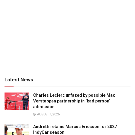
Latest News
Charles Leclerc unfazed by possible Max
Verstappen partnership in ‘bad person’
admission
AUGUST 7, 2026
Andretti retains Marcus Ericsson for 2027
IndyCar season