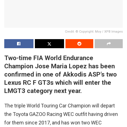
Credit: © Copyright: Moy / XPB Images
Two-time FIA World Endurance
Champion Jose Maria Lopez has been
confirmed in one of Akkodis ASP’s two
Lexus RC F GT3s which will enter the
LMGT3 category next year.
The triple World Touring Car Champion will depart
the Toyota GAZOO Racing WEC outfit having driven
for them since 2017, and has won two WEC