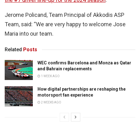
Jerome Policand, Team Principal of Akkodis ASP
Team, said: “We are very happy to welcome Jose
Maria into our team.
Related
Posts
WEC confirms Barcelona and Monza as Qatar
and Bahrain replacements
1 WEEK AGO
How digital partnerships are reshaping the
motorsport fan experience
2 WEEKS AGO