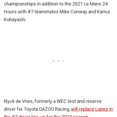
championships in addition to the 2021 Le Mans 24
Hours with #7 teammates Mike Conway and Kamui
Kobayashi.
Nyck de Vries, formerly a WEC test and reserve
driver for Toyota GAZOO Racing,
will replace Lopez in
the #7 driver line-up for the 2024 season
.