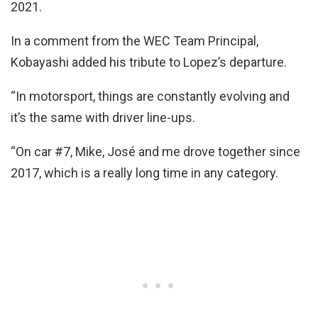
2021.
In a comment from the WEC Team Principal,
Kobayashi added his tribute to Lopez’s departure.
“In motorsport, things are constantly evolving and
it’s the same with driver line-ups.
“On car #7, Mike, José and me drove together since
2017, which is a really long time in any category.