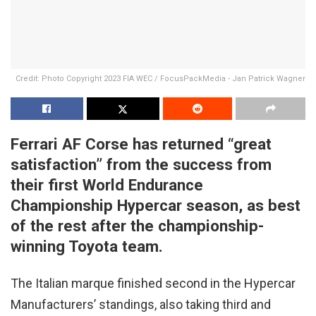
Credit: Photo Copyright 2023 FIA WEC / FocusPackMedia - Jan Patrick Wagner
Ferrari AF Corse has returned “great
satisfaction” from the success from
their first World Endurance
Championship Hypercar season, as best
of the rest after
the championship-
winning Toyota team.
The Italian marque finished second in the Hypercar
Manufacturers’ standings, also taking third and