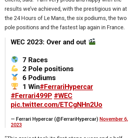
results we’ve achieved, with the prestigious win at
the 24 Hours of Le Mans, the six podiums, the two
pole positions and the fastest lap again in France.
WEC 2023: Over and out
7 Races
2 Pole positions
6 Podiums
1 Win
#FerrariHypercar
#Ferrari499P
#WEC
pic.twitter.com/ETCgNHn2Uo
— Ferrari Hypercar (@FerrariHypercar)
November 6,
2023