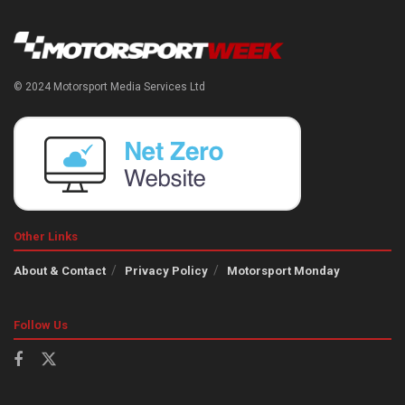
© 2024 Motorsport Media Services Ltd
Other Links
About & Contact
Privacy Policy
Motorsport Monday
Follow Us