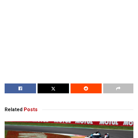
Related
Posts