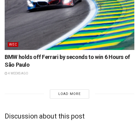
WEC
BMW holds off Ferrari by seconds to win 6 Hours of
São Paulo
4 WEEKS AGO
LOAD MORE
Discussion about this post