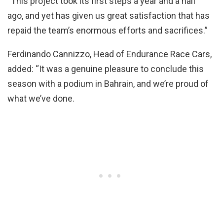
“This project took its first steps a year and a half
ago, and yet has given us great satisfaction that has
repaid the team’s enormous efforts and sacrifices.”
Ferdinando Cannizzo, Head of Endurance Race Cars,
added: “It was a genuine pleasure to conclude this
season with a podium in Bahrain, and we’re proud of
what we’ve done.