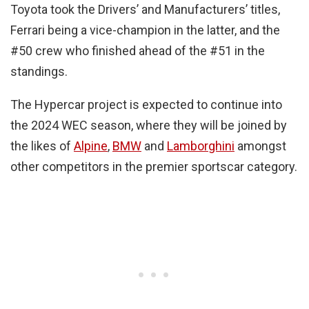
Toyota took the Drivers’ and Manufacturers’ titles,
Ferrari being a vice-champion in the latter, and the
#50 crew who finished ahead of the #51 in the
standings.
The Hypercar project is expected to continue into
the 2024 WEC season, where they will be joined by
the likes of
Alpine
,
BMW
and
Lamborghini
amongst
other competitors in the premier sportscar category.