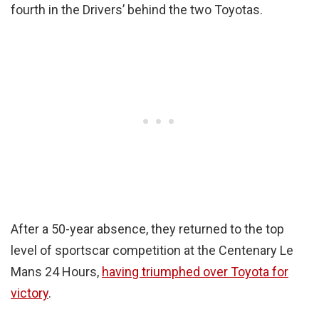
fourth in the Drivers’ behind the two Toyotas.
After a 50-year absence, they returned to the top
level of sportscar competition at the Centenary Le
Mans 24 Hours,
having triumphed over Toyota for
victory
.