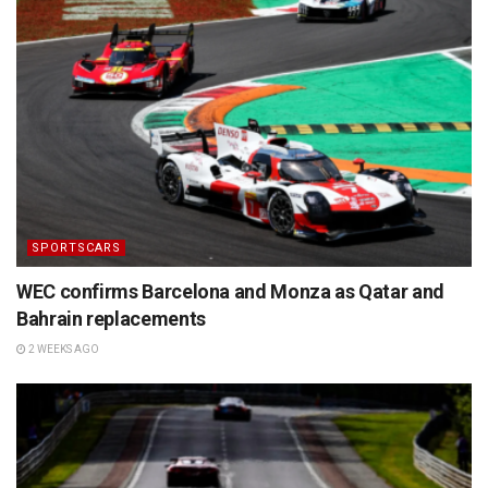
SPORTSCARS
WEC confirms Barcelona and Monza as Qatar and
Bahrain replacements
2 WEEKS AGO