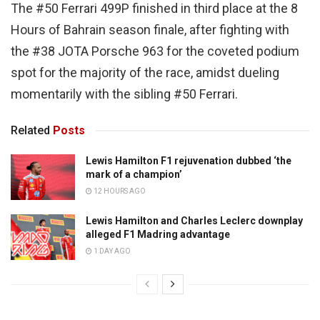
The #50 Ferrari 499P finished in third place at the 8
Hours of Bahrain season finale, after fighting with
the #38 JOTA Porsche 963 for the coveted podium
spot for the majority of the race, amidst dueling
momentarily with the sibling #50 Ferrari.
Related
Posts
Lewis Hamilton F1 rejuvenation dubbed ‘the
mark of a champion’
12 HOURS AGO
Lewis Hamilton and Charles Leclerc downplay
alleged F1 Madring advantage
1 DAY AGO