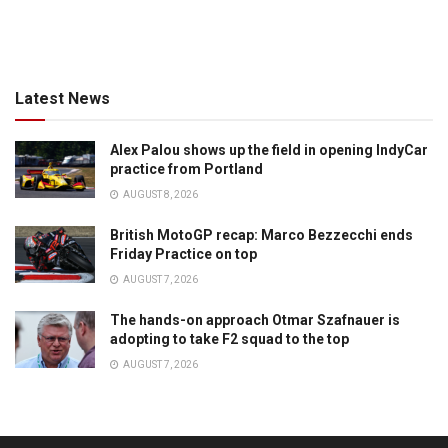
Latest News
Alex Palou shows up the field in opening IndyCar
practice from Portland
AUGUST 8, 2026
British MotoGP recap: Marco Bezzecchi ends
Friday Practice on top
AUGUST 7, 2026
The hands-on approach Otmar Szafnauer is
adopting to take F2 squad to the top
AUGUST 7, 2026