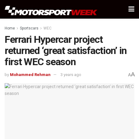
Home
Sportscars
WEC
Ferrari Hypercar project
returned ‘great satisfaction’ in
first WEC season
A
by
Mohammed Rehman
3 years ago
A