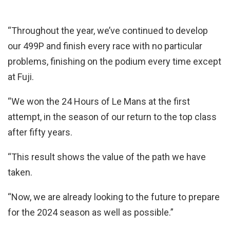
“Throughout the year, we’ve continued to develop
our 499P and finish every race with no particular
problems, finishing on the podium every time except
at Fuji.
“We won the 24 Hours of Le Mans at the first
attempt, in the season of our return to the top class
after fifty years.
“This result shows the value of the path we have
taken.
“Now, we are already looking to the future to prepare
for the 2024 season as well as possible.”