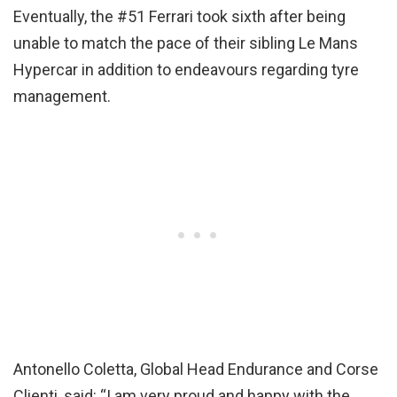
Eventually, the #51 Ferrari took sixth after being
unable to match the pace of their sibling Le Mans
Hypercar in addition to endeavours regarding tyre
management.
Antonello Coletta, Global Head Endurance and Corse
Clienti, said: “I am very proud and happy with the