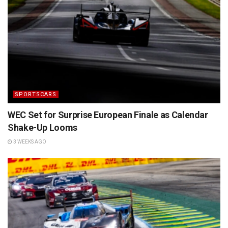
SPORTSCARS
WEC Set for Surprise European Finale as Calendar
Shake-Up Looms
3 WEEKS AGO