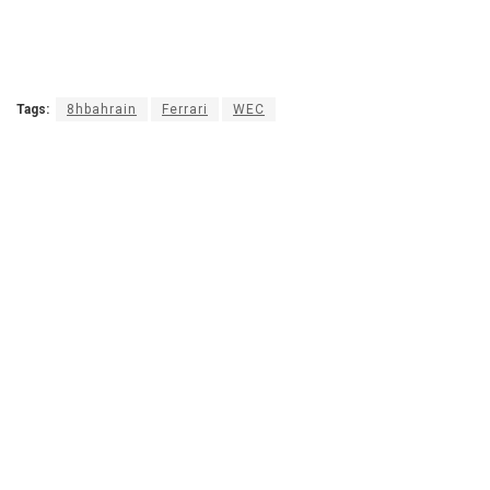
Tags:
8hbahrain
Ferrari
WEC