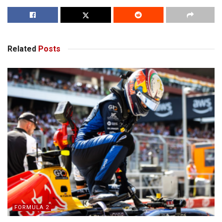
Related
Posts
FORMULA 2