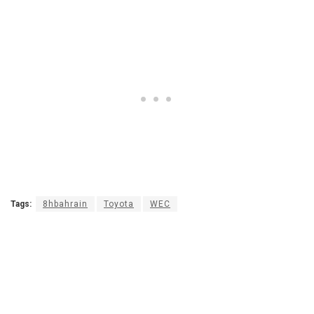
Tags:
8hbahrain
Toyota
WEC