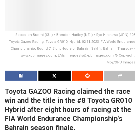
Sebastien Buemi (SUI) / Brendon Hartley (NZL) / Ryo Hirakawa (JPN) #08
Toyota Gazoo Racing, Toyota GR010, Hybrid. 02.11.2023. FIA World Endurance
Championship, Round 7, Eight Hours of Bahrain, Sakhir, Bahrain, Thursday. -
www.xpbimages.com, EMail: requests@xpbimages.com © Copyright:
Moy/XPB Images
Toyota GAZOO Racing claimed the race
win and the title in the #8 Toyota GR010
Hybrid after eight hours of racing at the
FIA World Endurance Championship’s
Bahrain season finale.