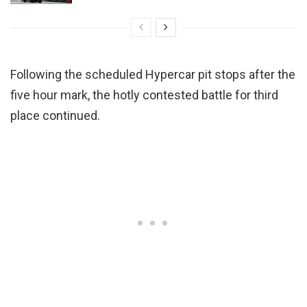
Following the scheduled Hypercar pit stops after the
five hour mark, the hotly contested battle for third
place continued.