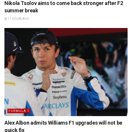
Nikola Tsolov aims to come back stronger after F2
summer break
11 HOURS AGO
FORMULA 1
Alex Albon admits Williams F1 upgrades will not be
quick fix