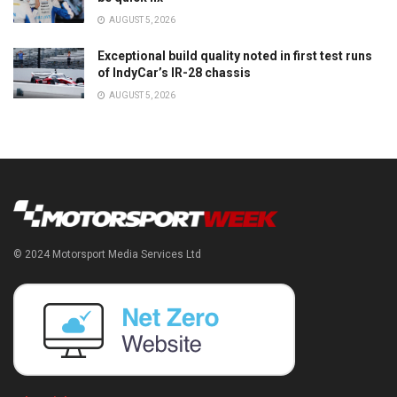
AUGUST 5, 2026
Exceptional build quality noted in first test runs
of IndyCar’s IR-28 chassis
AUGUST 5, 2026
© 2024 Motorsport Media Services Ltd