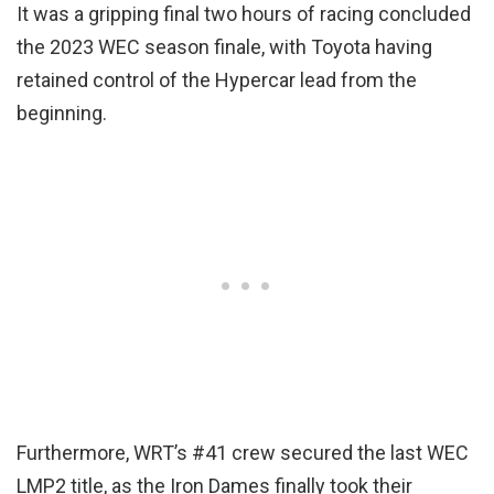
It was a gripping final two hours of racing concluded
the 2023 WEC season finale, with Toyota having
retained control of the Hypercar lead from the
beginning.
Furthermore, WRT’s #41 crew secured the last WEC
LMP2 title, as the Iron Dames finally took their