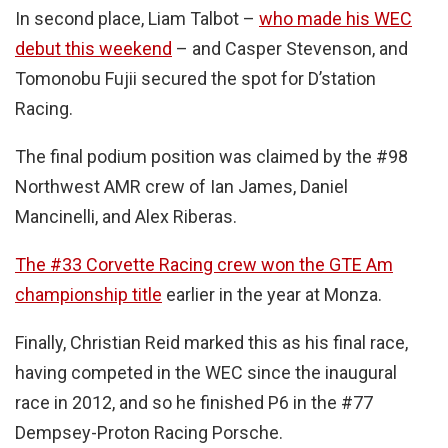
In second place, Liam Talbot –
who made his WEC
debut this weekend
– and Casper Stevenson, and
Tomonobu Fujii secured the spot for D’station
Racing.
The final podium position was claimed by the #98
Northwest AMR crew of Ian James, Daniel
Mancinelli, and Alex Riberas.
The #33 Corvette Racing crew won the GTE Am
championship title
earlier in the year at Monza.
Finally, Christian Reid marked this as his final race,
having competed in the WEC since the inaugural
race in 2012, and so he finished P6 in the #77
Dempsey-Proton Racing Porsche.