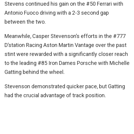
Stevens continued his gain on the #50 Ferrari with
Antonio Fuoco driving with a 2-3 second gap
between the two.
Meanwhile, Casper Stevenson’s efforts in the #777
D’station Racing Aston Martin Vantage over the past
stint were rewarded with a significantly closer reach
to the leading #85 Iron Dames Porsche with Michelle
Gatting behind the wheel.
Stevenson demonstrated quicker pace, but Gatting
had the crucial advantage of track position.