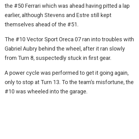
the #50 Ferrari which was ahead having pitted a lap
earlier, although Stevens and Estre still kept
themselves ahead of the #51.
The #10 Vector Sport Oreca 07 ran into troubles with
Gabriel Aubry behind the wheel, after it ran slowly
from Turn 8, suspectedly stuck in first gear.
A power cycle was performed to get it going again,
only to stop at Turn 13. To the team’s misfortune, the
#10 was wheeled into the garage.