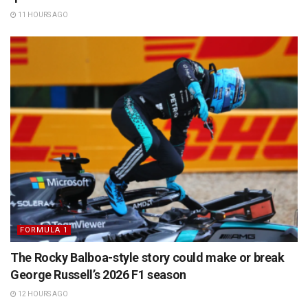
11 HOURS AGO
FORMULA 1
The Rocky Balboa-style story could make or break
George Russell’s 2026 F1 season
12 HOURS AGO