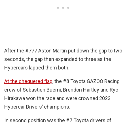
After the #777 Aston Martin put down the gap to two
seconds, the gap then expanded to three as the
Hypercars lapped them both.
At the chequered flag
, the #8 Toyota GAZOO Racing
crew of Sebastien Buemi, Brendon Hartley and Ryo
Hirakawa won the race and were crowned 2023
Hypercar Drivers’ champions.
In second position was the #7 Toyota drivers of