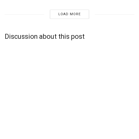
LOAD MORE
Discussion about this post