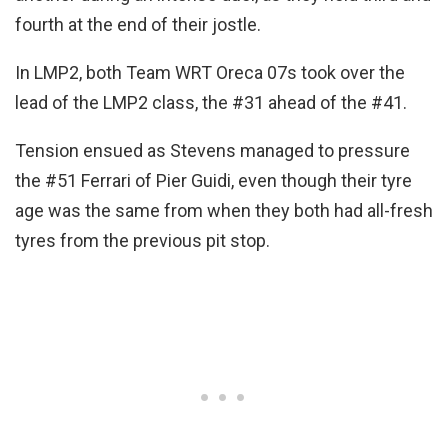
fourth at the end of their jostle.
In LMP2, both Team WRT Oreca 07s took over the
lead of the LMP2 class, the #31 ahead of the #41.
Tension ensued as Stevens managed to pressure
the #51 Ferrari of Pier Guidi, even though their tyre
age was the same from when they both had all-fresh
tyres from the previous pit stop.