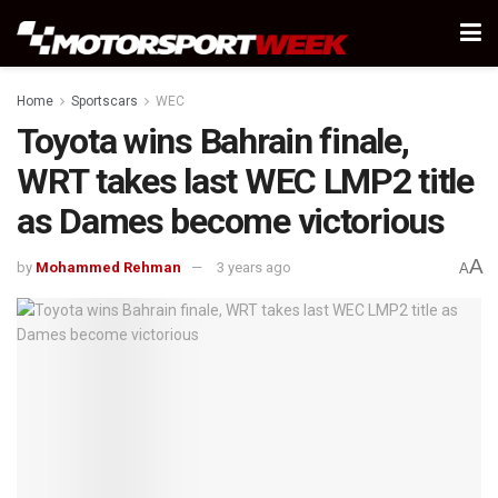
Home
Sportscars
WEC
Toyota wins Bahrain finale,
WRT takes last WEC LMP2 title
as Dames become victorious
A
by
Mohammed Rehman
3 years ago
A