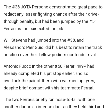
The #38 JOTA Porsche demonstrated great pace to
redact any lesser fighting chance after their drive-
through penalty, but had been jumped by the #51
Ferrari as the pair exited the pits.
Will Stevens had jumped into the #38, and
Alessandro Pier Guidi did his best to retain the track
position over their fellow podium contender rival.
Antonio Fuoco in the other #50 Ferrari 499P had
already completed his pit stop earlier, and so
overtook the pair of them with warmed up tyres,
despite brief contact with his teammate Ferrari.
The two Ferraris briefly ran nose-to-tail with one
another during an intense duel, as they held third and