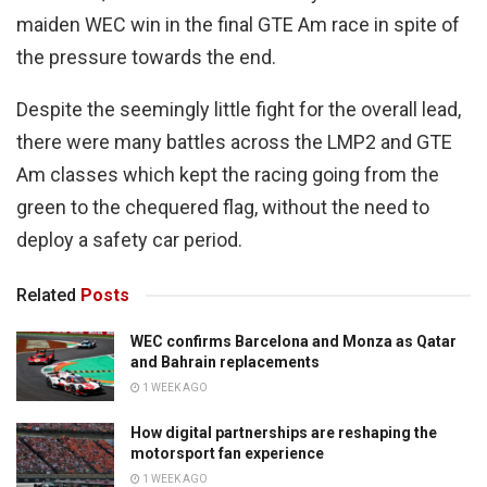
maiden WEC win in the final GTE Am race in spite of
the pressure towards the end.
Despite the seemingly little fight for the overall lead,
there were many battles across the LMP2 and GTE
Am classes which kept the racing going from the
green to the chequered flag, without the need to
deploy a safety car period.
Related
Posts
WEC confirms Barcelona and Monza as Qatar
and Bahrain replacements
1 WEEK AGO
How digital partnerships are reshaping the
motorsport fan experience
1 WEEK AGO