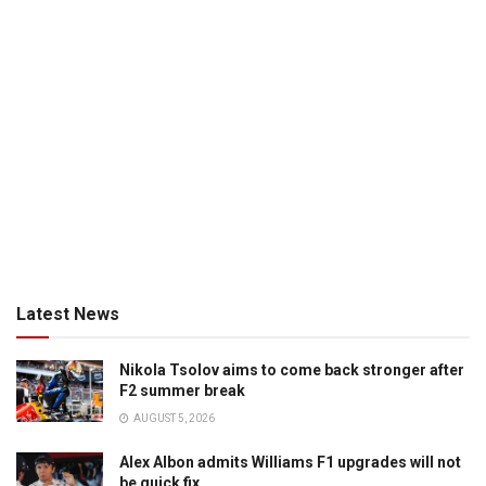
Latest News
Nikola Tsolov aims to come back stronger after
F2 summer break
AUGUST 5, 2026
Alex Albon admits Williams F1 upgrades will not
be quick fix