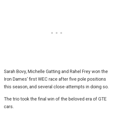
Sarah Bovy, Michelle Gatting and Rahel Frey won the
Iron Dames’ first WEC race after five pole positions
this season, and several close-attempts in doing so.
The trio took the final win of the beloved era of GTE
cars.