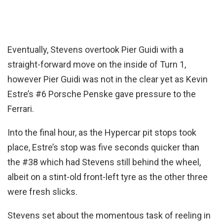
Eventually, Stevens overtook Pier Guidi with a
straight-forward move on the inside of Turn 1,
however Pier Guidi was not in the clear yet as Kevin
Estre’s #6 Porsche Penske gave pressure to the
Ferrari.
Into the final hour, as the Hypercar pit stops took
place, Estre’s stop was five seconds quicker than
the #38 which had Stevens still behind the wheel,
albeit on a stint-old front-left tyre as the other three
were fresh slicks.
Stevens set about the momentous task of reeling in