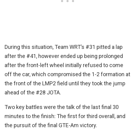
During this situation, Team WRT’s #31 pitted a lap
after the #41, however ended up being prolonged
after the front-left wheel initially refused to come
off the car, which compromised the 1-2 formation at
the front of the LMP2 field until they took the jump
ahead of the #28 JOTA.
Two key battles were the talk of the last final 30
minutes to the finish: The first for third overall, and
the pursuit of the final GTE-Am victory.