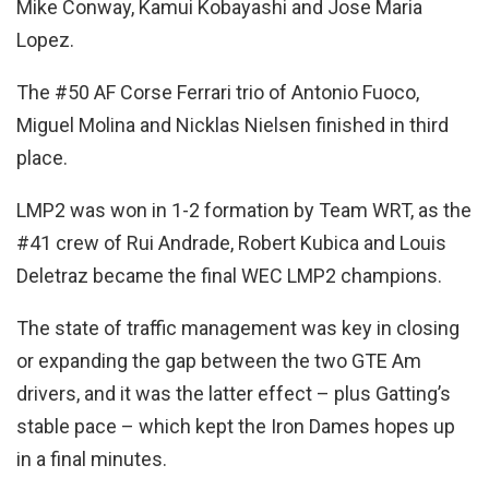
Mike Conway, Kamui Kobayashi and Jose Maria
Lopez.
The #50 AF Corse Ferrari trio of Antonio Fuoco,
Miguel Molina and Nicklas Nielsen finished in third
place.
LMP2 was won in 1-2 formation by Team WRT, as the
#41 crew of Rui Andrade, Robert Kubica and Louis
Deletraz became the final WEC LMP2 champions.
The state of traffic management was key in closing
or expanding the gap between the two GTE Am
drivers, and it was the latter effect – plus Gatting’s
stable pace – which kept the Iron Dames hopes up
in a final minutes.