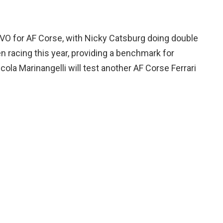
 EVO for AF Corse, with Nicky Catsburg doing double
en racing this year, providing a benchmark for
icola Marinangelli will test another AF Corse Ferrari