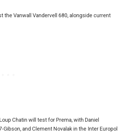
test the Vanwall Vandervell 680, alongside current
Loup Chatin will test for Prema, with Daniel
7-Gibson, and Clement Novalak in the Inter Europol