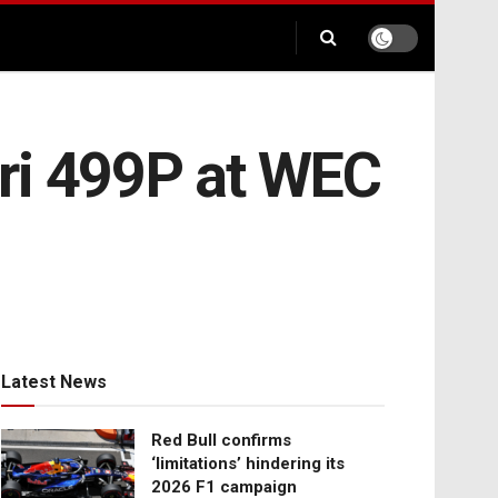
ri 499P at WEC
Latest News
Red Bull confirms
‘limitations’ hindering its
2026 F1 campaign