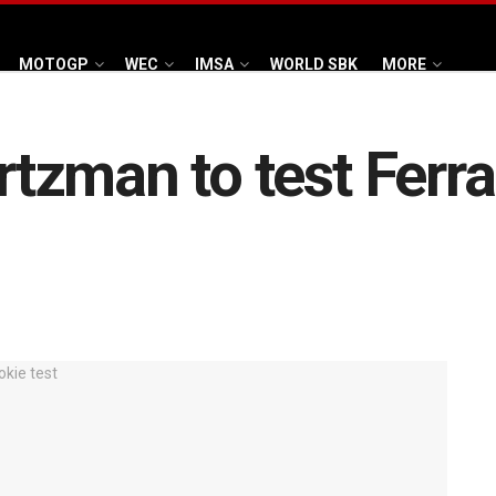
MOTOGP
WEC
IMSA
WORLD SBK
MORE
zman to test Ferra