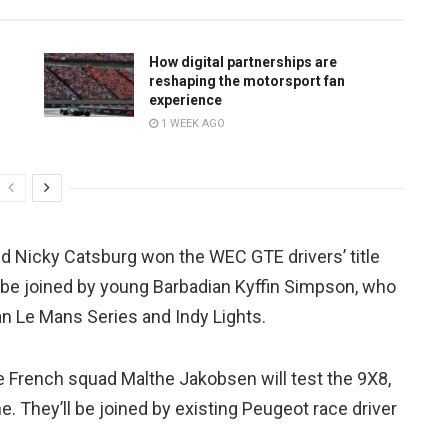
How digital partnerships are
reshaping the motorsport fan
experience
1 WEEK AGO
d Nicky Catsburg won the WEC GTE drivers’ title
e’ll be joined by young Barbadian Kyffin Simpson, who
n Le Mans Series and Indy Lights.
he French squad Malthe Jakobsen will test the 9X8,
. They’ll be joined by existing Peugeot race driver