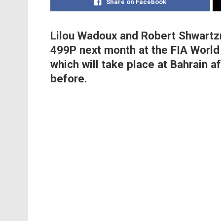
Share on Facebook
Lilou Wadoux and Robert Shwartzm
499P next month at the FIA World
which will take place at Bahrain a
before.