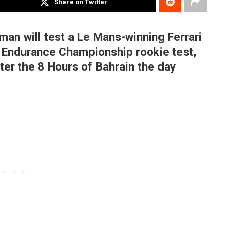
Share on Twitter
an will test a Le Mans-winning Ferrari
 Endurance Championship rookie test,
fter the 8 Hours of Bahrain the day