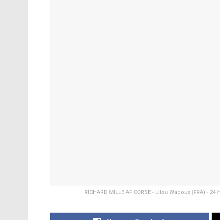
RICHARD MILLE AF CORSE - Lilou Wadoux (FRA) - 24 Hou