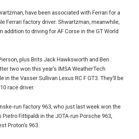
wartzman, have been associated with Ferrari for a
le Ferrari factory driver. Shwartzman, meanwhile,
in addition to driving for AF Corse in the GT World
 Pierson, plus Brits Jack Hawksworth and Ben
latter two won this year’s IMSA WeatherTech
e in the Vasser Sullivan Lexus RC F GT3. They’ll be
10 race driver.
enske-run factory 963, who just last week won the
Pietro Fittipaldi in the JOTA-run Porsche 963,
est Proton’s 963.