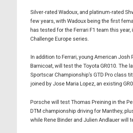
Silver-rated Wadoux, and platinum-rated Sh
few years, with Wadoux being the first fema
has tested for the Ferrari F1 team this year, 
Challenge Europe series.
In addition to Ferrari, young American Josh
Barnicoat, will test the Toyota GR010. The 
Sportscar Championship’s GTD Pro class titl
joined by Jose Maria Lopez, an existing GR0
Porsche will test Thomas Preining in the P
DTM championship driving for Manthey, plus 
while Rene Binder and Julien Andlauer will t