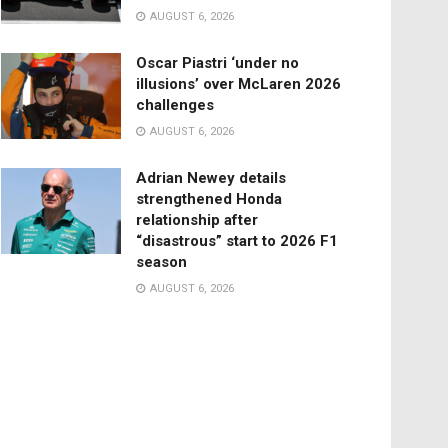
AUGUST 6, 2026
Oscar Piastri ‘under no
illusions’ over McLaren 2026
challenges
AUGUST 6, 2026
Adrian Newey details
strengthened Honda
relationship after
“disastrous” start to 2026 F1
season
AUGUST 6, 2026