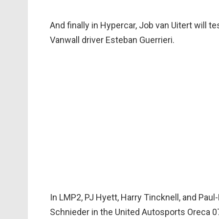
And finally in Hypercar, Job van Uitert will 
Vanwall driver Esteban Guerrieri.
In LMP2, PJ Hyett, Harry Tincknell, and Paul-
Schnieder in the United Autosports Oreca 0