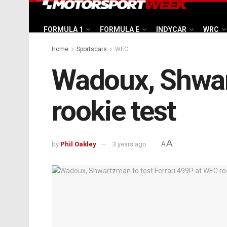
FORMULA 1
FORMULA E
INDYCAR
WRC
Home
Sportscars
WEC
Wadoux, Shwart
rookie test
A
by
Phil Oakley
3 years ago
A