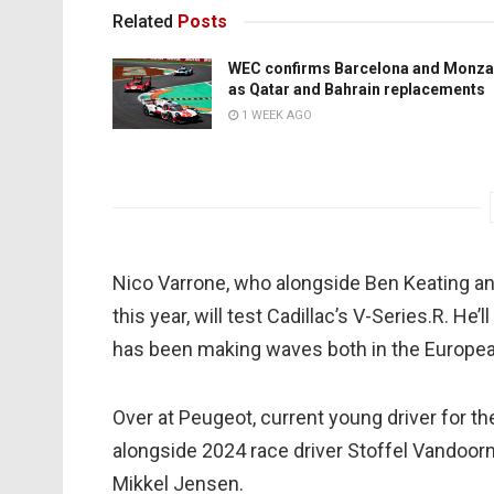
Related
Posts
WEC confirms Barcelona and Monza
as Qatar and Bahrain replacements
1 WEEK AGO
Nico Varrone, who alongside Ben Keating an
this year, will test Cadillac’s V-Series.R. H
has been making waves both in the Europea
Over at Peugeot, current young driver for t
alongside 2024 race driver Stoffel Vandoorne
Mikkel Jensen.