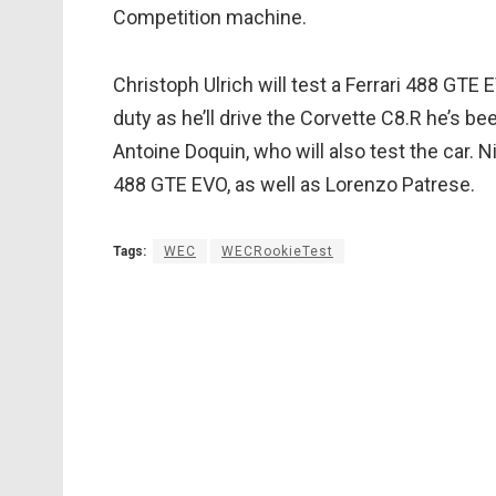
Competition machine.
Christoph Ulrich will test a Ferrari 488 GTE
duty as he’ll drive the Corvette C8.R he’s be
Antoine Doquin, who will also test the car. N
488 GTE EVO, as well as Lorenzo Patrese.
Tags:
WEC
WECRookieTest