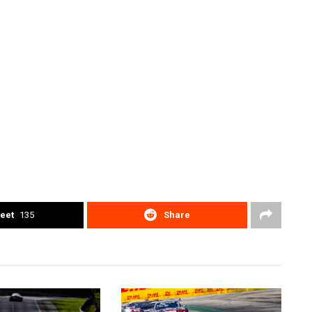
eet
135
Share