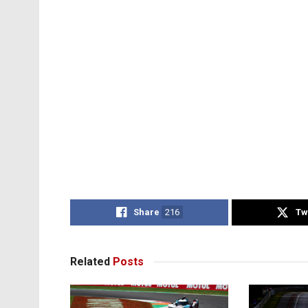
Share
216
Tw
Related
Posts