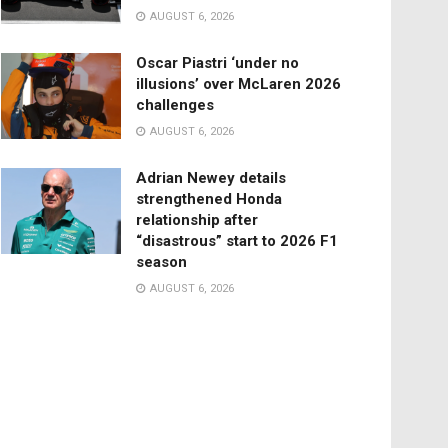
AUGUST 6, 2026
Oscar Piastri ‘under no
illusions’ over McLaren 2026
challenges
AUGUST 6, 2026
Adrian Newey details
strengthened Honda
relationship after
“disastrous” start to 2026 F1
season
AUGUST 6, 2026