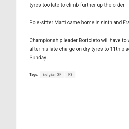
tyres too late to climb further up the order.
Pole-sitter Marti came home in ninth and Fr
Championship leader Bortoleto will have to wa
after his late charge on dry tyres to 11th pla
Sunday.
Tags:
BelgianGP
F3