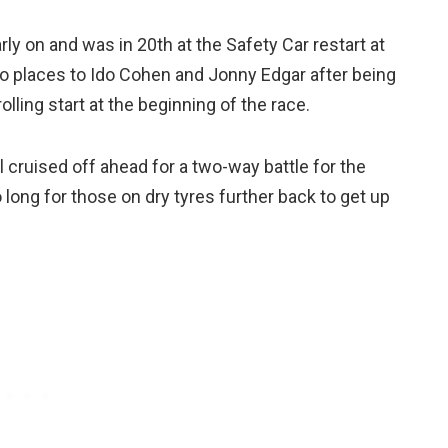
y on and was in 20th at the Safety Car restart at
wo places to Ido Cohen and Jonny Edgar after being
lling start at the beginning of the race.
l cruised off ahead for a two-way battle for the
 long for those on dry tyres further back to get up