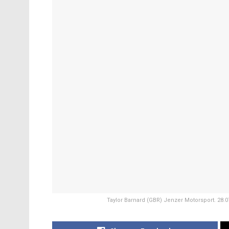
Taylor Barnard (GBR) Jenzer Motorsport. 28.