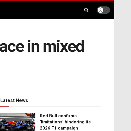
ace in mixed
Latest News
Red Bull confirms
‘limitations’ hindering its
2026 F1 campaign