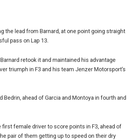
 the lead from Barnard, at one point going straight
ful pass on Lap 13.
 Barnard retook it and maintained his advantage
-ever triumph in F3 and his team Jenzer Motorsport’s
d Bedrin, ahead of Garcia and Montoya in fourth and
irst female driver to score points in F3, ahead of
the pair of them getting up to speed on their dry