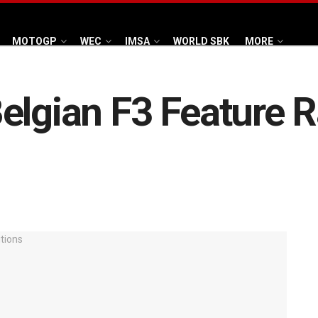
MOTOGP
WEC
IMSA
WORLD SBK
MORE
elgian F3 Feature R