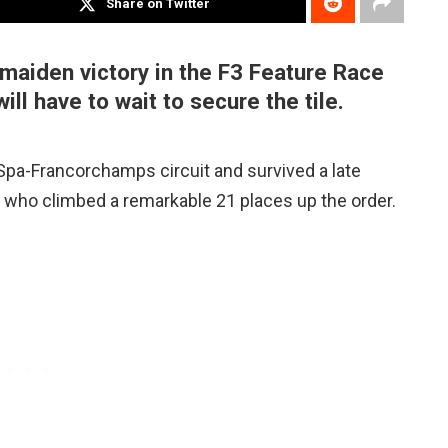
Share on Twitter
maiden victory in the F3 Feature Race
ill have to wait to secure the tile.
pa-Francorchamps circuit and survived a late
, who climbed a remarkable 21 places up the order.