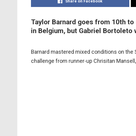
Share on Facebook
Taylor Barnard goes from 10th to 
in Belgium, but Gabriel Bortoleto w
Barnard mastered mixed conditions on the S
challenge from runner-up Chrisitan Mansell