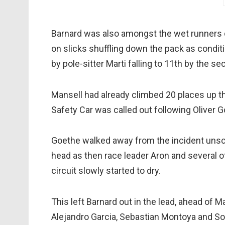
Barnard was also amongst the wet runners ch
on slicks shuffling down the pack as conditi
by pole-sitter Marti falling to 11th by the se
Mansell had already climbed 20 places up the
Safety Car was called out following Oliver 
Goethe walked away from the incident unscat
head as then race leader Aron and several ot
circuit slowly started to dry.
This left Barnard out in the lead, ahead of M
Alejandro Garcia, Sebastian Montoya and So