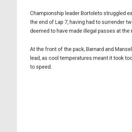
Championship leader Bortoleto struggled earl
the end of Lap 7, having had to surrender t
deemed to have made illegal passes at the ro
At the front of the pack, Barnard and Mansel
lead, as cool temperatures meant it took too
to speed.