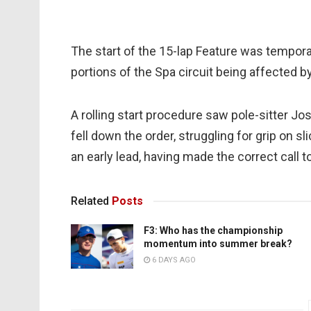
The start of the 15-lap Feature was tempora
portions of the Spa circuit being affected by
A rolling start procedure saw pole-sitter Jos
fell down the order, struggling for grip on 
an early lead, having made the correct call t
Related
Posts
F3: Who has the championship
momentum into summer break?
6 DAYS AGO