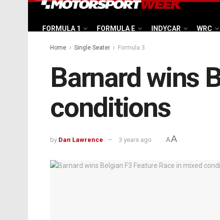
FORMULA 1
FORMULA E
INDYCAR
WRC
Home
Single Seater
Formula 3
Barnard wins B
conditions
A
by
Dan Lawrence
3 years ago
A