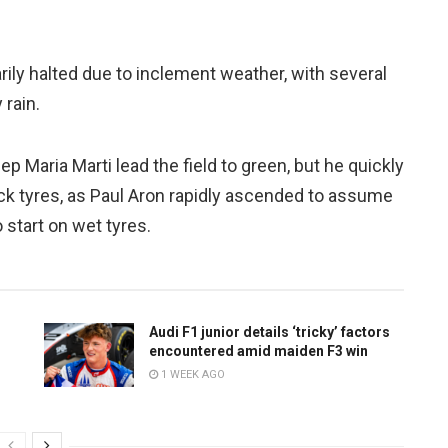
rily halted due to inclement weather, with several
 rain.
ep Maria Marti lead the field to green, but he quickly
slick tyres, as Paul Aron rapidly ascended to assume
o start on wet tyres.
Audi F1 junior details ‘tricky’ factors
encountered amid maiden F3 win
1 WEEK AGO