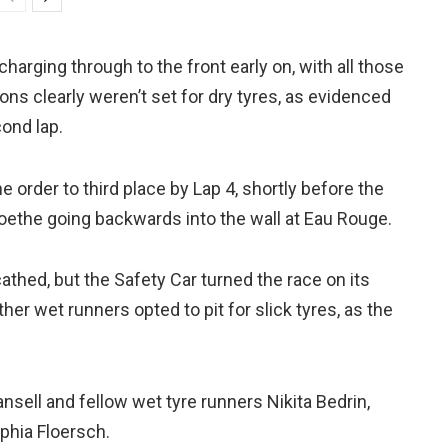
arging through to the front early on, with all those
ons clearly weren’t set for dry tyres, as evidenced
cond lap.
 order to third place by Lap 4, shortly before the
Goethe going backwards into the wall at Eau Rouge.
hed, but the Safety Car turned the race on its
her wet runners opted to pit for slick tyres, as the
ansell and fellow wet tyre runners Nikita Bedrin,
phia Floersch.