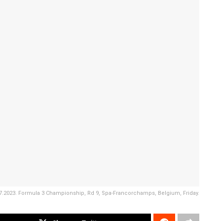
07.2023. Formula 3 Championship, Rd 9, Spa-Francorchamps, Belgium, Friday.