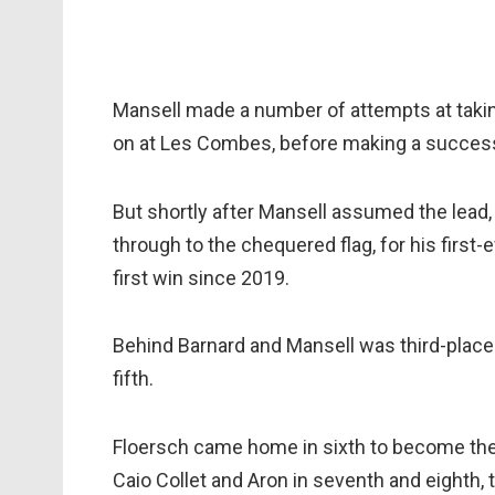
Mansell made a number of attempts at taking
on at Les Combes, before making a success
But shortly after Mansell assumed the lead,
through to the chequered flag, for his first
first win since 2019.
Behind Barnard and Mansell was third-place
fifth.
Floersch came home in sixth to become the f
Caio Collet and Aron in seventh and eighth, 