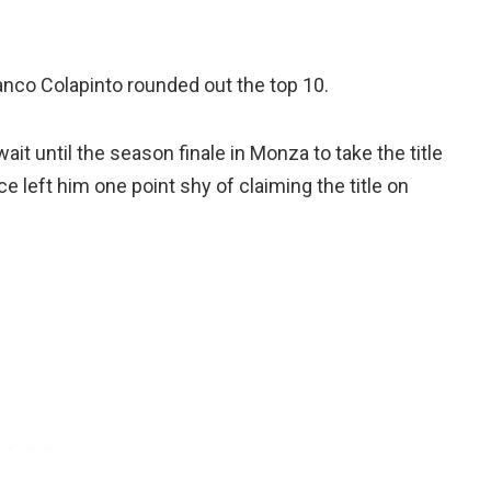
anco Colapinto rounded out the top 10.
it until the season finale in Monza to take the title
ce left him one point shy of claiming the title on