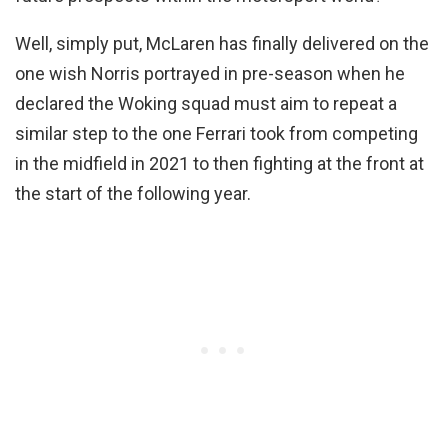
Well, simply put, McLaren has finally delivered on the
one wish Norris portrayed in pre-season when he
declared the Woking squad must aim to repeat a
similar step to the one Ferrari took from competing
in the midfield in 2021 to then fighting at the front at
the start of the following year.