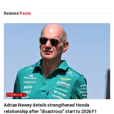
Related
Posts
FORMULA 1
Adrian Newey details strengthened Honda
relationship after “disastrous” start to 2026 F1