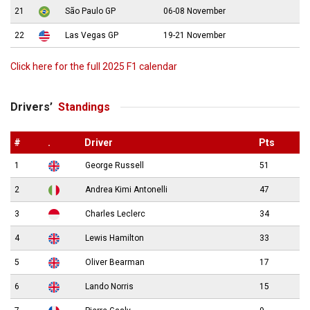
21
São Paulo GP
06-08 November
22
Las Vegas GP
19-21 November
Click here for the full 2025 F1 calendar
Drivers’
Standings
#
.
Driver
Pts
1
George Russell
51
2
Andrea Kimi Antonelli
47
3
Charles Leclerc
34
4
Lewis Hamilton
33
5
Oliver Bearman
17
6
Lando Norris
15