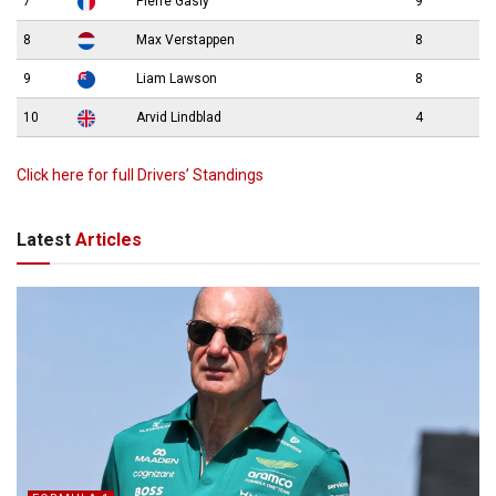
7
Pierre Gasly
9
8
Max Verstappen
8
9
Liam Lawson
8
10
Arvid Lindblad
4
Click here for full Drivers’ Standings
Latest
Articles