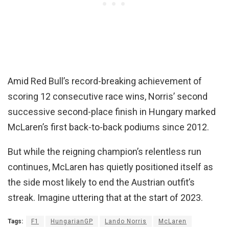
Amid Red Bull’s record-breaking achievement of
scoring 12 consecutive race wins, Norris’ second
successive second-place finish in Hungary marked
McLaren’s first back-to-back podiums since 2012.
But while the reigning champion’s relentless run
continues, McLaren has quietly positioned itself as
the side most likely to end the Austrian outfit’s
streak. Imagine uttering that at the start of 2023.
Tags:
F1
HungarianGP
Lando Norris
McLaren