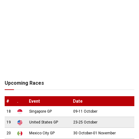
Upcoming Races
#
.
Event
Date
18
Singapore GP
09-11 October
19
United States GP
23-25 October
20
Mexico City GP
30 October-01 November