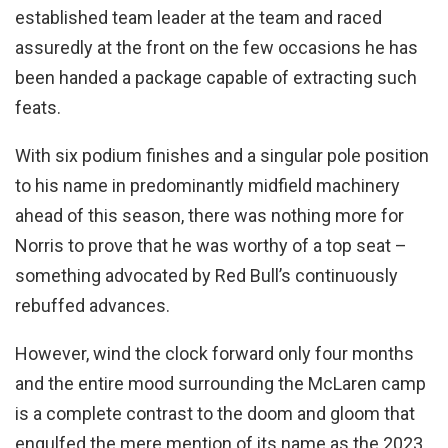
established team leader at the team and raced
assuredly at the front on the few occasions he has
been handed a package capable of extracting such
feats.
With six podium finishes and a singular pole position
to his name in predominantly midfield machinery
ahead of this season, there was nothing more for
Norris to prove that he was worthy of a top seat –
something advocated by Red Bull’s continuously
rebuffed advances.
However, wind the clock forward only four months
and the entire mood surrounding the McLaren camp
is a complete contrast to the doom and gloom that
engulfed the mere mention of its name as the 2023