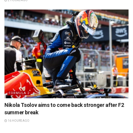
2 HOURS AGO
FORMULA 2
Nikola Tsolov aims to come back stronger after F2
summer break
16 HOURS AGO