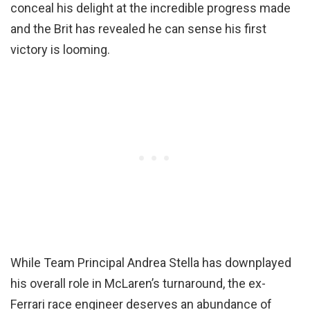
conceal his delight at the incredible progress made
and the Brit has revealed he can sense his first
victory is looming.
While Team Principal Andrea Stella has downplayed
his overall role in McLaren’s turnaround, the ex-
Ferrari race engineer deserves an abundance of