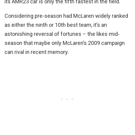
its AMR23 car is only the fifth fastest in the field.
Considering pre-season had McLaren widely ranked
as either the ninth or 10th best team, it’s an
astonishing reversal of fortunes – the likes mid-
season that maybe only McLaren’s 2009 campaign
can rival in recent memory.