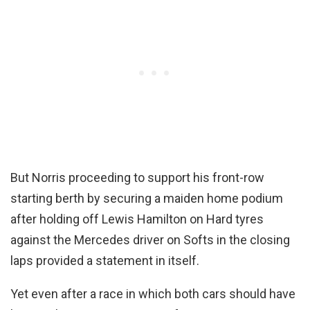
But Norris proceeding to support his front-row
starting berth by securing a maiden home podium
after holding off Lewis Hamilton on Hard tyres
against the Mercedes driver on Softs in the closing
laps provided a statement in itself.
Yet even after a race in which both cars should have