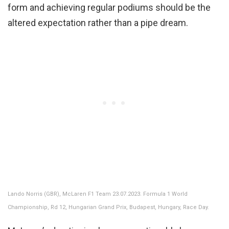
form and achieving regular podiums should be the
altered expectation rather than a pipe dream.
Lando Norris (GBR), McLaren F1 Team 23.07.2023. Formula 1 World
Championship, Rd 12, Hungarian Grand Prix, Budapest, Hungary, Race Day.