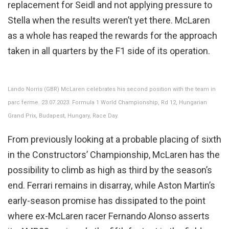
replacement for Seidl and not applying pressure to
Stella when the results weren’t yet there. McLaren
as a whole has reaped the rewards for the approach
taken in all quarters by the F1 side of its operation.
Lando Norris (GBR) McLaren celebrates his second position with the team in
parc ferme. 23.07.2023. Formula 1 World Championship, Rd 12, Hungarian
Grand Prix, Budapest, Hungary, Race Day.
From previously looking at a probable placing of sixth
in the Constructors’ Championship, McLaren has the
possibility to climb as high as third by the season’s
end. Ferrari remains in disarray, while Aston Martin’s
early-season promise has dissipated to the point
where ex-McLaren racer Fernando Alonso asserts