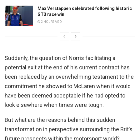
Max Verstappen celebrated following historic
GT3 race win
2 HOURS AGO
Suddenly, the question of Norris facilitating a
potential exit at the end of his current contract has
been replaced by an overwhelming testament to the
commitment he showed to McLaren when it would
have been deemed acceptable if he had opted to
look elsewhere when times were tough.
But what are the reasons behind this sudden
transformation in perspective surrounding the Brit’s
future prospects within the motorsport world?