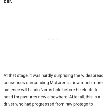
car.
At that stage, it was hardly surprising the widespread
consensus surrounding McLaren is how much more
patience will Lando Norris hold before he elects to
head for pastures new elsewhere. After all, this is a
driver who had progressed from raw protege to