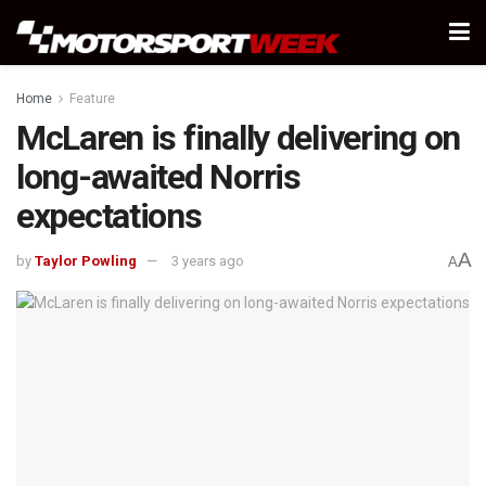
Home
Feature
McLaren is finally delivering on
long-awaited Norris
expectations
A
by
Taylor Powling
3 years ago
A