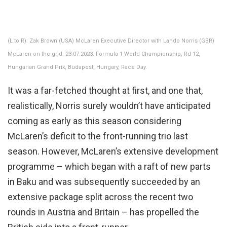
(L to R): Zak Brown (USA) McLaren Executive Director with Lando Norris (GBR)
McLaren on the grid. 23.07.2023. Formula 1 World Championship, Rd 12,
Hungarian Grand Prix, Budapest, Hungary, Race Day.
It was a far-fetched thought at first, and one that,
realistically, Norris surely wouldn’t have anticipated
coming as early as this season considering
McLaren’s deficit to the front-running trio last
season. However, McLaren’s extensive development
programme – which began with a raft of new parts
in Baku and was subsequently succeeded by an
extensive package split across the recent two
rounds in Austria and Britain – has propelled the