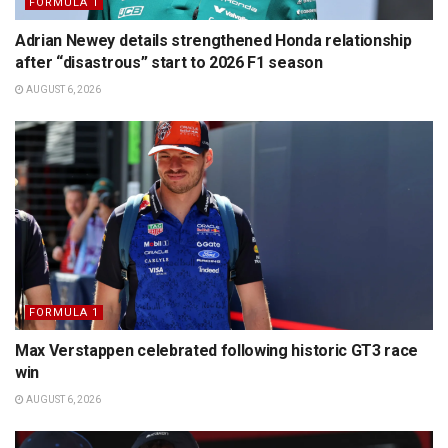
FORMULA 1
Adrian Newey details strengthened Honda relationship
after “disastrous” start to 2026 F1 season
AUGUST 6, 2026
FORMULA 1
Max Verstappen celebrated following historic GT3 race
win
AUGUST 6, 2026