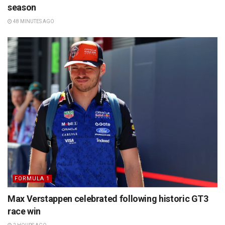
season
48 MINUTES AGO
FORMULA 1
Max Verstappen celebrated following historic GT3
race win