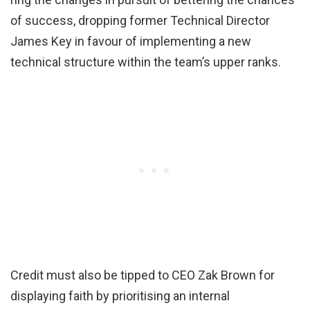
of success, dropping former Technical Director
James Key in favour of implementing a new
technical structure within the team’s upper ranks.
Credit must also be tipped to CEO Zak Brown for
displaying faith by prioritising an internal