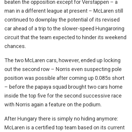
beaten the opposition except for Verstappen – a
man in a different league at present – McLaren still
continued to downplay the potential of its revised
car ahead of a trip to the slower-speed Hungaroring
circuit that the team expected to hinder its weekend
chances.
The two McLaren cars, however, ended up locking
out the second row – Norris even suspecting pole
position was possible after coming up 0.085s short
– before the papaya squad brought two cars home
inside the top five for the second successive race
with Norris again a feature on the podium.
After Hungary there is simply no hiding anymore:
McLaren is a certified top team based on its current