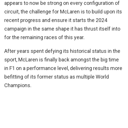
appears to now be strong on every configuration of
circuit, the challenge for McLaren is to build upon its
recent progress and ensure it starts the 2024
campaign in the same shape it has thrust itself into
for the remaining races of this year.
After years spent defying its historical status in the
sport, McLaren is finally back amongst the big time
in F1 on a performance level, delivering results more
befitting of its former status as multiple World
Champions.