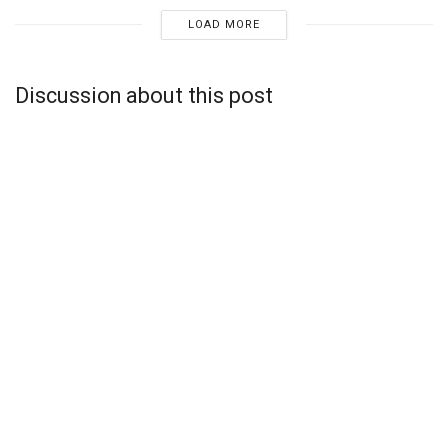
LOAD MORE
Discussion about this post