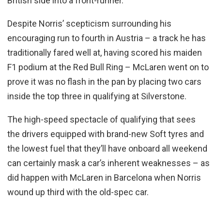
British side into a front-runner.
Despite Norris’ scepticism surrounding his
encouraging run to fourth in Austria – a track he has
traditionally fared well at, having scored his maiden
F1 podium at the Red Bull Ring – McLaren went on to
prove it was no flash in the pan by placing two cars
inside the top three in qualifying at Silverstone.
The high-speed spectacle of qualifying that sees
the drivers equipped with brand-new Soft tyres and
the lowest fuel that they’ll have onboard all weekend
can certainly mask a car’s inherent weaknesses – as
did happen with McLaren in Barcelona when Norris
wound up third with the old-spec car.