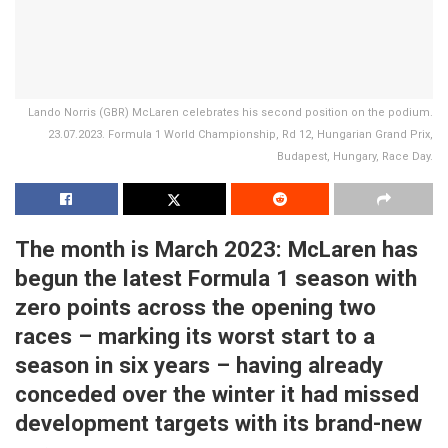
Lando Norris (GBR) McLaren celebrates his second position on the podium.
23.07.2023. Formula 1 World Championship, Rd 12, Hungarian Grand Prix,
Budapest, Hungary, Race Day.
The month is March 2023: McLaren has
begun the latest Formula 1 season with
zero points across the opening two
races – marking its worst start to a
season in six years – having already
conceded over the winter it had missed
development targets with its brand-new