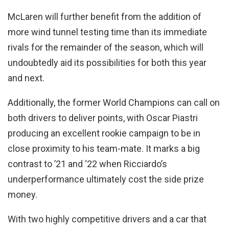
McLaren will further benefit from the addition of
more wind tunnel testing time than its immediate
rivals for the remainder of the season, which will
undoubtedly aid its possibilities for both this year
and next.
Additionally, the former World Champions can call on
both drivers to deliver points, with Oscar Piastri
producing an excellent rookie campaign to be in
close proximity to his team-mate. It marks a big
contrast to ’21 and ‘22 when Ricciardo’s
underperformance ultimately cost the side prize
money.
With two highly competitive drivers and a car that