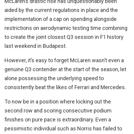
McLaren’s drastic rise has unquestionably been
aided by the current regulations in place and the
implementation of a cap on spending alongside
restrictions on aerodynamic testing time combining
to create the joint closest Q3 session in F1 history
last weekend in Budapest.
However, it’s easy to forget McLaren wasn’t even a
genuine Q3 contender at the start of the season, let
alone possessing the underlying speed to
consistently beat the likes of Ferrari and Mercedes.
To now be in a position where locking out the
second row and scoring consecutive podium
finishes on pure pace is extraordinary. Even a
pessimistic individual such as Norris has failed to