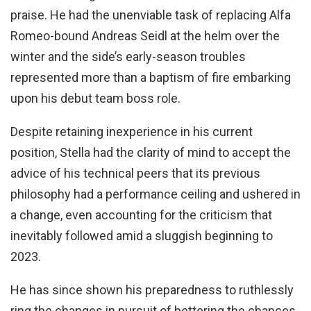
praise. He had the unenviable task of replacing Alfa
Romeo-bound Andreas Seidl at the helm over the
winter and the side’s early-season troubles
represented more than a baptism of fire embarking
upon his debut team boss role.
Despite retaining inexperience in his current
position, Stella had the clarity of mind to accept the
advice of his technical peers that its previous
philosophy had a performance ceiling and ushered in
a change, even accounting for the criticism that
inevitably followed amid a sluggish beginning to
2023.
He has since shown his preparedness to ruthlessly
ring the changes in pursuit of bettering the chances