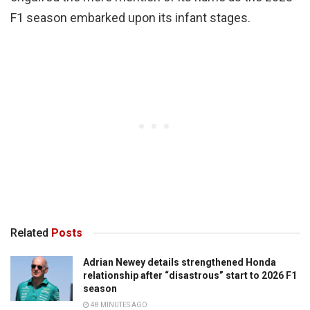
F1 season embarked upon its infant stages.
Related
Posts
Adrian Newey details strengthened Honda
relationship after “disastrous” start to 2026 F1
season
48 MINUTES AGO