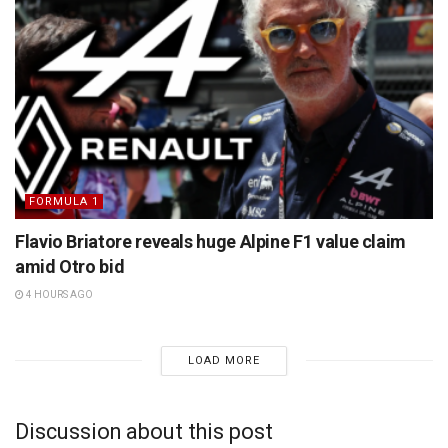
FORMULA 1
Flavio Briatore reveals huge Alpine F1 value claim
amid Otro bid
4 HOURS AGO
LOAD MORE
Discussion about this post