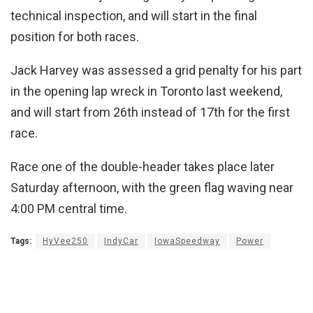
technical inspection, and will start in the final
position for both races.
Jack Harvey was assessed a grid penalty for his part
in the opening lap wreck in Toronto last weekend,
and will start from 26th instead of 17th for the first
race.
Race one of the double-header takes place later
Saturday afternoon, with the green flag waving near
4:00 PM central time.
Tags:
HyVee250
IndyCar
IowaSpeedway
Power