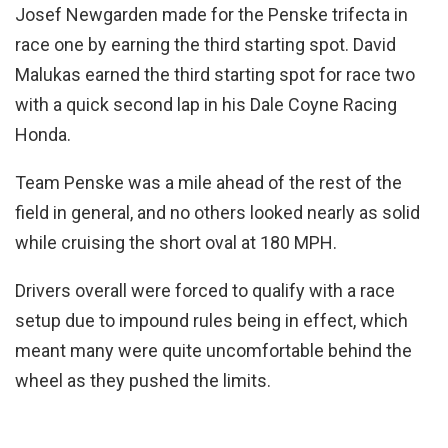
Josef Newgarden made for the Penske trifecta in
race one by earning the third starting spot. David
Malukas earned the third starting spot for race two
with a quick second lap in his Dale Coyne Racing
Honda.
Team Penske was a mile ahead of the rest of the
field in general, and no others looked nearly as solid
while cruising the short oval at 180 MPH.
Drivers overall were forced to qualify with a race
setup due to impound rules being in effect, which
meant many were quite uncomfortable behind the
wheel as they pushed the limits.