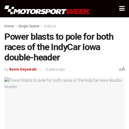
Home
Single Seater
IndyCar
Power blasts to pole for both
races of the IndyCar Iowa
double-header
A
by
Kevin Dejewski
3 years ago
A