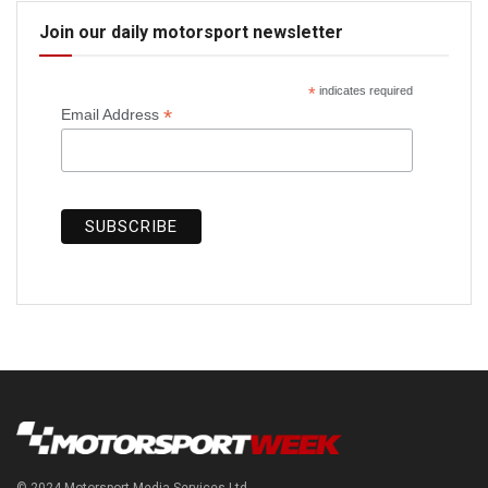
Join our daily motorsport newsletter
*
indicates required
*
Email Address
© 2024 Motorsport Media Services Ltd