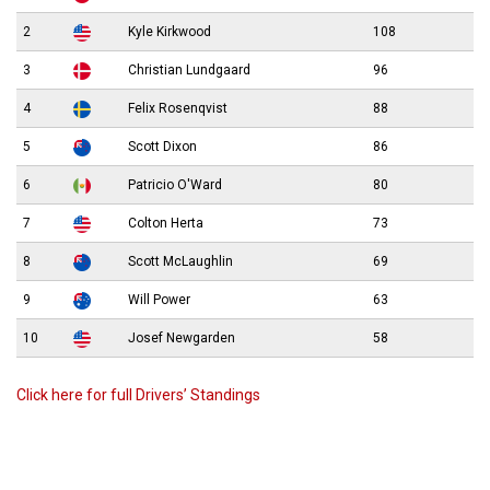
2
Kyle Kirkwood
108
3
Christian Lundgaard
96
4
Felix Rosenqvist
88
5
Scott Dixon
86
6
Patricio O'Ward
80
7
Colton Herta
73
8
Scott McLaughlin
69
9
Will Power
63
10
Josef Newgarden
58
Click here for full Drivers’ Standings