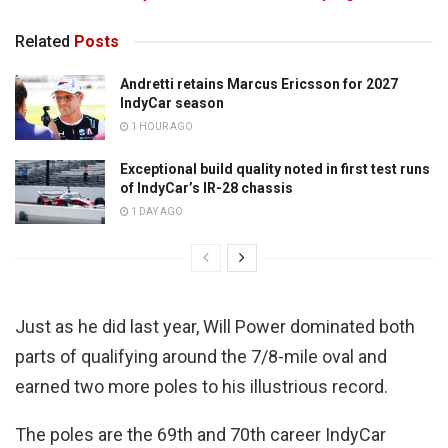
Related
Posts
Andretti retains Marcus Ericsson for 2027
IndyCar season
1 HOUR AGO
Exceptional build quality noted in first test runs
of IndyCar’s IR-28 chassis
1 DAY AGO
Just as he did last year, Will Power dominated both
parts of qualifying around the 7/8-mile oval and
earned two more poles to his illustrious record.
The poles are the 69th and 70th career IndyCar