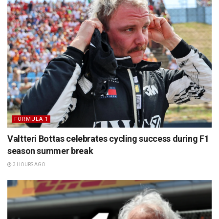
FORMULA 1
Valtteri Bottas celebrates cycling success during F1
season summer break
3 HOURS AGO