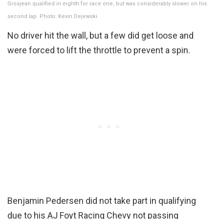
Grosjean qualified in eighth for race one, but was considerably slower on his
second lap. Photo: Kevin Dejewski
No driver hit the wall, but a few did get loose and
were forced to lift the throttle to prevent a spin.
Benjamin Pedersen did not take part in qualifying
due to his AJ Foyt Racing Chevy not passing