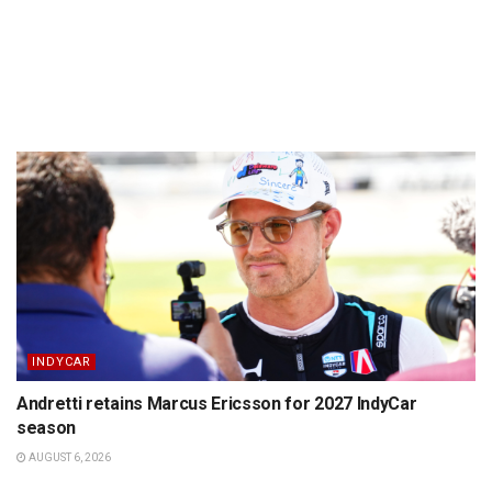
INDYCAR
Andretti retains Marcus Ericsson for 2027 IndyCar
season
AUGUST 6, 2026