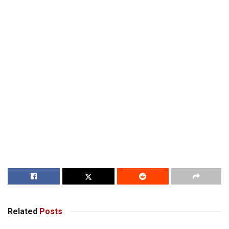
Related
Posts