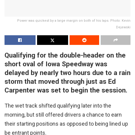
Power was quickest by a large margin on both of his laps. Photo: Kevin
Dejewski
Qualifying for the double-header on the
short oval of Iowa Speedway was
delayed by nearly two hours due to a rain
storm that moved through just as Ed
Carpenter was set to begin the session.
The wet track shifted qualifying later into the
morning, but still offered drivers a chance to earn
their starting positions as opposed to being lined up
be entrant points.