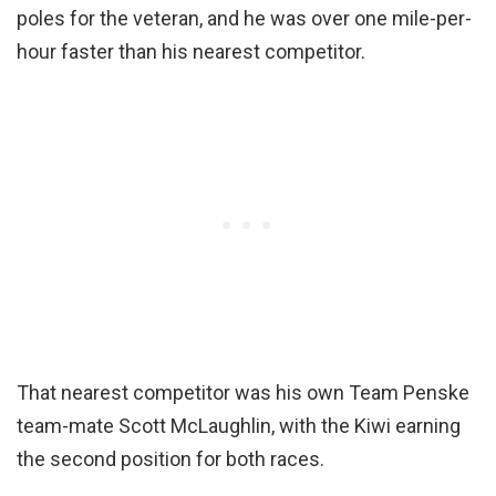
poles for the veteran, and he was over one mile-per-
hour faster than his nearest competitor.
That nearest competitor was his own Team Penske
team-mate Scott McLaughlin, with the Kiwi earning
the second position for both races.