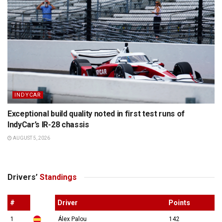
INDYCAR
Exceptional build quality noted in first test runs of
IndyCar’s IR-28 chassis
AUGUST 5, 2026
Drivers’
Standings
#
Driver
Points
1
Álex Palou
142