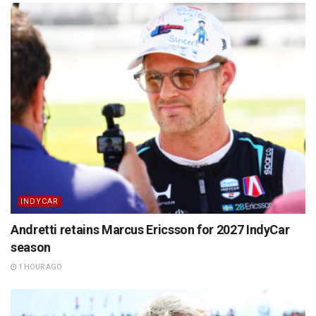
INDYCAR
Andretti retains Marcus Ericsson for 2027 IndyCar
season
1 HOUR AGO