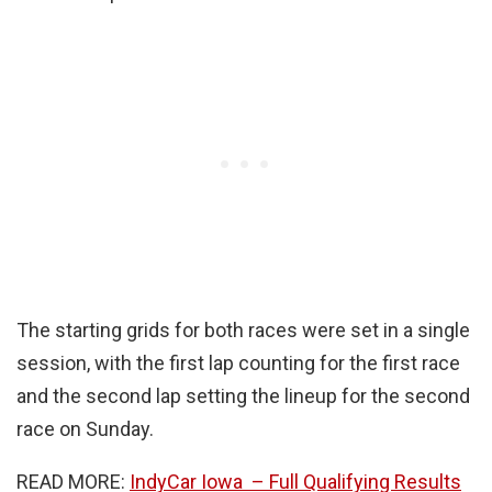
The starting grids for both races were set in a single
session, with the first lap counting for the first race
and the second lap setting the lineup for the second
race on Sunday.
READ MORE:
IndyCar Iowa – Full Qualifying Results