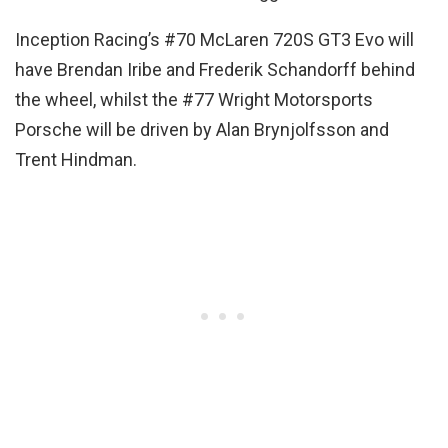
Inception Racing’s #70 McLaren 720S GT3 Evo will
have Brendan Iribe and Frederik Schandorff behind
the wheel, whilst the #77 Wright Motorsports
Porsche will be driven by Alan Brynjolfsson and
Trent Hindman.