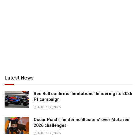
Latest News
Red Bull confirms ‘limitations’ hindering its 2026
F1 campaign
AUGUST 6, 2026
Oscar Piastri ‘under no illusions’ over McLaren
2026 challenges
AUGUST 6, 2026