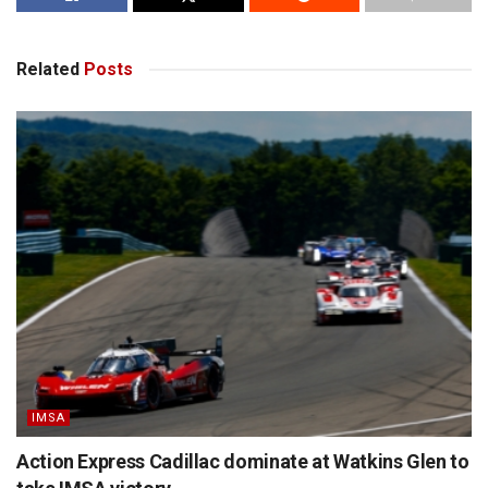
Related
Posts
IMSA
Action Express Cadillac dominate at Watkins Glen to