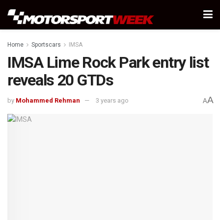
Home
Sportscars
IMSA
IMSA Lime Rock Park entry list
reveals 20 GTDs
A
by
Mohammed Rehman
3 years ago
A