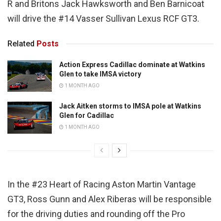
R and Britons Jack Hawksworth and Ben Barnicoat
will drive the #14 Vasser Sullivan Lexus RCF GT3.
Related
Posts
Action Express Cadillac dominate at Watkins
Glen to take IMSA victory
1 MONTH AGO
Jack Aitken storms to IMSA pole at Watkins
Glen for Cadillac
1 MONTH AGO
In the #23 Heart of Racing Aston Martin Vantage
GT3, Ross Gunn and Alex Riberas will be responsible
for the driving duties and rounding off the Pro