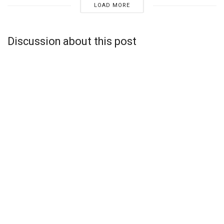
LOAD MORE
Discussion about this post