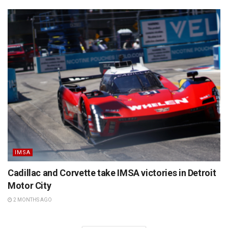
IMSA
Cadillac and Corvette take IMSA victories in Detroit
Motor City
2 MONTHS AGO