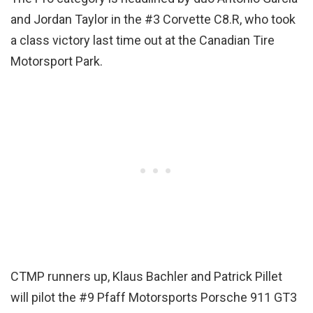
and Jordan Taylor in the #3 Corvette C8.R, who took
a class victory last time out at the Canadian Tire
Motorsport Park.
CTMP runners up, Klaus Bachler and Patrick Pillet
will pilot the #9 Pfaff Motorsports Porsche 911 GT3