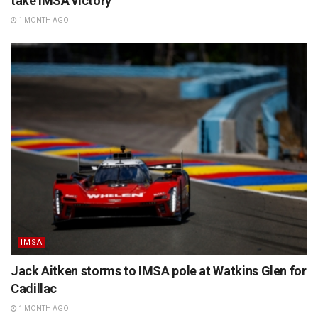
take IMSA victory
1 MONTH AGO
IMSA
Jack Aitken storms to IMSA pole at Watkins Glen for
Cadillac
1 MONTH AGO