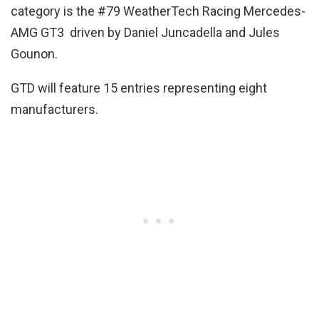
category is the #79 WeatherTech Racing Mercedes-
AMG GT3 driven by Daniel Juncadella and Jules
Gounon.
GTD will feature 15 entries representing eight
manufacturers.