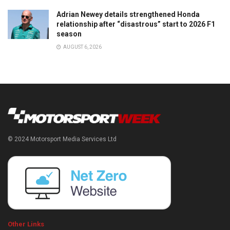
Adrian Newey details strengthened Honda
relationship after “disastrous” start to 2026 F1
season
AUGUST 6, 2026
© 2024 Motorsport Media Services Ltd
Other Links