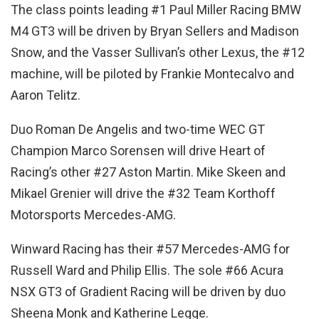
The class points leading #1 Paul Miller Racing BMW
M4 GT3 will be driven by Bryan Sellers and Madison
Snow, and the Vasser Sullivan’s other Lexus, the #12
machine, will be piloted by Frankie Montecalvo and
Aaron Telitz.
Duo Roman De Angelis and two-time WEC GT
Champion Marco Sorensen will drive Heart of
Racing’s other #27 Aston Martin. Mike Skeen and
Mikael Grenier will drive the #32 Team Korthoff
Motorsports Mercedes-AMG.
Winward Racing has their #57 Mercedes-AMG for
Russell Ward and Philip Ellis. The sole #66 Acura
NSX GT3 of Gradient Racing will be driven by duo
Sheena Monk and Katherine Legge.