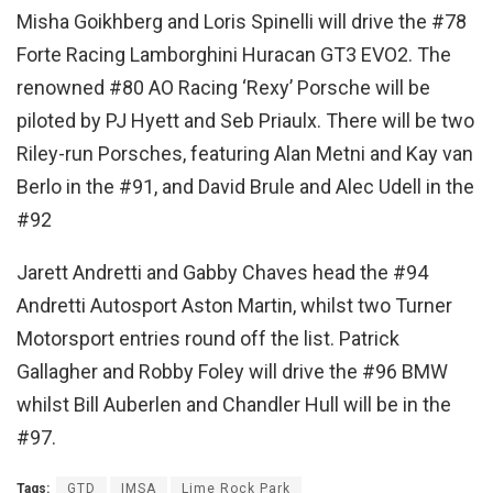
Misha Goikhberg and Loris Spinelli will drive the #78
Forte Racing Lamborghini Huracan GT3 EVO2. The
renowned #80 AO Racing ‘Rexy’ Porsche will be
piloted by PJ Hyett and Seb Priaulx. There will be two
Riley-run Porsches, featuring Alan Metni and Kay van
Berlo in the #91, and David Brule and Alec Udell in the
#92
Jarett Andretti and Gabby Chaves head the #94
Andretti Autosport Aston Martin, whilst two Turner
Motorsport entries round off the list. Patrick
Gallagher and Robby Foley will drive the #96 BMW
whilst Bill Auberlen and Chandler Hull will be in the
#97.
Tags:
GTD
IMSA
Lime Rock Park