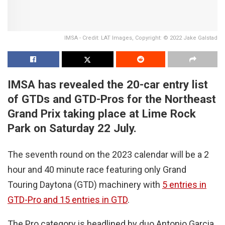
IMSA - Credit: LAT Images, Copyright: © 2022 Jake Galstad
IMSA has revealed the 20-car entry list
of GTDs and GTD-Pros for the Northeast
Grand Prix taking place at Lime Rock
Park on Saturday 22 July
.
The seventh round on the 2023 calendar will be a 2
hour and 40 minute race featuring only Grand
Touring Daytona (GTD) machinery with
5 entries in
GTD-Pro and 15 entries in GTD
.
The Pro category is headlined by duo Antonio Garcia