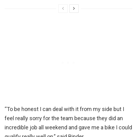
“To be honest I can deal with it from my side but I
feel really sorry for the team because they did an
incredible job all weekend and gave me a bike I could
qualify really well on,” said Binder.