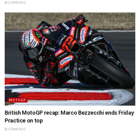
2 DAYS AGO
MOTOGP
British MotoGP recap: Marco Bezzecchi ends Friday
Practice on top
3 DAYS AGO