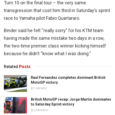
Turn 10 on the final tour – the very same
transgression that cost him third in Saturday’s sprint
race to Yamaha pilot Fabio Quartararo.
Binder said he felt “really sorry” for his KTM team
having made the same mistake two days in a row,
the two-time premier class winner kicking himself
because he didn’t “know what I was doing.”
Related
Posts
Raul Fernandez completes dominant British
MotoGP victory
1 DAY AGO
British MotoGP recap: Jorge Martin dominates
to Saturday Sprint victory
2 DAYS AGO