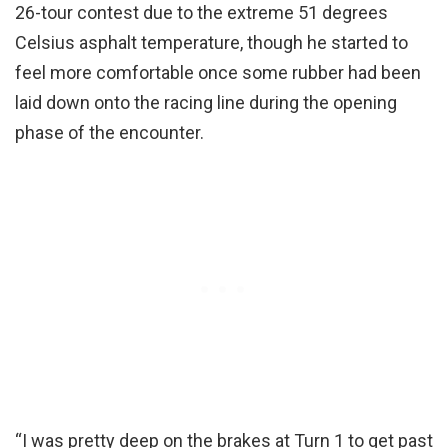
26-tour contest due to the extreme 51 degrees
Celsius asphalt temperature, though he started to
feel more comfortable once some rubber had been
laid down onto the racing line during the opening
phase of the encounter.
“I was pretty deep on the brakes at Turn 1 to get past