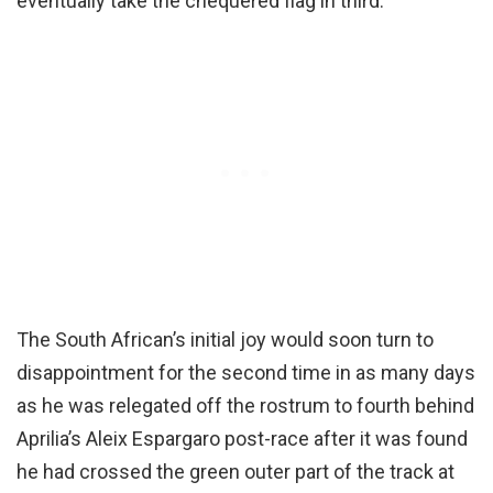
eventually take the chequered flag in third.
The South African’s initial joy would soon turn to
disappointment for the second time in as many days
as he was relegated off the rostrum to fourth behind
Aprilia’s Aleix Espargaro post-race after it was found
he had crossed the green outer part of the track at