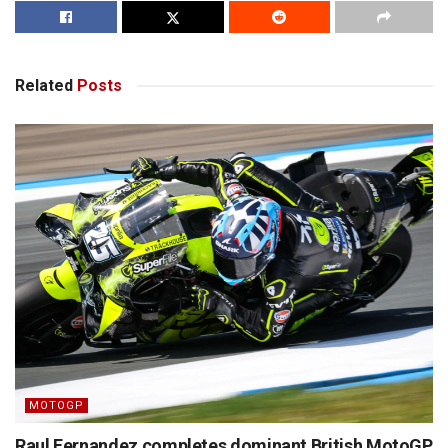
Related
Posts
MOTOGP
Raul Fernandez completes dominant British MotoGP