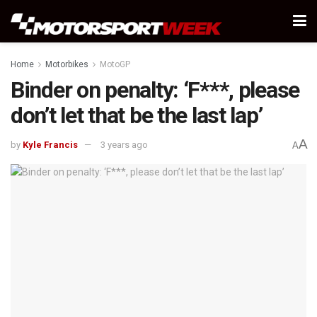
Home
Motorbikes
MotoGP
Binder on penalty: ‘F***, please
don’t let that be the last lap’
A
by
Kyle Francis
3 years ago
A