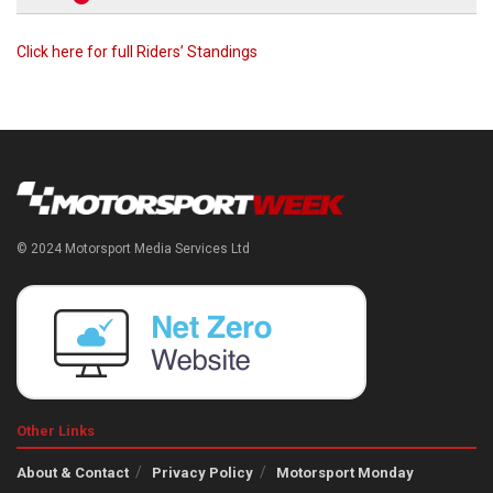
Click here for full Riders’ Standings
© 2024 Motorsport Media Services Ltd
Other Links
About & Contact
Privacy Policy
Motorsport Monday