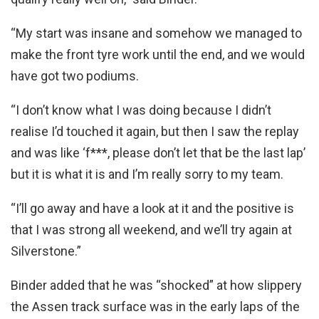
“My start was insane and somehow we managed to
make the front tyre work until the end, and we would
have got two podiums.
“I don’t know what I was doing because I didn’t
realise I’d touched it again, but then I saw the replay
and was like ‘f***, please don’t let that be the last lap’
but it is what it is and I’m really sorry to my team.
“I’ll go away and have a look at it and the positive is
that I was strong all weekend, and we’ll try again at
Silverstone.”
Binder added that he was “shocked” at how slippery
the Assen track surface was in the early laps of the