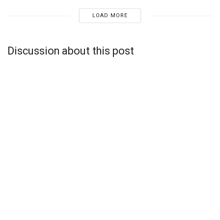
LOAD MORE
Discussion about this post