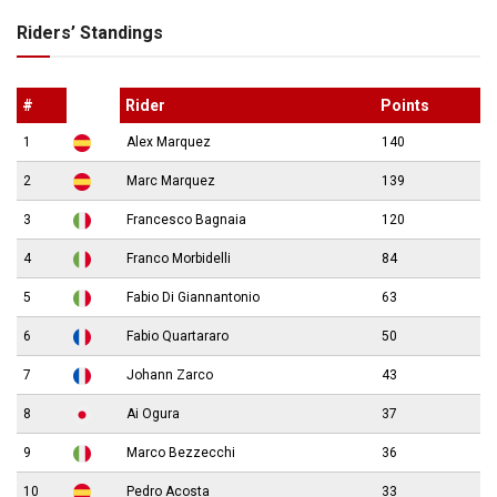
Riders’ Standings
#
Rider
Points
1
Alex Marquez
140
2
Marc Marquez
139
3
Francesco Bagnaia
120
4
Franco Morbidelli
84
5
Fabio Di Giannantonio
63
6
Fabio Quartararo
50
7
Johann Zarco
43
8
Ai Ogura
37
9
Marco Bezzecchi
36
10
Pedro Acosta
33