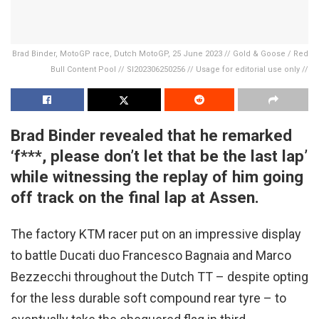
Brad Binder, MotoGP race, Dutch MotoGP, 25 June 2023 // Gold & Goose / Red
Bull Content Pool // SI202306250256 // Usage for editorial use only //
Brad Binder revealed that he remarked
‘f***, please don’t let that be the last lap’
while witnessing the replay of him going
off track on the final lap at Assen.
The factory KTM racer put on an impressive display
to battle Ducati duo Francesco Bagnaia and Marco
Bezzecchi throughout the Dutch TT – despite opting
for the less durable soft compound rear tyre – to