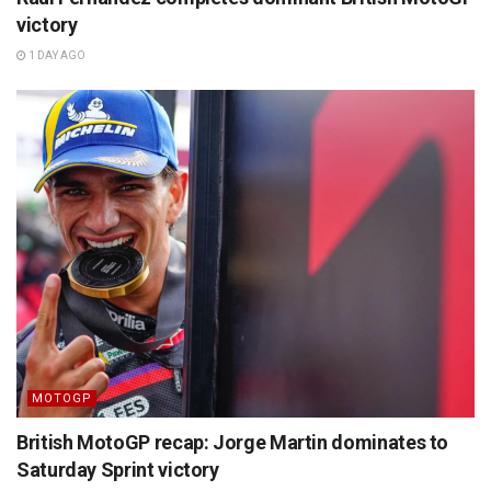
victory
1 DAY AGO
MOTOGP
British MotoGP recap: Jorge Martin dominates to
Saturday Sprint victory