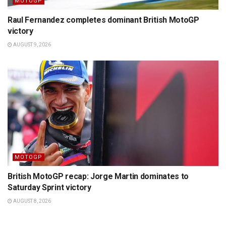
MOTOGP
Raul Fernandez completes dominant British MotoGP
victory
AUGUST 9, 2026
MOTOGP
British MotoGP recap: Jorge Martin dominates to
Saturday Sprint victory
AUGUST 8, 2026