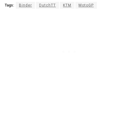
Tags:
Binder
DutchTT
KTM
MotoGP