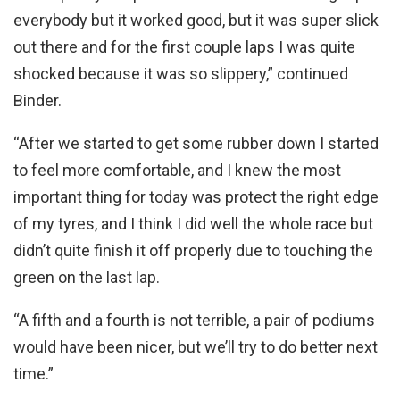
everybody but it worked good, but it was super slick
out there and for the first couple laps I was quite
shocked because it was so slippery,” continued
Binder.
“After we started to get some rubber down I started
to feel more comfortable, and I knew the most
important thing for today was protect the right edge
of my tyres, and I think I did well the whole race but
didn’t quite finish it off properly due to touching the
green on the last lap.
“A fifth and a fourth is not terrible, a pair of podiums
would have been nicer, but we’ll try to do better next
time.”