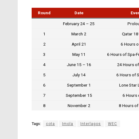
Round
Date
Eve
February 24 – 25
Prolo
1
March 2
Qatar 1
2
April 21
6 Hours o
3
May 11
6 Hours of Spa-
4
June 15 – 16
24 Hours of
5
July 14
6 Hours of 
6
September 1
Lone Star 
7
September 15
6 Hours o
8
November 2
8 Hours of
Tags:
cota
Imola
Interlagos
WEC