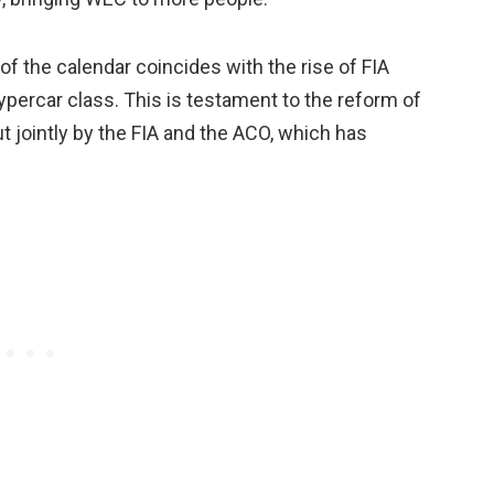
 of the calendar coincides with the rise of FIA
Hypercar class. This is testament to the reform of
ut jointly by the FIA and the ACO, which has