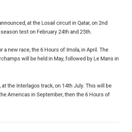
nnounced, at the Losail circuit in Qatar, on 2nd
e-season test on February 24th and 25th.
 a new race, the 6 Hours of Imola, in April. The
rchamps will be held in May, followed by Le Mans in
 at the Interlagos track, on 14th July. This will be
 the Americas in September, then the 6 Hours of