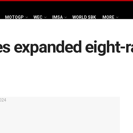
MOTOGP
WEC
IMSA
WORLD SBK
MORE
 expanded eight-r