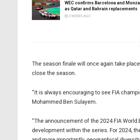
WEC confirms Barcelona and Monza
as Qatar and Bahrain replacements
2 WEEKS AGO
The season finale will once again take place
close the season.
“It is always encouraging to see FIA champi
Mohammed Ben Sulayem.
“The announcement of the 2024 FIA World 
development within the series. For 2024, th
and more importantly, geographical diversit