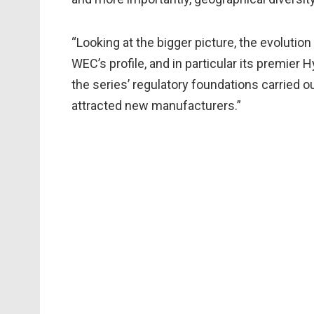
“Looking at the bigger picture, the evolution
WEC’s profile, and in particular its premier 
the series’ regulatory foundations carried o
attracted new manufacturers.”