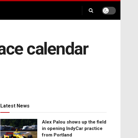
ace calendar
Latest News
Alex Palou shows up the field
in opening IndyCar practice
from Portland