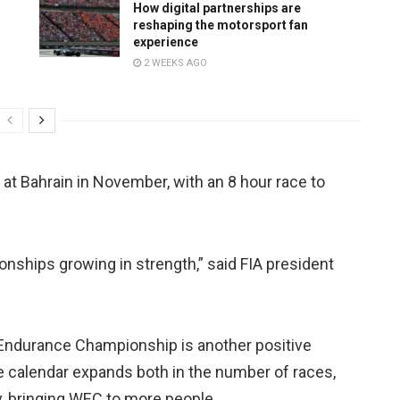
How digital partnerships are
reshaping the motorsport fan
experience
2 WEEKS AGO
 at Bahrain in November, with an 8 hour race to
onships growing in strength,” said FIA president
Endurance Championship is another positive
e calendar expands both in the number of races,
y, bringing WEC to more people.