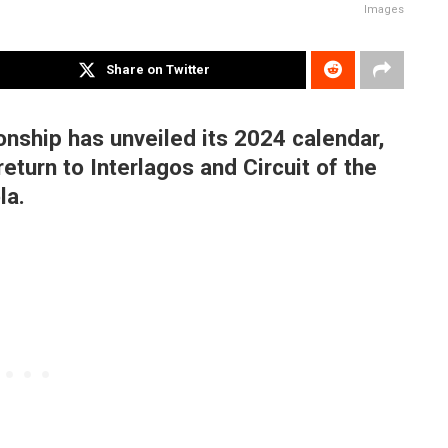
Images
Share on Twitter
ship has unveiled its 2024 calendar,
return to Interlagos and Circuit of the
la.