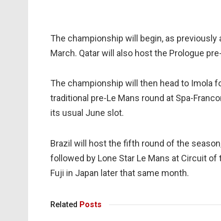
The championship will begin, as previously a
March. Qatar will also host the Prologue pr
The championship will then head to Imola for
traditional pre-Le Mans round at Spa-Franco
its usual June slot.
Brazil will host the fifth round of the season,
followed by Lone Star Le Mans at Circuit of
Fuji in Japan later that same month.
Related
Posts