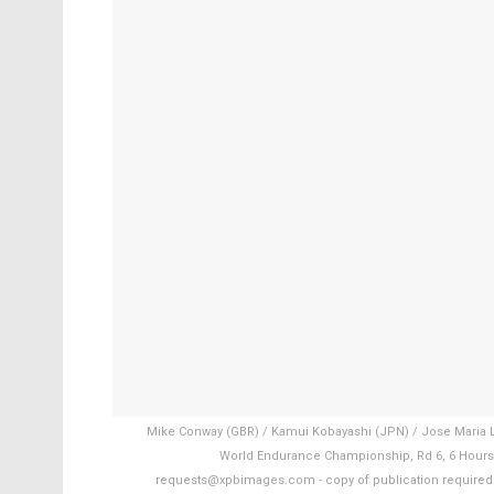
Mike Conway (GBR) / Kamui Kobayashi (JPN) / Jose Maria L
World Endurance Championship, Rd 6, 6 Hours o
requests@xpbimages.com - copy of publication required fo