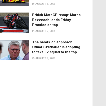
AUGUST 8, 2026
British MotoGP recap: Marco
Bezzecchi ends Friday
Practice on top
AUGUST 7, 2026
The hands-on approach
Otmar Szafnauer is adopting
to take F2 squad to the top
AUGUST 7, 2026