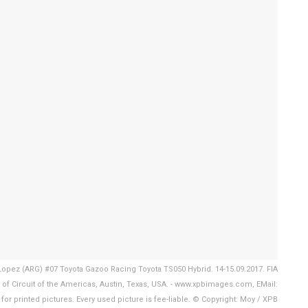
opez (ARG) #07 Toyota Gazoo Racing Toyota TS050 Hybrid. 14-15.09.2017. FIA
f Circuit of the Americas, Austin, Texas, USA. - www.xpbimages.com, EMail:
r printed pictures. Every used picture is fee-liable. © Copyright: Moy / XPB