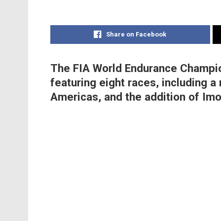
Share on Facebook
The FIA World Endurance Champion
featuring eight races, including a 
Americas, and the addition of Imo