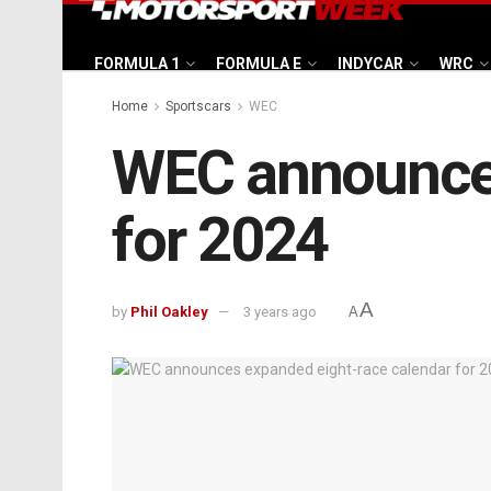
FORMULA 1
FORMULA E
INDYCAR
WRC
Home
Sportscars
WEC
WEC announces
for 2024
A
by
Phil Oakley
3 years ago
A