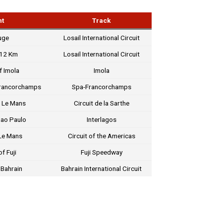
nt
Track
uge
Losail International Circuit
812 Km
Losail International Circuit
f Imola
Imola
Francorchamps
Spa-Francorchamps
 Le Mans
Circuit de la Sarthe
Sao Paulo
Interlagos
Le Mans
Circuit of the Americas
f Fuji
Fuji Speedway
 Bahrain
Bahrain International Circuit