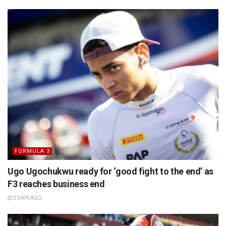
FORMULA 3
Ugo Ugochukwu ready for ‘good fight to the end’ as
F3 reaches business end
2 DAYS AGO