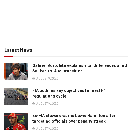
Latest News
Gabriel Bortoleto explains vital differences amid
Sauber-to-Audi transition
AUGUST 9, 2026
FIA outlines key objectives for next F1
regulations cycle
AUGUST 9, 2026
Ex-FIA steward warns Lewis Hamilton after
targeting officials over penalty streak
AUGUST 9, 2026