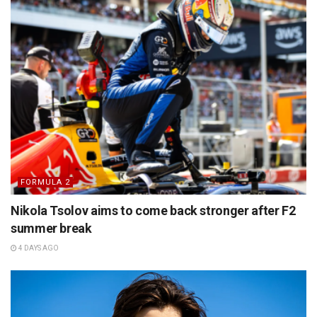
FORMULA 2
Nikola Tsolov aims to come back stronger after F2
summer break
4 DAYS AGO