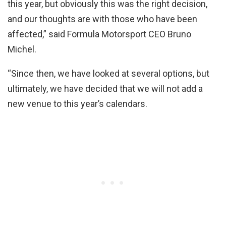
this year, but obviously this was the right decision,
and our thoughts are with those who have been
affected,” said Formula Motorsport CEO Bruno
Michel.
“Since then, we have looked at several options, but
ultimately, we have decided that we will not add a
new venue to this year’s calendars.