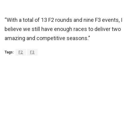
“With a total of 13 F2 rounds and nine F3 events, I
believe we still have enough races to deliver two
amazing and competitive seasons.”
Tags:
F2
F3