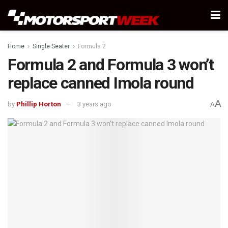
Home
Single Seater
Formula 2
Formula 2 and Formula 3 won’t
replace canned Imola round
A
by
Phillip Horton
3 years ago
A