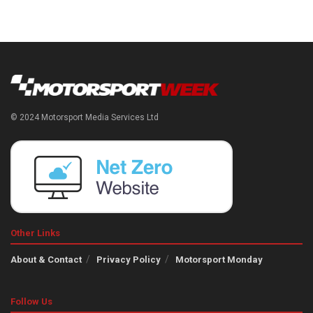
© 2024 Motorsport Media Services Ltd
Other Links
About & Contact
Privacy Policy
Motorsport Monday
Follow Us