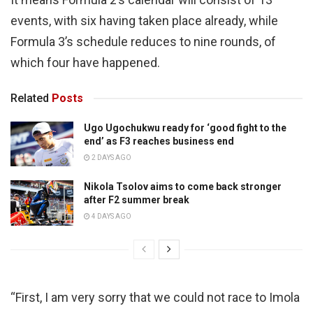
events, with six having taken place already, while
Formula 3’s schedule reduces to nine rounds, of
which four have happened.
Related
Posts
Ugo Ugochukwu ready for ‘good fight to the
end’ as F3 reaches business end
2 DAYS AGO
Nikola Tsolov aims to come back stronger
after F2 summer break
4 DAYS AGO
“First, I am very sorry that we could not race to Imola