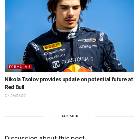
FORMULA 1
Nikola Tsolov provides update on potential future at
Red Bull
4 DAYS AGO
LOAD MORE
Discussion about this post