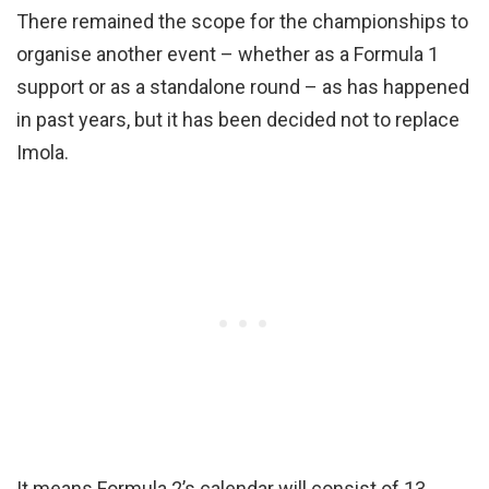
There remained the scope for the championships to
organise another event – whether as a Formula 1
support or as a standalone round – as has happened
in past years, but it has been decided not to replace
Imola.
It means Formula 2’s calendar will consist of 13