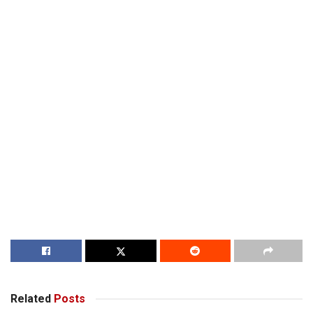
Related
Posts