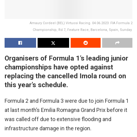
Amaury Cordeel (BEL) Virtuosi Racing. 04.06.2023. FIA Formula 2
Championship, Rd 7, Feature Race, Barcelona, Spain, Sunday.
Organisers of Formula 1’s leading junior
championships have opted against
replacing the cancelled Imola round on
this year’s schedule.
Formula 2 and Formula 3 were due to join Formula 1
at last month’s Emilia Romagna Grand Prix before it
was called off due to extensive flooding and
infrastructure damage in the region.