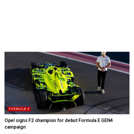
FORMULA E
Opel signs F2 champion for debut Formula E GEN4
campaign