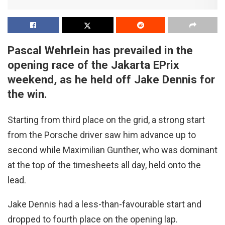
Pascal Wehrlein has prevailed in the
opening race of the Jakarta EPrix
weekend, as he held off Jake Dennis for
the win.
Starting from third place on the grid, a strong start
from the Porsche driver saw him advance up to
second while Maximilian Gunther, who was dominant
at the top of the timesheets all day, held onto the
lead.
Jake Dennis had a less-than-favourable start and
dropped to fourth place on the opening lap.