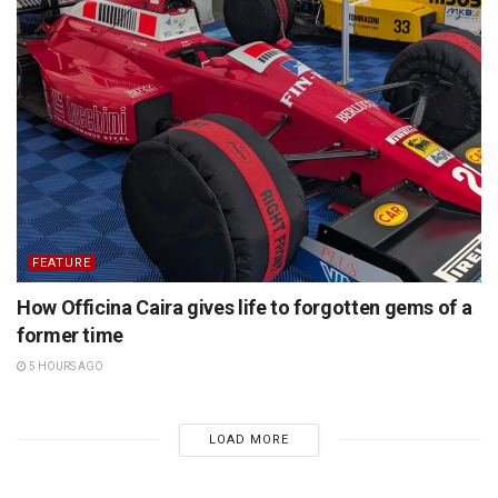
FEATURE
How Officina Caira gives life to forgotten gems of a
former time
5 HOURS AGO
LOAD MORE