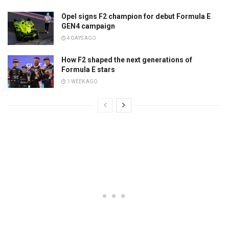
Opel signs F2 champion for debut Formula E
GEN4 campaign
4 DAYS AGO
How F2 shaped the next generations of
Formula E stars
1 WEEK AGO