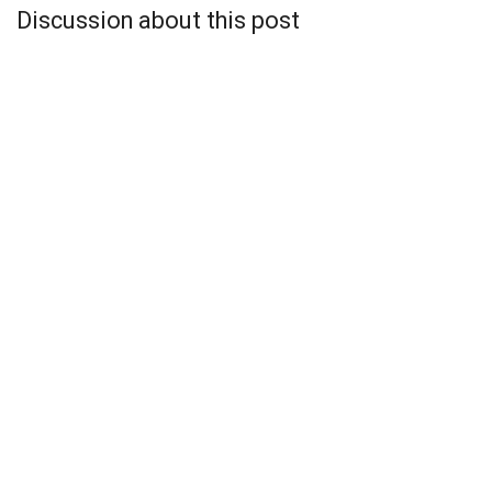
Discussion about this post