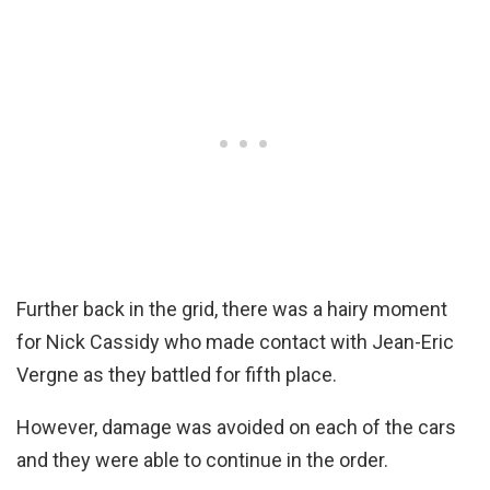
Further back in the grid, there was a hairy moment
for Nick Cassidy who made contact with Jean-Eric
Vergne as they battled for fifth place.
However, damage was avoided on each of the cars
and they were able to continue in the order.