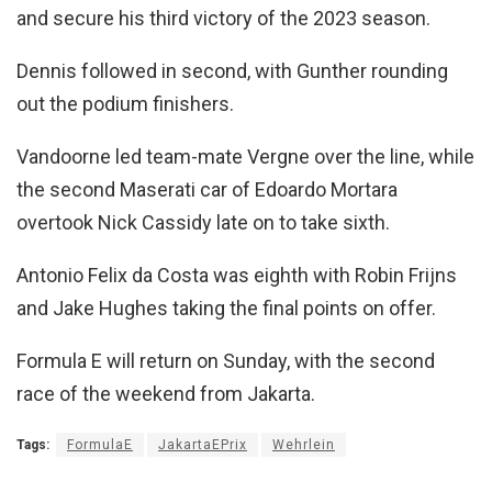
and secure his third victory of the 2023 season.
Dennis followed in second, with Gunther rounding
out the podium finishers.
Vandoorne led team-mate Vergne over the line, while
the second Maserati car of Edoardo Mortara
overtook Nick Cassidy late on to take sixth.
Antonio Felix da Costa was eighth with Robin Frijns
and Jake Hughes taking the final points on offer.
Formula E will return on Sunday, with the second
race of the weekend from Jakarta.
Tags:
FormulaE
JakartaEPrix
Wehrlein