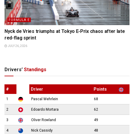
FORMULA E
Nyck de Vries triumphs at Tokyo E-Prix chaos after late
red-flag sprint
JULY 26, 2026
Drivers’
Standings
#
Driver
Points
1
Pascal Wehrlein
68
2
Edoardo Mortara
62
3
Oliver Rowland
49
4
Nick Cassidy
48