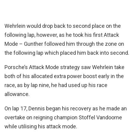
Wehrlein would drop back to second place on the
following lap, however, as he took his first Attack
Mode – Gunther followed him through the zone on
the following lap which placed him back into second.
Porsche’s Attack Mode strategy saw Wehrlein take
both of his allocated extra power boost early in the
race, as by lap nine, he had used up his race
allowance.
On lap 17, Dennis began his recovery as he made an
overtake on reigning champion Stoffel Vandoorne
while utilising his attack mode.