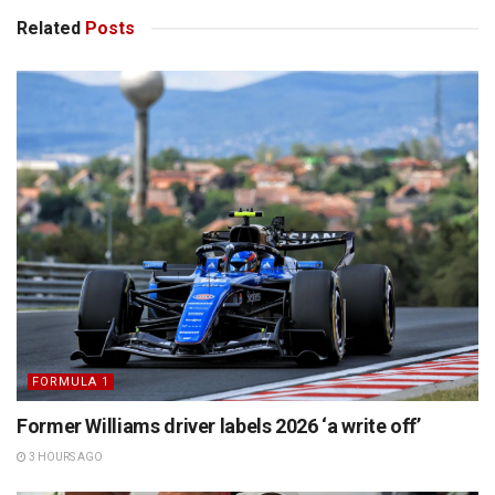
Related
Posts
FORMULA 1
Former Williams driver labels 2026 ‘a write off’
3 HOURS AGO