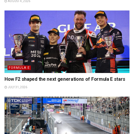
AUGUST 4, 2026
FORMULA E
How F2 shaped the next generations of Formula E stars
JULY 31, 2026