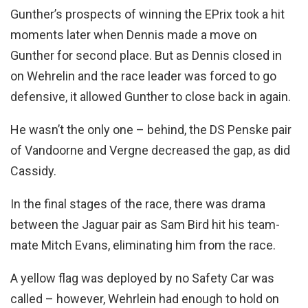
Gunther’s prospects of winning the EPrix took a hit
moments later when Dennis made a move on
Gunther for second place. But as Dennis closed in
on Wehrelin and the race leader was forced to go
defensive, it allowed Gunther to close back in again.
He wasn’t the only one – behind, the DS Penske pair
of Vandoorne and Vergne decreased the gap, as did
Cassidy.
In the final stages of the race, there was drama
between the Jaguar pair as Sam Bird hit his team-
mate Mitch Evans, eliminating him from the race.
A yellow flag was deployed by no Safety Car was
called – however, Wehrlein had enough to hold on