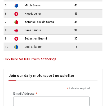
5
Mitch Evans
47
6
Nico Mueller
45
7
Antonio Felix da Costa
45
8
Jake Dennis
39
9
Sebastien Buemi
37
10
Joel Eriksson
18
Click here for full Drivers’ Standings
Join our daily motorsport newsletter
*
indicates required
*
Email Address