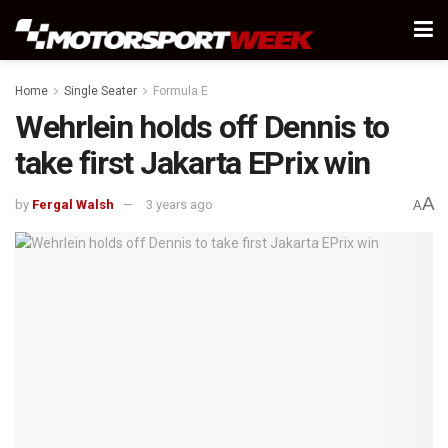
Home
Single Seater
Formula E
Wehrlein holds off Dennis to
take first Jakarta EPrix win
A
by
Fergal Walsh
3 years ago
A