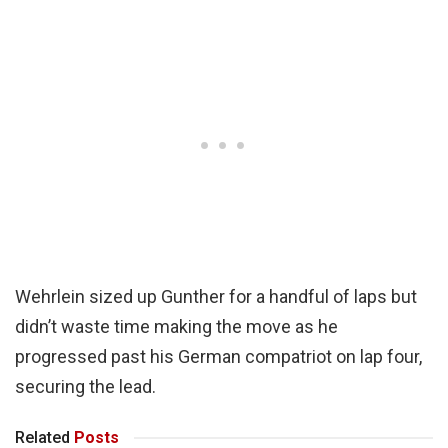
Wehrlein sized up Gunther for a handful of laps but
didn’t waste time making the move as he
progressed past his German compatriot on lap four,
securing the lead.
Related
Posts