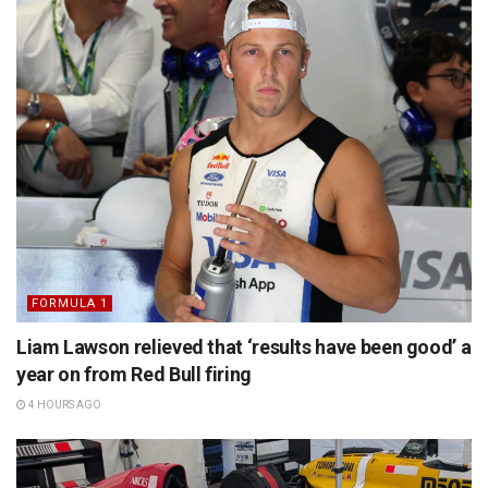
FORMULA 1
Liam Lawson relieved that ‘results have been good’ a
year on from Red Bull firing
4 HOURS AGO