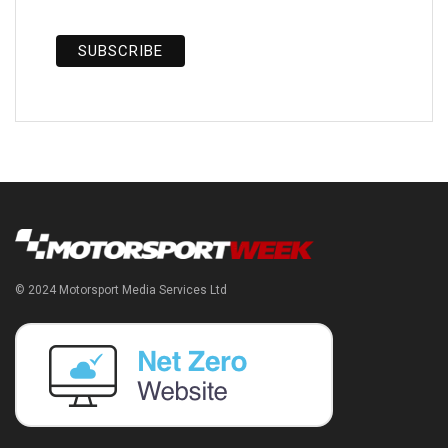
© 2024 Motorsport Media Services Ltd