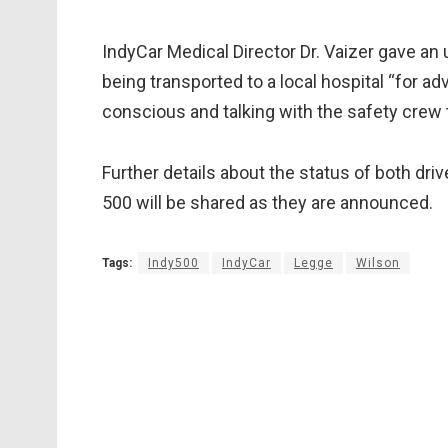
IndyCar Medical Director Dr. Vaizer gave an 
being transported to a local hospital “for a
conscious and talking with the safety crew
Further details about the status of both driver
500 will be shared as they are announced.
Tags:
Indy500
IndyCar
Legge
Wilson