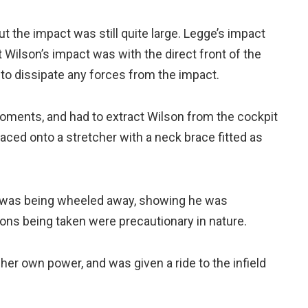
but the impact was still quite large. Legge’s impact
ut Wilson’s impact was with the direct front of the
o dissipate any forces from the impact.
oments, and had to extract Wilson from the cockpit
aced onto a stretcher with a neck brace fitted as
e was being wheeled away, showing he was
ons being taken were precautionary in nature.
her own power, and was given a ride to the infield