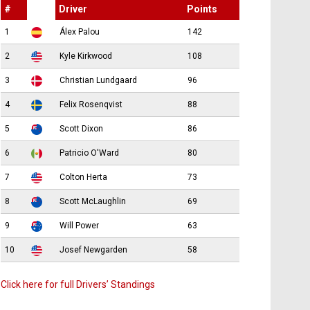
#
Driver
Points
1
Álex Palou
142
2
Kyle Kirkwood
108
3
Christian Lundgaard
96
4
Felix Rosenqvist
88
5
Scott Dixon
86
6
Patricio O'Ward
80
7
Colton Herta
73
8
Scott McLaughlin
69
9
Will Power
63
10
Josef Newgarden
58
Click here for full Drivers’ Standings