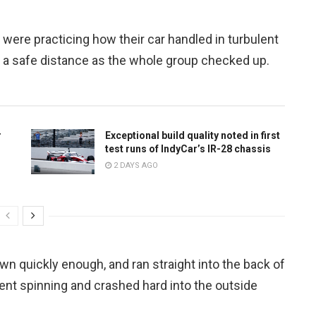
 were practicing how their car handled in turbulent
p a safe distance as the whole group checked up.
r
Exceptional build quality noted in first
test runs of IndyCar’s IR-28 chassis
2 DAYS AGO
n quickly enough, and ran straight into the back of
sent spinning and crashed hard into the outside