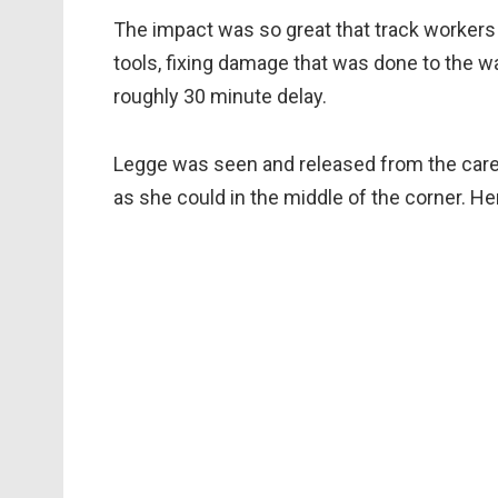
The impact was so great that track workers
tools, fixing damage that was done to the wa
roughly 30 minute delay.
Legge was seen and released from the care
as she could in the middle of the corner. He