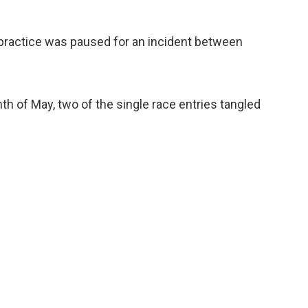
 practice was paused for an incident between
th of May, two of the single race entries tangled