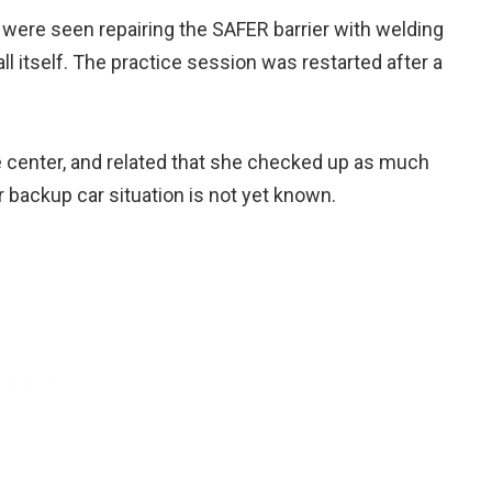
 were seen repairing the SAFER barrier with welding
ll itself. The practice session was restarted after a
 center, and related that she checked up as much
r backup car situation is not yet known.