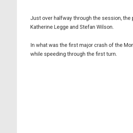
Just over halfway through the session, the
Katherine Legge and Stefan Wilson.
In what was the first major crash of the Mon
while speeding through the first turn.