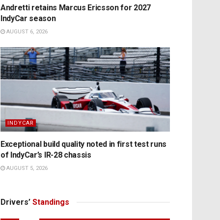
Andretti retains Marcus Ericsson for 2027
IndyCar season
AUGUST 6, 2026
INDYCAR
Exceptional build quality noted in first test runs
of IndyCar’s IR-28 chassis
AUGUST 5, 2026
Drivers’
Standings