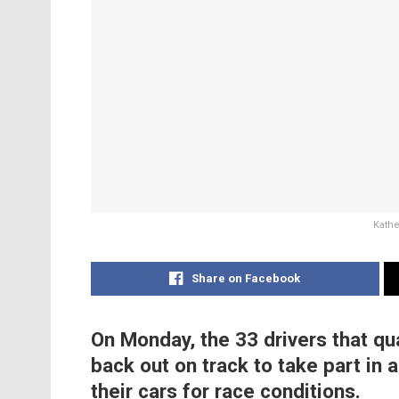
Kathe
Share on Facebook
On Monday, the 33 drivers that qu
back out on track to take part in
their cars for race conditions.