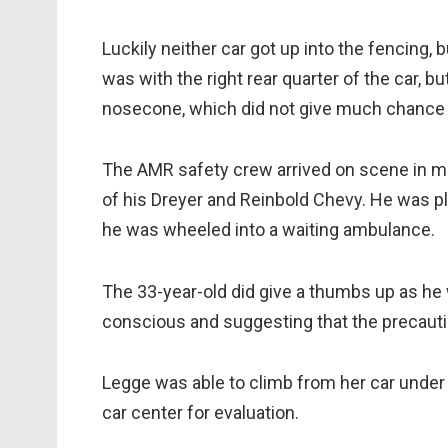
Luckily neither car got up into the fencing, 
was with the right rear quarter of the car, b
nosecone, which did not give much chance t
The AMR safety crew arrived on scene in m
of his Dreyer and Reinbold Chevy. He was pl
he was wheeled into a waiting ambulance.
The 33-year-old did give a thumbs up as h
conscious and suggesting that the precauti
Legge was able to climb from her car under 
car center for evaluation.