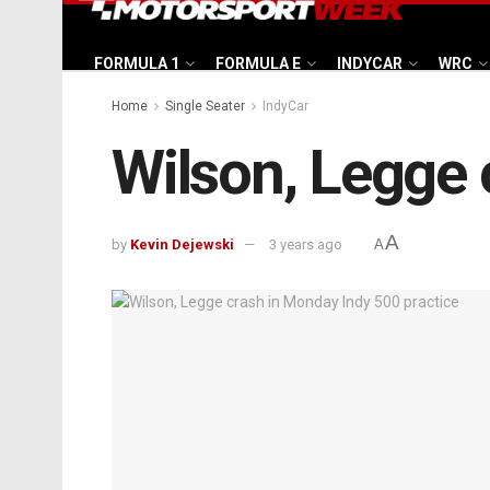
FORMULA 1
FORMULA E
INDYCAR
WRC
Home
Single Seater
IndyCar
Wilson, Legge 
A
by
Kevin Dejewski
3 years ago
A