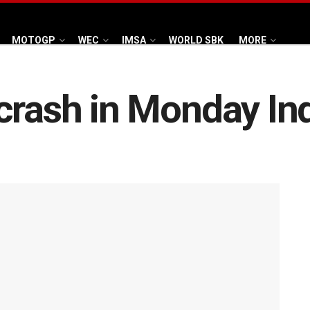
MOTOGP
WEC
IMSA
WORLD SBK
MORE
crash in Monday Ind