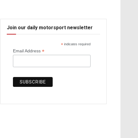
Join our daily motorsport newsletter
*
indicates required
*
Email Address