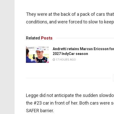
They were at the back of a pack of cars that
conditions, and were forced to slow to kee
Related
Posts
Andretti retains Marcus Ericsson fo
2027 IndyCar season
17 HOURS AGO
Legge did not anticipate the sudden slowdow
the #23 car in front of her. Both cars were 
SAFER barrier.