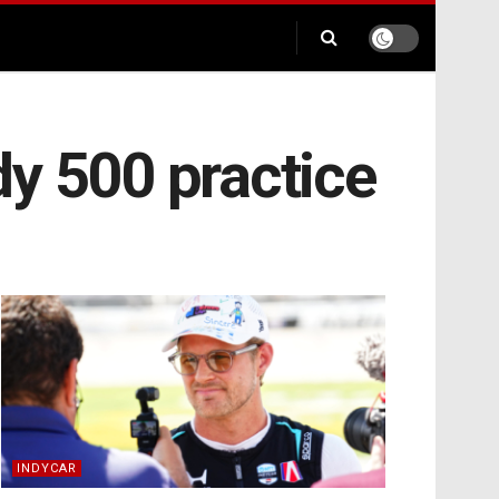
y 500 practice
INDYCAR