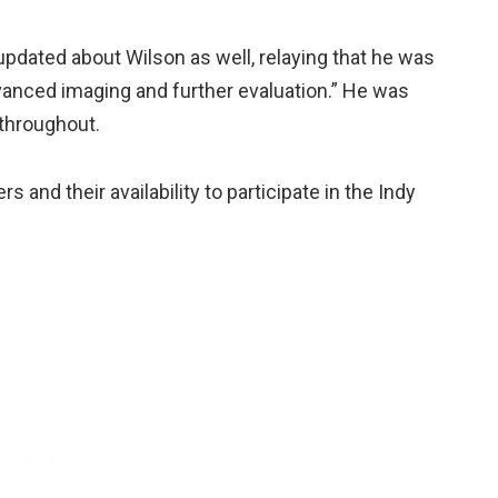
updated about Wilson as well, relaying that he was
dvanced imaging and further evaluation.” He was
 throughout.
s and their availability to participate in the Indy