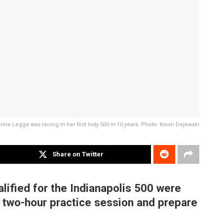
rine Legge was racing in her first Indy 500 in 10 years. Photo: Kevin Dejewski
Share on Twitter
alified for the Indianapolis 500 were
 a two-hour practice session and prepare