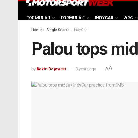
FORMULA 1
FORMULA E
INDYCAR
WRC
Home
Single Seater
IndyCar
Palou tops mid
A
by
Kevin Dejewski
3 years ago
A