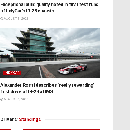
Exceptional build quality noted in first test runs
of IndyCar’s IR-28 chassis
AUGUST 5, 2026
INDYCAR
Alexander Rossi describes ‘really rewarding’
first drive of IR-28 at IMS
AUGUST 1, 2026
Drivers’
Standings