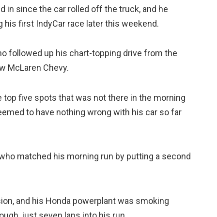
d in since the car rolled off the truck, and he
 his first IndyCar race later this weekend.
ho followed up his chart-topping drive from the
row McLaren Chevy.
 top five spots that was not there in the morning
eemed to have nothing wrong with his car so far
 who matched his morning run by putting a second
sion, and his Honda powerplant was smoking
ough, just seven laps into his run.