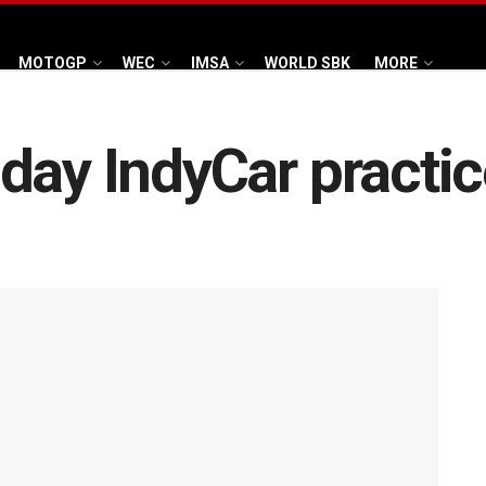
MOTOGP
WEC
IMSA
WORLD SBK
MORE
day IndyCar practi