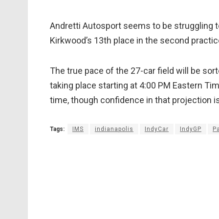
Andretti Autosport seems to be struggling t
Kirkwood’s 13th place in the second practi
The true pace of the 27-car field will be sor
taking place starting at 4:00 PM Eastern Ti
time, though confidence in that projection is
Tags:
IMS
indianapolis
IndyCar
IndyGP
P