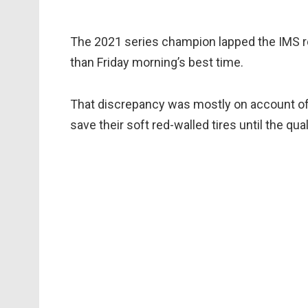
The 2021 series champion lapped the IMS ro
than Friday morning’s best time.
That discrepancy was mostly on account of 
save their soft red-walled tires until the qual