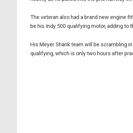
The veteran also had a brand new engine fitt
be his Indy 500 qualifying motor, adding to t
His Meyer Shank team will be scrambling in 
qualifying, which is only two hours after pr