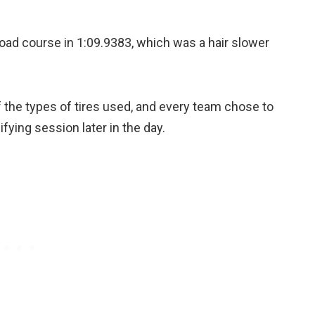
ad course in 1:09.9383, which was a hair slower
the types of tires used, and every team chose to
ifying session later in the day.