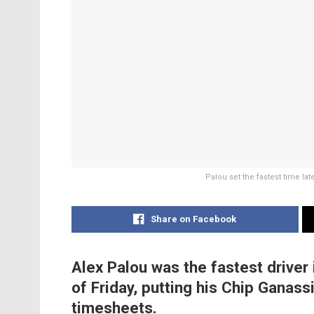
Palou set the fastest time lat
Share on Facebook
Alex Palou was the fastest driver
of Friday, putting his Chip Ganass
timesheets.