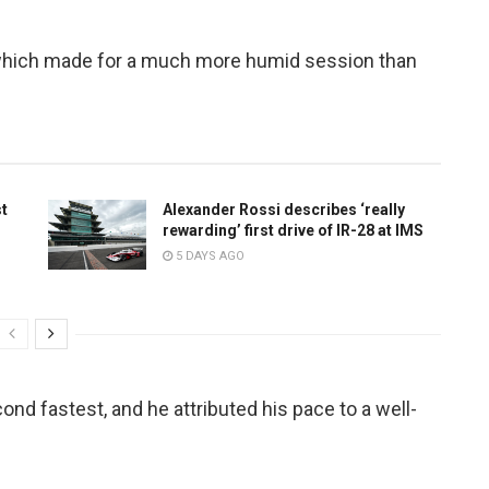
 which made for a much more humid session than
st
Alexander Rossi describes ‘really
rewarding’ first drive of IR-28 at IMS
5 DAYS AGO
nd fastest, and he attributed his pace to a well-