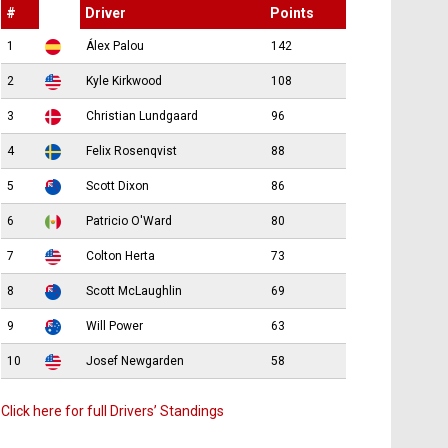
#
Driver
Points
1
Álex Palou
142
2
Kyle Kirkwood
108
3
Christian Lundgaard
96
4
Felix Rosenqvist
88
5
Scott Dixon
86
6
Patricio O'Ward
80
7
Colton Herta
73
8
Scott McLaughlin
69
9
Will Power
63
10
Josef Newgarden
58
Click here for full Drivers’ Standings