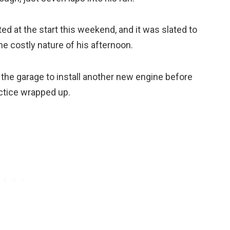
ed at the start this weekend, and it was slated to
he costly nature of his afternoon.
the garage to install another new engine before
actice wrapped up.