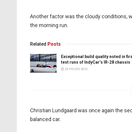
Another factor was the cloudy conditions,
the morning run.
Related
Posts
Exceptional build quality noted in fir
test runs of IndyCar’s IR-28 chassis
24 HOURS AGO
Christian Lundgaard was once again the seco
balanced car.