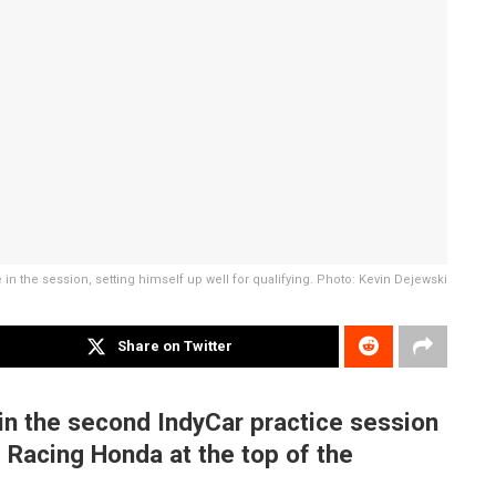
e in the session, setting himself up well for qualifying. Photo: Kevin Dejewski
Share on Twitter
 in the second IndyCar practice session
i Racing Honda at the top of the