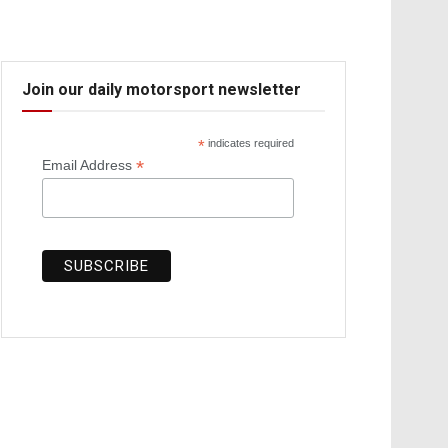
Join our daily motorsport newsletter
*
indicates required
*
Email Address