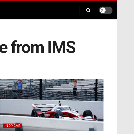
ce from IMS
INDYCAR