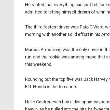
He stated that everything has just felt locke
admitted to letting himself dream of winning
The third fastest driver was Pato O’Ward, w
morning with another solid effort in his Ar
Marcus Armstrong was the only driver in the
run, and the rookie was among those that s
this weekend.
Rounding out the top five was Jack Harvey,
RLL Honda in the top spots.
Helio Castroneves had a disappointing ses
heavily as he pulled into the pits halfway thr