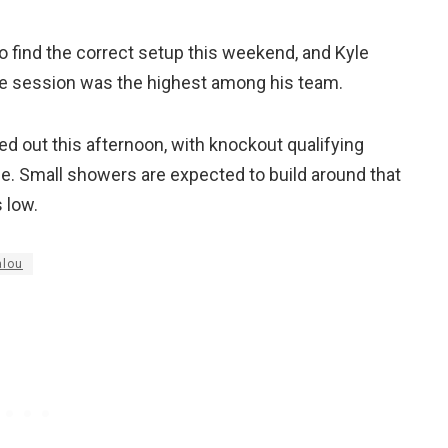
o find the correct setup this weekend, and Kyle
ce session was the highest among his team.
ted out this afternoon, with knockout qualifying
me. Small showers are expected to build around that
 low.
alou