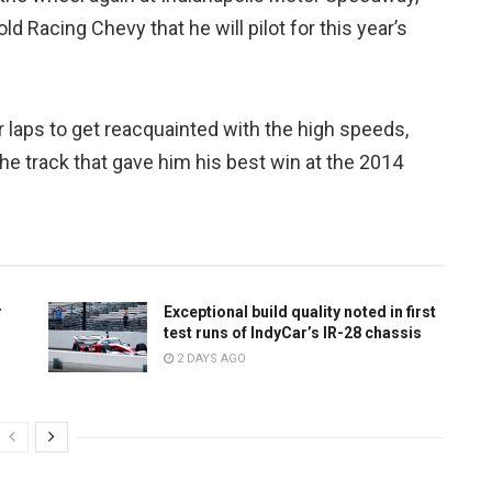
old Racing Chevy that he will pilot for this year’s
 laps to get reacquainted with the high speeds,
he track that gave him his best win at the 2014
r
Exceptional build quality noted in first
test runs of IndyCar’s IR-28 chassis
2 DAYS AGO