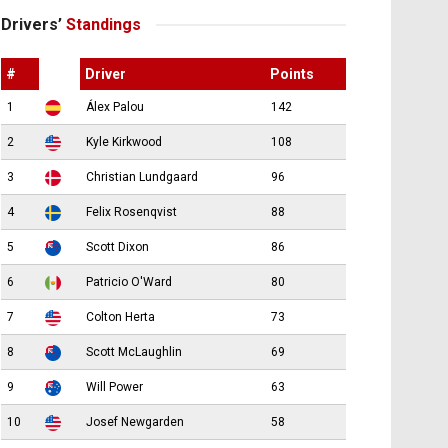
Drivers’
Standings
#
Driver
Points
1
Álex Palou
142
2
Kyle Kirkwood
108
3
Christian Lundgaard
96
4
Felix Rosenqvist
88
5
Scott Dixon
86
6
Patricio O'Ward
80
7
Colton Herta
73
8
Scott McLaughlin
69
9
Will Power
63
10
Josef Newgarden
58