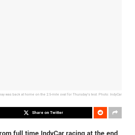
ay was back at home on the 2.5-mile oval for Thursday's test. Photo: IndyCar
Share on Twitter
om full time IndyCar racing at the end