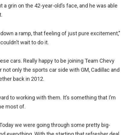
a grin on the 42-year-old’s face, and he was able
t.
ng down a ramp, that feeling of just pure excitement,”
couldn’t wait to do it.
hese cars. Really happy to be joining Team Chevy
r not only the sports car side with GM, Cadillac and
ether back in 2012.
ward to working with them. It’s something that I’m
he most of.
. Today we were going through some pretty big-
and everything. With the starting that refresher deal