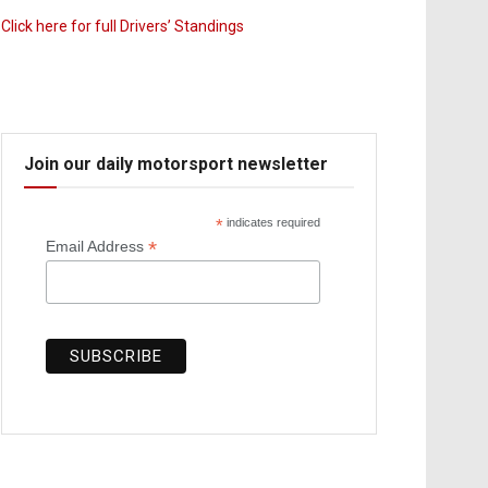
Click here for full Drivers’ Standings
Join our daily motorsport newsletter
*
indicates required
*
Email Address