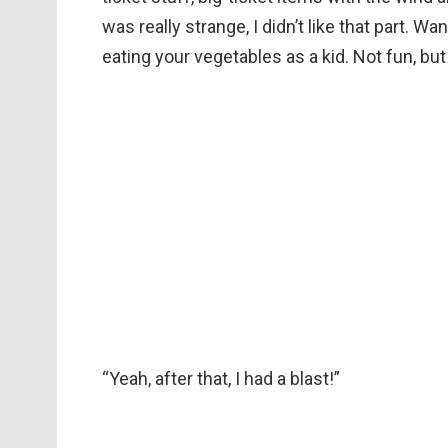
was really strange, I didn’t like that part. W
eating your vegetables as a kid. Not fun, but 
“Yeah, after that, I had a blast!”