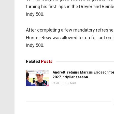
turning his first laps in the Dreyer and Reinb
Indy 500.
After completing a few mandatory refresher
Hunter-Reay was allowed to run full out on t
Indy 500.
Related
Posts
Andretti retains Marcus Ericsson fo
2027 IndyCar season
20 HOURS AGO