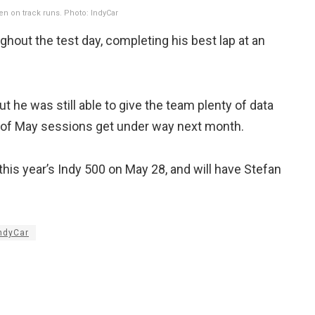
en on track runs. Photo: IndyCar
hout the test day, completing his best lap at an
t he was still able to give the team plenty of data
th of May sessions get under way next month.
 this year’s Indy 500 on May 28, and will have Stefan
ndyCar