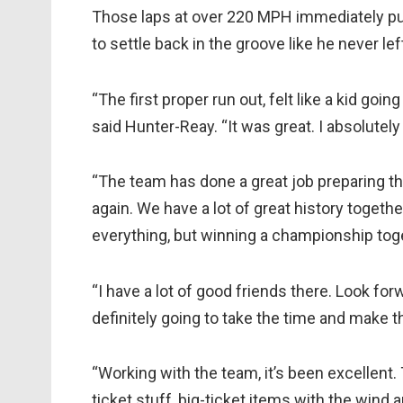
Those laps at over 220 MPH immediately put 
to settle back in the groove like he never lef
“The first proper run out, felt like a kid goi
said Hunter-Reay. “It was great. I absolutely 
“The team has done a great job preparing t
again. We have a lot of great history togethe
everything, but winning a championship tog
“I have a lot of good friends there. Look for
definitely going to take the time and make t
“Working with the team, it’s been excellent
ticket stuff, big-ticket items with the wind 