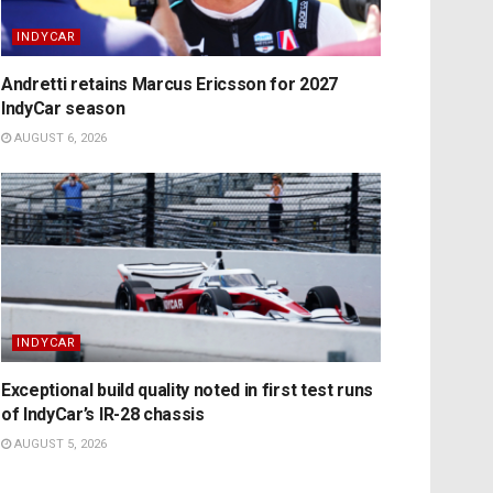
INDYCAR
Andretti retains Marcus Ericsson for 2027
IndyCar season
AUGUST 6, 2026
INDYCAR
Exceptional build quality noted in first test runs
of IndyCar’s IR-28 chassis
AUGUST 5, 2026