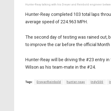
Hunter-Reay talking with his Dreyer and Reinbold engineer betwe
Hunter-Reay completed 103 total laps throug
average speed of 224.963 MPH.
The second day of testing was rained out, bu
to improve the car before the official Mon
Hunter-Reay will be driving the #23 entry in
Wilson as his team-mate in the #24.
Tags:
DreyerReinbold
hunter-reay
Indy500
I