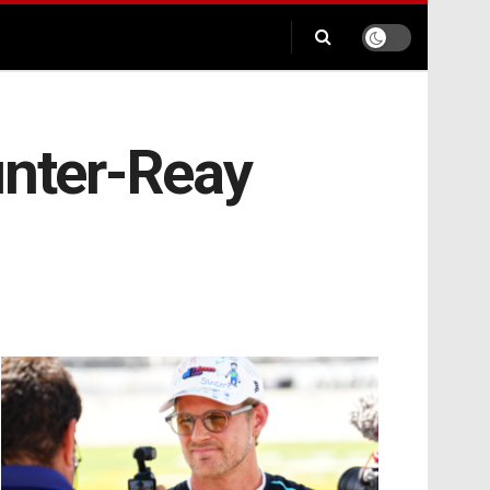
unter-Reay