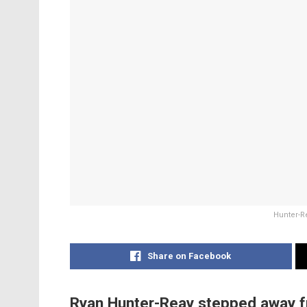
Hunter-Re
Share on Facebook
Ryan Hunter-Reay stepped away fr