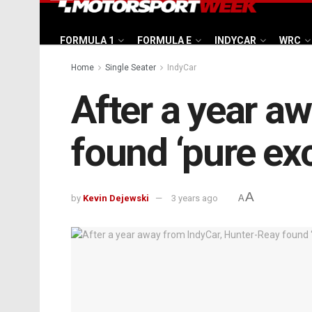
FORMULA 1
FORMULA E
INDYCAR
WRC
Home
Single Seater
IndyCar
After a year a
found ‘pure ex
A
by
Kevin Dejewski
3 years ago
A