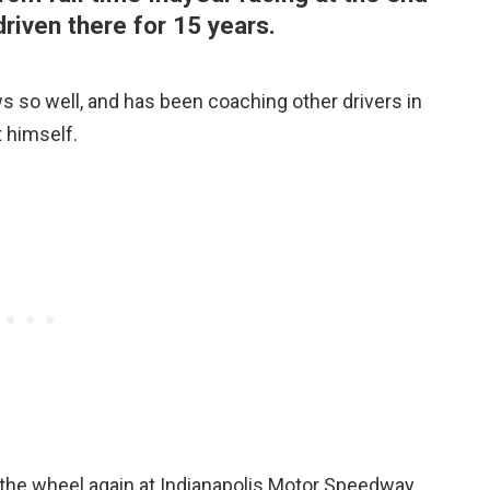
riven there for 15 years.
ws so well, and has been coaching other drivers in
t himself.
 the wheel again at Indianapolis Motor Speedway,