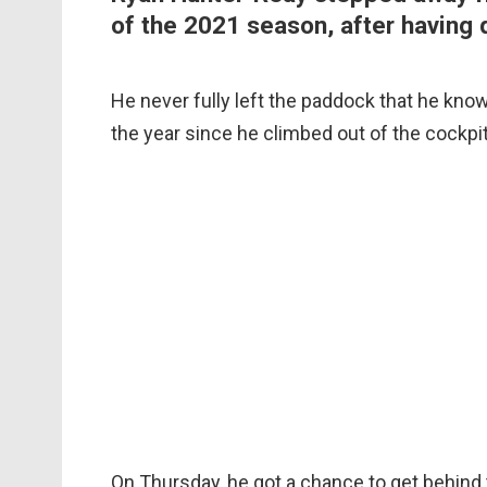
of the 2021 season, after having d
He never fully left the paddock that he kno
the year since he climbed out of the cockpi
On Thursday, he got a chance to get behind