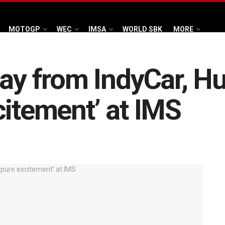
MOTOGP
WEC
IMSA
WORLD SBK
MORE
way from IndyCar, H
citement’ at IMS