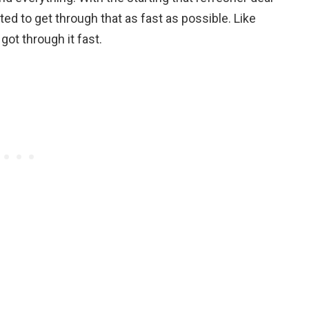
anted to get through that as fast as possible. Like
got through it fast.