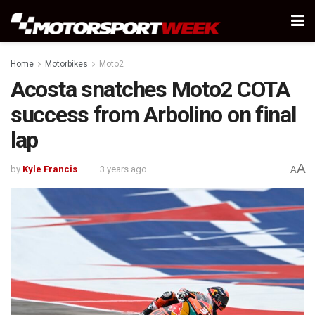
Home
Motorbikes
Moto2
Acosta snatches Moto2 COTA
success from Arbolino on final
lap
A
by
Kyle Francis
3 years ago
A