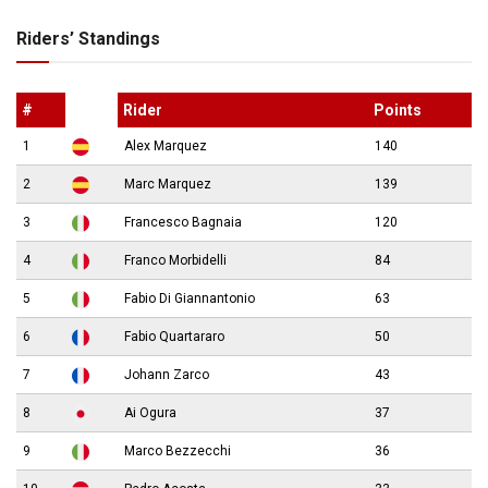
Riders’ Standings
#
Rider
Points
1
Alex Marquez
140
2
Marc Marquez
139
3
Francesco Bagnaia
120
4
Franco Morbidelli
84
5
Fabio Di Giannantonio
63
6
Fabio Quartararo
50
7
Johann Zarco
43
8
Ai Ogura
37
9
Marco Bezzecchi
36