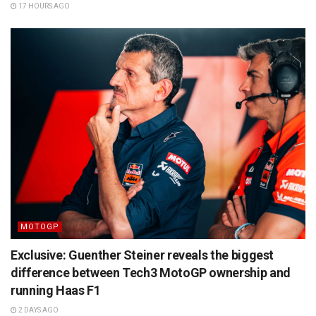
17 HOURS AGO
MOTOGP
Exclusive: Guenther Steiner reveals the biggest
difference between Tech3 MotoGP ownership and
running Haas F1
2 DAYS AGO