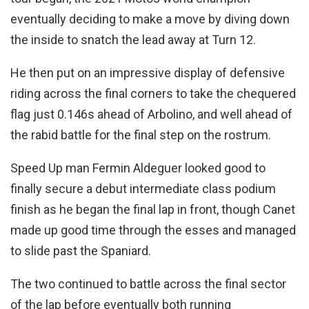
eventually deciding to make a move by diving down
the inside to snatch the lead away at Turn 12.
He then put on an impressive display of defensive
riding across the final corners to take the chequered
flag just 0.146s ahead of Arbolino, and well ahead of
the rabid battle for the final step on the rostrum.
Speed Up man Fermin Aldeguer looked good to
finally secure a debut intermediate class podium
finish as he began the final lap in front, though Canet
made up good time through the esses and managed
to slide past the Spaniard.
The two continued to battle across the final sector
of the lap before eventually both running