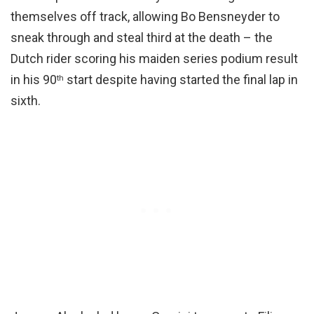
themselves off track, allowing Bo Bensneyder to
sneak through and steal third at the death – the
Dutch rider scoring his maiden series podium result
in his 90
start despite having started the final lap in
th
sixth.