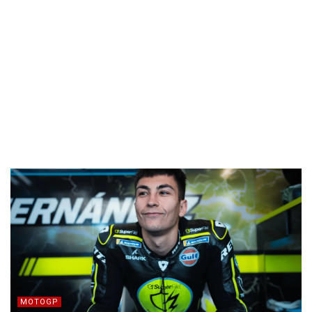
MOTOGP