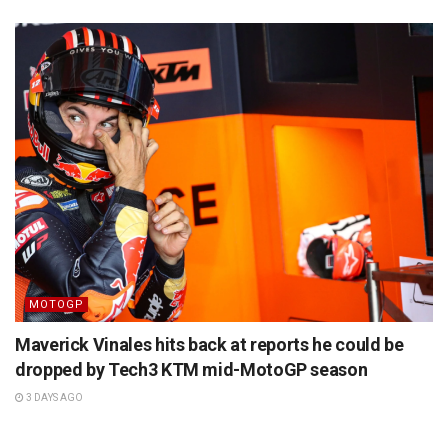
MOTOGP
Maverick Vinales hits back at reports he could be
dropped by Tech3 KTM mid-MotoGP season
3 DAYS AGO