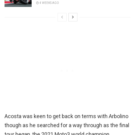
4 WEEKS AGO
Acosta was keen to get back on terms with Arbolino
though as he searched for a way through as the final
tour began, the 2021 Moto3 world champion