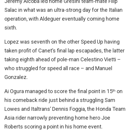
Jeremy Alcoba led home Gresini team-mate Filip
Salac in what was an ultra-strong day for the Italian
operation, with Aldeguer eventually coming home
sixth.
Lopez was seventh on the other Speed Up having
taken profit of Canet’s final lap escapades, the latter
taking eighth ahead of pole-man Celestino Vietti –
who struggled for speed all race – and Manuel
Gonzalez.
Ai Ogura managed to score the final point in 15
on
th
his comeback ride just behind a struggling Sam
Lowes and Italtrans’ Dennis Foggia, the Honda Team
Asia rider narrowly preventing home hero Joe
Roberts scoring a point in his home event.