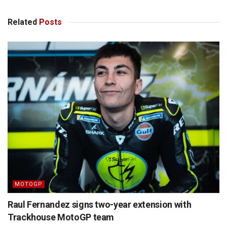
Related
Posts
MOTOGP
Raul Fernandez signs two-year extension with
Trackhouse MotoGP team