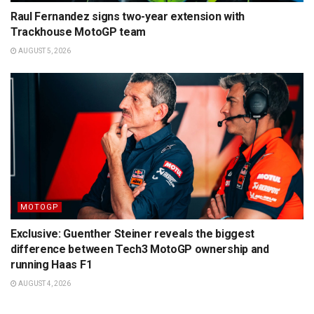
Raul Fernandez signs two-year extension with
Trackhouse MotoGP team
AUGUST 5, 2026
MOTOGP
Exclusive: Guenther Steiner reveals the biggest
difference between Tech3 MotoGP ownership and
running Haas F1
AUGUST 4, 2026