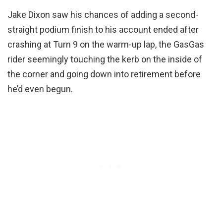
Jake Dixon saw his chances of adding a second-
straight podium finish to his account ended after
crashing at Turn 9 on the warm-up lap, the GasGas
rider seemingly touching the kerb on the inside of
the corner and going down into retirement before
he’d even begun.