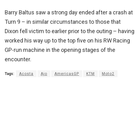
Barry Baltus saw a strong day ended after a crash at
Turn 9 – in similar circumstances to those that
Dixon fell victim to earlier prior to the outing – having
worked his way up to the top five on his RW Racing
GP-run machine in the opening stages of the
encounter.
Tags:
Acosta
Ajo
AmericasGP
KTM
Moto2