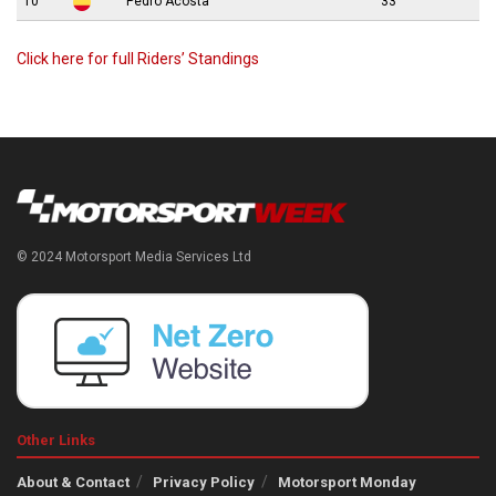
10
Pedro Acosta
33
Click here for full Riders’ Standings
© 2024 Motorsport Media Services Ltd
Other Links
About & Contact
Privacy Policy
Motorsport Monday