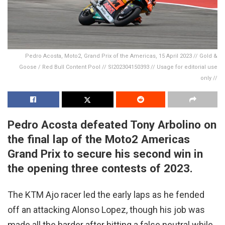
Pedro Acosta, Moto2, Grand Prix of the Americas, 15 April 2023 // Gold &
Goose / Red Bull Content Pool // SI202304150393 // Usage for editorial use
only //
Pedro Acosta defeated Tony Arbolino on
the final lap of the Moto2 Americas
Grand Prix to secure his second win in
the opening three contests of 2023.
The KTM Ajo racer led the early laps as he fended
off an attacking Alonso Lopez, though his job was
made all the harder after hitting a false neutral while