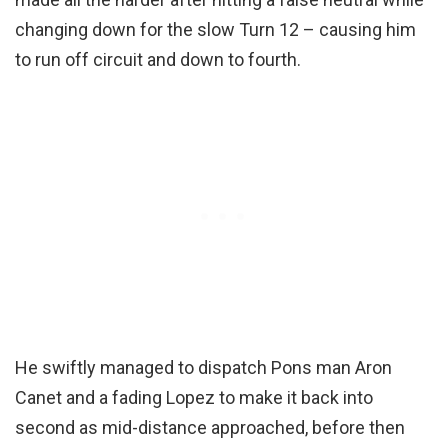
changing down for the slow Turn 12 – causing him
to run off circuit and down to fourth.
He swiftly managed to dispatch Pons man Aron
Canet and a fading Lopez to make it back into
second as mid-distance approached, before then