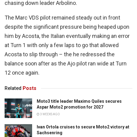
chasing down leader Arbolino.
The Marc VDS pilot remained steady out in front
despite the significant pressure being heaped upon
him by Acosta, the Italian eventually making an error
at Turn 1 with only a few laps to go that allowed
Acosta to slip through – the he redressed the
balance soon after as the Ajo pilot ran wide at Turn
12 once again.
Related
Posts
Moto3 title leader Maximo Quiles secures
Aspar Moto2 promotion for 2027
3 WEEKS AGO
Ivan Ortola cruises to secure Moto2 victory at
Sachsenring