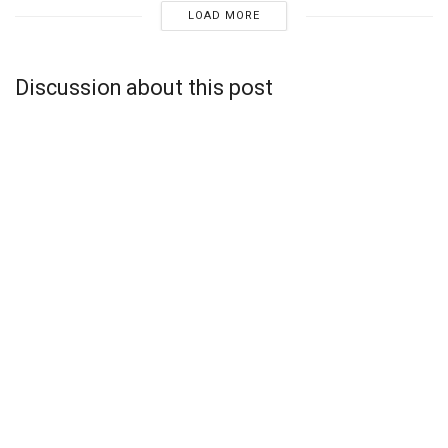
LOAD MORE
Discussion about this post