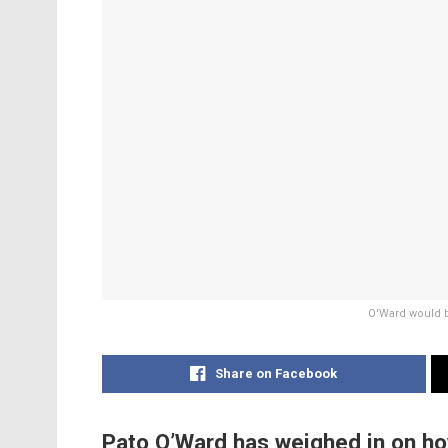
O'Ward would b
Share on Facebook
Pato O’Ward has weighed in on ho