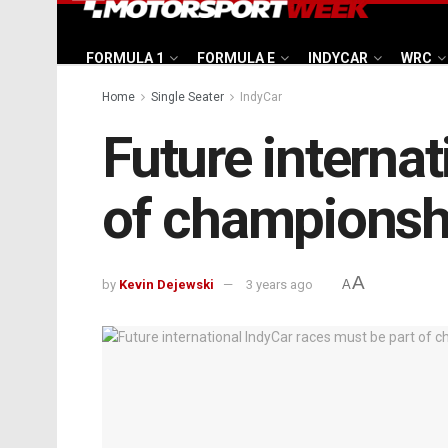
FORMULA 1
FORMULA E
INDYCAR
WRC
Home
Single Seater
IndyCar
Future internat
of championsh
A
by
Kevin Dejewski
3 years ago
A