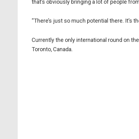
that’s obviously bringing a lot of people fro
“There’s just so much potential there. It’s the
Currently the only international round on the
Toronto, Canada.