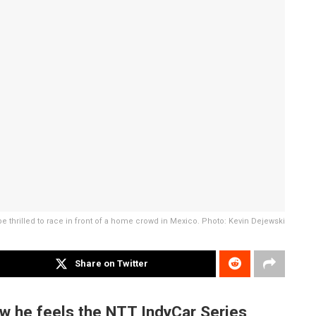
e thrilled to race in front of a home crowd in Mexico. Photo: Kevin Dejewski
Share on Twitter
w he feels the NTT IndyCar Series