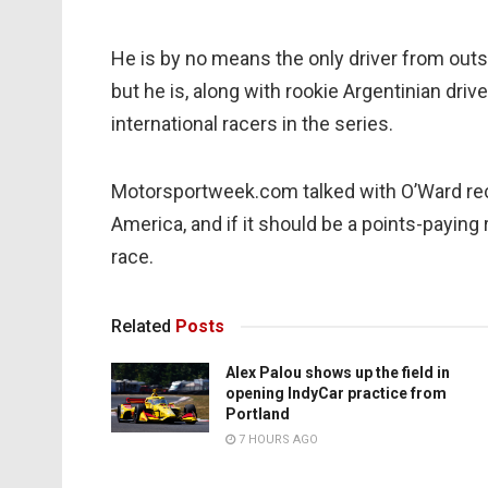
He is by no means the only driver from outsi
but he is, along with rookie Argentinian dr
international racers in the series.
Motorsportweek.com talked with O’Ward rece
America, and if it should be a points-paying
race.
Related
Posts
Alex Palou shows up the field in
opening IndyCar practice from
Portland
7 HOURS AGO