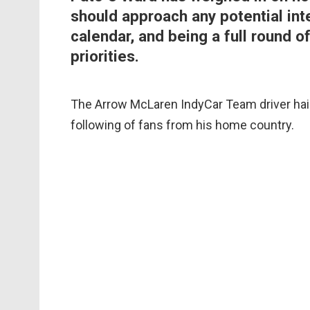
should approach any potential int
calendar, and being a full round of
priorities.
The Arrow McLaren IndyCar Team driver hail
following of fans from his home country.