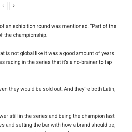
of an exhibition round was mentioned. “Part of the
of the championship.
 is not global like it was a good amount of years
 racing in the series that it’s a no-brainer to tap
en they would be sold out. And they’re both Latin,
ower still in the series and being the champion last
es and setting the bar with how a brand should be,