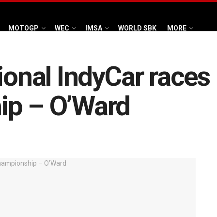
MOTOGP
WEC
IMSA
WORLD SBK
MORE
ional IndyCar races
ip – O’Ward