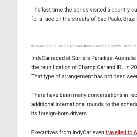
The last time the series visited a country 
for a race on the streets of Sao Paulo, Brazil
IndyCar’s annual visit to Toronto draws a sizeable crowd. Photo: 
IndyCar raced at Surfers Paradise, Australia 
the reunification of Champ Car and IRL in 
That type of arrangement has not been see
There have been many conversations in rece
additional international rounds to the sched
its foreign-born drivers.
Executives from IndyCar even
travelled to 