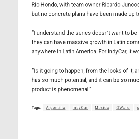
Rio Hondo, with team owner Ricardo Juncos h
but no concrete plans have been made up to 
“I understand the series doesn’t want to be g
they can have massive growth in Latin commu
anywhere in Latin America. For IndyCar, it w
“Is it going to happen, from the looks of it, 
has so much potential, and it can be so muc
product is phenomenal.”
Tags:
Argentina
IndyCar
Mexico
OWard