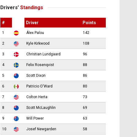
Drivers’
Standings
#
Driver
Points
1
Álex Palou
142
2
Kyle Kirkwood
108
3
Christian Lundgaard
96
4
Felix Rosenqvist
88
5
Scott Dixon
86
6
Patricio O'Ward
80
7
Colton Herta
73
8
Scott McLaughlin
69
9
Will Power
63
10
Josef Newgarden
58