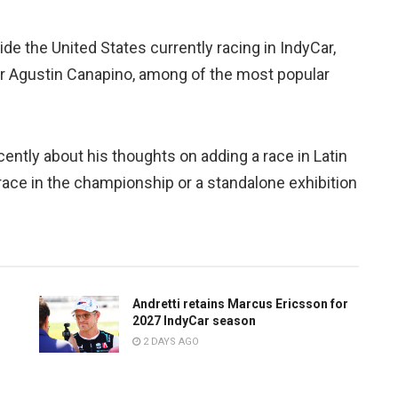
de the United States currently racing in IndyCar,
iver Agustin Canapino, among of the most popular
ntly about his thoughts on adding a race in Latin
 race in the championship or a standalone exhibition
Andretti retains Marcus Ericsson for
2027 IndyCar season
2 DAYS AGO