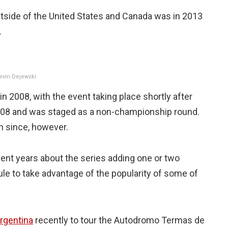
outside of the United States and Canada was in 2013
.
Kevin Dejewski
in 2008, with the event taking place shortly after
2008 and was staged as a non-championship round.
n since, however.
nt years about the series adding one or two
ule to take advantage of the popularity of some of
Argentina
recently to tour the Autodromo Termas de