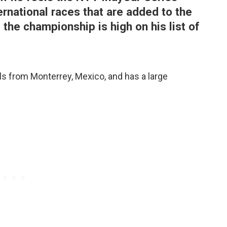
ernational races that are added to the
 the championship is high on his list of
s from Monterrey, Mexico, and has a large