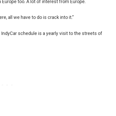
m Europe too. A lot of interest from Europe.
re, all we have to do is crack into it.”
 IndyCar schedule is a yearly visit to the streets of