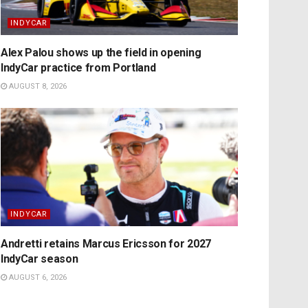
INDYCAR
Alex Palou shows up the field in opening
IndyCar practice from Portland
AUGUST 8, 2026
INDYCAR
Andretti retains Marcus Ericsson for 2027
IndyCar season
AUGUST 6, 2026