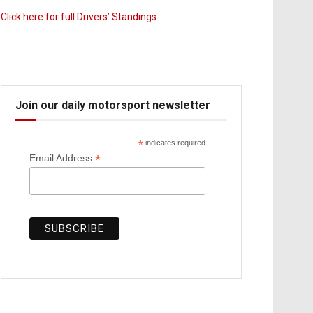
Click here for full Drivers’ Standings
Join our daily motorsport newsletter
*
indicates required
*
Email Address