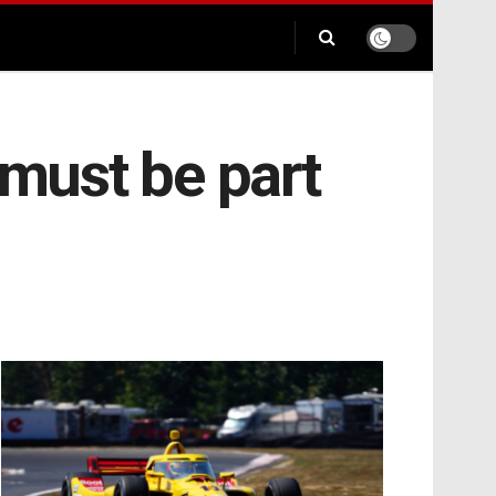
 must be part