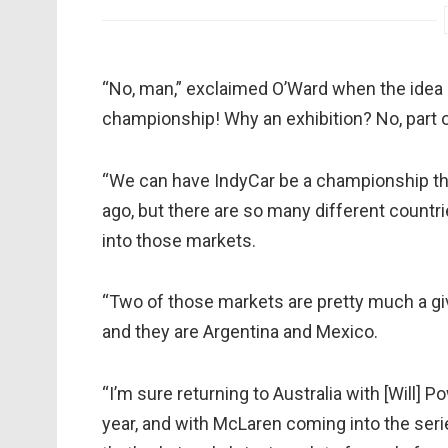
“No, man,” exclaimed O’Ward when the idea 
championship! Why an exhibition? No, part 
“We can have IndyCar be a championship that
ago, but there are so many different countries
into those markets.
“Two of those markets are pretty much a giv
and they are Argentina and Mexico.
“I’m sure returning to Australia with [Will] P
year, and with McLaren coming into the seri