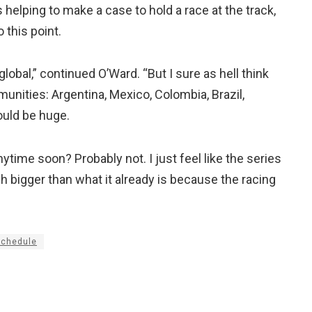
elping to make a case to hold a race at the track,
this point.
lobal,” continued O’Ward. “But I sure as hell think
nities: Argentina, Mexico, Colombia, Brazil,
ould be huge.
anytime soon? Probably not. I just feel like the series
h bigger than what it already is because the racing
schedule