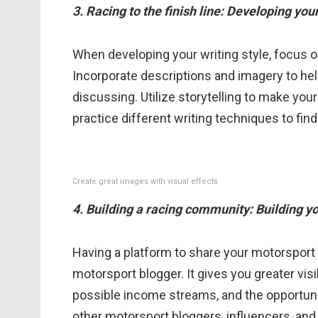
3. Racing to the finish line: Developing you
When developing your writing style, focus o
Incorporate descriptions and imagery to hel
discussing. Utilize storytelling to make y
practice different writing techniques to fin
Create great images with visual effects
4. Building a racing community: Building y
Having a platform to share your motorsport s
motorsport blogger. It gives you greater visib
possible income streams, and the opportunit
other motorsport bloggers, influencers, and