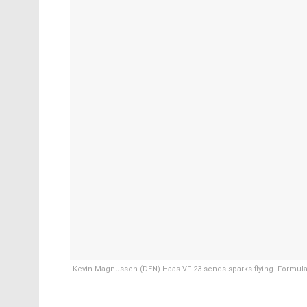
Kevin Magnussen (DEN) Haas VF-23 sends sparks flying. Formula