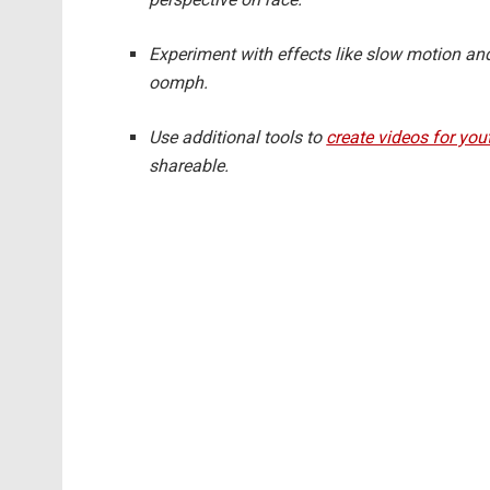
Experiment with effects like slow motion an
oomph.
Use additional tools to
create videos for you
shareable.