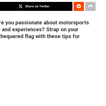
Share on Twitter
re you passionate about motorsports
 and experiences? Strap on your
chequered flag with these tips for