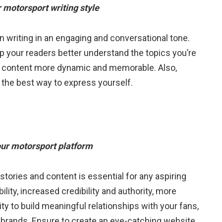
r motorsport writing style
n writing in an engaging and conversational tone.
p your readers better understand the topics you’re
our content more dynamic and memorable. Also,
d the best way to express yourself.
our motorsport platform
tories and content is essential for any aspiring
ility, increased credibility and authority, more
y to build meaningful relationships with your fans,
 brands. Ensure to create an eye-catching website,