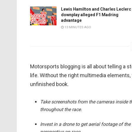
Lewis Hamilton and Charles Leclerc
downplay alleged F1 Madring
advantage
13 MINUTES AGO
Motorsports blogging is all about telling a s
life. Without the right multimedia elements,
unfinished book.
Take screenshots from the cameras inside the
throughout the race.
Invest in a drone to get aerial footage of th
perspective on race.