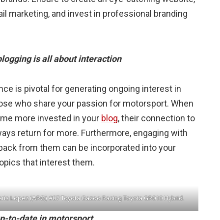
il marketing, and invest in professional branding
ogging is all about interaction
nce is pivotal for generating ongoing interest in
those who share your passion for motorsport. When
come more invested in your
blog
, their connection to
lways return for more. Furthermore, engaging with
back from them can be incorporated into your
opics that interest them.
aria Lopez (ARG) #07 Toyota Gazoo Racing Toyota GR010 Hybrid.
up-to-date in motorsport