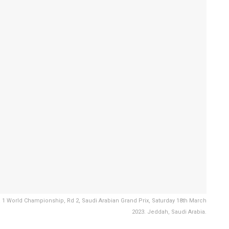
 1 World Championship, Rd 2, Saudi Arabian Grand Prix, Saturday 18th March
2023. Jeddah, Saudi Arabia.