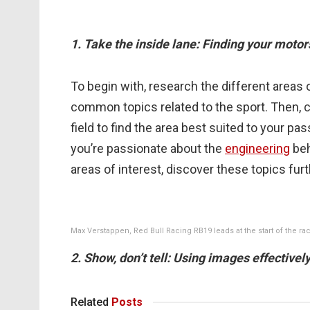
1. Take the inside lane: Finding your motor
To begin with, research the different areas
common topics related to the sport. Then, c
field to find the area best suited to your p
you’re passionate about the
engineering
beh
areas of interest, discover these topics fur
Max Verstappen, Red Bull Racing RB19 leads at the start of the rac
2. Show, don’t tell: Using images effective
Related
Posts