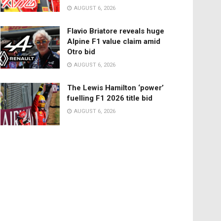
AUGUST 6, 2026
Flavio Briatore reveals huge
Alpine F1 value claim amid
Otro bid
AUGUST 6, 2026
The Lewis Hamilton ‘power’
fuelling F1 2026 title bid
AUGUST 6, 2026