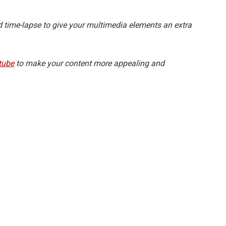
d time-lapse to give your multimedia elements an extra
tube
to make your content more appealing and