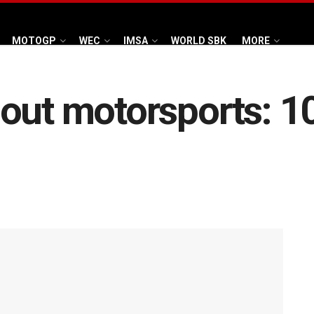
MOTOGP
WEC
IMSA
WORLD SBK
MORE
out motorsports: 10 