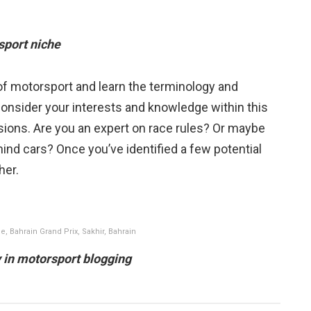
sport niche
 of motorsport and learn the terminology and
onsider your interests and knowledge within this
assions. Are you an expert on race rules? Or maybe
ind cars? Once you’ve identified a few potential
ther.
e, Bahrain Grand Prix, Sakhir, Bahrain
ly in motorsport blogging