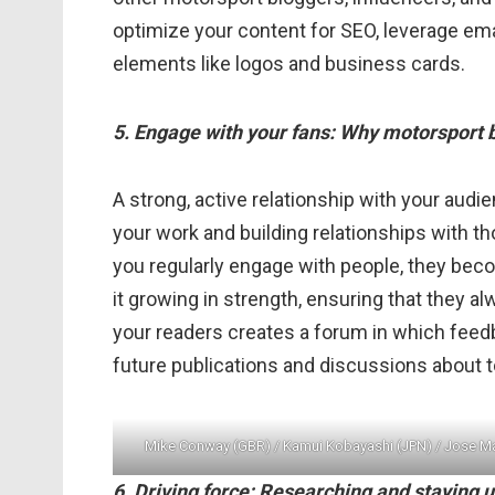
optimize your content for SEO, leverage ema
elements like logos and business cards.
5. Engage with your fans: Why motorsport bl
A strong, active relationship with your audie
your work and building relationships with 
you regularly engage with people, they be
it growing in strength, ensuring that they a
your readers creates a forum in which feed
future publications and discussions about t
Mike Conway (GBR) / Kamui Kobayashi (JPN) / Jose M
6. Driving force: Researching and staying 