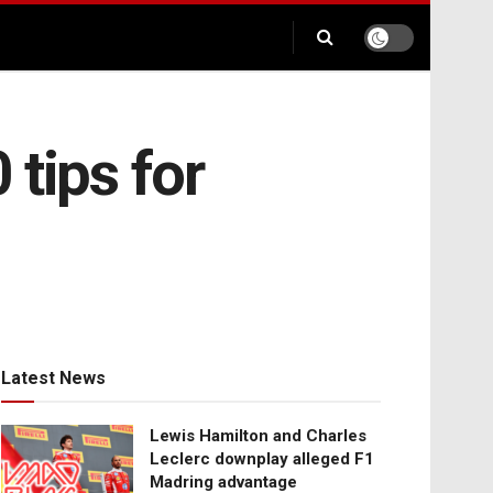
tips for
Latest News
Lewis Hamilton and Charles
Leclerc downplay alleged F1
Madring advantage