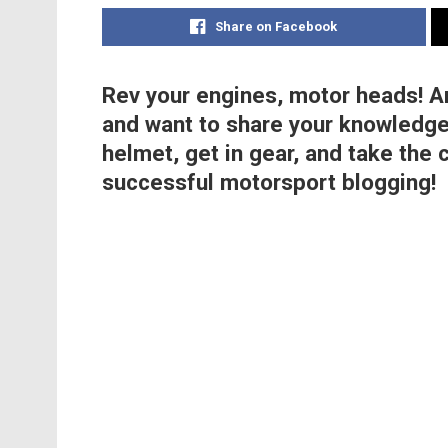
Share on Facebook
Rev your engines, motor heads! A
and want to share your knowledge
helmet, get in gear, and take the 
successful motorsport blogging!