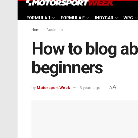
FORMULA 1
FORMULA E
INDYCAR
WRC
Home
Business
How to blog ab
beginners
A
by
Motorsport Week
3 years ago
A