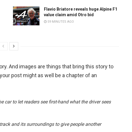
Flavio Briatore reveals huge Alpine F1
value claim amid Otro bid
59 MINUTES AGO
tory. And images are things that bring this story to
 your post might as well be a chapter of an
 car to let readers see first-hand what the driver sees
e track and its surroundings to give people another