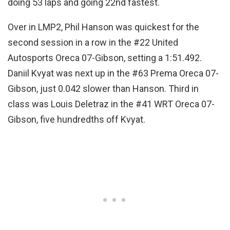
doing 53 laps and going 22nd fastest.
Over in LMP2, Phil Hanson was quickest for the
second session in a row in the #22 United
Autosports Oreca 07-Gibson, setting a 1:51.492.
Daniil Kvyat was next up in the #63 Prema Oreca 07-
Gibson, just 0.042 slower than Hanson. Third in
class was Louis Deletraz in the #41 WRT Oreca 07-
Gibson, five hundredths off Kvyat.