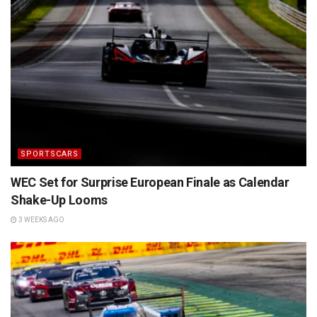
SPORTSCARS
WEC Set for Surprise European Finale as Calendar
Shake-Up Looms
3 WEEKS AGO