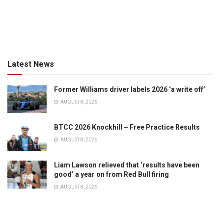
Latest News
Former Williams driver labels 2026 ‘a write off’
AUGUST 8, 2026
BTCC 2026 Knockhill – Free Practice Results
AUGUST 8, 2026
Liam Lawson relieved that ‘results have been
good’ a year on from Red Bull firing
AUGUST 8, 2026