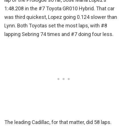
1:48.208 in the #7 Toyota GR010 Hybrid. That car
was third quickest, Lopez going 0.124 slower than
Lynn. Both Toyotas set the most laps, with #8
lapping Sebring 74 times and #7 doing four less.
The leading Cadillac, for that matter, did 58 laps.