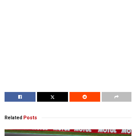
Related
Posts