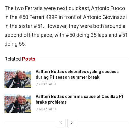
The two Ferraris were next quickest, Antonio Fuoco
in the #50 Ferrari 499P in front of Antonio Giovinazzi
in the sister #51. However, they were both around a
second off the pace, with #50 doing 35 laps and #51
doing 55.
Related
Posts
Valtteri Bottas celebrates cycling success
during F1 season summer break
2 DAYS AGO
Valtteri Bottas confirms cause of Cadillac F1
brake problems
6 DAYS AGO