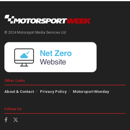
© 2024 Motorsport Media Services Ltd
Other Links
About & Contact
Privacy Policy
Motorsport Monday
Follow Us