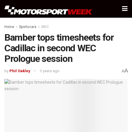
Home
Sportscars
WEC
Bamber tops timesheets for
Cadillac in second WEC
Prologue session
A
by
Phil Oakley
3 years ago
A