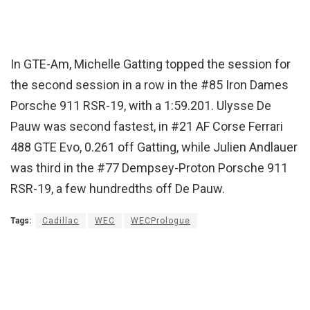
In GTE-Am, Michelle Gatting topped the session for
the second session in a row in the #85 Iron Dames
Porsche 911 RSR-19, with a 1:59.201. Ulysse De
Pauw was second fastest, in #21 AF Corse Ferrari
488 GTE Evo, 0.261 off Gatting, while Julien Andlauer
was third in the #77 Dempsey-Proton Porsche 911
RSR-19, a few hundredths off De Pauw.
Tags:
Cadillac
WEC
WECPrologue