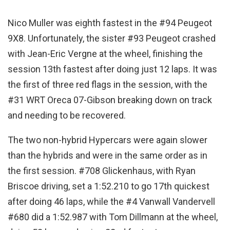
Nico Muller was eighth fastest in the #94 Peugeot
9X8. Unfortunately, the sister #93 Peugeot crashed
with Jean-Eric Vergne at the wheel, finishing the
session 13th fastest after doing just 12 laps. It was
the first of three red flags in the session, with the
#31 WRT Oreca 07-Gibson breaking down on track
and needing to be recovered.
The two non-hybrid Hypercars were again slower
than the hybrids and were in the same order as in
the first session. #708 Glickenhaus, with Ryan
Briscoe driving, set a 1:52.210 to go 17th quickest
after doing 46 laps, while the #4 Vanwall Vandervell
#680 did a 1:52.987 with Tom Dillmann at the wheel,