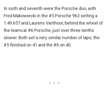
In sixth and seventh were the Porsche duo, with
Fred Makowiecki in the #5 Porsche 963 setting a
1:49.657 and Laurens Vanthoor, behind the wheel of
the teamcar #6 Porsche, just over three tenths
slower. Both set a very similar number of laps; the
#5 finished on 41 and the #6 on 40.