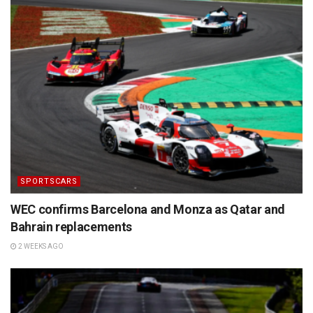
SPORTSCARS
WEC confirms Barcelona and Monza as Qatar and
Bahrain replacements
2 WEEKS AGO