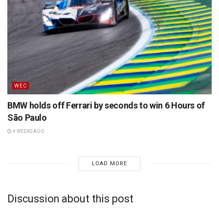
WEC
BMW holds off Ferrari by seconds to win 6 Hours of
São Paulo
4 WEEKS AGO
LOAD MORE
Discussion about this post