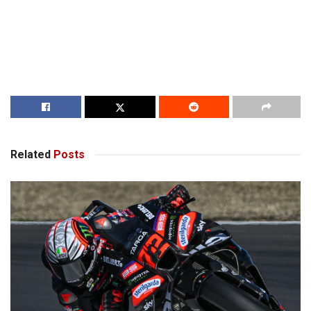
Related
Posts