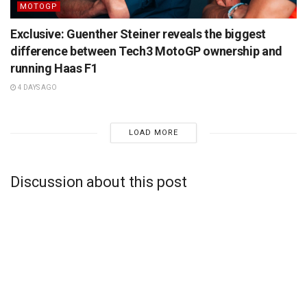
MOTOGP
Exclusive: Guenther Steiner reveals the biggest
difference between Tech3 MotoGP ownership and
running Haas F1
4 DAYS AGO
LOAD MORE
Discussion about this post