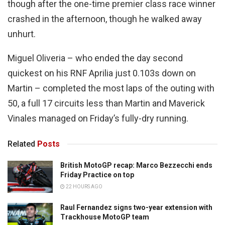
though after the one-time premier class race winner
crashed in the afternoon, though he walked away
unhurt.
Miguel Oliveria – who ended the day second
quickest on his RNF Aprilia just 0.103s down on
Martin – completed the most laps of the outing with
50, a full 17 circuits less than Martin and Maverick
Vinales managed on Friday’s fully-dry running.
Related
Posts
British MotoGP recap: Marco Bezzecchi ends
Friday Practice on top
22 HOURS AGO
Raul Fernandez signs two-year extension with
Trackhouse MotoGP team