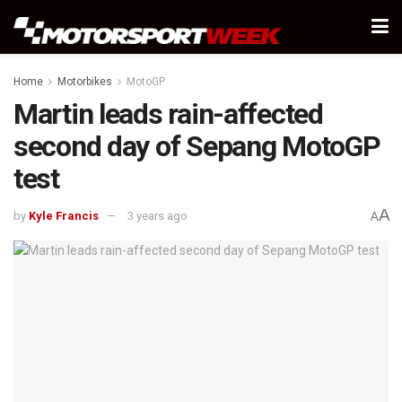
Home
Motorbikes
MotoGP
Martin leads rain-affected
second day of Sepang MotoGP
test
A
by
Kyle Francis
3 years ago
A