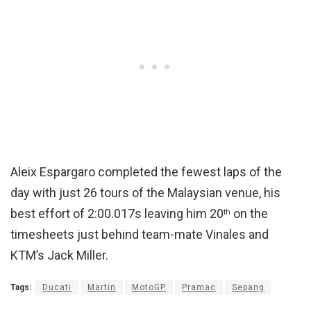
Aleix Espargaro completed the fewest laps of the
day with just 26 tours of the Malaysian venue, his
best effort of 2:00.017s leaving him 20
on the
th
timesheets just behind team-mate Vinales and
KTM’s Jack Miller.
Tags:
Ducati
Martin
MotoGP
Pramac
Sepang