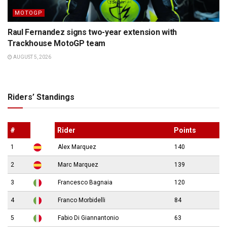
MOTOGP
Raul Fernandez signs two-year extension with
Trackhouse MotoGP team
AUGUST 5, 2026
Riders’ Standings
#
Rider
Points
1
Alex Marquez
140
2
Marc Marquez
139
3
Francesco Bagnaia
120
4
Franco Morbidelli
84
5
Fabio Di Giannantonio
63