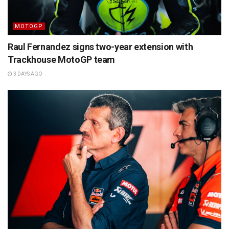
MOTOGP
Raul Fernandez signs two-year extension with
Trackhouse MotoGP team
3 DAYS AGO