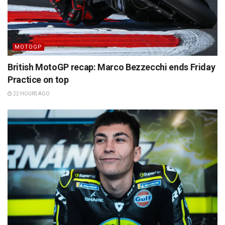
MOTOGP
British MotoGP recap: Marco Bezzecchi ends Friday
Practice on top
22 HOURS AGO