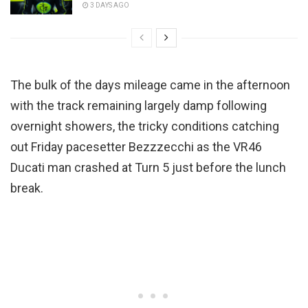
3 DAYS AGO
The bulk of the days mileage came in the afternoon
with the track remaining largely damp following
overnight showers, the tricky conditions catching
out Friday pacesetter Bezzzecchi as the VR46
Ducati man crashed at Turn 5 just before the lunch
break.