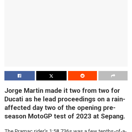
Jorge Martin made it two from two for
Ducati as he lead proceedings on a rain-
affected day two of the opening pre-
season MotoGP test of 2023 at Sepang.
The Pramac rider’s 1:58.736s was a few tenths-of-a-