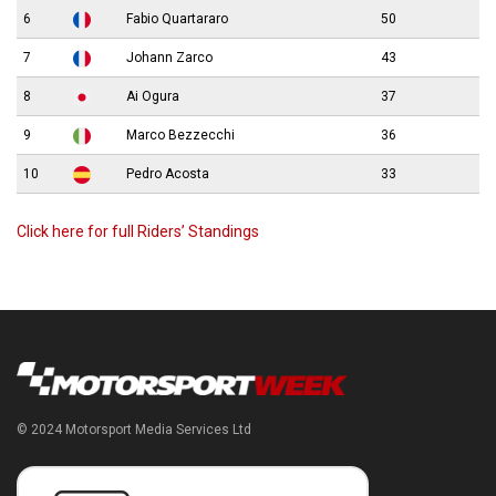
6
Fabio Quartararo
50
7
Johann Zarco
43
8
Ai Ogura
37
9
Marco Bezzecchi
36
10
Pedro Acosta
33
Click here for full Riders’ Standings
© 2024 Motorsport Media Services Ltd