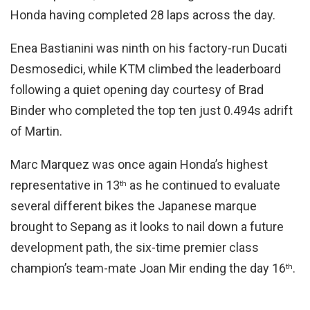
Honda having completed 28 laps across the day.
Enea Bastianini was ninth on his factory-run Ducati
Desmosedici, while KTM climbed the leaderboard
following a quiet opening day courtesy of Brad
Binder who completed the top ten just 0.494s adrift
of Martin.
Marc Marquez was once again Honda’s highest
representative in 13
as he continued to evaluate
th
several different bikes the Japanese marque
brought to Sepang as it looks to nail down a future
development path, the six-time premier class
champion’s team-mate Joan Mir ending the day 16
.
th