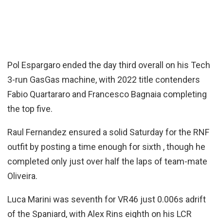
Pol Espargaro ended the day third overall on his Tech
3-run GasGas machine, with 2022 title contenders
Fabio Quartararo and Francesco Bagnaia completing
the top five.
Raul Fernandez ensured a solid Saturday for the RNF
outfit by posting a time enough for sixth , though he
completed only just over half the laps of team-mate
Oliveira.
Luca Marini was seventh for VR46 just 0.006s adrift
of the Spaniard, with Alex Rins eighth on his LCR