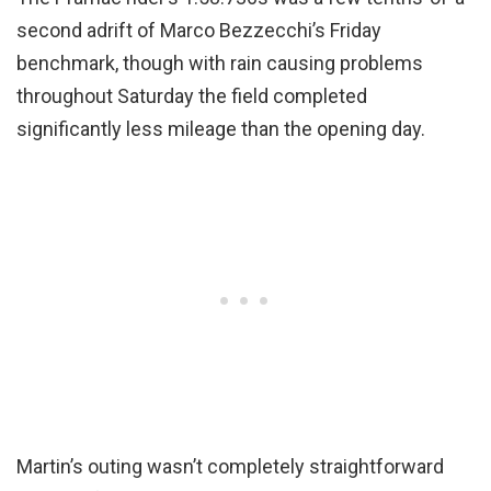
second adrift of Marco Bezzecchi’s Friday
benchmark, though with rain causing problems
throughout Saturday the field completed
significantly less mileage than the opening day.
Martin’s outing wasn’t completely straightforward