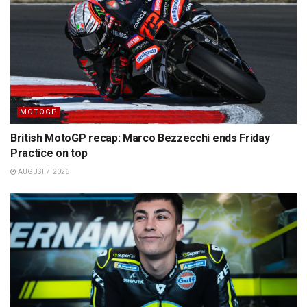
MOTOGP
British MotoGP recap: Marco Bezzecchi ends Friday
Practice on top
AUGUST 7, 2026