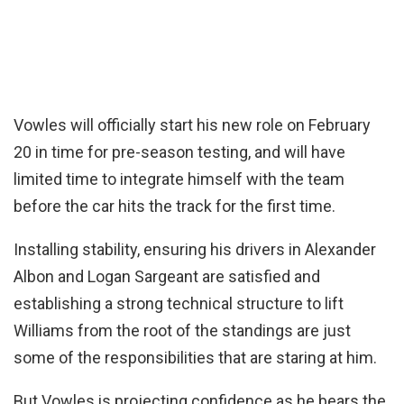
Vowles will officially start his new role on February
20 in time for pre-season testing, and will have
limited time to integrate himself with the team
before the car hits the track for the first time.
Installing stability, ensuring his drivers in Alexander
Albon and Logan Sargeant are satisfied and
establishing a strong technical structure to lift
Williams from the root of the standings are just
some of the responsibilities that are staring at him.
But Vowles is projecting confidence as he bears the