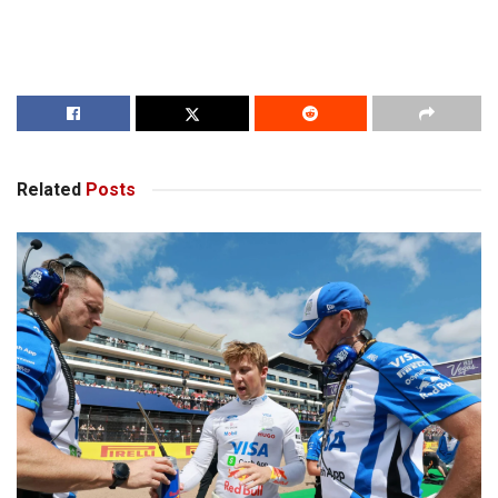
Related
Posts