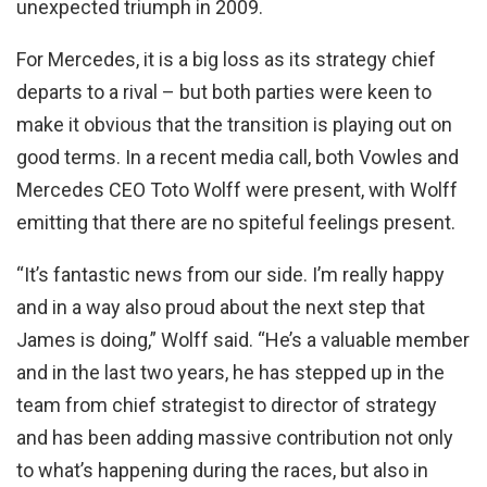
unexpected triumph in 2009.
For Mercedes, it is a big loss as its strategy chief
departs to a rival – but both parties were keen to
make it obvious that the transition is playing out on
good terms. In a recent media call, both Vowles and
Mercedes CEO Toto Wolff were present, with Wolff
emitting that there are no spiteful feelings present.
“It’s fantastic news from our side. I’m really happy
and in a way also proud about the next step that
James is doing,” Wolff said. “He’s a valuable member
and in the last two years, he has stepped up in the
team from chief strategist to director of strategy
and has been adding massive contribution not only
to what’s happening during the races, but also in