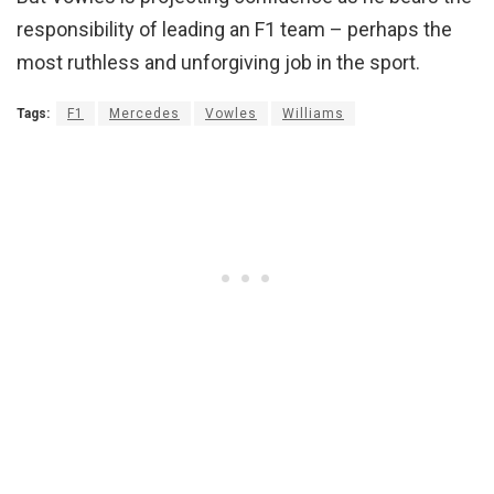
responsibility of leading an F1 team – perhaps the
most ruthless and unforgiving job in the sport.
Tags:
F1
Mercedes
Vowles
Williams