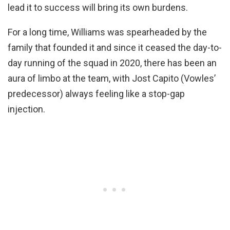
lead it to success will bring its own burdens.
For a long time, Williams was spearheaded by the
family that founded it and since it ceased the day-to-
day running of the squad in 2020, there has been an
aura of limbo at the team, with Jost Capito (Vowles’
predecessor) always feeling like a stop-gap
injection.