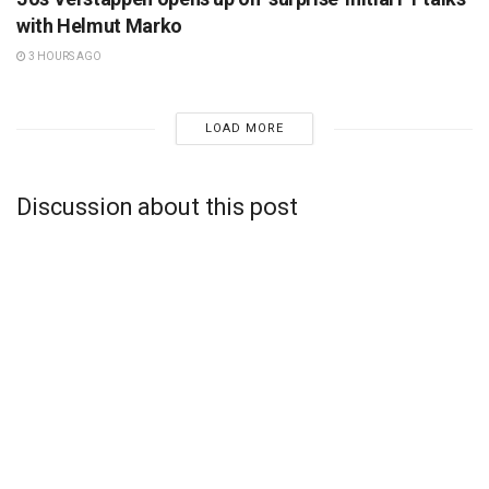
with Helmut Marko
3 HOURS AGO
LOAD MORE
Discussion about this post