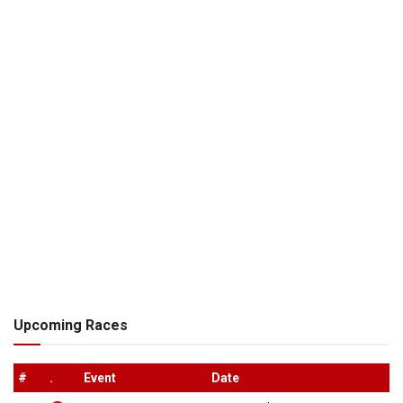
Upcoming Races
#
.
Event
Date