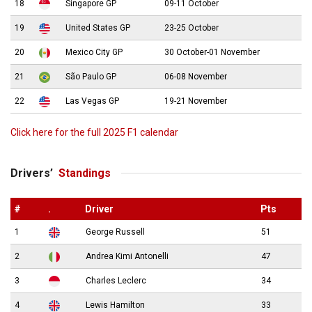
18
Singapore GP
09-11 October
19
United States GP
23-25 October
20
Mexico City GP
30 October-01 November
21
São Paulo GP
06-08 November
22
Las Vegas GP
19-21 November
Click here for the full 2025 F1 calendar
Drivers’
Standings
#
.
Driver
Pts
1
George Russell
51
2
Andrea Kimi Antonelli
47
3
Charles Leclerc
34
4
Lewis Hamilton
33