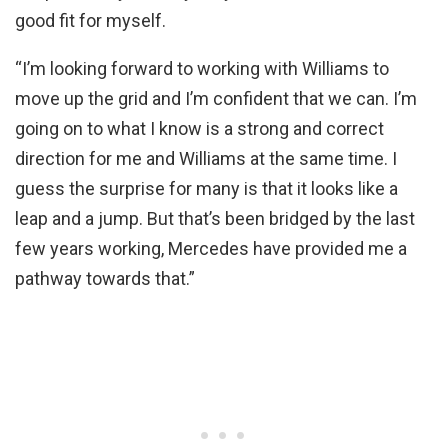
good fit for myself.
“I’m looking forward to working with Williams to
move up the grid and I’m confident that we can. I’m
going on to what I know is a strong and correct
direction for me and Williams at the same time. I
guess the surprise for many is that it looks like a
leap and a jump. But that’s been bridged by the last
few years working, Mercedes have provided me a
pathway towards that.”