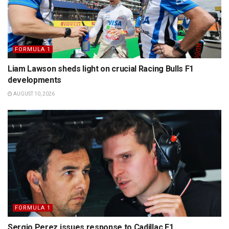
FORMULA 1
Liam Lawson sheds light on crucial Racing Bulls F1
developments
AUGUST 10, 2026
FORMULA 1
Sergio Perez issues response to Cadillac F1