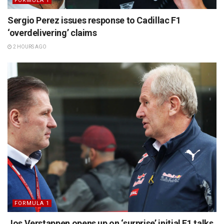
FORMULA 1
Sergio Perez issues response to Cadillac F1
‘overdelivering’ claims
2 HOURS AGO
FORMULA 1
Jos Verstappen opens up on ‘surprise’ initial F1 talks