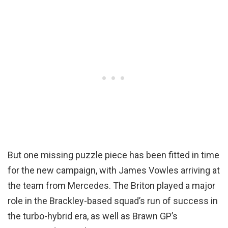
But one missing puzzle piece has been fitted in time
for the new campaign, with James Vowles arriving at
the team from Mercedes. The Briton played a major
role in the Brackley-based squad’s run of success in
the turbo-hybrid era, as well as Brawn GP’s