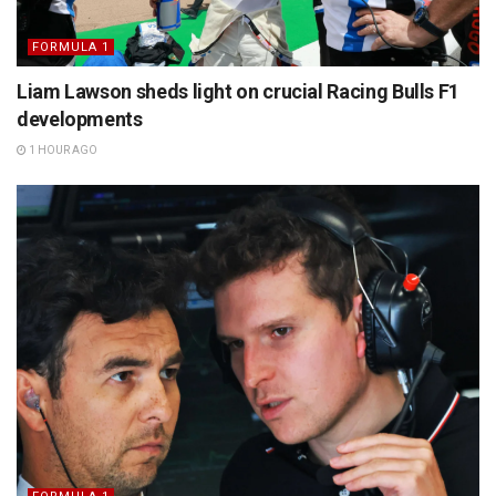
FORMULA 1
Liam Lawson sheds light on crucial Racing Bulls F1
developments
1 HOUR AGO