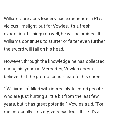
Williams’ previous leaders had experience in F1’s
vicious limelight, but for Vowles, it’s a fresh
expedition. If things go well, he will be praised. If
Williams continues to stutter or falter even further,
the sword will fall on his head.
However, through the knowledge he has collected
during his years at Mercedes, Vowles doesn’t
believe that the promotion is a leap for his career.
“[Williams is] filled with incredibly talented people
who are just hurting a little bit from the last few
years, but it has great potential.” Vowles said. “For
me personally I’m very, very excited. I think it’s a