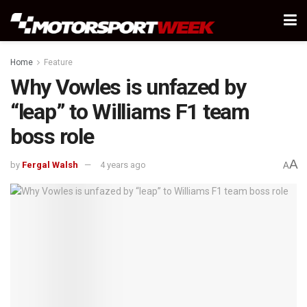
Home
Feature
Why Vowles is unfazed by
“leap” to Williams F1 team
boss role
A
by
Fergal Walsh
4 years ago
A