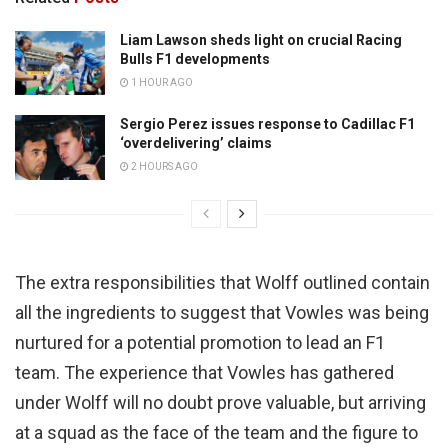
Liam Lawson sheds light on crucial Racing
Bulls F1 developments
1 HOUR AGO
Sergio Perez issues response to Cadillac F1
‘overdelivering’ claims
2 HOURS AGO
The extra responsibilities that Wolff outlined contain
all the ingredients to suggest that Vowles was being
nurtured for a potential promotion to lead an F1
team. The experience that Vowles has gathered
under Wolff will no doubt prove valuable, but arriving
at a squad as the face of the team and the figure to