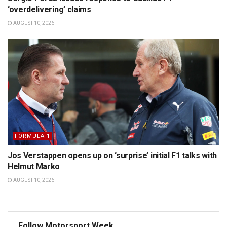
‘overdelivering’ claims
AUGUST 10, 2026
FORMULA 1
Jos Verstappen opens up on ‘surprise’ initial F1 talks with
Helmut Marko
AUGUST 10, 2026
Follow Motorsport Week