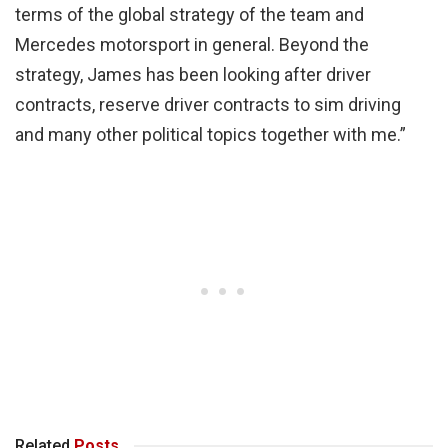
terms of the global strategy of the team and
Mercedes motorsport in general. Beyond the
strategy, James has been looking after driver
contracts, reserve driver contracts to sim driving
and many other political topics together with me.”
Related
Posts