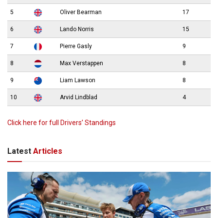
5
Oliver Bearman
17
6
Lando Norris
15
7
Pierre Gasly
9
8
Max Verstappen
8
9
Liam Lawson
8
10
Arvid Lindblad
4
Click here for full Drivers’ Standings
Latest
Articles