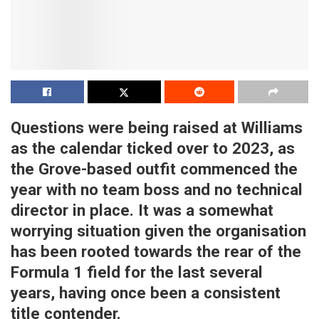
Questions were being raised at Williams
as the calendar ticked over to 2023, as
the Grove-based outfit commenced the
year with no team boss and no technical
director in place. It was a somewhat
worrying situation given the organisation
has been rooted towards the rear of the
Formula 1 field for the last several
years, having once been a consistent
title contender.