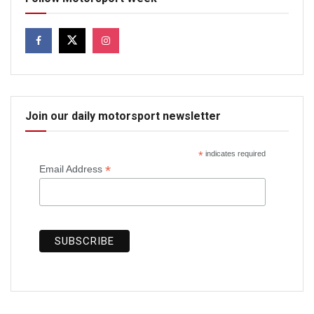
Join our daily motorsport newsletter
*
indicates required
*
Email Address