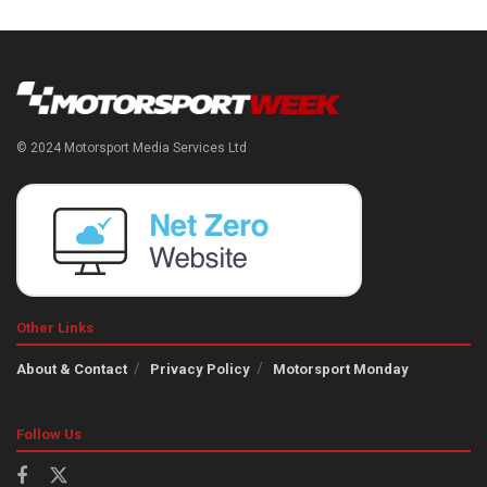
© 2024 Motorsport Media Services Ltd
Other Links
About & Contact
Privacy Policy
Motorsport Monday
Follow Us