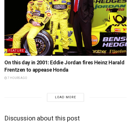
FEATURE
On this day in 2001: Eddie Jordan fires Heinz Harald
Frentzen to appease Honda
7 HOURS AGO
LOAD MORE
Discussion about this post