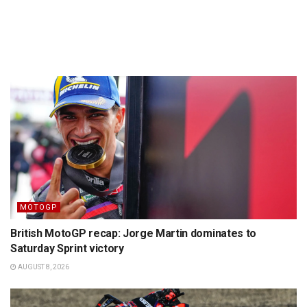
MOTOGP
British MotoGP recap: Jorge Martin dominates to
Saturday Sprint victory
AUGUST 8, 2026