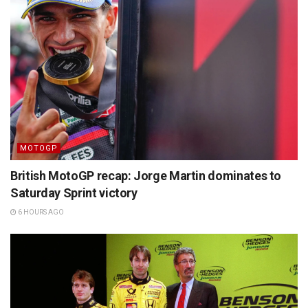
MOTOGP
British MotoGP recap: Jorge Martin dominates to
Saturday Sprint victory
6 HOURS AGO