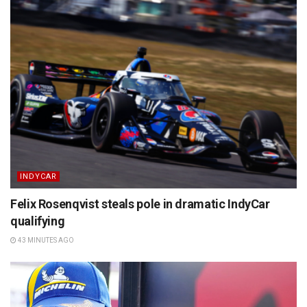
INDYCAR
Felix Rosenqvist steals pole in dramatic IndyCar
qualifying
43 MINUTES AGO