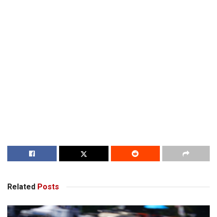
Related
Posts