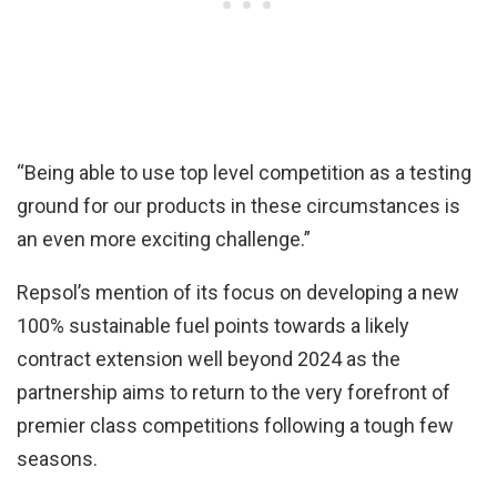
“Being able to use top level competition as a testing
ground for our products in these circumstances is
an even more exciting challenge.”
Repsol’s mention of its focus on developing a new
100% sustainable fuel points towards a likely
contract extension well beyond 2024 as the
partnership aims to return to the very forefront of
premier class competitions following a tough few
seasons.