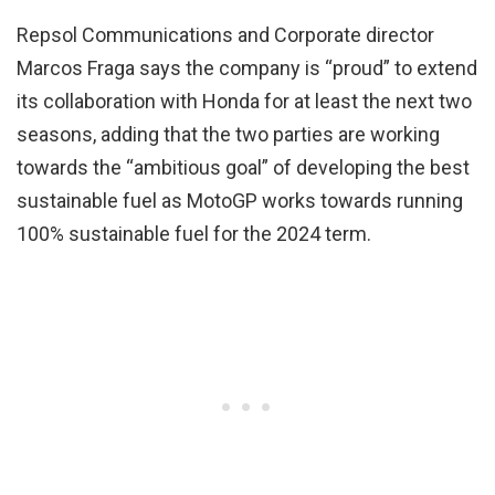
Repsol Communications and Corporate director
Marcos Fraga says the company is “proud” to extend
its collaboration with Honda for at least the next two
seasons, adding that the two parties are working
towards the “ambitious goal” of developing the best
sustainable fuel as MotoGP works towards running
100% sustainable fuel for the 2024 term.