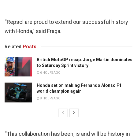
“Repsol are proud to extend our successful history
with Honda,” said Fraga.
Related
Posts
British MotoGP recap: Jorge Martin dominates
to Saturday Sprint victory
6 HOURS AGO
Honda set on making Fernando Alonso F1
world champion again
8 HOURS AGO
“This collaboration has been, is and will be history in