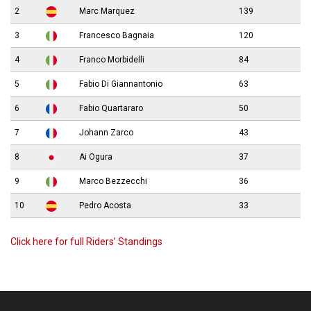
2
Marc Marquez
139
3
Francesco Bagnaia
120
4
Franco Morbidelli
84
5
Fabio Di Giannantonio
63
6
Fabio Quartararo
50
7
Johann Zarco
43
8
Ai Ogura
37
9
Marco Bezzecchi
36
10
Pedro Acosta
33
Click here for full Riders’ Standings