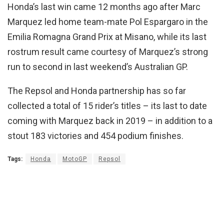
Honda’s last win came 12 months ago after Marc
Marquez led home team-mate Pol Espargaro in the
Emilia Romagna Grand Prix at Misano, while its last
rostrum result came courtesy of Marquez’s strong
run to second in last weekend’s Australian GP.
The Repsol and Honda partnership has so far
collected a total of 15 rider’s titles – its last to date
coming with Marquez back in 2019 – in addition to a
stout 183 victories and 454 podium finishes.
Tags:
Honda
MotoGP
Repsol