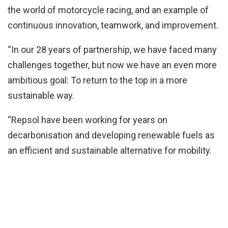
the world of motorcycle racing, and an example of
continuous innovation, teamwork, and improvement.
“In our 28 years of partnership, we have faced many
challenges together, but now we have an even more
ambitious goal: To return to the top in a more
sustainable way.
“Repsol have been working for years on
decarbonisation and developing renewable fuels as
an efficient and sustainable alternative for mobility.