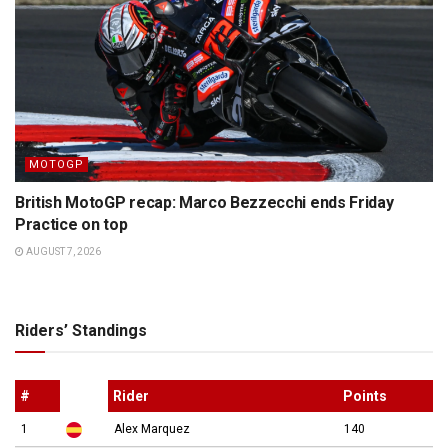
MOTOGP
British MotoGP recap: Marco Bezzecchi ends Friday
Practice on top
AUGUST 7, 2026
Riders’ Standings
#
Rider
Points
1
Alex Marquez
140