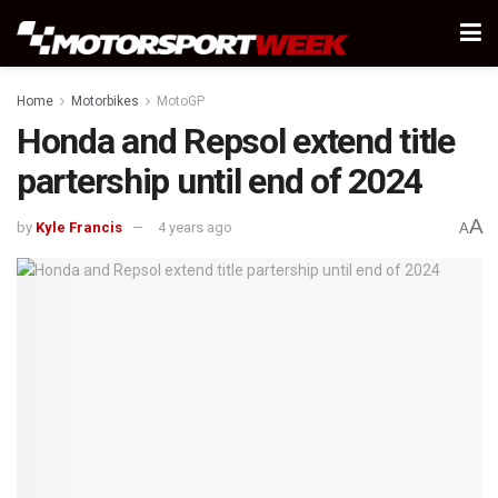
Home
Motorbikes
MotoGP
Honda and Repsol extend title
partership until end of 2024
A
by
Kyle Francis
4 years ago
A