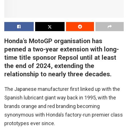
Honda’s MotoGP organisation has
penned a two-year extension with long-
time title sponsor Repsol until at least
the end of 2024, extending the
relationship to nearly three decades.
The Japanese manufacturer first linked up with the
Spanish lubricant giant way back in 1995, with the
brands orange and red branding becoming
synonymous with Honda’s factory-run premier class
prototypes ever since.