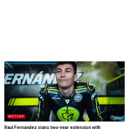
MOTOGP
Raul Fernandez signs two-year extension with