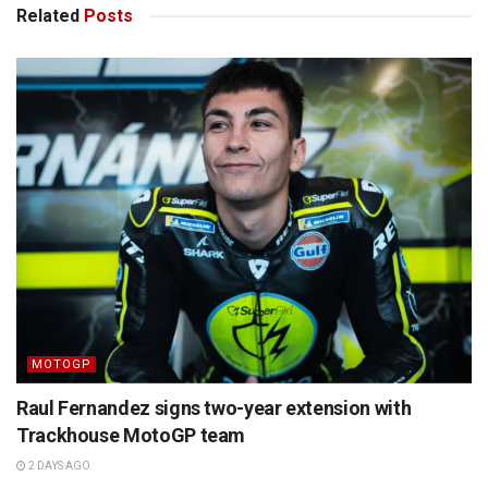
Related
Posts
MOTOGP
Raul Fernandez signs two-year extension with
Trackhouse MotoGP team
2 DAYS AGO