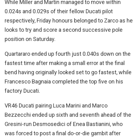
While Miller and Martin managed to move within
0.024s and 0.029s of their fellow Ducati pilot
respectively, Friday honours belonged to Zarco as he
looks to try and score a second successive pole
position on Saturday.
Quartararo ended up fourth just 0.040s down on the
fastest time after making a small error at the final
bend having originally looked set to go fastest, while
Francesco Bagnaia completed the top five on his
factory Ducati.
VR46 Ducati pairing Luca Marini and Marco
Bezzecchi ended up sixth and seventh ahead of the
Gresini-run Desmosedici of Enea Bastianini, who
was forced to post a final do-or-die gambit after