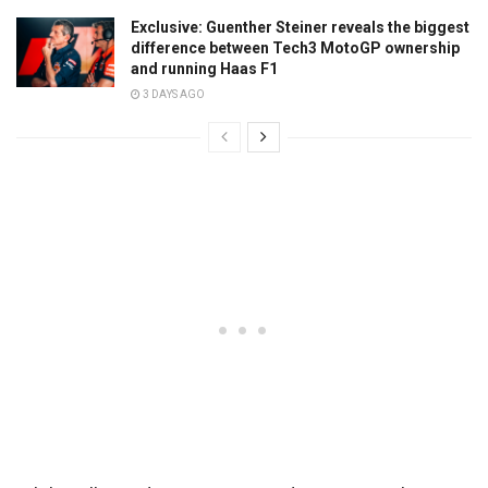
Exclusive: Guenther Steiner reveals the biggest
difference between Tech3 MotoGP ownership
and running Haas F1
3 DAYS AGO