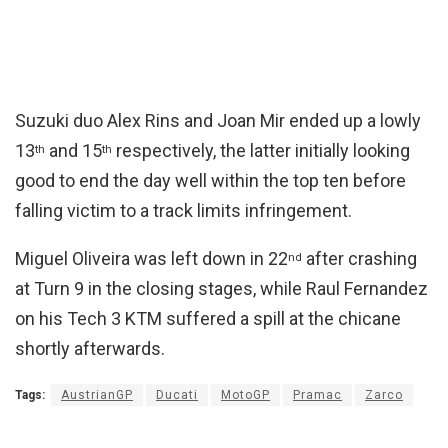
Suzuki duo Alex Rins and Joan Mir ended up a lowly
13
and 15
respectively, the latter initially looking
th
th
good to end the day well within the top ten before
falling victim to a track limits infringement.
Miguel Oliveira was left down in 22
after crashing
nd
at Turn 9 in the closing stages, while Raul Fernandez
on his Tech 3 KTM suffered a spill at the chicane
shortly afterwards.
Tags:
AustrianGP
Ducati
MotoGP
Pramac
Zarco