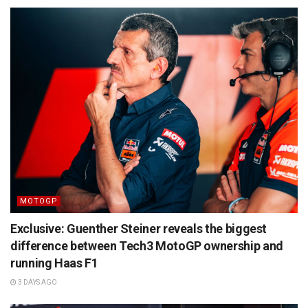
MOTOGP
Exclusive: Guenther Steiner reveals the biggest
difference between Tech3 MotoGP ownership and
running Haas F1
3 DAYS AGO