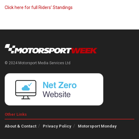
Click here for full Riders’ Standings
© 2024 Motorsport Media Services Ltd
Other Links
About & Contact
Privacy Policy
Motorsport Monday