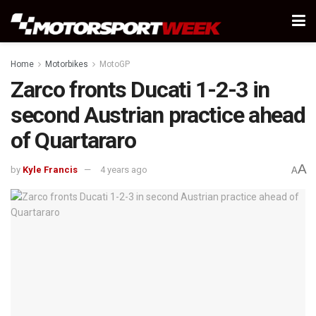
Home
Motorbikes
MotoGP
Zarco fronts Ducati 1-2-3 in
second Austrian practice ahead
of Quartararo
A
by
Kyle Francis
4 years ago
A