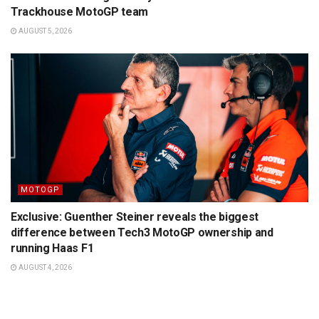
Trackhouse MotoGP team
AUGUST 5, 2026
MOTOGP
Exclusive: Guenther Steiner reveals the biggest
difference between Tech3 MotoGP ownership and
running Haas F1
AUGUST 4, 2026