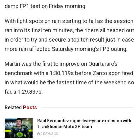
damp FP1 test on Friday morning.
With light spots on rain starting to fall as the session
ran into its final ten minutes, the riders all headed out
in order to try and secure a top ten result just in case
more rain affected Saturday morning’s FP3 outing.
Martin was the first to improve on Quartararo’s
benchmark with a 1:30.119s before Zarco soon fired
in what would be the fastest time of the weekend so
far, a 1:29.837s.
Related
Posts
Raul Fernandez signs two-year extension with
Trackhouse MotoGP team
2 DAYS AGO