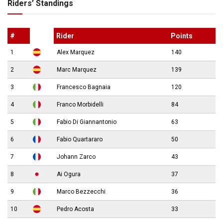
Riders’ Standings
#
Rider
Points
1
Alex Marquez
140
2
Marc Marquez
139
3
Francesco Bagnaia
120
4
Franco Morbidelli
84
5
Fabio Di Giannantonio
63
6
Fabio Quartararo
50
7
Johann Zarco
43
8
Ai Ogura
37
9
Marco Bezzecchi
36
10
Pedro Acosta
33