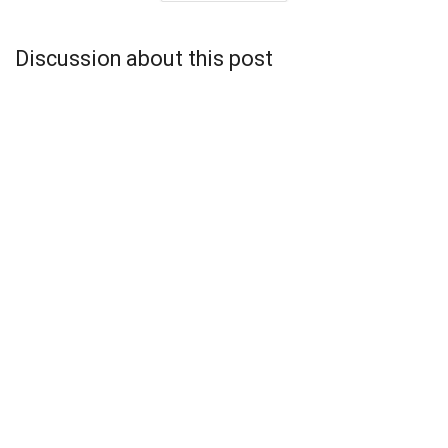
Discussion about this post