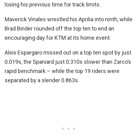
losing his previous time for track limits.
Maverick Vinales wrestled his Aprilia into ninth, while
Brad Binder rounded off the top ten to end an
encouraging day for KTM at its home event.
Aleix Espargaro missed out on a top ten spot by just
0.019s, the Spaniard just 0.310s slower than Zarco’s
rapid benchmark – while the top 19 riders were
separated by a slender 0.863s.