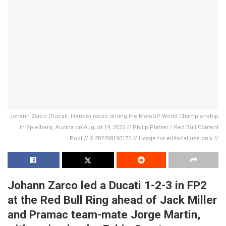
Johann Zarco (Ducati, France) races during the MotoGP World Championship
in Spielberg, Austria on August 19, 2022 // Philip Platzer / Red Bull Content
Pool // SI202208190170 // Usage for editorial use only //
Johann Zarco led a Ducati 1-2-3 in FP2
at the Red Bull Ring ahead of Jack Miller
and Pramac team-mate Jorge Martin,