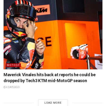
MOTOGP
Maverick Vinales hits back at reports he could be
dropped by Tech3 KTM mid-MotoGP season
4 DAYS AGO
LOAD MORE