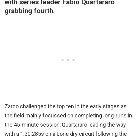
with series leader Fabio Quartararo
grabbing fourth.
Zarco challenged the top ten in the early stages as
the field mainly focussed on completing long-runs in
the 45-minute session, Quartararo leading the way
with a 1:30.285s on a bone dry circuit following the