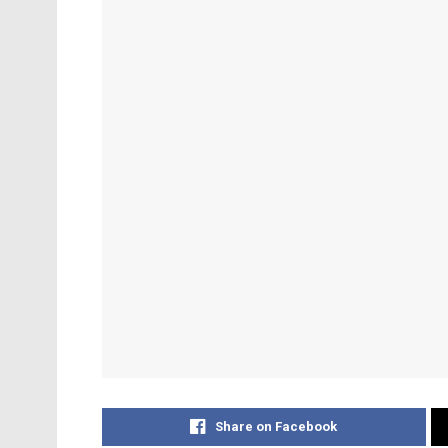
Share on Facebook