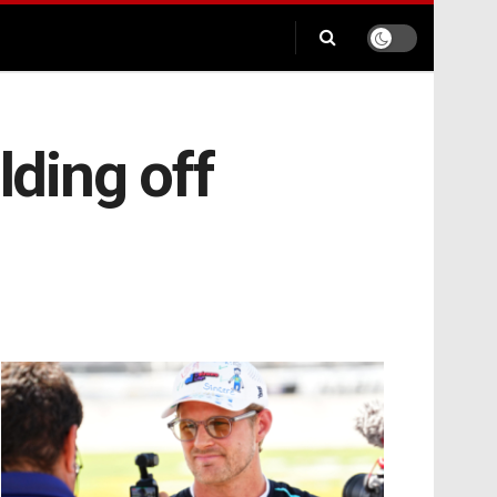
lding off