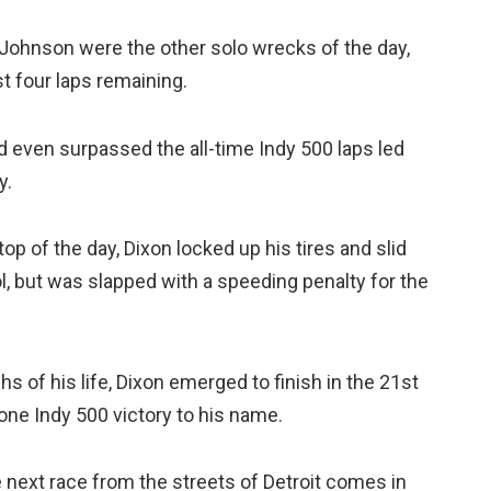
Johnson were the other solo wrecks of the day,
ust four laps remaining.
d even surpassed the all-time Indy 500 laps led
y.
op of the day, Dixon locked up his tires and slid
ol, but was slapped with a speeding penalty for the
s of his life, Dixon emerged to finish in the 21st
one Indy 500 victory to his name.
e next race from the streets of Detroit comes in