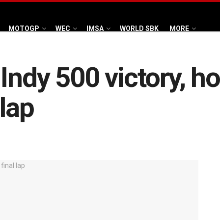
MOTOGP
WEC
IMSA
WORLD SBK
MORE
Indy 500 victory, ho
 lap