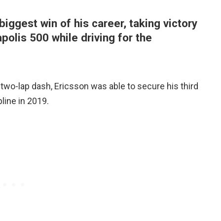
iggest win of his career, taking victory
apolis 500 while driving for the
l two-lap dash, Ericsson was able to secure his third
line in 2019.