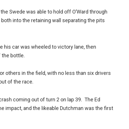
d the Swede was able to hold off O’Ward through
th into the retaining wall separating the pits
e his car was wheeled to victory lane, then
the bottle.
 others in the field, with no less than six drivers
ut of the race.
 crash coming out of turn 2 on lap 39. The Ed
e impact, and the likeable Dutchman was the first