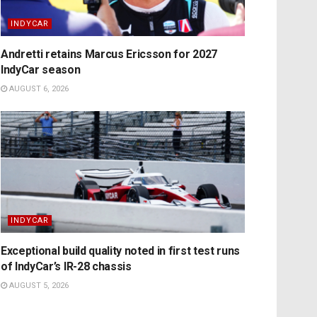
INDYCAR
Andretti retains Marcus Ericsson for 2027
IndyCar season
AUGUST 6, 2026
INDYCAR
Exceptional build quality noted in first test runs
of IndyCar’s IR-28 chassis
AUGUST 5, 2026