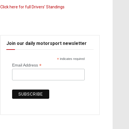
Click here for full Drivers’ Standings
Join our daily motorsport newsletter
*
indicates required
*
Email Address