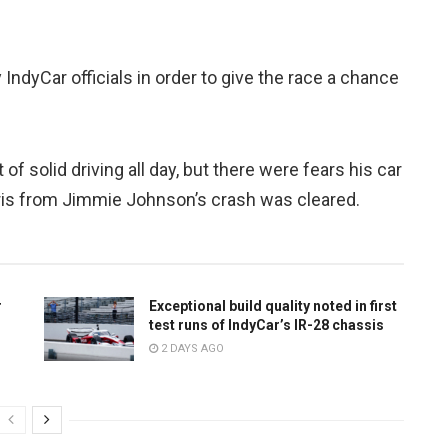
 IndyCar officials in order to give the race a chance
f solid driving all day, but there were fears his car
bris from Jimmie Johnson’s crash was cleared.
r
Exceptional build quality noted in first
test runs of IndyCar’s IR-28 chassis
2 DAYS AGO