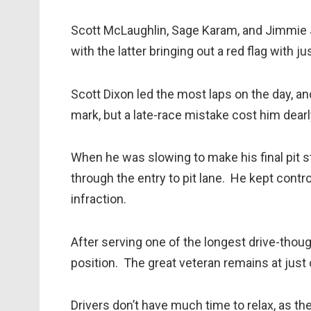
Scott McLaughlin, Sage Karam, and Jimmie 
with the latter bringing out a red flag with j
Scott Dixon led the most laps on the day, an
mark, but a late-race mistake cost him dearl
When he was slowing to make his final pit st
through the entry to pit lane. He kept contr
infraction.
After serving one of the longest drive-though
position. The great veteran remains at just 
Drivers don’t have much time to relax, as th