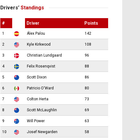
Drivers’
Standings
#
Driver
Points
1
Álex Palou
142
2
Kyle Kirkwood
108
3
Christian Lundgaard
96
4
Felix Rosenqvist
88
5
Scott Dixon
86
6
Patricio O'Ward
80
7
Colton Herta
73
8
Scott McLaughlin
69
9
Will Power
63
10
Josef Newgarden
58