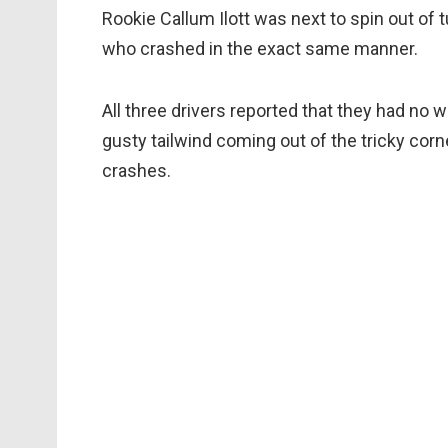
Rookie Callum Ilott was next to spin out of 
who crashed in the exact same manner.
All three drivers reported that they had no 
gusty tailwind coming out of the tricky corn
crashes.