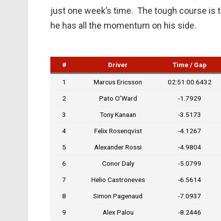
just one week’s time. The tough course is the
he has all the momentum on his side.
#
Driver
Time / Gap
1
Marcus Ericsson
02:51:00.6432
2
Pato O’Ward
-1.7929
3
Tony Kanaan
-3.5173
4
Felix Rosenqvist
-4.1267
5
Alexander Rossi
-4.9804
6
Conor Daly
-5.0799
7
Helio Castroneves
-6.5614
8
Simon Pagenaud
-7.0937
9
Alex Palou
-8.2446