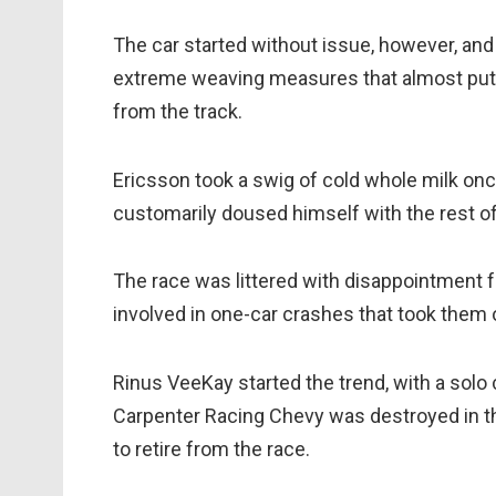
The car started without issue, however, an
extreme weaving measures that almost put bo
from the track.
Ericsson took a swig of cold whole milk onc
customarily doused himself with the rest of 
The race was littered with disappointment for
involved in one-car crashes that took them o
Rinus VeeKay started the trend, with a solo
Carpenter Racing Chevy was destroyed in th
to retire from the race.