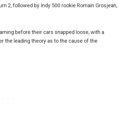
turn 2, followed by Indy 500 rookie Romain Grosjean,
warning before their cars snapped loose, with a
er the leading theory as to the cause of the