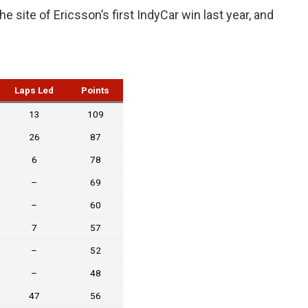
 site of Ericsson’s first IndyCar win last year, and
Laps Led
Points
13
109
26
87
6
78
–
69
–
60
7
57
–
52
–
48
47
56