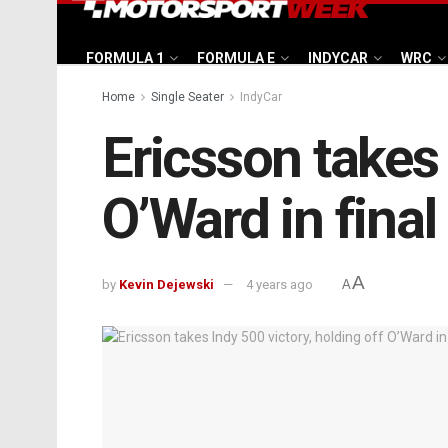
FORMULA 1
FORMULA E
INDYCAR
WRC
Home
Single Seater
IndyCar
Ericsson takes 
O’Ward in final
A
by
Kevin Dejewski
4 years ago
A