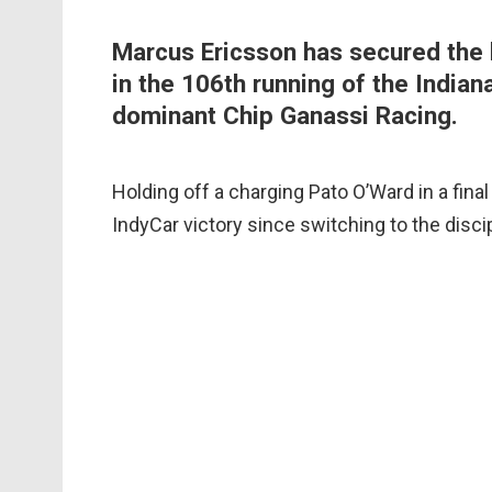
Marcus Ericsson has secured the b
in the 106th running of the Indian
dominant Chip Ganassi Racing.
Holding off a charging Pato O’Ward in a fina
IndyCar victory since switching to the discip