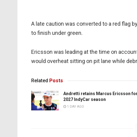
A late caution was converted to a red flag by
to finish under green.
Ericsson was leading at the time on account o
would overheat sitting on pit lane while de
Related
Posts
Andretti retains Marcus Ericsson fo
2027 IndyCar season
1 DAY AGO