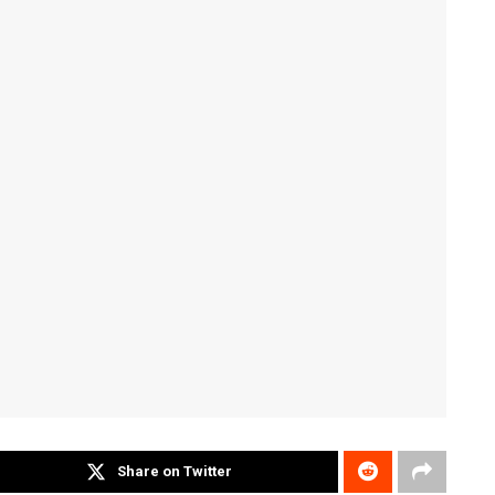
Share on Twitter