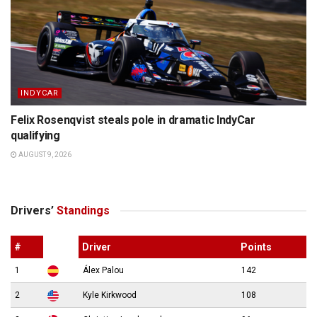
INDYCAR
Felix Rosenqvist steals pole in dramatic IndyCar
qualifying
AUGUST 9, 2026
Drivers’
Standings
#
Driver
Points
1
Álex Palou
142
2
Kyle Kirkwood
108