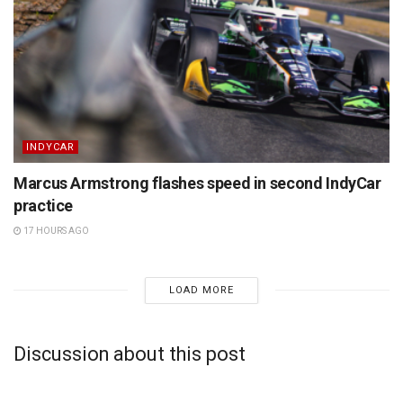
INDYCAR
Marcus Armstrong flashes speed in second IndyCar
practice
17 HOURS AGO
LOAD MORE
Discussion about this post