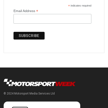
*
indicates required
*
Email Address
© 2024 Motorsport Media Services Ltd