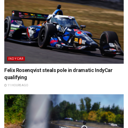
INDYCAR
Felix Rosenqvist steals pole in dramatic IndyCar
qualifying
11 HOURS AGO