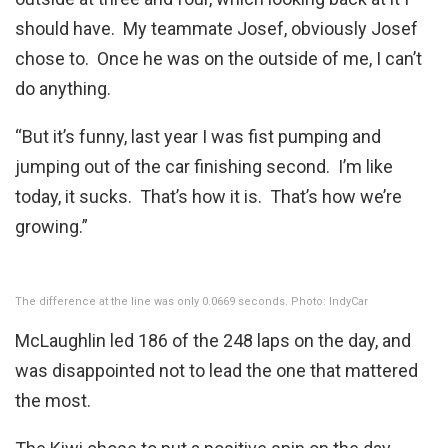
should have. My teammate Josef, obviously Josef
chose to. Once he was on the outside of me, I can’t
do anything.
“But it’s funny, last year I was fist pumping and
jumping out of the car finishing second. I’m like
today, it sucks. That’s how it is. That’s how we’re
growing.”
The difference at the line was only 0.0669 seconds. Photo: IndyCar
McLaughlin led 186 of the 248 laps on the day, and
was disappointed not to lead the one that mattered
the most.