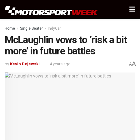
Home
Single Seater
IndyCar
McLaughlin vows to ‘risk a bit
more’ in future battles
A
by
Kevin Dejewski
4 years ago
A