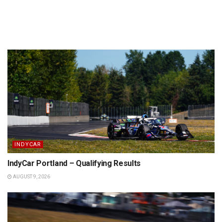
INDYCAR
IndyCar Portland – Qualifying Results
AUGUST 9, 2026