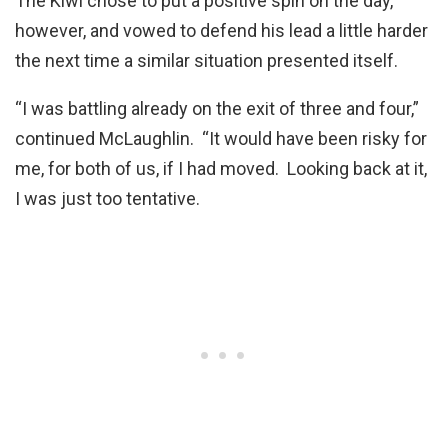
The Kiwi chose to put a positive spin on the day,
however, and vowed to defend his lead a little harder
the next time a similar situation presented itself.
“I was battling already on the exit of three and four,”
continued McLaughlin. “It would have been risky for
me, for both of us, if I had moved. Looking back at it,
I was just too tentative.