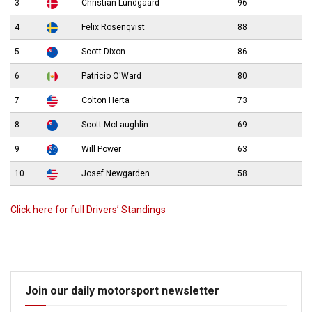
3
Christian Lundgaard
96
4
Felix Rosenqvist
88
5
Scott Dixon
86
6
Patricio O'Ward
80
7
Colton Herta
73
8
Scott McLaughlin
69
9
Will Power
63
10
Josef Newgarden
58
Click here for full Drivers’ Standings
Join our daily motorsport newsletter