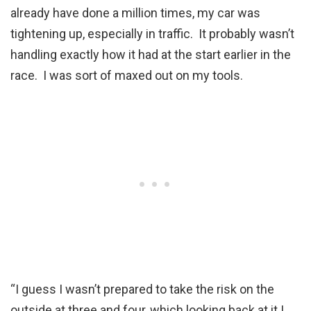
already have done a million times, my car was
tightening up, especially in traffic. It probably wasn’t
handling exactly how it had at the start earlier in the
race. I was sort of maxed out on my tools.
“I guess I wasn’t prepared to take the risk on the
outside at three and four, which looking back at it I