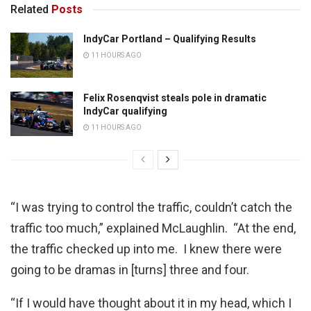
Related
Posts
IndyCar Portland – Qualifying Results
11 HOURS AGO
Felix Rosenqvist steals pole in dramatic
IndyCar qualifying
11 HOURS AGO
“I was trying to control the traffic, couldn’t catch the
traffic too much,” explained McLaughlin. “At the end,
the traffic checked up into me. I knew there were
going to be dramas in [turns] three and four.
“If I would have thought about it in my head, which I