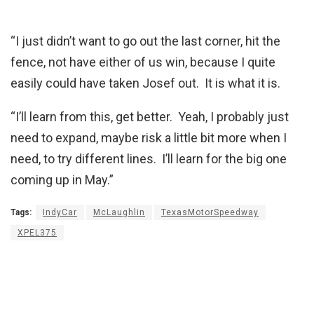
“I just didn’t want to go out the last corner, hit the
fence, not have either of us win, because I quite
easily could have taken Josef out. It is what it is.
“I’ll learn from this, get better. Yeah, I probably just
need to expand, maybe risk a little bit more when I
need, to try different lines. I’ll learn for the big one
coming up in May.”
Tags:
IndyCar
McLaughlin
TexasMotorSpeedway
XPEL375