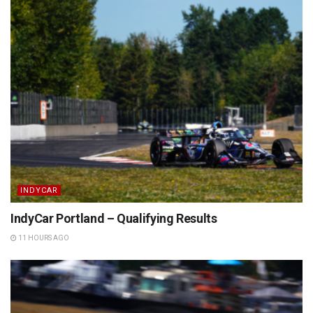
INDYCAR
IndyCar Portland – Qualifying Results
11 HOURS AGO