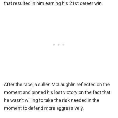
that resulted in him earning his 21st career win.
After the race, a sullen McLaughlin reflected on the
moment and pinned his lost victory on the fact that
he wasn’t willing to take the risk needed in the
moment to defend more aggressively.