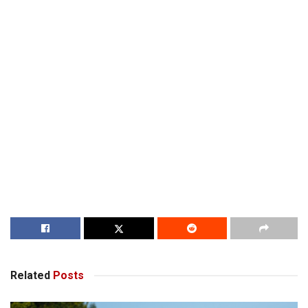
Related
Posts