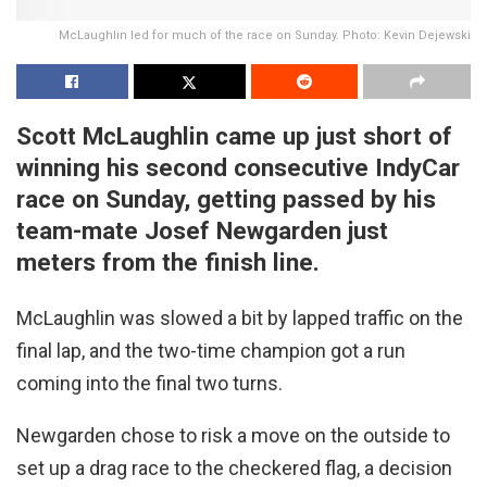
McLaughlin led for much of the race on Sunday. Photo: Kevin Dejewski
Scott McLaughlin came up just short of
winning his second consecutive IndyCar
race on Sunday, getting passed by his
team-mate Josef Newgarden just
meters from the finish line.
McLaughlin was slowed a bit by lapped traffic on the
final lap, and the two-time champion got a run
coming into the final two turns.
Newgarden chose to risk a move on the outside to
set up a drag race to the checkered flag, a decision