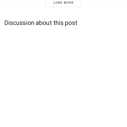
LOAD MORE
Discussion about this post