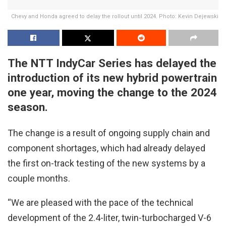
Chevy and Honda agreed to delay the rollout until 2024. Photo: Kevin Dejewski
The NTT IndyCar Series has delayed the
introduction of its new hybrid powertrain
one year, moving the change to the 2024
season.
The change is a result of ongoing supply chain and
component shortages, which had already delayed
the first on-track testing of the new systems by a
couple months.
“We are pleased with the pace of the technical
development of the 2.4-liter, twin-turbocharged V-6