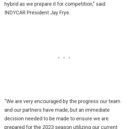
hybrid as we prepare it for competition,” said
INDYCAR President Jay Frye.
“We are very encouraged by the progress our team
and our partners have made, but an immediate
decision needed to be made to ensure we are
prepared for the 2023 season utilizing our current