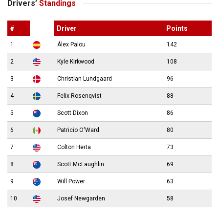
Drivers’
Standings
#
Driver
Points
1
Álex Palou
142
2
Kyle Kirkwood
108
3
Christian Lundgaard
96
4
Felix Rosenqvist
88
5
Scott Dixon
86
6
Patricio O'Ward
80
7
Colton Herta
73
8
Scott McLaughlin
69
9
Will Power
63
10
Josef Newgarden
58