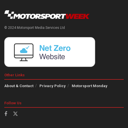
© 2024 Motorsport Media Services Ltd
Other Links
About & Contact
Privacy Policy
Motorsport Monday
Follow Us