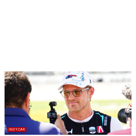
INDYCAR