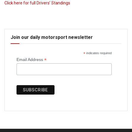
Click here for full Drivers’ Standings
Join our daily motorsport newsletter
*
indicates required
*
Email Address