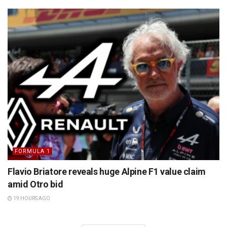
FORMULA 1
Flavio Briatore reveals huge Alpine F1 value claim
amid Otro bid
19 HOURS AGO