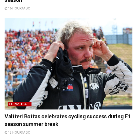
16 HOURS AGO
FORMULA 1
Valtteri Bottas celebrates cycling success during F1
season summer break
18 HOURS AGO