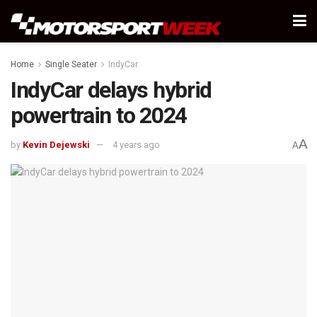
Home
Single Seater
IndyCar
IndyCar delays hybrid
powertrain to 2024
A
by
Kevin Dejewski
4 years ago
A