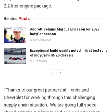
2.2-liter engine package.
Related
Posts
Andretti retains Marcus Ericsson for 2027
IndyCar season
16 HOURS AGO
Exceptional build quality noted in first test runs
of IndyCar’s IR-28 chassis
2 DAYS AGO
“Thanks to our great partners at Honda and
Chevrolet for working through this challenging
supply chain situation. We are going full speed