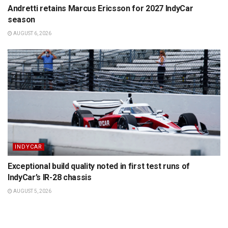
Andretti retains Marcus Ericsson for 2027 IndyCar
season
AUGUST 6, 2026
INDYCAR
Exceptional build quality noted in first test runs of
IndyCar’s IR-28 chassis
AUGUST 5, 2026