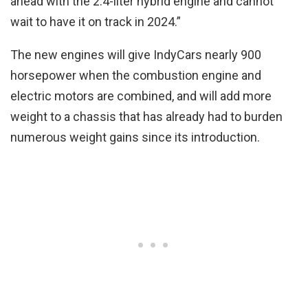
ahead with the 2.4-liter hybrid engine and cannot
wait to have it on track in 2024.”
The new engines will give IndyCars nearly 900
horsepower when the combustion engine and
electric motors are combined, and will add more
weight to a chassis that has already had to burden
numerous weight gains since its introduction.