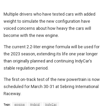
Multiple drivers who have tested cars with added
weight to simulate the new configuration have
voiced concerns about how heavy the cars will
become with the new engine.
The current 2.2-liter engine formula will be used for
the 2023 season, extending its life one year longer
than originally planned and continuing IndyCar’s
stable regulation period.
The first on-track test of the new powertrain is now
scheduled for March 30-31 at Sebring International
Raceway.
Tags:
engine
Hybrid
IndyCar