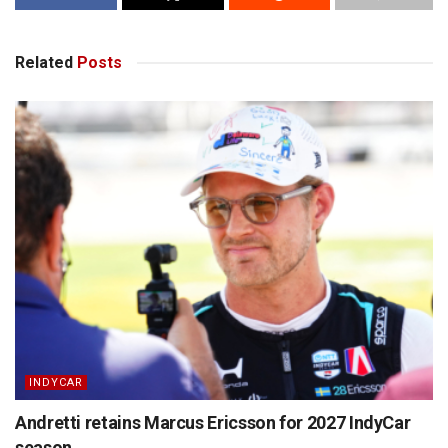
Related
Posts
INDYCAR
Andretti retains Marcus Ericsson for 2027 IndyCar
season