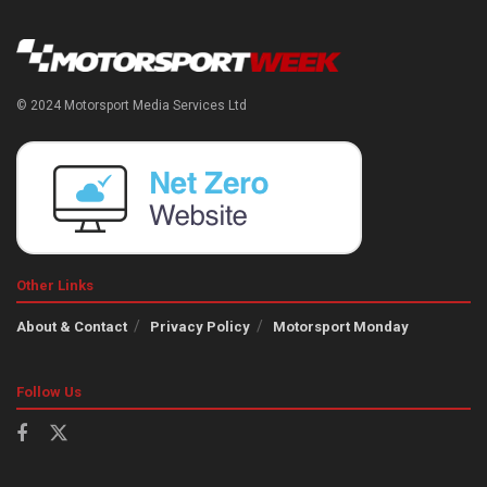
© 2024 Motorsport Media Services Ltd
Other Links
About & Contact
Privacy Policy
Motorsport Monday
Follow Us