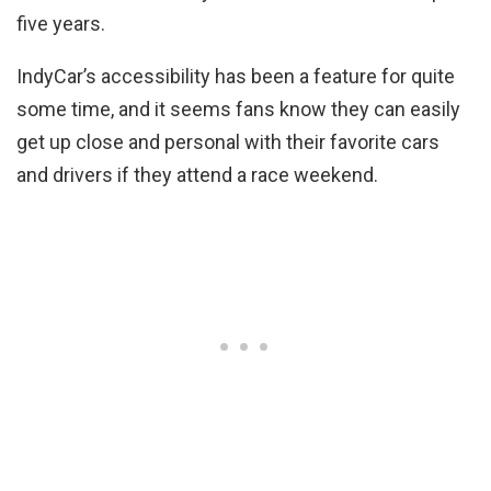
five years.
IndyCar’s accessibility has been a feature for quite
some time, and it seems fans know they can easily
get up close and personal with their favorite cars
and drivers if they attend a race weekend.