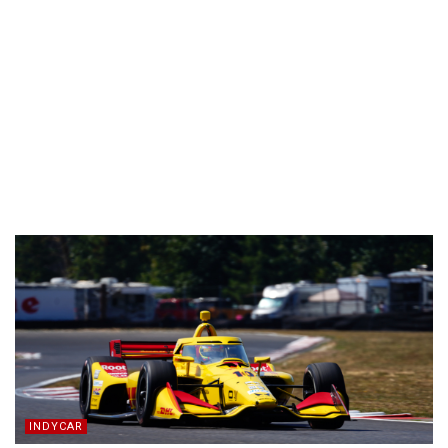
INDYCAR