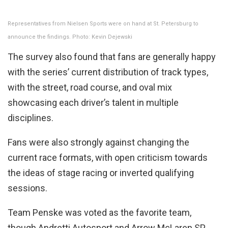
Representatives from Nielsen Sports were on hand at St. Petersburg to
announce the findings. Photo: Kevin Dejewski
The survey also found that fans are generally happy
with the series’ current distribution of track types,
with the street, road course, and oval mix
showcasing each driver’s talent in multiple
disciplines.
Fans were also strongly against changing the
current race formats, with open criticism towards
the ideas of stage racing or inverted qualifying
sessions.
Team Penske was voted as the favorite team,
though Andretti Autosport and Arrow McLaren SP