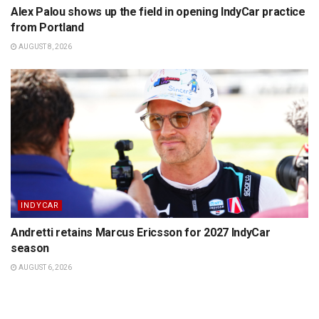
Alex Palou shows up the field in opening IndyCar practice
from Portland
AUGUST 8, 2026
INDYCAR
Andretti retains Marcus Ericsson for 2027 IndyCar
season
AUGUST 6, 2026