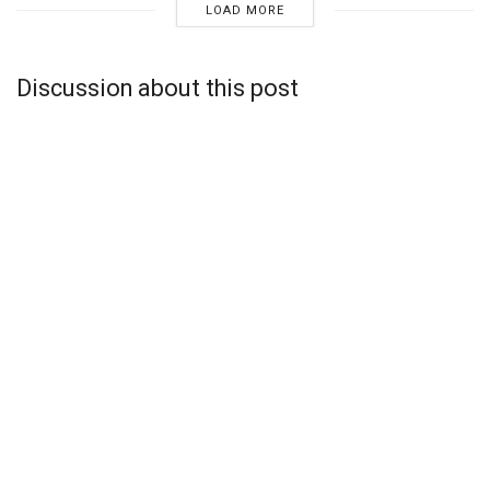
LOAD MORE
Discussion about this post