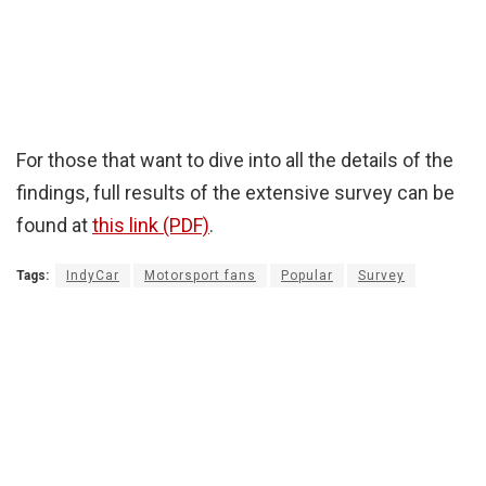
For those that want to dive into all the details of the
findings, full results of the extensive survey can be
found at
this link (PDF)
.
Tags:
IndyCar
Motorsport fans
Popular
Survey