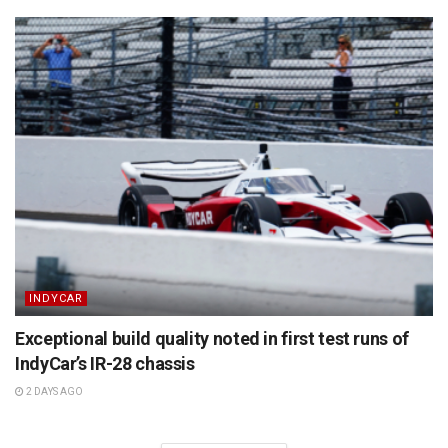
INDYCAR
Exceptional build quality noted in first test runs of
IndyCar’s IR-28 chassis
2 DAYS AGO