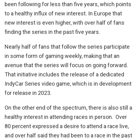
been following for less than five years, which points
to a healthy influx of new interest. In Europe that
new interest is even higher, with over half of fans
finding the series in the past five years.
Nearly half of fans that follow the series participate
in some form of gaming weekly, making that an
avenue that the series will focus on going forward.
That initiative includes the release of a dedicated
IndyCar Series video game, which is in development
for release in 2023.
On the other end of the spectrum, there is also still a
healthy interest in attending races in person. Over
80 percent expressed a desire to attend a race live,
and over half said they had been to a race in the past