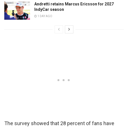
Andretti retains Marcus Ericsson for 2027
IndyCar season
1 DAY AGO
The survey showed that 28 percent of fans have