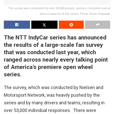
The survey was completed by over 53,000 people, giving a complete look at
various aspects of the series. Photo: Kevin Dejewski
The NTT IndyCar series has announced
the results of a large-scale fan survey
that was conducted last year, which
ranged across nearly every talking point
of America’s premiere open wheel
series.
The survey, which was conducted by Nielsen and
Motorsport Network, was heavily pushed by the
series and by many drivers and teams, resulting in
over 53,000 individual responses. There were