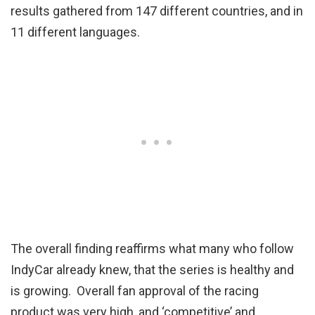
results gathered from 147 different countries, and in
11 different languages.
The overall finding reaffirms what many who follow
IndyCar already knew, that the series is healthy and
is growing. Overall fan approval of the racing
product was very high, and ‘competitive’ and