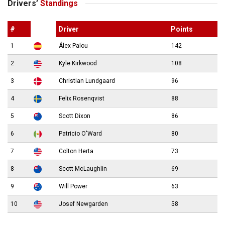
Drivers’
Standings
#
Driver
Points
1
Álex Palou
142
2
Kyle Kirkwood
108
3
Christian Lundgaard
96
4
Felix Rosenqvist
88
5
Scott Dixon
86
6
Patricio O'Ward
80
7
Colton Herta
73
8
Scott McLaughlin
69
9
Will Power
63
10
Josef Newgarden
58