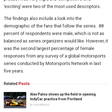
‘exciting’ were two of the most used descriptors.
The findings also include a look into the
demographic of the fans that follow the series. 88
percent of respondents were male, which is not as
balanced as series organizers would like. However, it
was the second largest percentage of female
responses from any survey of a global motorsports
series conducted by Motorsports Network in last
five years.
Related
Posts
Alex Palou shows up the field in opening
IndyCar practice from Portland
3 HOURS AGO