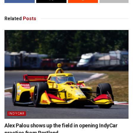
Related
Posts
INDYCAR
Alex Palou shows up the field in opening IndyCar
practice from Portland