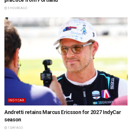
3 HOURS AGO
INDYCAR
Andretti retains Marcus Ericsson for 2027 IndyCar
season
1 DAY AGO