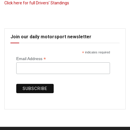
Click here for full Drivers’ Standings
Join our daily motorsport newsletter
*
indicates required
*
Email Address