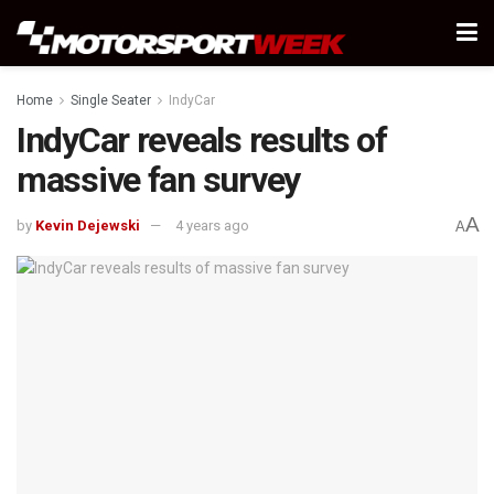
Home
Single Seater
IndyCar
IndyCar reveals results of
massive fan survey
A
by
Kevin Dejewski
4 years ago
A