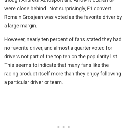
were close behind. Not surprisingly, F1 convert
Romain Grosjean was voted as the favorite driver by
a large margin.
However, nearly ten percent of fans stated they had
no favorite driver, and almost a quarter voted for
drivers not part of the top ten on the popularity list.
This seems to indicate that many fans like the
racing product itself more than they enjoy following
a particular driver or team.