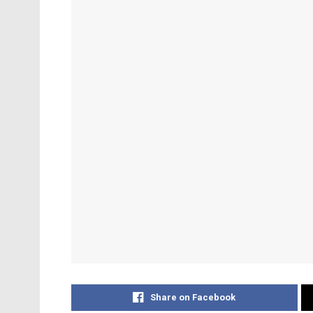
Share on Facebook