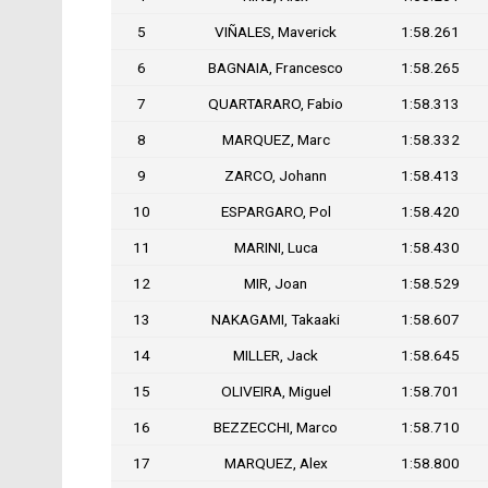
5
VIÑALES, Maverick
1:58.261
6
BAGNAIA, Francesco
1:58.265
7
QUARTARARO, Fabio
1:58.313
8
MARQUEZ, Marc
1:58.332
9
ZARCO, Johann
1:58.413
10
ESPARGARO, Pol
1:58.420
11
MARINI, Luca
1:58.430
12
MIR, Joan
1:58.529
13
NAKAGAMI, Takaaki
1:58.607
14
MILLER, Jack
1:58.645
15
OLIVEIRA, Miguel
1:58.701
16
BEZZECCHI, Marco
1:58.710
17
MARQUEZ, Alex
1:58.800