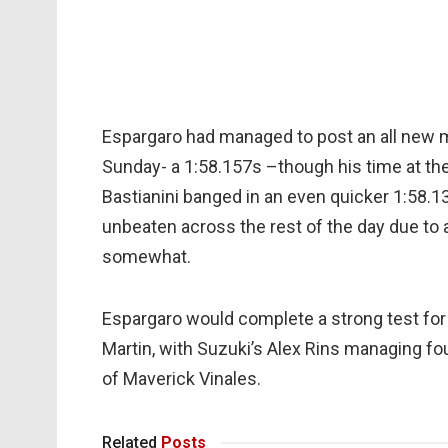
Espargaro had managed to post an all new m
Sunday- a 1:58.157s –though his time at the
Bastianini banged in an even quicker 1:58.1
unbeaten across the rest of the day due to a
somewhat.
Espargaro would complete a strong test for 
Martin, with Suzuki’s Alex Rins managing fo
of Maverick Vinales.
Related
Posts