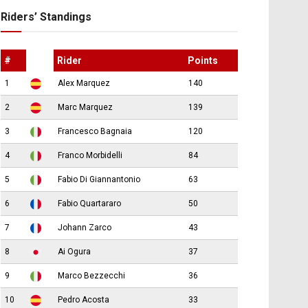
Riders’ Standings
#
Rider
Points
1
Alex Marquez
140
2
Marc Marquez
139
3
Francesco Bagnaia
120
4
Franco Morbidelli
84
5
Fabio Di Giannantonio
63
6
Fabio Quartararo
50
7
Johann Zarco
43
8
Ai Ogura
37
9
Marco Bezzecchi
36
10
Pedro Acosta
33