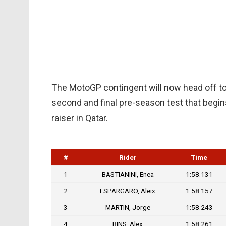
The MotoGP contingent will now head off to 
second and final pre-season test that begin
raiser in Qatar.
#
Rider
Time
1
BASTIANINI, Enea
1:58.131
2
ESPARGARO, Aleix
1:58.157
3
MARTIN, Jorge
1:58.243
4
RINS, Alex
1:58.261