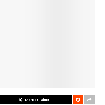
Share on Twitter