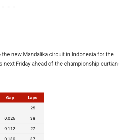
the new Mandalika circuit in Indonesia for the
s next Friday ahead of the championship curtian-
Gap
Laps
25
0.026
38
0.112
27
0.130
37