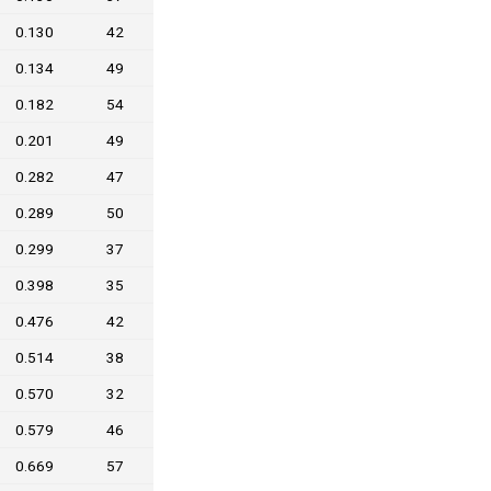
0.130
42
0.134
49
0.182
54
0.201
49
0.282
47
0.289
50
0.299
37
0.398
35
0.476
42
0.514
38
0.570
32
0.579
46
0.669
57