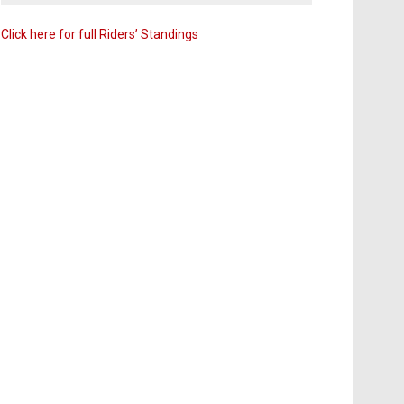
Click here for full Riders’ Standings