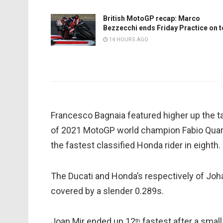
British MotoGP recap: Marco
Bezzecchi ends Friday Practice on 
14 HOURS AGO
Francesco Bagnaia featured higher up the ta
of 2021 MotoGP world champion Fabio Quart
the fastest classified Honda rider in eighth.
The Ducati and Honda’s respectively of Joh
covered by a slender 0.289s.
Joan Mir ended up 12
fastest after a small 
th