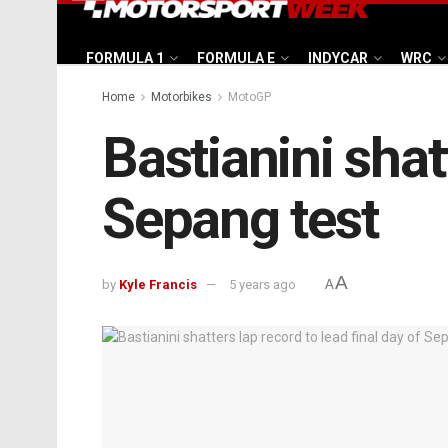
FORMULA 1
FORMULA E
INDYCAR
WRC
Home
Motorbikes
MotoGP
Bastianini shat
Sepang test
A
by
Kyle Francis
5 years ago
A