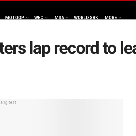
MOTOGP
WEC
IMSA
WORLD SBK
MORE
ters lap record to le