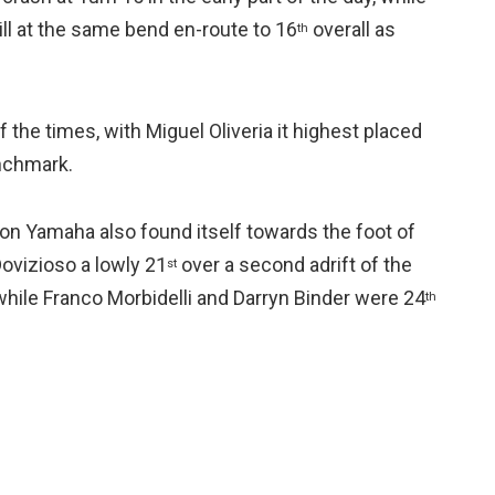
ll at the same bend en-route to 16
overall as
th
the times, with Miguel Oliveria it highest placed
enchmark.
n Yamaha also found itself towards the foot of
ovizioso a lowly 21
over a second adrift of the
st
 while Franco Morbidelli and Darryn Binder were 24
th