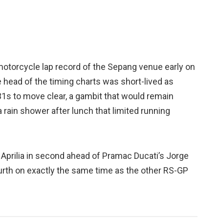
otorcycle lap record of the Sepang venue early on
 head of the timing charts was short-lived as
31s to move clear, a gambit that would remain
 rain shower after lunch that limited running
Aprilia in second ahead of Pramac Ducati’s Jorge
urth on exactly the same time as the other RS-GP