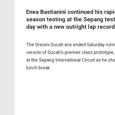
Enea Bastianini continued his rapi
season testing at the Sepang test
day with a new outright lap record
The Gresini Ducati ace ended Saturday runn
version of Ducati’s premier class prototype, t
at the Sepang International Circuit as he sh
lunch break.