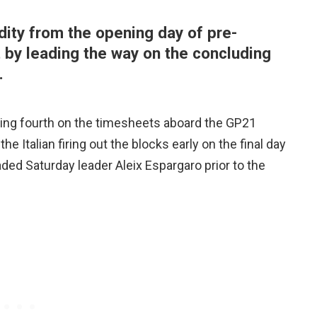
dity from the opening day of pre-
 by leading the way on the concluding
.
ing fourth on the timesheets aboard the GP21
he Italian firing out the blocks early on the final day
aded Saturday leader Aleix Espargaro prior to the