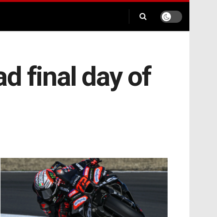
ad final day of