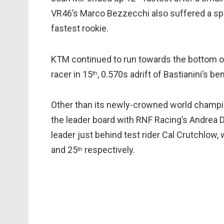
VR46’s Marco Bezzecchi also suffered a spi
fastest rookie.
KTM continued to run towards the bottom of 
racer in 15
, 0.570s adrift of Bastianini’s b
th
Other than its newly-crowned world champio
the leader board with RNF Racing’s Andrea D
leader just behind test rider Cal Crutchlow,
and 25
respectively.
th