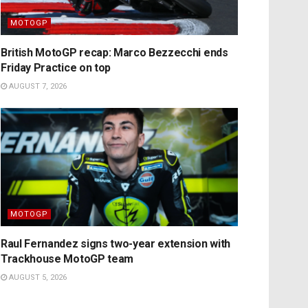
MOTOGP
British MotoGP recap: Marco Bezzecchi ends
Friday Practice on top
AUGUST 7, 2026
MOTOGP
Raul Fernandez signs two-year extension with
Trackhouse MotoGP team
AUGUST 5, 2026