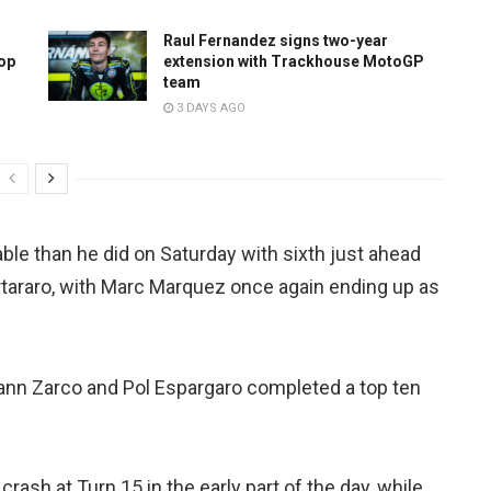
Raul Fernandez signs two-year
top
extension with Trackhouse MotoGP
team
3 DAYS AGO
ble than he did on Saturday with sixth just ahead
araro, with Marc Marquez once again ending up as
ann Zarco and Pol Espargaro completed a top ten
crash at Turn 15 in the early part of the day, while