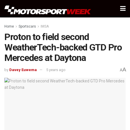
Home
Sportscars
IMSA
Proton to field second
WeatherTech-backed GTD Pro
Mercedes at Daytona
A
by
Davey Euwema
5 years ago
A