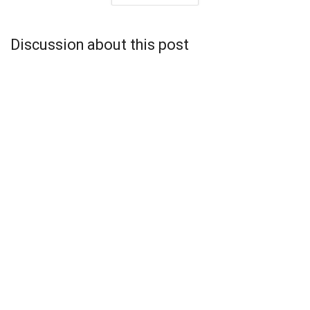
Discussion about this post