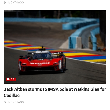
1 MONTH AGO
IMSA
Jack Aitken storms to IMSA pole at Watkins Glen for
Cadillac
1 MONTH AGO