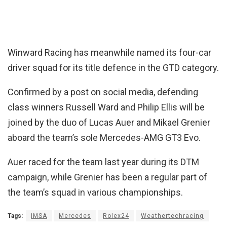
Winward Racing has meanwhile named its four-car
driver squad for its title defence in the GTD category.
Confirmed by a post on social media, defending
class winners Russell Ward and Philip Ellis will be
joined by the duo of Lucas Auer and Mikael Grenier
aboard the team’s sole Mercedes-AMG GT3 Evo.
Auer raced for the team last year during its DTM
campaign, while Grenier has been a regular part of
the team’s squad in various championships.
Tags:
IMSA
Mercedes
Rolex24
Weathertechracing