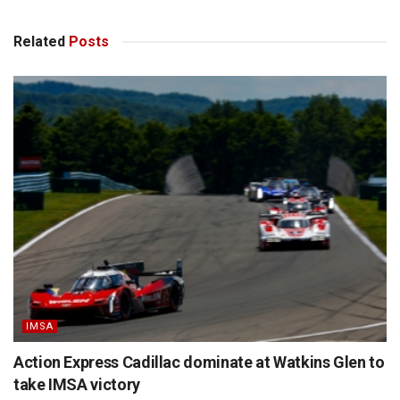
Related
Posts
IMSA
Action Express Cadillac dominate at Watkins Glen to
take IMSA victory