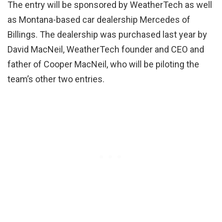
The entry will be sponsored by WeatherTech as well
as Montana-based car dealership Mercedes of
Billings. The dealership was purchased last year by
David MacNeil, WeatherTech founder and CEO and
father of Cooper MacNeil, who will be piloting the
team’s other two entries.