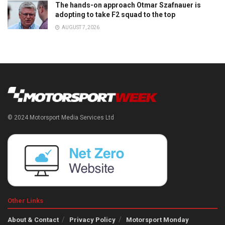
The hands-on approach Otmar Szafnauer is
adopting to take F2 squad to the top
AUGUST 7, 2026
© 2024 Motorsport Media Services Ltd
Other Links
About & Contact
Privacy Policy
Motorsport Monday