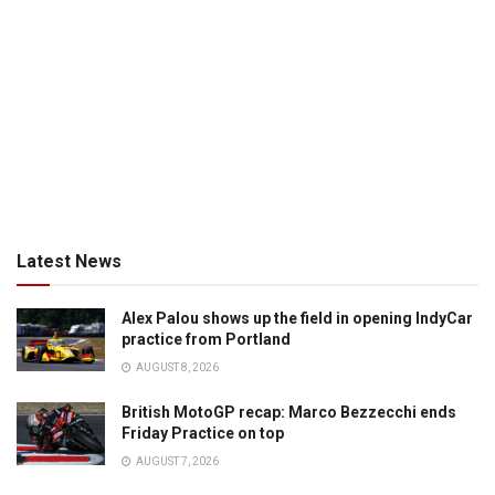
Latest News
Alex Palou shows up the field in opening IndyCar
practice from Portland
AUGUST 8, 2026
British MotoGP recap: Marco Bezzecchi ends
Friday Practice on top
AUGUST 7, 2026