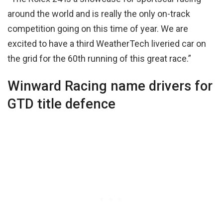
around the world and is really the only on-track
competition going on this time of year. We are
excited to have a third WeatherTech liveried car on
the grid for the 60th running of this great race.”
Winward Racing name drivers for
GTD title defence