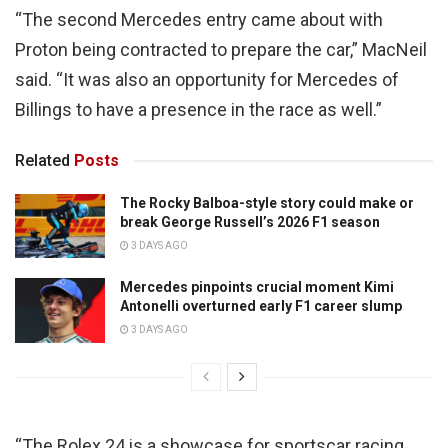
“The second Mercedes entry came about with
Proton being contracted to prepare the car,” MacNeil
said. “It was also an opportunity for Mercedes of
Billings to have a presence in the race as well.”
Related
Posts
The Rocky Balboa-style story could make or
break George Russell’s 2026 F1 season
3 DAYS AGO
Mercedes pinpoints crucial moment Kimi
Antonelli overturned early F1 career slump
3 DAYS AGO
“The Rolex 24 is a showcase for sportscar racing