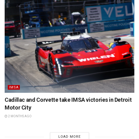
IMSA
Cadillac and Corvette take IMSA victories in Detroit
Motor City
2 MONTHS AGO
LOAD MORE