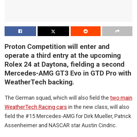
Proton Competition will enter and
operate a third entry at the upcoming
Rolex 24 at Daytona, fielding a second
Mercedes-AMG GT3 Evo in GTD Pro with
WeatherTech backing.
The German squad, which will also field the
two main
WeatherTech Racing cars
in the new class, will also
field the #15 Mercedes-AMG for Dirk Mueller, Patrick
Assenheimer and NASCAR star Austin Cindric.