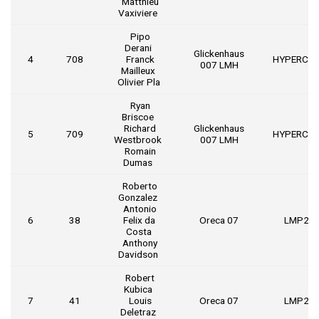
Matthieu
Vaxiviere
Pipo
Derani
Glickenhaus
4
708
Franck
HYPERCA
007 LMH
Mailleux
Olivier Pla
Ryan
Briscoe
Richard
Glickenhaus
5
709
HYPERCA
Westbrook
007 LMH
Romain
Dumas
Roberto
Gonzalez
Antonio
6
38
Felix da
Oreca 07
LMP2
Costa
Anthony
Davidson
Robert
Kubica
7
41
Louis
Oreca 07
LMP2
Deletraz