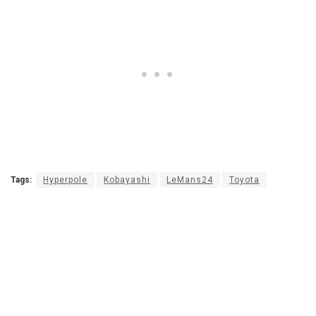
Tags:
Hyperpole
Kobayashi
LeMans24
Toyota