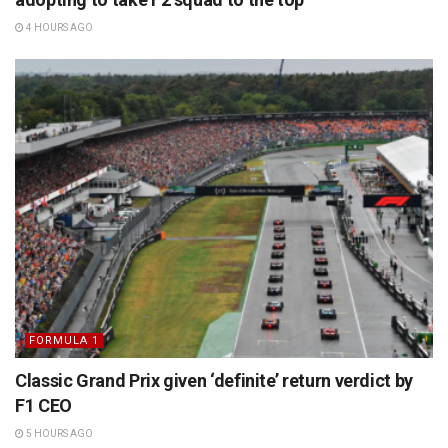
4 HOURS AGO
FORMULA 1
Classic Grand Prix given ‘definite’ return verdict by
F1 CEO
5 HOURS AGO