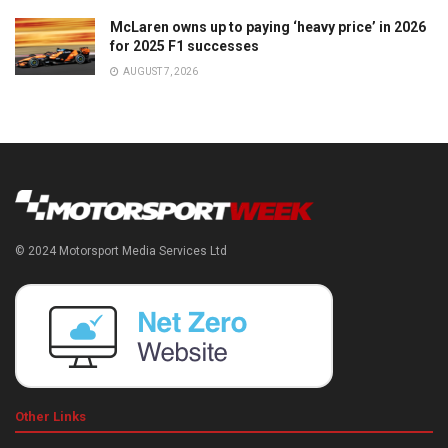
McLaren owns up to paying ‘heavy price’ in 2026
for 2025 F1 successes
AUGUST 7, 2026
© 2024 Motorsport Media Services Ltd
Other Links