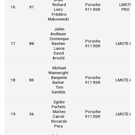
Richard
Porsche
LMGTE
16
91
Lietz
911 RSR
PRO
Frédéric
Makowiecki
Julien
Andlauer
Dominique
Porsche
17
88
Bastien
LMGTE A
911 RSR
Lance
David
Arnold
Michael
Wainwright
Benjamin
Porsche
18
86
LMGTE A
Barker
911 RSR
Tom
Gamble
Egidio
Perfetti
Matteo
Porsche
19
56
LMGTE A
Cairoli
911 RSR
Riccardo
Pera