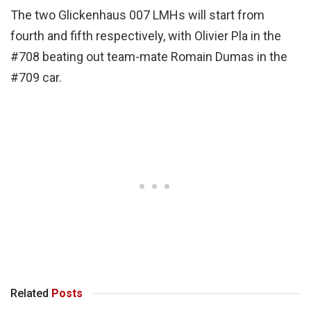
The two Glickenhaus 007 LMHs will start from
fourth and fifth respectively, with Olivier Pla in the
#708 beating out team-mate Romain Dumas in the
#709 car.
Related
Posts