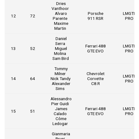
Dries
Vanthoor
Alvaro
Porsche
LMGTE
12
72
Parente
911 RSR
PRO
Maxime
Martin
Daniel
Serra
Ferrari 488
LMGTE
13
52
Miguel
GTE EVO
PRO
Molina
Sam Bird
Tommy
Milner
Chevrolet
LMGTE
14
64
Nick Tandy
Corvette
PRO
Alexander
C8.R
Sims
Alessandro
Pier Guidi
James
Ferrari 488
LMGTE
15
51
Calado
GTE EVO
PRO
Côme
Ledogar
Gianmaria
Bruni