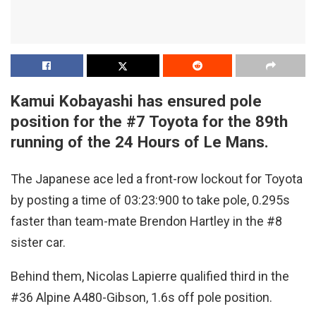
Kamui Kobayashi has ensured pole
position for the #7 Toyota for the 89th
running of the 24 Hours of Le Mans.
The Japanese ace led a front-row lockout for Toyota
by posting a time of 03:23:900 to take pole, 0.295s
faster than team-mate Brendon Hartley in the #8
sister car.
Behind them, Nicolas Lapierre qualified third in the
#36 Alpine A480-Gibson, 1.6s off pole position.