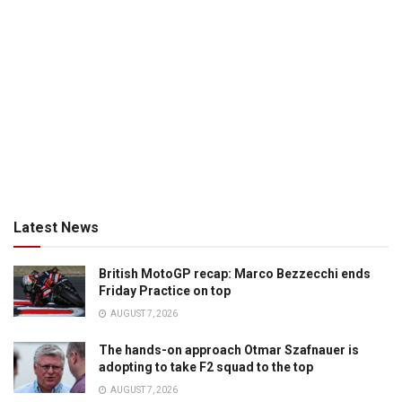
Latest News
British MotoGP recap: Marco Bezzecchi ends
Friday Practice on top
AUGUST 7, 2026
The hands-on approach Otmar Szafnauer is
adopting to take F2 squad to the top
AUGUST 7, 2026