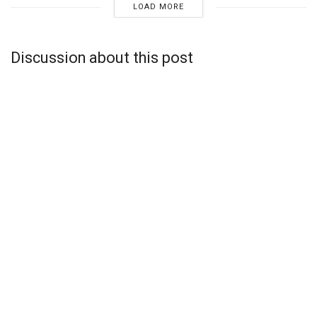
LOAD MORE
Discussion about this post