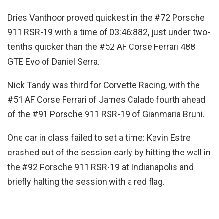
Dries Vanthoor proved quickest in the #72 Porsche
911 RSR-19 with a time of 03:46:882, just under two-
tenths quicker than the #52 AF Corse Ferrari 488
GTE Evo of Daniel Serra.
Nick Tandy was third for Corvette Racing, with the
#51 AF Corse Ferrari of James Calado fourth ahead
of the #91 Porsche 911 RSR-19 of Gianmaria Bruni.
One car in class failed to set a time: Kevin Estre
crashed out of the session early by hitting the wall in
the #92 Porsche 911 RSR-19 at Indianapolis and
briefly halting the session with a red flag.