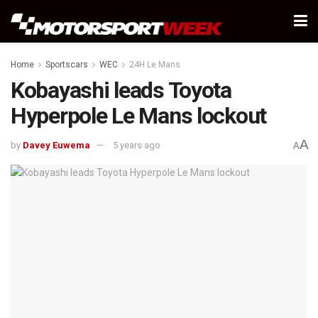
Home
Sportscars
WEC
24H Le Mans
Kobayashi leads Toyota
Hyperpole Le Mans lockout
A
by
Davey Euwema
5 years ago
A