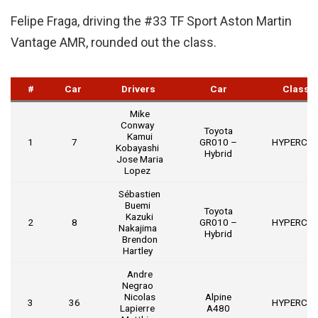
Felipe Fraga, driving the #33 TF Sport Aston Martin
Vantage AMR, rounded out the class.
#
Car
Drivers
Car
Class
Mike
Conway
Toyota
Kamui
1
7
GR010 –
HYPERCA
Kobayashi
Hybrid
Jose Maria
Lopez
Sébastien
Buemi
Toyota
Kazuki
2
8
GR010 –
HYPERCA
Nakajima
Hybrid
Brendon
Hartley
Andre
Negrao
Nicolas
Alpine
3
36
HYPERCA
Lapierre
A480