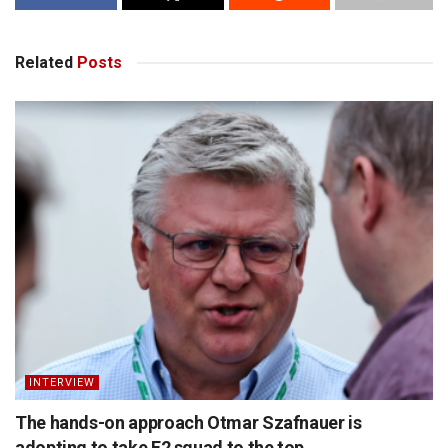
Related
Posts
INTERVIEW
The hands-on approach Otmar Szafnauer is
adopting to take F2 squad to the top