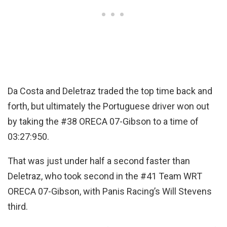
Da Costa and Deletraz traded the top time back and
forth, but ultimately the Portuguese driver won out
by taking the #38 ORECA 07-Gibson to a time of
03:27:950.
That was just under half a second faster than
Deletraz, who took second in the #41 Team WRT
ORECA 07-Gibson, with Panis Racing’s Will Stevens
third.