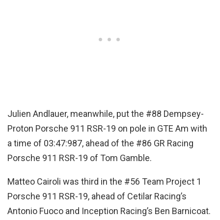
Julien Andlauer, meanwhile, put the #88 Dempsey-
Proton Porsche 911 RSR-19 on pole in GTE Am with
a time of 03:47:987, ahead of the #86 GR Racing
Porsche 911 RSR-19 of Tom Gamble.
Matteo Cairoli was third in the #56 Team Project 1
Porsche 911 RSR-19, ahead of Cetilar Racing’s
Antonio Fuoco and Inception Racing’s Ben Barnicoat.