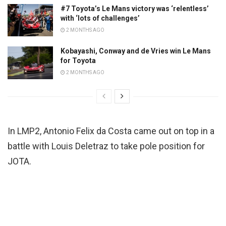
#7 Toyota’s Le Mans victory was ‘relentless’
with ‘lots of challenges’
2 MONTHS AGO
Kobayashi, Conway and de Vries win Le Mans
for Toyota
2 MONTHS AGO
In LMP2, Antonio Felix da Costa came out on top in a
battle with Louis Deletraz to take pole position for
JOTA.