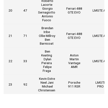
Roberto
Lacorte
Giorgio
Ferrari 488
20
47
LMGTE A
Sernagiotto
GTE EVO
Antonio
Fuoco
Brendan
Iribe
Ferrari 488
21
71
Ollie Millroy
LMGTE A
GTE EVO
Ben
Barnicoat
Ben
Keating
Aston
Dylan
Martin
22
33
LMGTE A
Pereira
Vantage
Felipe
AMR
Fraga
Kevin Estre
Neel Jani
Porsche
LMGTE
23
92
Michael
911 RSR
PRO
Christensen