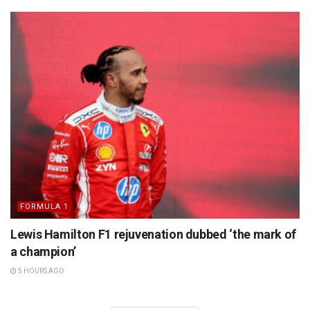
FORMULA 1
Lewis Hamilton F1 rejuvenation dubbed ‘the mark of
a champion’
5 HOURS AGO