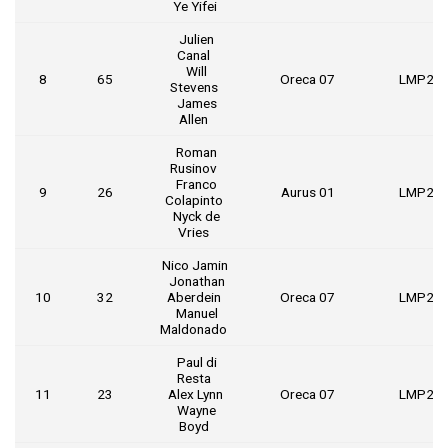
Ye Yifei
Julien
Canal
Will
8
65
Oreca 07
LMP2
Stevens
James
Allen
Roman
Rusinov
Franco
9
26
Aurus 01
LMP2
Colapinto
Nyck de
Vries
Nico Jamin
Jonathan
10
32
Aberdein
Oreca 07
LMP2
Manuel
Maldonado
Paul di
Resta
11
23
Alex Lynn
Oreca 07
LMP2
Wayne
Boyd