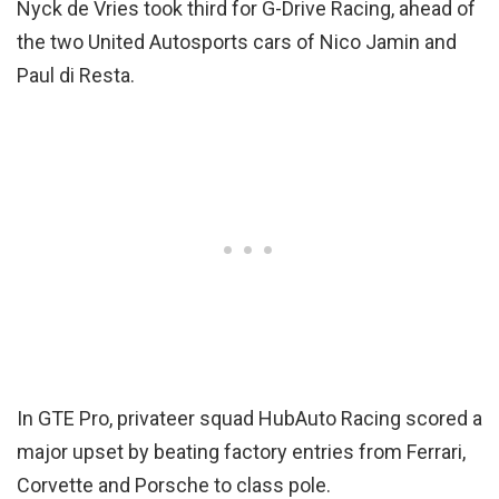
Nyck de Vries took third for G-Drive Racing, ahead of
the two United Autosports cars of Nico Jamin and
Paul di Resta.
In GTE Pro, privateer squad HubAuto Racing scored a
major upset by beating factory entries from Ferrari,
Corvette and Porsche to class pole.