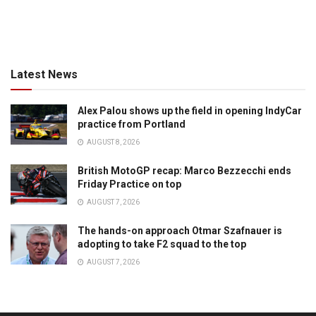
Latest News
Alex Palou shows up the field in opening IndyCar
practice from Portland
AUGUST 8, 2026
British MotoGP recap: Marco Bezzecchi ends
Friday Practice on top
AUGUST 7, 2026
The hands-on approach Otmar Szafnauer is
adopting to take F2 squad to the top
AUGUST 7, 2026