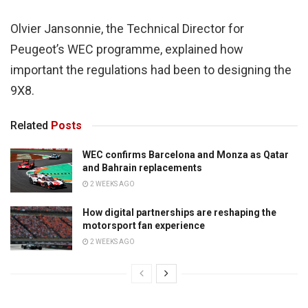
Olvier Jansonnie, the Technical Director for
Peugeot’s WEC programme, explained how
important the regulations had been to designing the
9X8.
Related
Posts
WEC confirms Barcelona and Monza as Qatar
and Bahrain replacements
2 WEEKS AGO
How digital partnerships are reshaping the
motorsport fan experience
2 WEEKS AGO