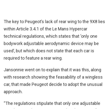
The key to Peugeot’s lack of rear wing to the 9X8 lies
within Article 3.4.1 of the Le Mans Hypercar
technical regulations, which states that ‘only one
bodywork adjustable aerodynamic device may be
used’, but which does not state that each car is
required to feature a rear wing.
Jansonnie went on to explain that it was this, along
with research showing the feasability of a wingless
car, that made Peugeot decide to adopt the unusual
approach.
“The regulations stipulate that only one adjustable