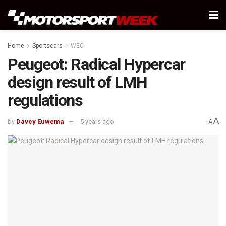
Home
Sportscars
WEC
Peugeot: Radical Hypercar
design result of LMH
regulations
A
by
Davey Euwema
5 years ago
A