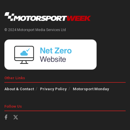
© 2024 Motorsport Media Services Ltd
Other Links
About & Contact
Privacy Policy
Motorsport Monday
Follow Us