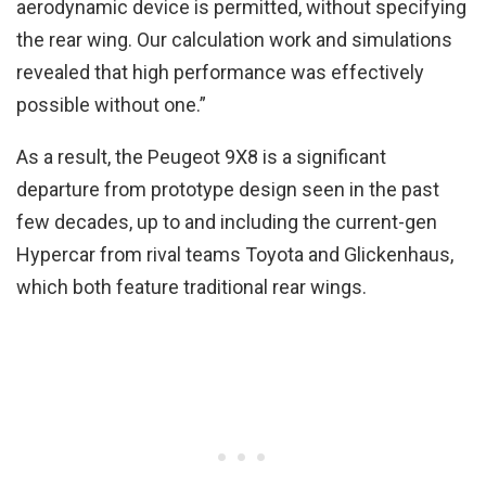
aerodynamic device is permitted, without specifying
the rear wing. Our calculation work and simulations
revealed that high performance was effectively
possible without one.”
As a result, the Peugeot 9X8 is a significant
departure from prototype design seen in the past
few decades, up to and including the current-gen
Hypercar from rival teams Toyota and Glickenhaus,
which both feature traditional rear wings.