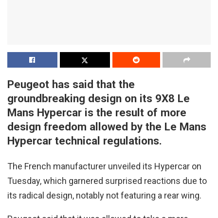
Peugeot has said that the
groundbreaking design on its 9X8 Le
Mans Hypercar is the result of more
design freedom allowed by the Le Mans
Hypercar technical regulations.
The French manufacturer unveiled its Hypercar on
Tuesday, which garnered surprised reactions due to
its radical design, notably not featuring a rear wing.