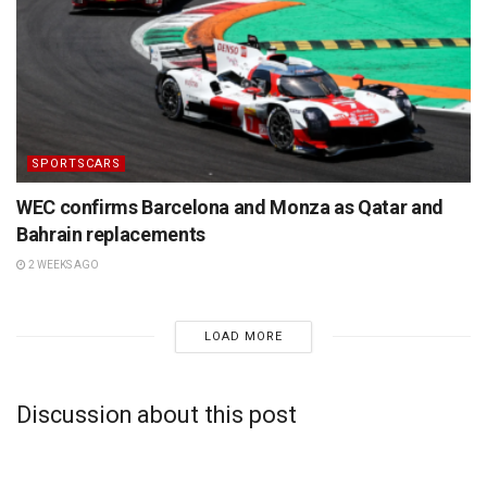
SPORTSCARS
WEC confirms Barcelona and Monza as Qatar and
Bahrain replacements
2 WEEKS AGO
LOAD MORE
Discussion about this post