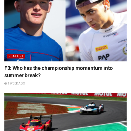
FEATURE
F3: Who has the championship momentum into
summer break?
1 WEEK AGO