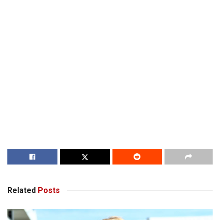
Related
Posts