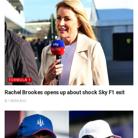
FORMULA 1
Rachel Brookes opens up about shock Sky F1 exit
1 WEEK AGO