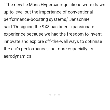
“The new Le Mans Hypercar regulations were drawn
up to level out the importance of conventional
performance-boosting systems,” Jansonnie
said.“Designing the 9X8 has been a passionate
experience because we had the freedom to invent,
innovate and explore off-the-wall ways to optimise
the car’s performance, and more especially its
aerodynamics.