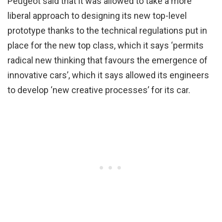
Peugeot said that it was allowed to take a more
liberal approach to designing its new top-level
prototype thanks to the technical regulations put in
place for the new top class, which it says ‘permits
radical new thinking that favours the emergence of
innovative cars’, which it says allowed its engineers
to develop ‘new creative processes’ for its car.