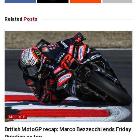
Related
Posts
MOTOGP
British MotoGP recap: Marco Bezzecchi ends Friday
Practice on top