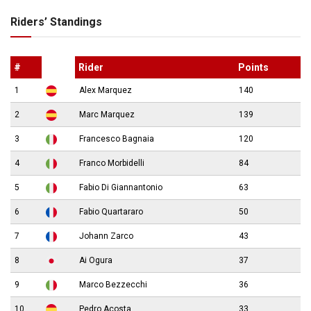
Riders’ Standings
#
Rider
Points
1
Alex Marquez
140
2
Marc Marquez
139
3
Francesco Bagnaia
120
4
Franco Morbidelli
84
5
Fabio Di Giannantonio
63
6
Fabio Quartararo
50
7
Johann Zarco
43
8
Ai Ogura
37
9
Marco Bezzecchi
36
10
Pedro Acosta
33