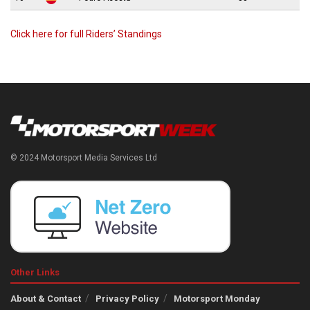
Click here for full Riders’ Standings
© 2024 Motorsport Media Services Ltd
Other Links
About & Contact
Privacy Policy
Motorsport Monday