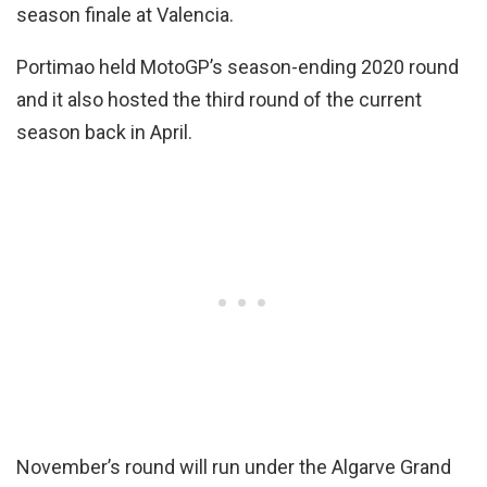
season finale at Valencia.
Portimao held MotoGP’s season-ending 2020 round
and it also hosted the third round of the current
season back in April.
November’s round will run under the Algarve Grand