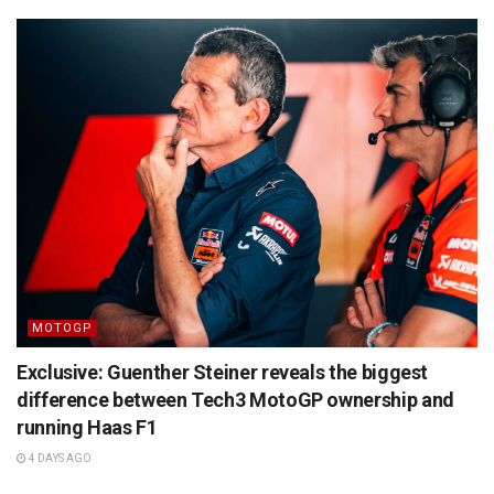
MOTOGP
Exclusive: Guenther Steiner reveals the biggest
difference between Tech3 MotoGP ownership and
running Haas F1
4 DAYS AGO