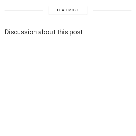
LOAD MORE
Discussion about this post