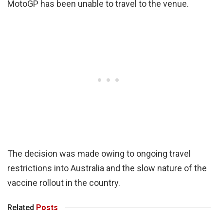
MotoGP has been unable to travel to the venue.
The decision was made owing to ongoing travel
restrictions into Australia and the slow nature of the
vaccine rollout in the country.
Related
Posts