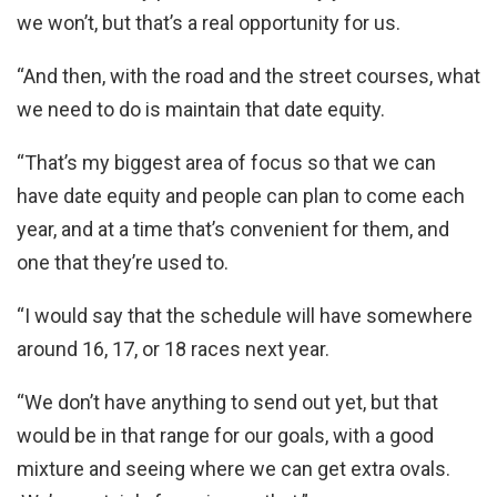
we won’t, but that’s a real opportunity for us.
“And then, with the road and the street courses, what
we need to do is maintain that date equity.
“That’s my biggest area of focus so that we can
have date equity and people can plan to come each
year, and at a time that’s convenient for them, and
one that they’re used to.
“I would say that the schedule will have somewhere
around 16, 17, or 18 races next year.
“We don’t have anything to send out yet, but that
would be in that range for our goals, with a good
mixture and seeing where we can get extra ovals.