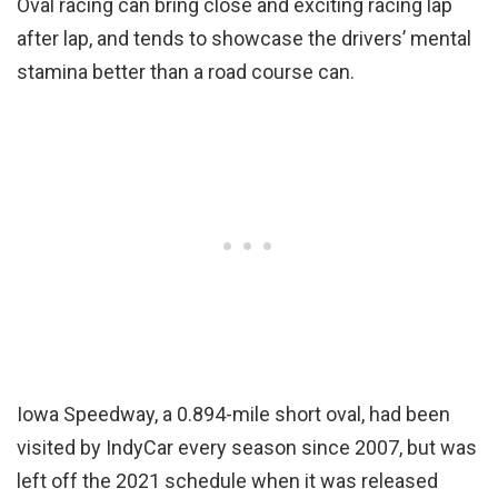
Oval racing can bring close and exciting racing lap
after lap, and tends to showcase the drivers’ mental
stamina better than a road course can.
Iowa Speedway, a 0.894-mile short oval, had been
visited by IndyCar every season since 2007, but was
left off the 2021 schedule when it was released