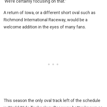
We’re certainly focusing on that.”
A return of Iowa, or a different short oval such as
Richmond International Raceway, would be a
welcome addition in the eyes of many fans.
This season the only oval track left of the schedule