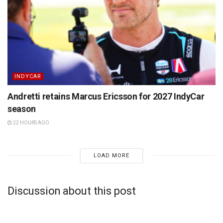
INDYCAR
Andretti retains Marcus Ericsson for 2027 IndyCar
season
22 HOURS AGO
LOAD MORE
Discussion about this post