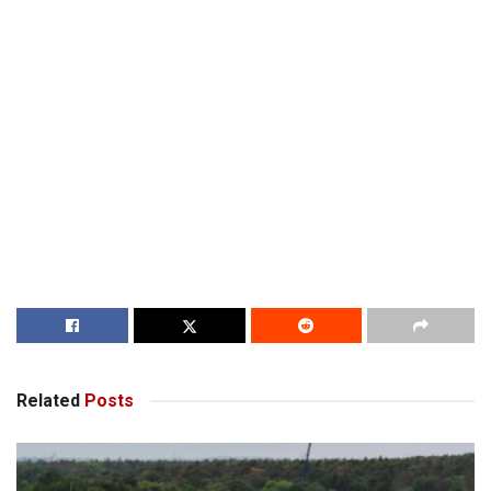
Related
Posts