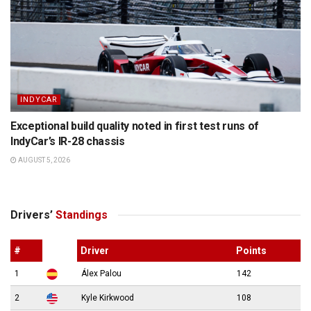
INDYCAR
Exceptional build quality noted in first test runs of
IndyCar’s IR-28 chassis
AUGUST 5, 2026
Drivers’
Standings
#
Driver
Points
1
Álex Palou
142
2
Kyle Kirkwood
108