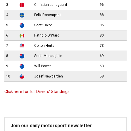
3
Christian Lundgaard
96
4
Felix Rosenqvist
88
5
Scott Dixon
86
6
Patricio O'Ward
80
7
Colton Herta
73
8
Scott McLaughlin
69
9
Will Power
63
10
Josef Newgarden
58
Click here for full Drivers’ Standings
Join our daily motorsport newsletter