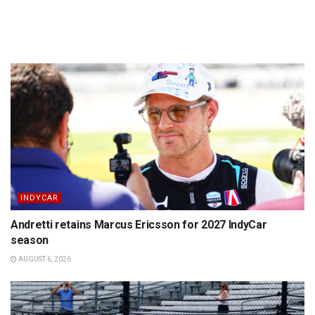
INDYCAR
Andretti retains Marcus Ericsson for 2027 IndyCar
season
AUGUST 6, 2026