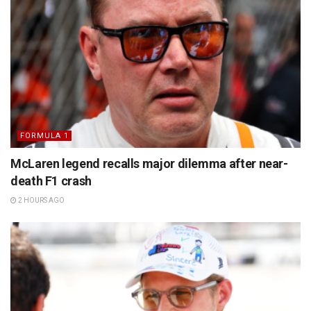
FORMULA 1
McLaren legend recalls major dilemma after near-
death F1 crash
2 HOURS AGO