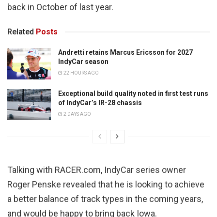
back in October of last year.
Related
Posts
Andretti retains Marcus Ericsson for 2027
IndyCar season
22 HOURS AGO
Exceptional build quality noted in first test runs
of IndyCar’s IR-28 chassis
2 DAYS AGO
Talking with RACER.com, IndyCar series owner
Roger Penske revealed that he is looking to achieve
a better balance of track types in the coming years,
and would be happy to bring back Iowa.