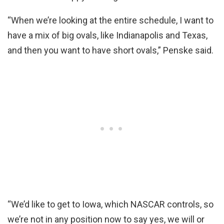
“When we’re looking at the entire schedule, I want to
have a mix of big ovals, like Indianapolis and Texas,
and then you want to have short ovals,” Penske said.
“We’d like to get to Iowa, which NASCAR controls, so
we’re not in any position now to say yes, we will or