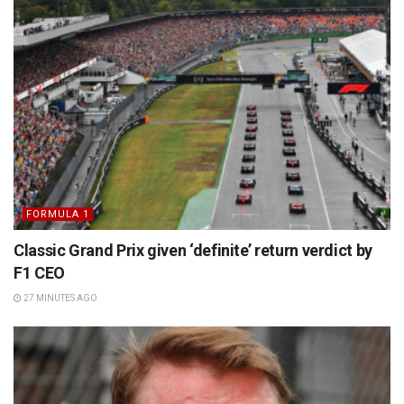
FORMULA 1
Classic Grand Prix given ‘definite’ return verdict by
F1 CEO
27 MINUTES AGO