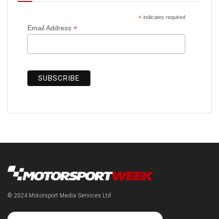
*
indicates required
*
Email Address
© 2024 Motorsport Media Services Ltd