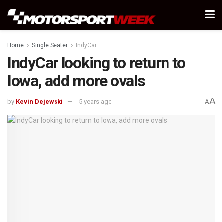
Home
Single Seater
IndyCar
IndyCar looking to return to
Iowa, add more ovals
A
by
Kevin Dejewski
5 years ago
A