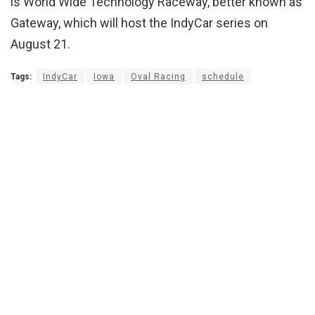
is World Wide Technology Raceway, better known as
Gateway, which will host the IndyCar series on
August 21.
Tags:
IndyCar
Iowa
Oval Racing
schedule