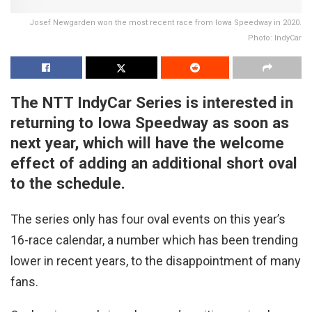
Josef Newgarden won the most recent race from Iowa Speedway in 2020.
Photo: IndyCar
The NTT IndyCar Series is interested in
returning to Iowa Speedway as soon as
next year, which will have the welcome
effect of adding an additional short oval
to the schedule.
The series only has four oval events on this year’s
16-race calendar, a number which has been trending
lower in recent years, to the disappointment of many
fans.