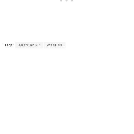
Tags:
AustrianGP
Wseries