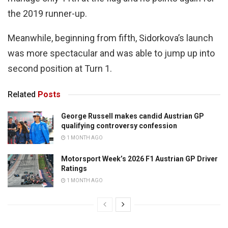
the 2019 runner-up.
Meanwhile, beginning from fifth, Sidorkova’s launch
was more spectacular and was able to jump up into
second position at Turn 1.
Related
Posts
George Russell makes candid Austrian GP
qualifying controversy confession
1 MONTH AGO
Motorsport Week’s 2026 F1 Austrian GP Driver
Ratings
1 MONTH AGO