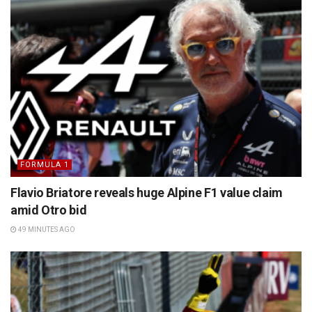
FORMULA 1
Flavio Briatore reveals huge Alpine F1 value claim
amid Otro bid
49 MINUTES AGO