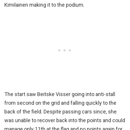
Kimilainen making it to the podium.
The start saw Beitske Visser going into anti-stall
from second on the grid and falling quickly to the
back of the field. Despite passing cars since, she
was unable to recover back into the points and could
manage only 11th at the flag and no points again for