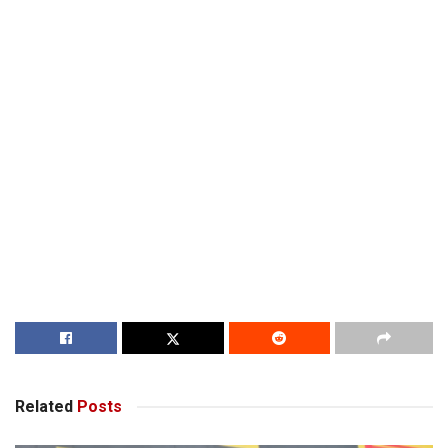
Related
Posts