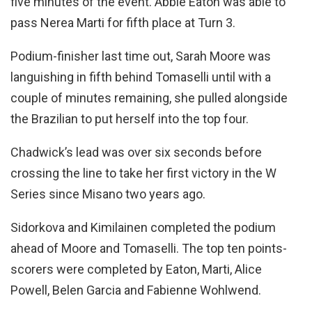
five minutes of the event. Abbie Eaton was able to
pass Nerea Marti for fifth place at Turn 3.
Podium-finisher last time out, Sarah Moore was
languishing in fifth behind Tomaselli until with a
couple of minutes remaining, she pulled alongside
the Brazilian to put herself into the top four.
Chadwick’s lead was over six seconds before
crossing the line to take her first victory in the W
Series since Misano two years ago.
Sidorkova and Kimilainen completed the podium
ahead of Moore and Tomaselli. The top ten points-
scorers were completed by Eaton, Marti, Alice
Powell, Belen Garcia and Fabienne Wohlwend.