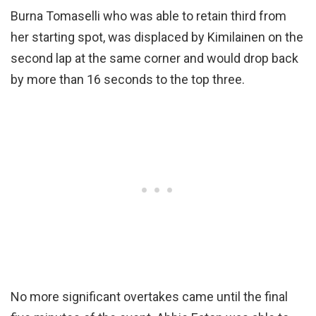
Burna Tomaselli who was able to retain third from
her starting spot, was displaced by Kimilainen on the
second lap at the same corner and would drop back
by more than 16 seconds to the top three.
No more significant overtakes came until the final