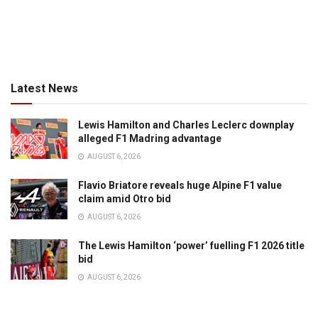
Latest News
Lewis Hamilton and Charles Leclerc downplay
alleged F1 Madring advantage
AUGUST 6, 2026
Flavio Briatore reveals huge Alpine F1 value
claim amid Otro bid
AUGUST 6, 2026
The Lewis Hamilton ‘power’ fuelling F1 2026 title
bid
AUGUST 6, 2026