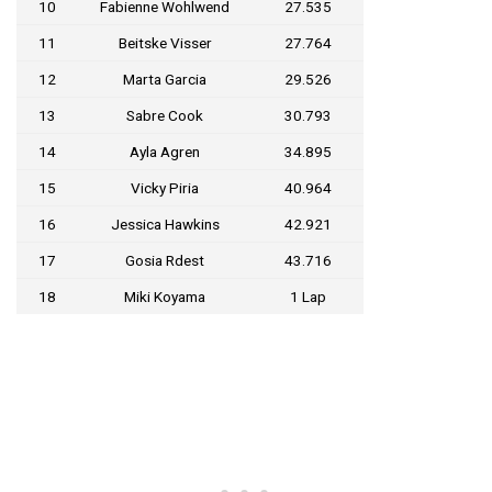
10
Fabienne Wohlwend
27.535
11
Beitske Visser
27.764
12
Marta Garcia
29.526
13
Sabre Cook
30.793
14
Ayla Agren
34.895
15
Vicky Piria
40.964
16
Jessica Hawkins
42.921
17
Gosia Rdest
43.716
18
Miki Koyama
1 Lap