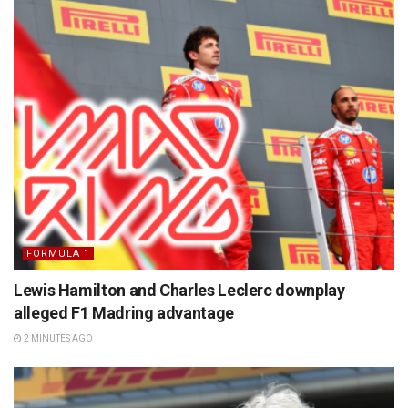
FORMULA 1
Lewis Hamilton and Charles Leclerc downplay
alleged F1 Madring advantage
2 MINUTES AGO