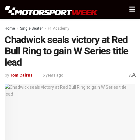
Home
Single Seater
F1 Academy
Chadwick seals victory at Red
Bull Ring to gain W Series title
lead
A
by
Tom Cairns
5 years ago
A