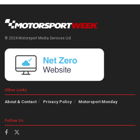
© 2024 Motorsport Media Services Ltd
Other Links
About & Contact
Privacy Policy
Motorsport Monday
Follow Us