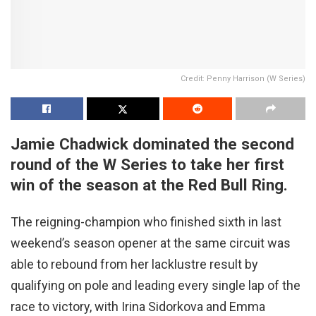
Credit: Penny Harrison (W Series)
Jamie Chadwick dominated the second
round of the W Series to take her first
win of the season at the Red Bull Ring.
The reigning-champion who finished sixth in last
weekend’s season opener at the same circuit was
able to rebound from her lacklustre result by
qualifying on pole and leading every single lap of the
race to victory, with Irina Sidorkova and Emma