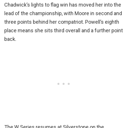
Chadwick’s lights to flag win has moved her into the
lead of the championship, with Moore in second and
three points behind her compatriot. Powell’s eighth
place means she sits third overall and a further point
back.
The W Series resumes at Silverstone on the