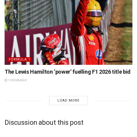
FORMULA 1
The Lewis Hamilton ‘power’ fuelling F1 2026 title bid
1 HOUR AGO
LOAD MORE
Discussion about this post