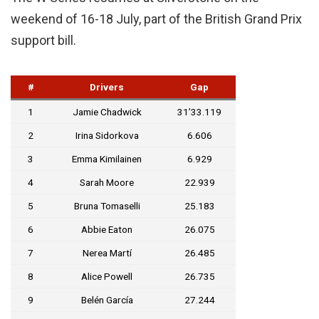
weekend of 16-18 July, part of the British Grand Prix
support bill.
#
Drivers
Gap
1
Jamie Chadwick
31’33.119
2
Irina Sidorkova
6.606
3
Emma Kimilainen
6.929
4
Sarah Moore
22.939
5
Bruna Tomaselli
25.183
6
Abbie Eaton
26.075
7
Nerea Martí
26.485
8
Alice Powell
26.735
9
Belén García
27.244