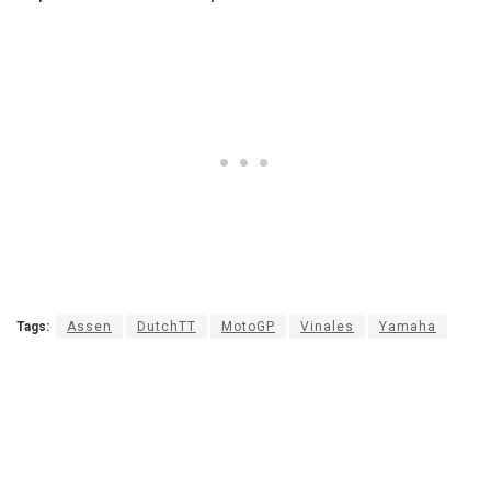
Tags:
Assen
DutchTT
MotoGP
Vinales
Yamaha