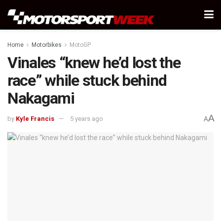
Home
Motorbikes
MotoGP
Vinales “knew he’d lost the
race” while stuck behind
Nakagami
A
by
Kyle Francis
5 years ago
A