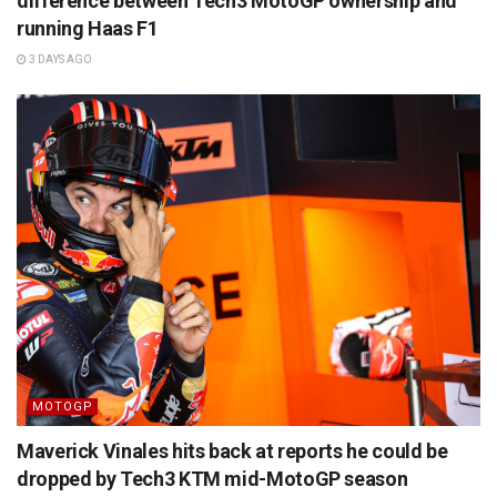
difference between Tech3 MotoGP ownership and
running Haas F1
3 DAYS AGO
MOTOGP
Maverick Vinales hits back at reports he could be
dropped by Tech3 KTM mid-MotoGP season