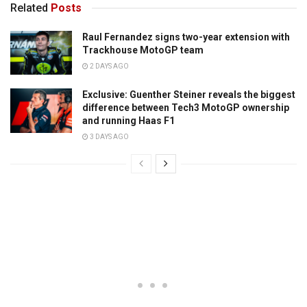
Related
Posts
Raul Fernandez signs two-year extension with
Trackhouse MotoGP team
2 DAYS AGO
Exclusive: Guenther Steiner reveals the biggest
difference between Tech3 MotoGP ownership
and running Haas F1
3 DAYS AGO