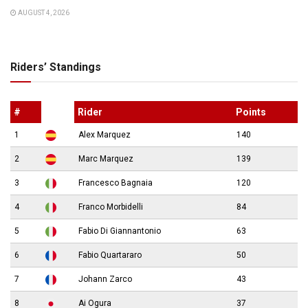
AUGUST 4, 2026
Riders’ Standings
#
Rider
Points
1
Alex Marquez
140
2
Marc Marquez
139
3
Francesco Bagnaia
120
4
Franco Morbidelli
84
5
Fabio Di Giannantonio
63
6
Fabio Quartararo
50
7
Johann Zarco
43
8
Ai Ogura
37