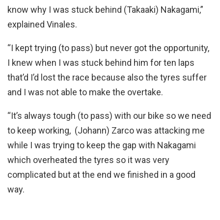
know why I was stuck behind (Takaaki) Nakagami,”
explained Vinales.
“I kept trying (to pass) but never got the opportunity,
I knew when I was stuck behind him for ten laps
that’d I’d lost the race because also the tyres suffer
and I was not able to make the overtake.
“It’s always tough (to pass) with our bike so we need
to keep working, (Johann) Zarco was attacking me
while I was trying to keep the gap with Nakagami
which overheated the tyres so it was very
complicated but at the end we finished in a good
way.