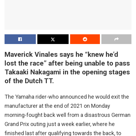
Maverick Vinales says he “knew he’d
lost the race” after being unable to pass
Takaaki Nakagami in the opening stages
of the Dutch TT.
The Yamaha rider-who announced he would exit the
manufacturer at the end of 2021 on Monday
morning-fought back well from a disastrous German
Grand Prix outing just a week earlier, where he
finished last after qualifying towards the back, to