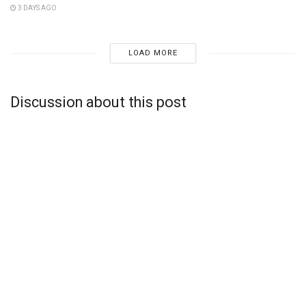
3 DAYS AGO
LOAD MORE
Discussion about this post