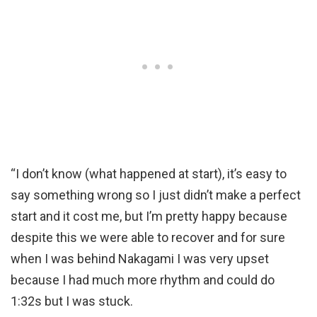
“I don’t know (what happened at start), it’s easy to
say something wrong so I just didn’t make a perfect
start and it cost me, but I’m pretty happy because
despite this we were able to recover and for sure
when I was behind Nakagami I was very upset
because I had much more rhythm and could do
1:32s but I was stuck.