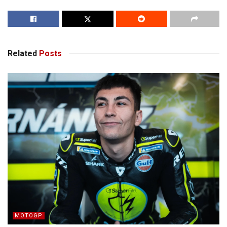
Related
Posts
MOTOGP