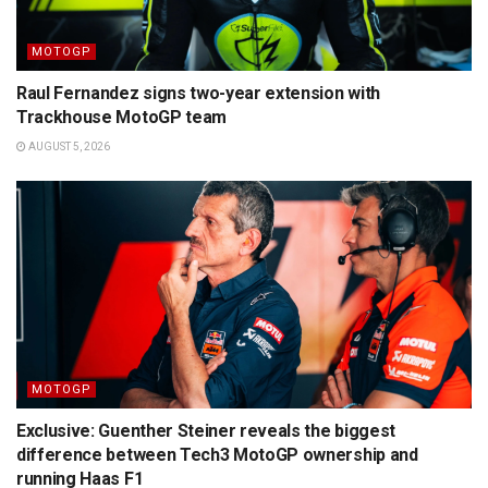
MOTOGP
Raul Fernandez signs two-year extension with
Trackhouse MotoGP team
AUGUST 5, 2026
MOTOGP
Exclusive: Guenther Steiner reveals the biggest
difference between Tech3 MotoGP ownership and
running Haas F1