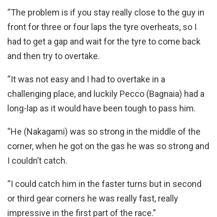
“The problem is if you stay really close to the guy in
front for three or four laps the tyre overheats, so I
had to get a gap and wait for the tyre to come back
and then try to overtake.
“It was not easy and I had to overtake in a
challenging place, and luckily Pecco (Bagnaia) had a
long-lap as it would have been tough to pass him.
“He (Nakagami) was so strong in the middle of the
corner, when he got on the gas he was so strong and
I couldn’t catch.
“I could catch him in the faster turns but in second
or third gear corners he was really fast, really
impressive in the first part of the race.”