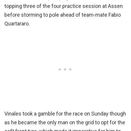
topping three of the four practice session at Assen
before storming to pole ahead of team-mate Fabio
Quartararo.
Vinales took a gamble for the race on Sunday though
as he became the only man on the grid to opt for the