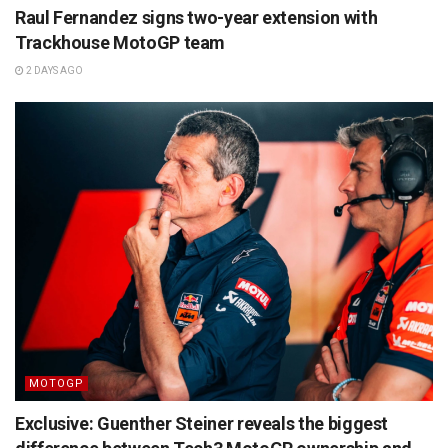
Raul Fernandez signs two-year extension with
Trackhouse MotoGP team
2 DAYS AGO
MOTOGP
Exclusive: Guenther Steiner reveals the biggest