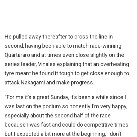
He pulled away thereafter to cross the line in
second, having been able to match race-winning
Quartararo and at times even close slightly on the
series leader, Vinales explaining that an overheating
tyre meant he found it tough to get close enough to
attack Nakagami and make progress.
“For me it’s a great Sunday, it’s been a while since I
was last on the podium so honestly I’m very happy,
especially about the second half of the race
because I was fast and could do competitive times
but I expected a bit more at the beginning, I don’t