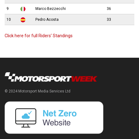
9
Marco Bezzecchi
36
10
Pedro Acosta
33
Click here for full Riders’ Standings
© 2024 Motorsport Media Services Ltd