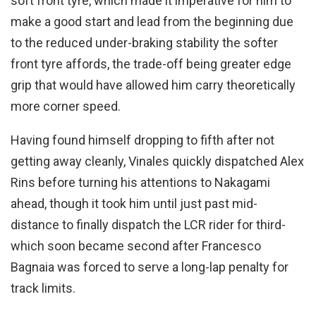
soft front tyre, which made it imperative for him to
make a good start and lead from the beginning due
to the reduced under-braking stability the softer
front tyre affords, the trade-off being greater edge
grip that would have allowed him carry theoretically
more corner speed.
Having found himself dropping to fifth after not
getting away cleanly, Vinales quickly dispatched Alex
Rins before turning his attentions to Nakagami
ahead, though it took him until just past mid-
distance to finally dispatch the LCR rider for third-
which soon became second after Francesco
Bagnaia was forced to serve a long-lap penalty for
track limits.