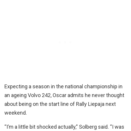
Expecting a season in the national championship in
an ageing Volvo 242, Oscar admits he never thought
about being on the start line of Rally Liepaja next
weekend.
“I’m a little bit shocked actually,” Solberg said. “I was