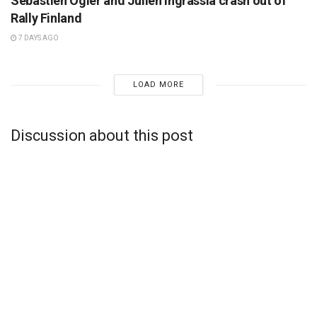
Sebastien Ogier and Julien Ingrassia crash out of
Rally Finland
7 DAYS AGO
LOAD MORE
Discussion about this post