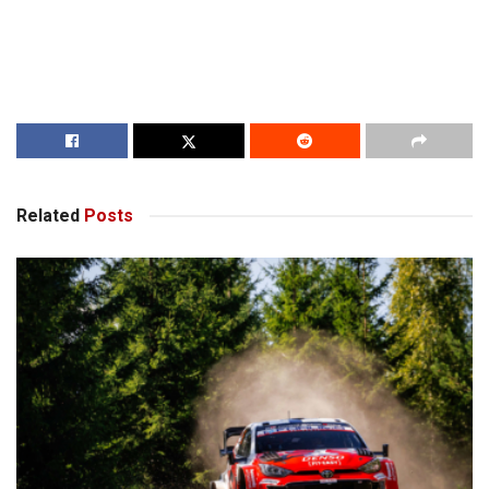
Related
Posts