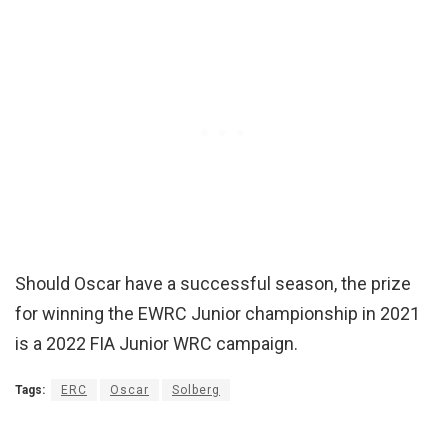
Should Oscar have a successful season, the prize
for winning the EWRC Junior championship in 2021
is a 2022 FIA Junior WRC campaign.
Tags:
ERC
Oscar
Solberg