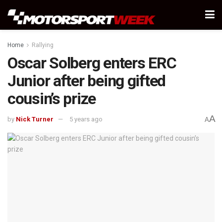
Home
Rallying
Oscar Solberg enters ERC
Junior after being gifted
cousin’s prize
A
by
Nick Turner
5 years ago
A