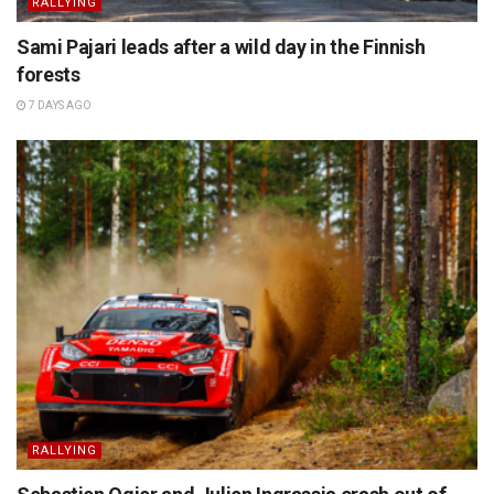
RALLYING
Sami Pajari leads after a wild day in the Finnish
forests
7 DAYS AGO
RALLYING