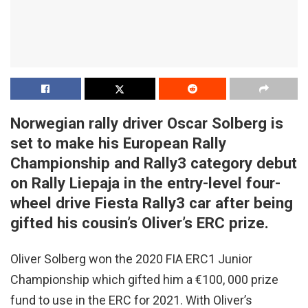
Norwegian rally driver Oscar Solberg is
set to make his European Rally
Championship and Rally3 category debut
on Rally Liepaja in the entry-level four-
wheel drive Fiesta Rally3 car after being
gifted his cousin’s Oliver’s ERC prize.
Oliver Solberg won the 2020 FIA ERC1 Junior
Championship which gifted him a €100, 000 prize
fund to use in the ERC for 2021. With Oliver’s