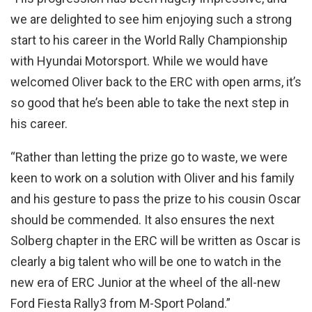
we are delighted to see him enjoying such a strong
start to his career in the World Rally Championship
with Hyundai Motorsport. While we would have
welcomed Oliver back to the ERC with open arms, it’s
so good that he’s been able to take the next step in
his career.
“Rather than letting the prize go to waste, we were
keen to work on a solution with Oliver and his family
and his gesture to pass the prize to his cousin Oscar
should be commended. It also ensures the next
Solberg chapter in the ERC will be written as Oscar is
clearly a big talent who will be one to watch in the
new era of ERC Junior at the wheel of the all-new
Ford Fiesta Rally3 from M-Sport Poland.”