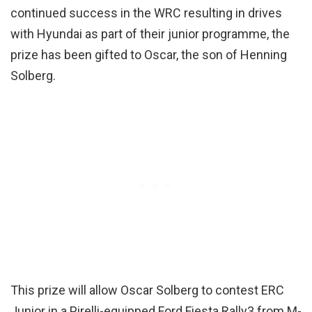
continued success in the WRC resulting in drives
with Hyundai as part of their junior programme, the
prize has been gifted to Oscar, the son of Henning
Solberg.
This prize will allow Oscar Solberg to contest ERC
Junior in a Pirelli-equipped Ford Fiesta Rally3 from M-