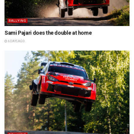
RALLYING
Sami Pajari does the double at home
6 DAYS AGO