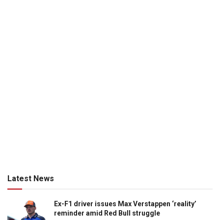
Latest News
Ex-F1 driver issues Max Verstappen ‘reality’
reminder amid Red Bull struggle