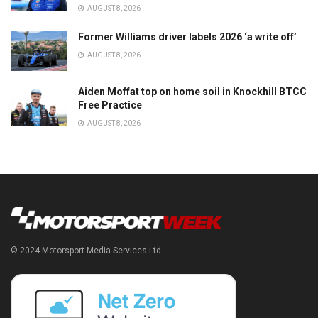
AUGUST 8, 2026
Former Williams driver labels 2026 ‘a write off’
AUGUST 8, 2026
Aiden Moffat top on home soil in Knockhill BTCC
Free Practice
AUGUST 8, 2026
© 2024 Motorsport Media Services Ltd