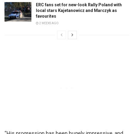
ERC fans set for new-look Rally Poland with
local stars Kajetanowicz and Marczyk as
favourites
2 WEEKS AGO
“His progression has been hugely impressive, and