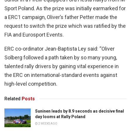
Sport Poland. As the prize was initially earmarked for
a ERC1 campaign, Oliver’s father Petter made the
request to switch the prize which was ratified by the
FIA and Eurosport Events.
ERC co-ordinator Jean-Baptista Ley said: “Oliver
Solberg followed a path taken by so many young,
talented rally drivers by gaining vital experience in
the ERC on international-standard events against
high-level competition.
Related
Posts
Suninen leads by 8.9 seconds as decisive final
day looms at Rally Poland
2 WEEKS AGO