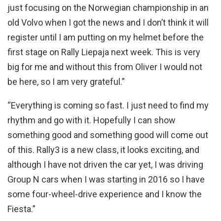
just focusing on the Norwegian championship in an
old Volvo when I got the news and I don’t think it will
register until I am putting on my helmet before the
first stage on Rally Liepaja next week. This is very
big for me and without this from Oliver I would not
be here, so I am very grateful.”
“Everything is coming so fast. I just need to find my
rhythm and go with it. Hopefully I can show
something good and something good will come out
of this. Rally3 is a new class, it looks exciting, and
although I have not driven the car yet, I was driving
Group N cars when I was starting in 2016 so I have
some four-wheel-drive experience and I know the
Fiesta.”