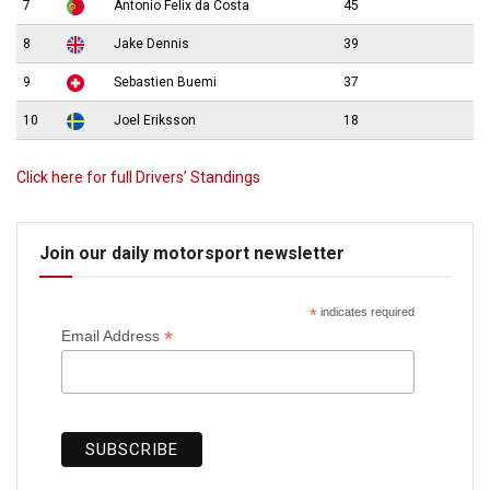
7
Antonio Felix da Costa
45
8
Jake Dennis
39
9
Sebastien Buemi
37
10
Joel Eriksson
18
Click here for full Drivers’ Standings
Join our daily motorsport newsletter
*
indicates required
*
Email Address