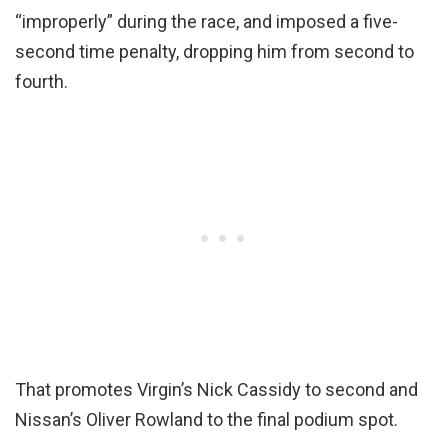
“improperly” during the race, and imposed a five-
second time penalty, dropping him from second to
fourth.
That promotes Virgin’s Nick Cassidy to second and
Nissan’s Oliver Rowland to the final podium spot.