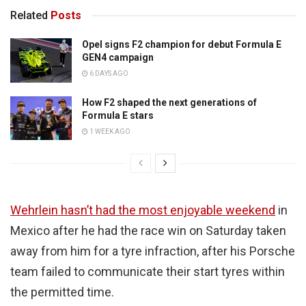
Related
Posts
Opel signs F2 champion for debut Formula E
GEN4 campaign
6 DAYS AGO
How F2 shaped the next generations of
Formula E stars
1 WEEK AGO
Wehrlein hasn’t had the most enjoyable weekend
in
Mexico after he had the race win on Saturday taken
away from him for a tyre infraction, after his Porsche
team failed to communicate their start tyres within
the permitted time.