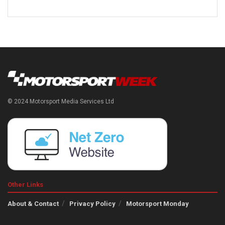
© 2024 Motorsport Media Services Ltd
Other Links
About & Contact
Privacy Policy
Motorsport Monday