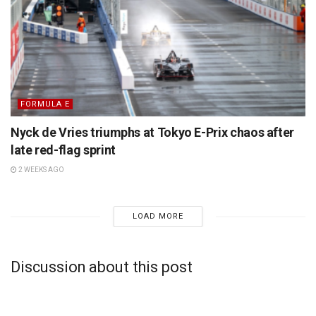
FORMULA E
Nyck de Vries triumphs at Tokyo E-Prix chaos after
late red-flag sprint
2 WEEKS AGO
LOAD MORE
Discussion about this post