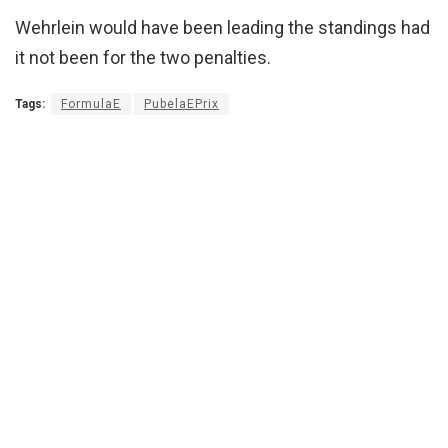
Wehrlein would have been leading the standings had
it not been for the two penalties.
Tags:
FormulaE
PubelaEPrix