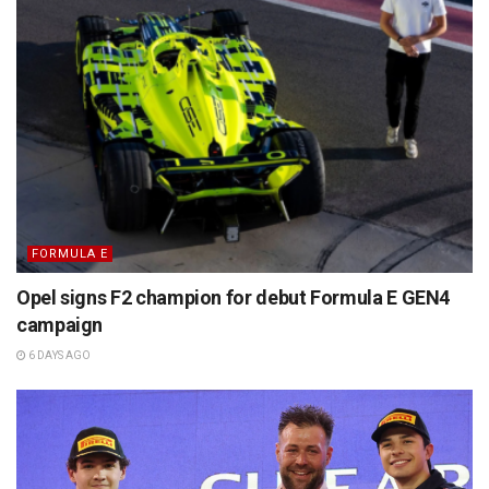
FORMULA E
Opel signs F2 champion for debut Formula E GEN4
campaign
6 DAYS AGO