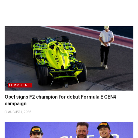
FORMULA E
Opel signs F2 champion for debut Formula E GEN4
campaign
AUGUST 4, 2026