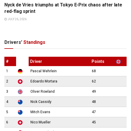
Nyck de Vries triumphs at Tokyo E-Prix chaos after late
red-flag sprint
JULY 26, 2026
Drivers’
Standings
#
Driver
Points
1
Pascal Wehrlein
68
2
Edoardo Mortara
62
3
Oliver Rowland
49
4
Nick Cassidy
48
5
Mitch Evans
47
6
Nico Mueller
45