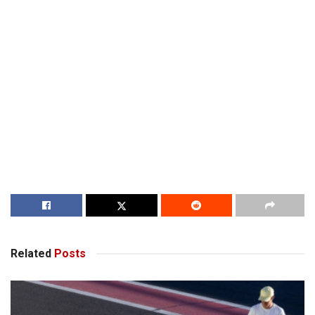
Related
Posts