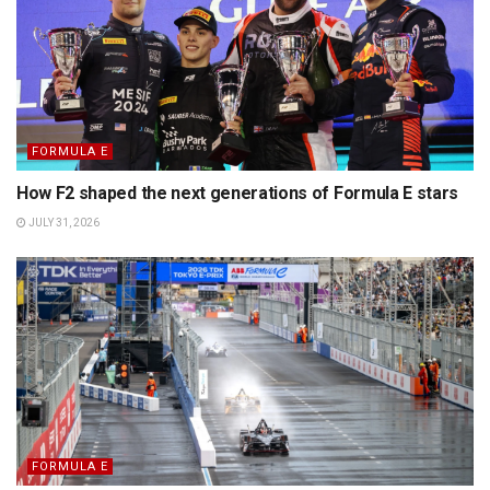
FORMULA E
How F2 shaped the next generations of Formula E stars
JULY 31, 2026
FORMULA E