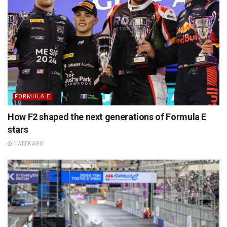
FORMULA E
How F2 shaped the next generations of Formula E
stars
1 WEEK AGO