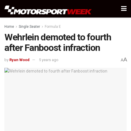
Home
Single Seater
Formula E
Wehrlein demoted to fourth
after Fanboost infraction
A
by
Ryan Wood
5 years ago
A