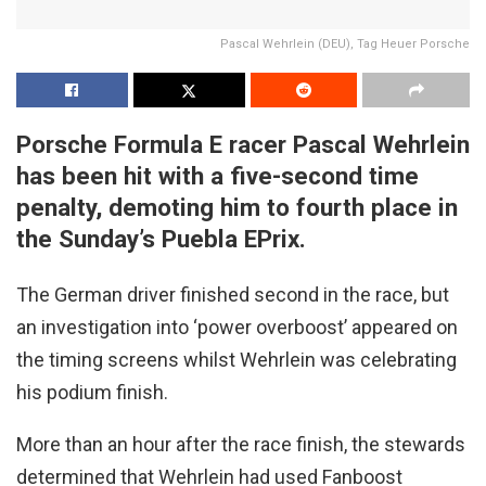
Pascal Wehrlein (DEU), Tag Heuer Porsche
Porsche Formula E racer Pascal Wehrlein
has been hit with a five-second time
penalty, demoting him to fourth place in
the Sunday’s Puebla EPrix.
The German driver finished second in the race, but
an investigation into ‘power overboost’ appeared on
the timing screens whilst Wehrlein was celebrating
his podium finish.
More than an hour after the race finish, the stewards
determined that Wehrlein had used Fanboost