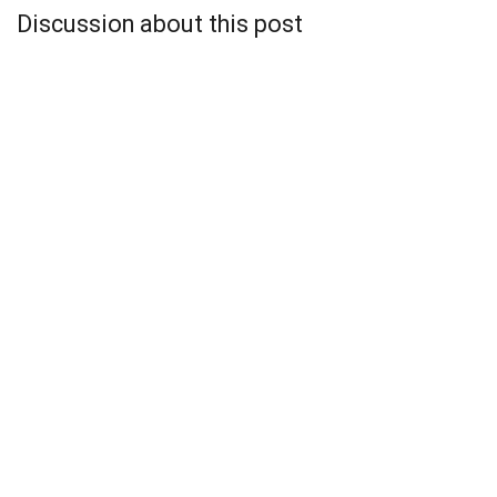
Discussion about this post