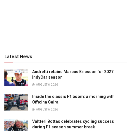
Latest News
Andretti retains Marcus Ericsson for 2027
IndyCar season
AUGUST 6, 2026
Inside the classic F1 boom: a morning with
Officina Caira
AUGUST 6, 2026
Valtteri Bottas celebrates cycling success
during F1 season summer break