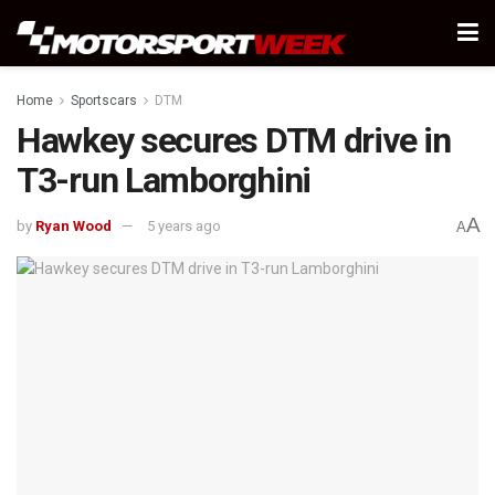
Home
Sportscars
DTM
Hawkey secures DTM drive in
T3-run Lamborghini
A
by
Ryan Wood
5 years ago
A