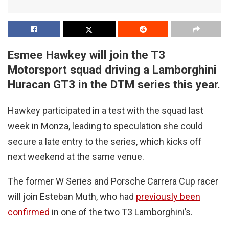
Esmee Hawkey will join the T3
Motorsport squad driving a Lamborghini
Huracan GT3 in the DTM series this year.
Hawkey participated in a test with the squad last
week in Monza, leading to speculation she could
secure a late entry to the series, which kicks off
next weekend at the same venue.
The former W Series and Porsche Carrera Cup racer
will join Esteban Muth, who had
previously been
confirmed
in one of the two T3 Lamborghini’s.