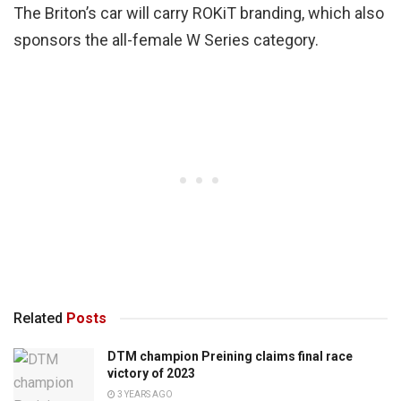
The Briton’s car will carry ROKiT branding, which also
sponsors the all-female W Series category.
Related
Posts
DTM champion Preining claims final race
victory of 2023
3 YEARS AGO