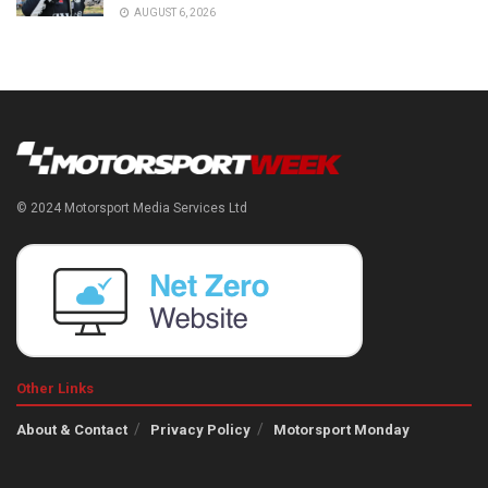
AUGUST 6, 2026
© 2024 Motorsport Media Services Ltd
Other Links
About & Contact
Privacy Policy
Motorsport Monday