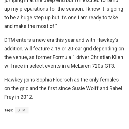
jumping in at the deep end but I’m excited to ramp
up my preparations for the season. I know it is going
to be a huge step up but it’s one I am ready to take
and make the most of.”
DTM enters a new era this year and with Hawkey’s
addition, will feature a 19 or 20-car grid depending on
the venue, as former Formula 1 driver Christian Klien
will race in select events in a McLaren 720s GT3.
Hawkey joins Sophia Floersch as the only females
on the grid and the first since Susie Wolff and Rahel
Frey in 2012.
Tags:
DTM