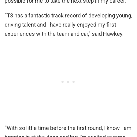
possible for me to take the next step in my career.
“T3 has a fantastic track record of developing young,
driving talent and I have really enjoyed my first
experiences with the team and car,” said Hawkey.
“With so little time before the first round, I know I am