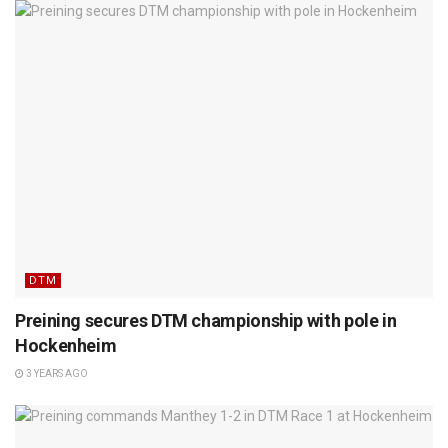
DTM
Preining secures DTM championship with pole in
Hockenheim
3 YEARS AGO