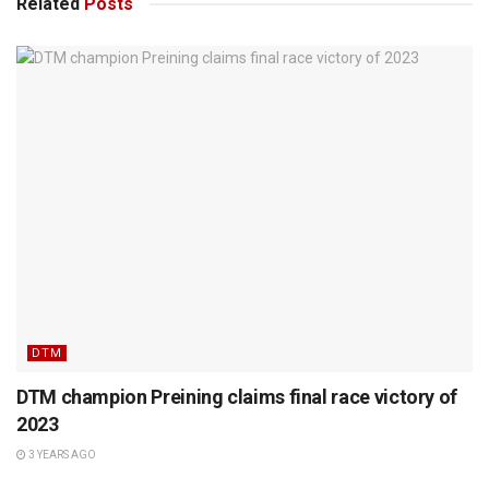
Related
Posts
DTM
DTM champion Preining claims final race victory of
2023
3 YEARS AGO