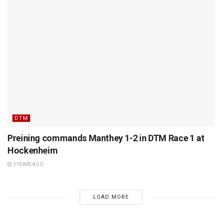
DTM
Preining commands Manthey 1-2 in DTM Race 1 at
Hockenheim
3 YEARS AGO
LOAD MORE