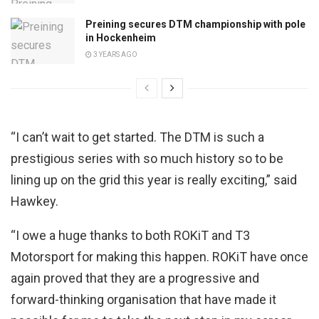
Preining secures DTM championship with pole
in Hockenheim
3 YEARS AGO
“I can’t wait to get started. The DTM is such a
prestigious series with so much history so to be
lining up on the grid this year is really exciting,” said
Hawkey.
“I owe a huge thanks to both ROKiT and T3
Motorsport for making this happen. ROKiT have once
again proved that they are a progressive and
forward-thinking organisation that have made it